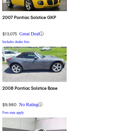
2007 Pontiac Solstice GXP
$13,075
Great Deal
Includes dealer fees
2008 Pontiac Solstice Base
$9,980
No Rating
Fees may apply