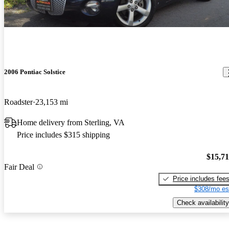
2006 Pontiac Solstice
Roadster
23,153 mi
Home delivery from Sterling, VA
Price includes $315 shipping
$15,7
Fair Deal
Price includes fee
$308/mo es
Check availability