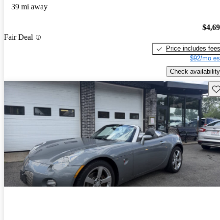
39 mi away
$4,6
Fair Deal
Price includes fee
$92/mo es
Check availability
Sav