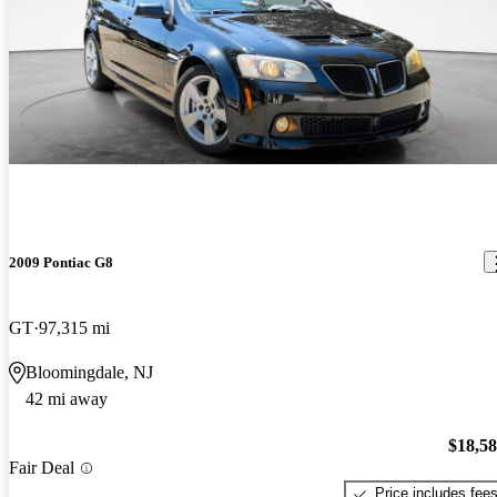
2009 Pontiac G8
GT
97,315 mi
Bloomingdale, NJ
42 mi away
$18,5
Fair Deal
Price includes fee