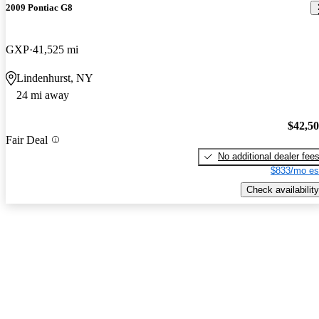
2009 Pontiac G8
GXP
41,525 mi
Lindenhurst, NY
24 mi away
$42,5
Fair Deal
No additional dealer fee
$833/mo es
Check availability