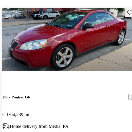
Sav
2007 Pontiac G6
GT
64,239 mi
Home delivery from Media, PA