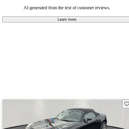
some drawbacks, Pontiac remains a favored choice for those
seeking a mix of fun and practicality.
AI generated from the text of customer reviews.
Learn more
Sav