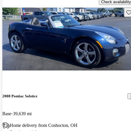
Check availability
Sav
2008 Pontiac Solstice
Base
39,639 mi
Home delivery from Coshocton, OH