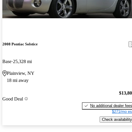
2008 Pontiac Solstice
Base
25,328 mi
Plainview, NY
18 mi away
$13,8
Good Deal
No additional dealer fee
$271/mo es
Check availability