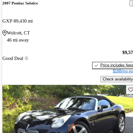
2007 Pontiac Solstice
GXP
89,430 mi
Wolcott, CT
46 mi away
$9,5
Good Deal
Price includes fee
$188/mo es
Check availability
Sav