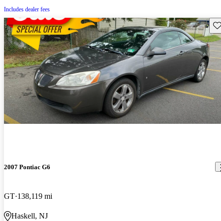
Includes dealer fees
Sav
2007 Pontiac G6
GT
138,119 mi
Haskell, NJ