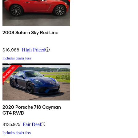
2008 Saturn Sky Red Line
$16,988
High Priced
Includes dealer fees
2020 Porsche 718 Cayman
GT4 RWD
$135,975
Fair Deal
Includes dealer fees