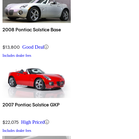
2008 Pontiac Solstice Base
$13,800
Good Deal
Includes dealer fees
2007 Pontiac Solstice GXP
$22,075
High Priced
Includes dealer fees