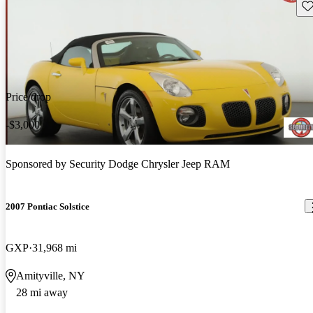
Sav
Price drop
-$3,000
Sponsored by
Security Dodge Chrysler Jeep RAM
2007 Pontiac Solstice
GXP
31,968 mi
Amityville, NY
28 mi away