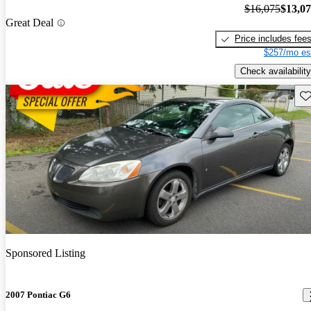
$16,075
$13,0
Great Deal
Price includes fee
$257/mo es
Check availability
Sav
Sponsored Listing
2007 Pontiac G6