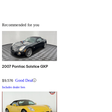
Recommended for you
2007 Pontiac Solstice GXP
$9,576
Good Deal
Includes dealer fees