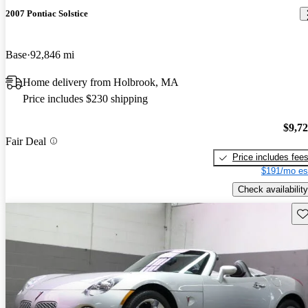
2007 Pontiac Solstice
Base
92,846 mi
Home delivery from Holbrook, MA
Price includes $230 shipping
$9,7
Fair Deal
Price includes fee
$191/mo es
Check availability
Sav