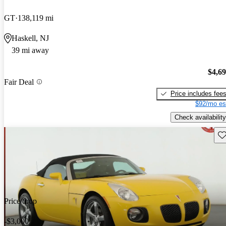
GT
138,119 mi
Haskell, NJ
39 mi away
$4,6
Fair Deal
Price includes fee
$92/mo es
Check availability
Sav
Price drop
-$3,000