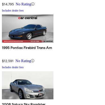
$14,795
No Rating
Includes dealer fees
1995 Pontiac Firebird Trans Am
$12,591
No Rating
Includes dealer fees
2008 Saturn Sky Roadster