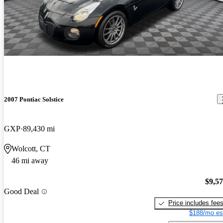
2007 Pontiac Solstice
GXP
89,430 mi
Wolcott, CT
46 mi away
$9,5
Good Deal
Price includes fee
$188/mo es