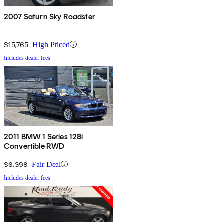
2007 Saturn Sky Roadster
$15,765
High Priced
Includes dealer fees
2011 BMW 1 Series 128i
Convertible RWD
$6,398
Fair Deal
Includes dealer fees