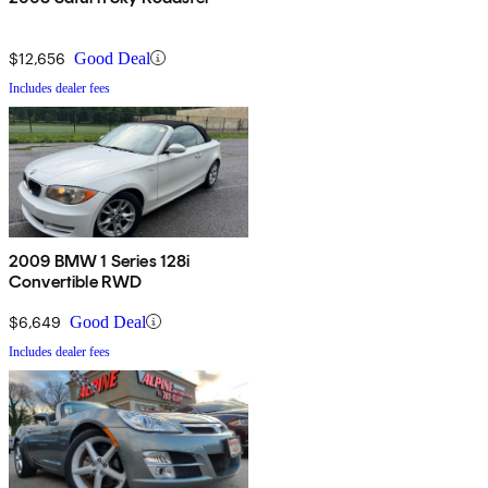
$12,656
Good Deal
Includes dealer fees
2009 BMW 1 Series 128i
Convertible RWD
$6,649
Good Deal
Includes dealer fees