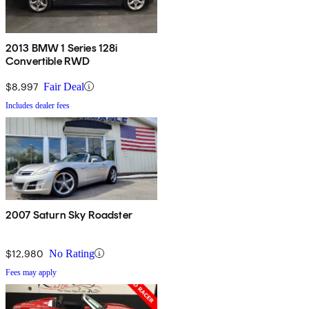
2013 BMW 1 Series 128i
Convertible RWD
$8,997
Fair Deal
Includes dealer fees
2007 Saturn Sky Roadster
$12,980
No Rating
Fees may apply