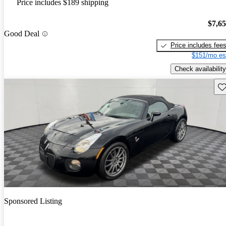
Price includes $189 shipping
$7,6
Good Deal
Price includes fee
$151/mo es
Check availability
Sav
Sponsored Listing