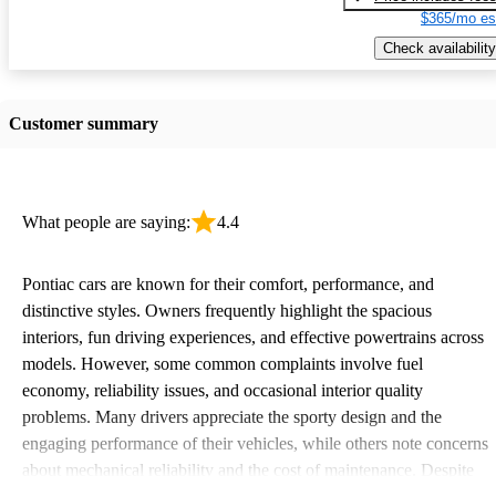
$365/mo es
Check availability
Customer summary
What people are saying:
4.4
Pontiac cars are known for their comfort, performance, and
distinctive styles. Owners frequently highlight the spacious
interiors, fun driving experiences, and effective powertrains across
models. However, some common complaints involve fuel
economy, reliability issues, and occasional interior quality
problems. Many drivers appreciate the sporty design and the
engaging performance of their vehicles, while others note concerns
about mechanical reliability and the cost of maintenance. Despite