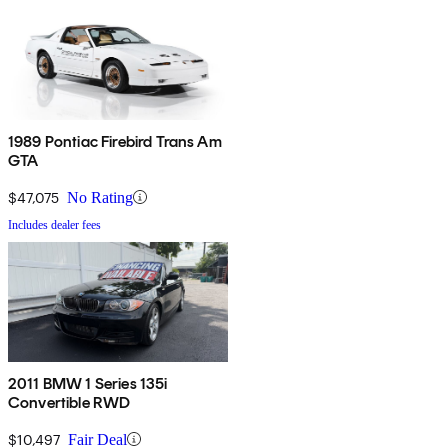
1989 Pontiac Firebird Trans Am
GTA
$47,075
No Rating
Includes dealer fees
2011 BMW 1 Series 135i
Convertible RWD
$10,497
Fair Deal