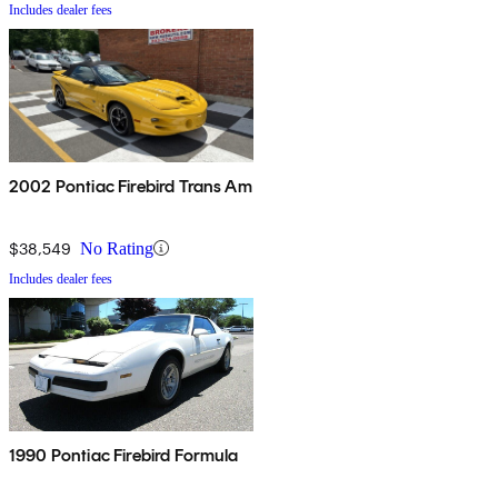
Includes dealer fees
2002 Pontiac Firebird Trans Am
$38,549
No Rating
Includes dealer fees
1990 Pontiac Firebird Formula