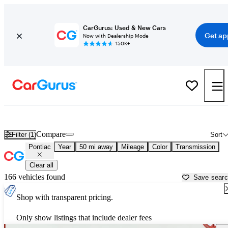
CarGurus: Used & New Cars
Get ap
Now with Dealership Mode
150K+
Used Pontiac Cars for Sale near
Stamford, CT
Compare
Filter (1)
Sort
Pontiac
Year
50 mi away
Mileage
Color
Transmission
Clear all
166 vehicles found
Save sear
Shop with transparent pricing.
Only show listings that include dealer fees