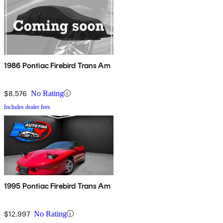
1986 Pontiac Firebird Trans Am
$8,576
No Rating
Includes dealer fees
1995 Pontiac Firebird Trans Am
$12,997
No Rating