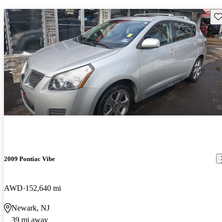
Sav
2009 Pontiac Vibe
AWD
152,640 mi
Newark, NJ
39 mi away