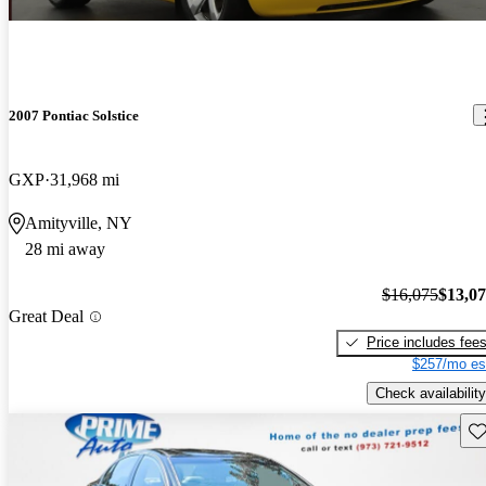
2007 Pontiac Solstice
GXP
31,968 mi
Amityville, NY
28 mi away
$16,075
$13,0
Great Deal
Price includes fee
$257/mo es
Check availability
Sav