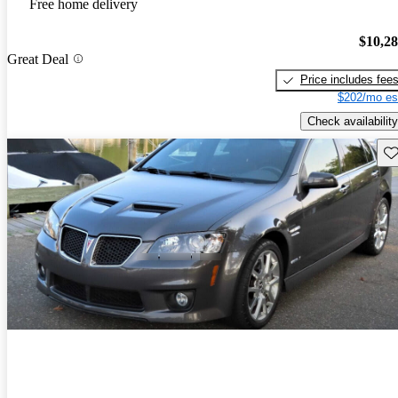
Free home delivery
$10,2
Great Deal
Price includes fee
$202/mo es
Check availability
Sav