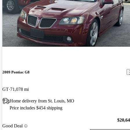
2009 Pontiac G8
GT
71,078 mi
Home delivery from St. Louis, MO
Price includes $454 shipping
$20,6
Good Deal