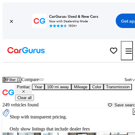
CarGurus: Used & New Cars
Get ap
Now with Dealership Mode
150K+
Used Pontiac Cars for Sale near South Bend, IN
Compare
Filter (1)
Sort
Pontiac
Year
100 mi away
Mileage
Color
Transmission
Clear all
249 vehicles found
Save sear
Shop with transparent pricing.
Only show listings that include dealer fees