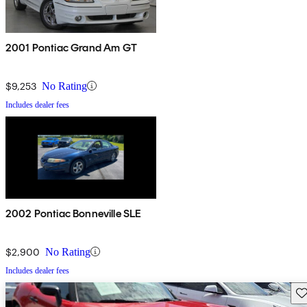
2001 Pontiac Grand Am GT
$9,253
No Rating
Includes dealer fees
2002 Pontiac Bonneville SLE
$2,900
No Rating
Includes dealer fees
Sav