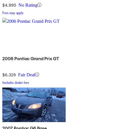
$4,995
No Rating
Fees may apply
2006 Pontiac Grand Prix GT
$6,329
Fair Deal
Includes dealer fees
2007 Pontiac G6 Base