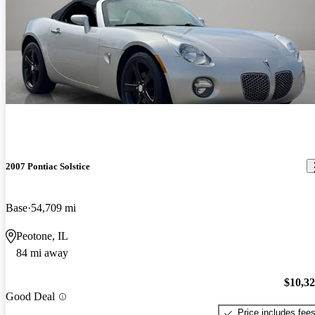
2007 Pontiac Solstice
Base
54,709 mi
Peotone, IL
84 mi away
$10,3
Good Deal
Price includes fee