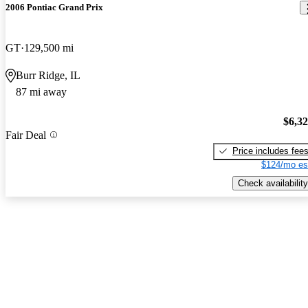
2006 Pontiac Grand Prix
GT
129,500 mi
Burr Ridge, IL
87 mi away
$6,3
Fair Deal
Price includes fee
$124/mo es
Check availability