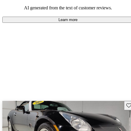
some drawbacks, Pontiac remains a favored choice for those
seeking a mix of fun and practicality.
AI generated from the text of customer reviews.
Learn more
Sav