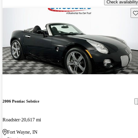
Check availability
Sav
2006 Pontiac Solstice
Roadster
20,617 mi
Fort Wayne, IN