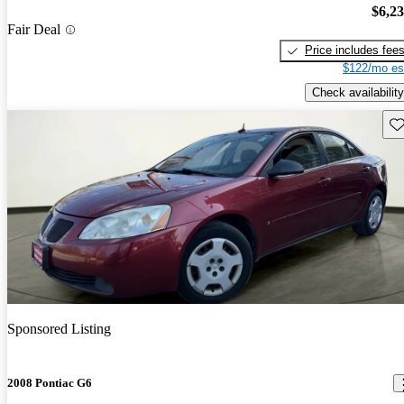
$6,2
Fair Deal
Price includes fee
$122/mo es
Check availability
Sav
Sponsored Listing
2008 Pontiac G6