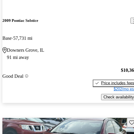
2009 Pontiac Solstice
Base
57,731 mi
Downers Grove, IL
91 mi away
$10,3
Good Deal
Price includes fee
$202/mo es
Check availability
Sav