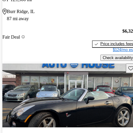
Burr Ridge, IL
87 mi away
$6,3
Fair Deal
Price includes fee
$124/mo es
Check availability
Sav