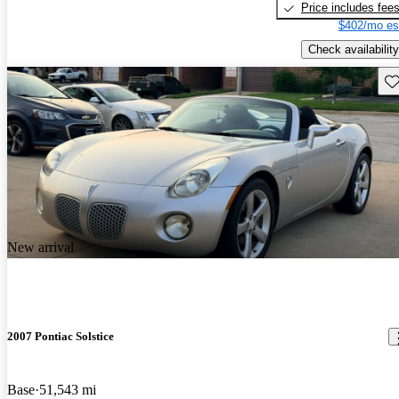
Price includes fee
$402/mo es
Check availability
Sav
New arrival
2007 Pontiac Solstice
Base
51,543 mi