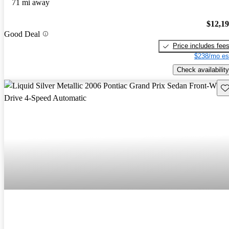
71 mi away
$12,1
Good Deal
Price includes fee
$238/mo es
Check availability
Sav