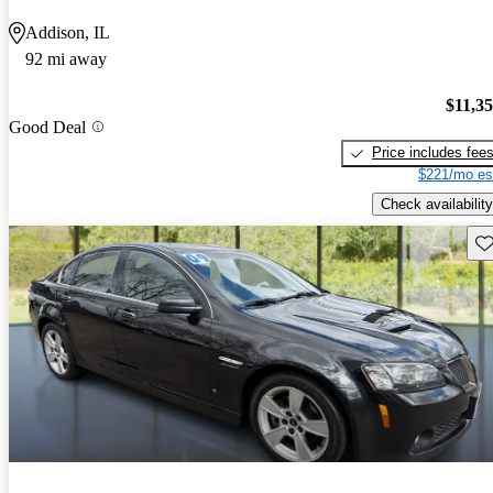
Addison, IL
92 mi away
$11,3
Good Deal
Price includes fee
$221/mo es
Check availability
Sav