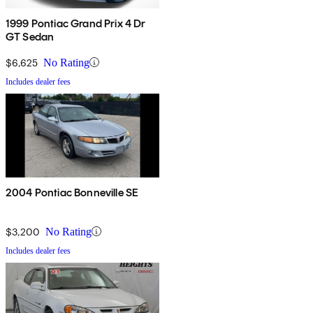
1999 Pontiac Grand Prix 4 Dr
GT Sedan
$6,625
No Rating
Includes dealer fees
2004 Pontiac Bonneville SE
$3,200
No Rating
Includes dealer fees