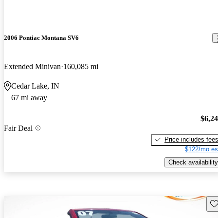
2006 Pontiac Montana SV6
Extended Minivan
160,085 mi
Cedar Lake, IN
67 mi away
$6,2
Fair Deal
Price includes fee
$122/mo es
Check availability
Sav