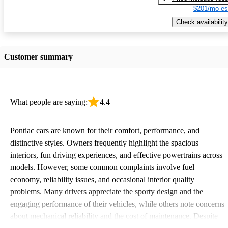
$201/mo es
Check availability
Customer summary
What people are saying:
4.4
Pontiac cars are known for their comfort, performance, and
distinctive styles. Owners frequently highlight the spacious
interiors, fun driving experiences, and effective powertrains across
models. However, some common complaints involve fuel
economy, reliability issues, and occasional interior quality
problems. Many drivers appreciate the sporty design and the
engaging performance of their vehicles, while others note concerns
about mechanical reliability and the cost of maintenance. Despite