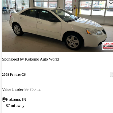
Sav
Sponsored by
Kokomo Auto World
2008 Pontiac G6
Value Leader
99,750 mi
Kokomo, IN
87 mi away