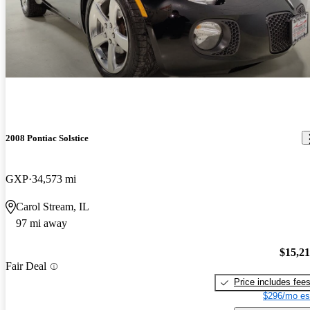
2008 Pontiac Solstice
GXP
34,573 mi
Carol Stream, IL
97 mi away
$15,2
Fair Deal
Price includes fee
$296/mo es