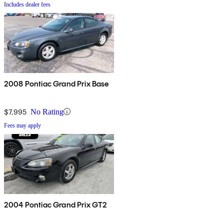
Includes dealer fees
2008 Pontiac Grand Prix Base
$7,995
No Rating
Fees may apply
2004 Pontiac Grand Prix GT2