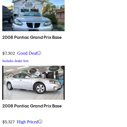
2008 Pontiac Grand Prix Base
$7,302
Good Deal
Includes dealer fees
2006 Pontiac Grand Prix Base
$5,327
High Priced