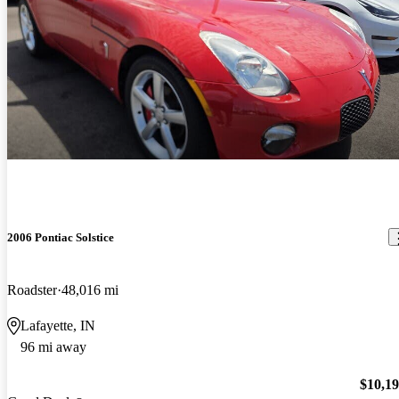
2006 Pontiac Solstice
Roadster
48,016 mi
Lafayette, IN
96 mi away
$10,1