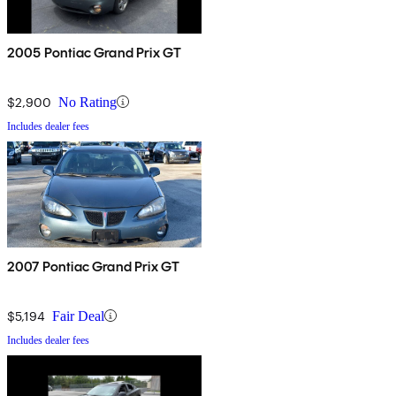
2005 Pontiac Grand Prix GT
$2,900
No Rating
Includes dealer fees
2007 Pontiac Grand Prix GT
$5,194
Fair Deal
Includes dealer fees