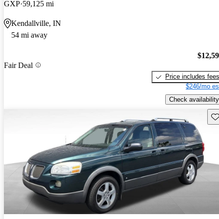
GXP
59,125 mi
Kendallville, IN
54 mi away
$12,5
Fair Deal
Price includes fee
$246/mo es
Check availability
Sav