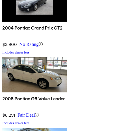
2004 Pontiac Grand Prix GT2
$3,900
No Rating
Includes dealer fees
2008 Pontiac G6 Value Leader
$6,231
Fair Deal
Includes dealer fees