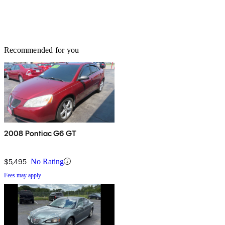
Recommended for you
2008 Pontiac G6 GT
$5,495
No Rating
Fees may apply