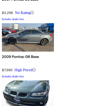
$3,298
No Rating
Includes dealer fees
2009 Pontiac G6 Base
$7,995
High Priced
Includes dealer fees