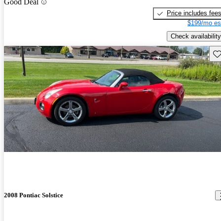
Good Deal
Price includes fee
$199/mo es
Check availability
Sav
2008 Pontiac Solstice