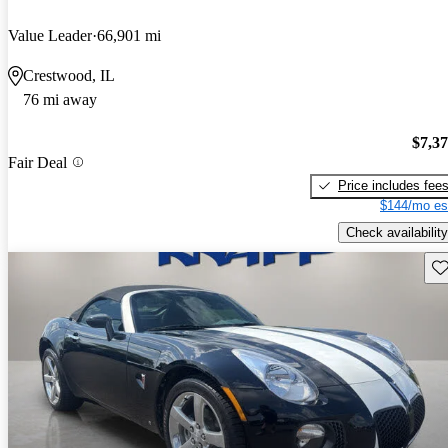
Value Leader
66,901 mi
Crestwood, IL
76 mi away
$7,3
Fair Deal
Price includes fee
$144/mo es
Check availability
Sav