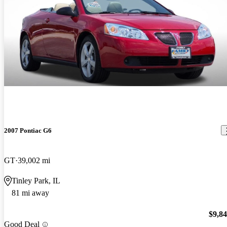
2007 Pontiac G6
GT
39,002 mi
Tinley Park, IL
81 mi away
$9,8
Good Deal