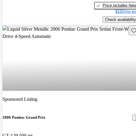
Price includes fee
$192/mo es
Check availability
Sav
Sponsored Listing
2006 Pontiac Grand Prix
GT
129,500 mi