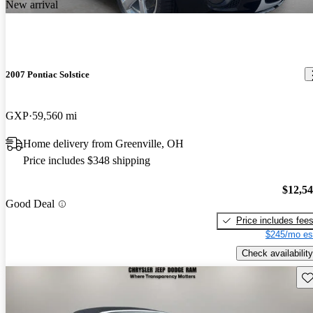
New arrival
2007 Pontiac Solstice
GXP
59,560 mi
Home delivery from Greenville, OH
Price includes $348 shipping
$12,5
Good Deal
Price includes fee
$245/mo es
Check availability
Sav