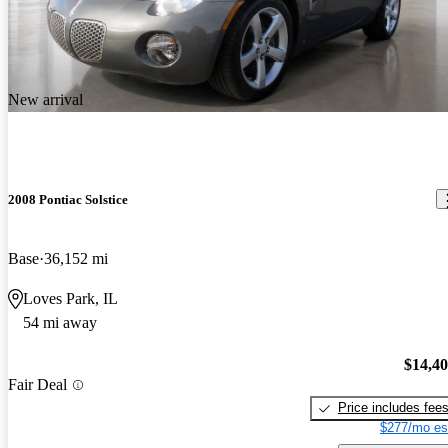
New arrival
2008 Pontiac Solstice
Base
36,152 mi
Loves Park, IL
54 mi away
$14,4
Fair Deal
Price includes fee
$277/mo es