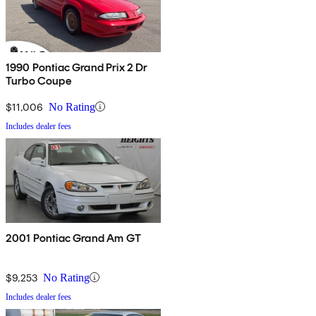
1990 Pontiac Grand Prix 2 Dr
Turbo Coupe
$11,006
No Rating
Includes dealer fees
2001 Pontiac Grand Am GT
$9,253
No Rating
Includes dealer fees