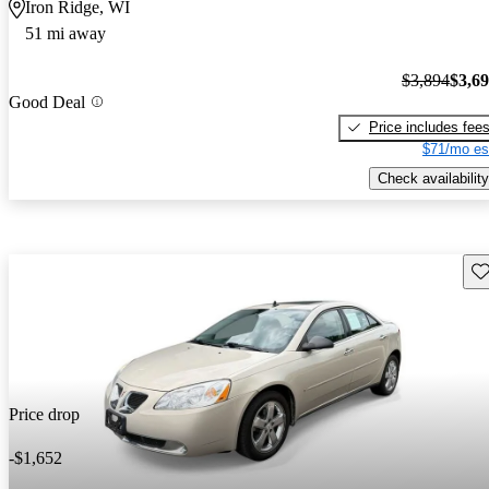
Iron Ridge, WI
51 mi away
$3,894
$3,6
Good Deal
Price includes fee
$71/mo es
Check availability
Sav
Price drop
-$1,652