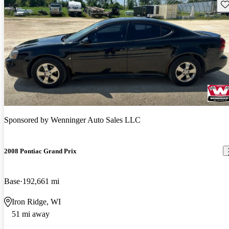
Sav
Sponsored by
Wenninger Auto Sales LLC
2008 Pontiac Grand Prix
Base
192,661 mi
Iron Ridge, WI
51 mi away