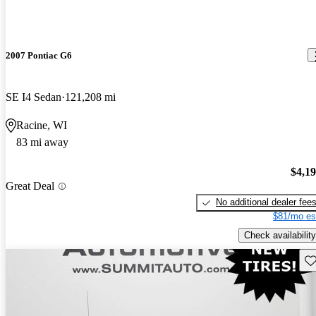
2007 Pontiac G6
SE I4 Sedan
121,208 mi
Racine, WI
83 mi away
$4,1
Great Deal
No additional dealer fee
$81/mo es
Check availability
Sav