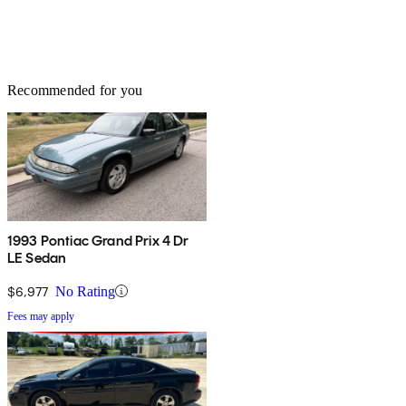
Recommended for you
1993 Pontiac Grand Prix 4 Dr
LE Sedan
$6,977
No Rating
Fees may apply