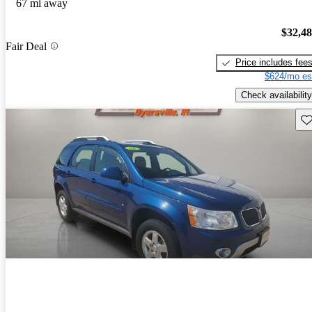
67 mi away
$32,4
Fair Deal
Price includes fee
$624/mo es
Check availability
Sav