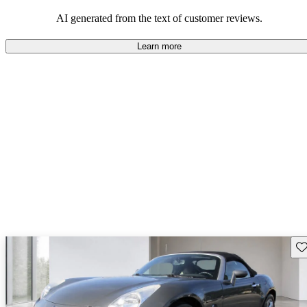
some drawbacks, Pontiac remains a favored choice for those
seeking a mix of fun and practicality.
AI generated from the text of customer reviews.
Learn more
Sav