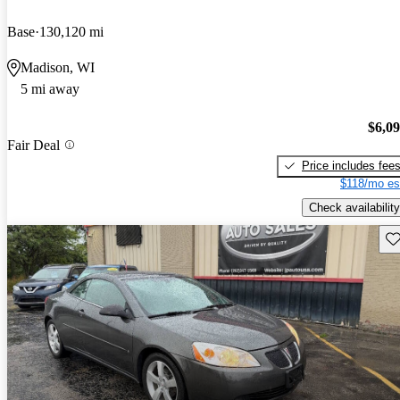
Base
130,120 mi
Madison, WI
5 mi away
$6,0
Fair Deal
Price includes fee
$118/mo es
Check availability
Sav