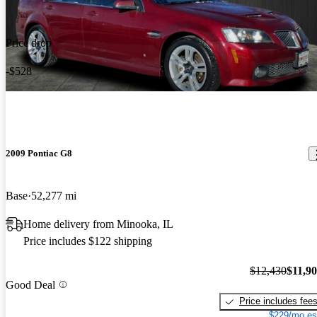
Price drop
-$528
2009 Pontiac G8
Base
52,277 mi
Home delivery from Minooka, IL
Price includes $122 shipping
$12,430
$11,9
Good Deal
Price includes fee
$229/mo es