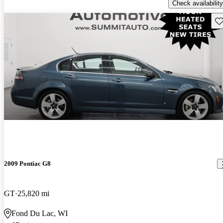
Check availability
Sav
2009 Pontiac G8
GT
25,820 mi
Fond Du Lac, WI