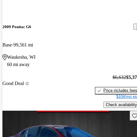
2009 Pontiac G6
Base
99,561 mi
Waukesha, WI
60 mi away
$6,632
$5,3
Good Deal
Price includes fee
$104/mo es
Check availability
Sav