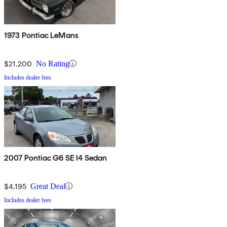
1973 Pontiac LeMans
$21,200
No Rating
Includes dealer fees
2007 Pontiac G6 SE I4 Sedan
$4,195
Great Deal
Includes dealer fees