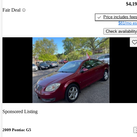
$4,1
Fair Deal
Price includes fee
$81/mo es
Check availability
Sav
Sponsored Listing
2009 Pontiac G5