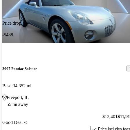
Price drop
-$488
2007 Pontiac Solstice
Base
34,352 mi
Freeport, IL
55 mi away
$12,401
$11,9
Good Deal
Price includes fee