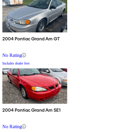
2004 Pontiac Grand Am GT
No Rating
Includes dealer fees
2004 Pontiac Grand Am SE1
No Rating