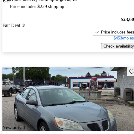
Price includes $229 shipping
$23,6
Fair Deal
Price includes fee
$453/mo es
Check availability
Sav
New arrival