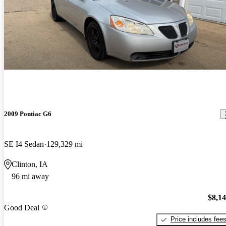
2009 Pontiac G6
SE I4 Sedan
129,329 mi
Clinton, IA
96 mi away
$8,1
Good Deal
Price includes fee