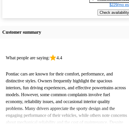
$229/mo es
Check availability
Customer summary
What people are saying:
4.4
Pontiac cars are known for their comfort, performance, and
distinctive styles. Owners frequently highlight the spacious
interiors, fun driving experiences, and effective powertrains across
models. However, some common complaints involve fuel
economy, reliability issues, and occasional interior quality
problems. Many drivers appreciate the sporty design and the
engaging performance of their vehicles, while others note concerns
about mechanical reliability and the cost of maintenance. Despite