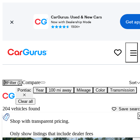
CarGurus: Used & New Cars
Get ap
Now with Dealership Mode
150K+
Used Pontiac Cars for Sale near
Madison, WI
Compare
Filter (1)
Sort
Pontiac
Year
100 mi away
Mileage
Color
Transmission
Clear all
204 vehicles found
Save sear
Shop with transparent pricing.
Only show listings that include dealer fees