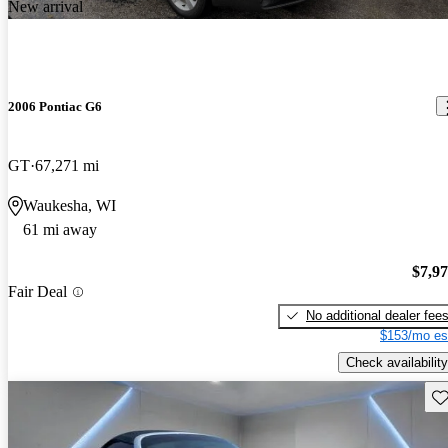
New arrival
2006 Pontiac G6
GT
67,271 mi
Waukesha, WI
61 mi away
$7,9
Fair Deal
No additional dealer fee
$153/mo es
Check availability
Sav