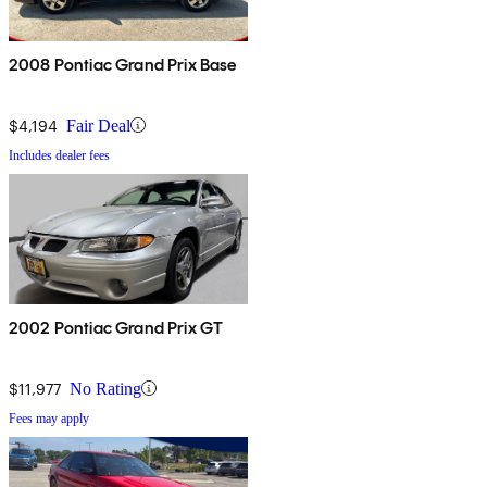
2008 Pontiac Grand Prix Base
$4,194
Fair Deal
Includes dealer fees
2002 Pontiac Grand Prix GT
$11,977
No Rating
Fees may apply