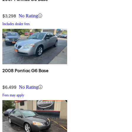
$3,298
No Rating
Includes dealer fees
2008 Pontiac G6 Base
$6,499
No Rating
Fees may apply