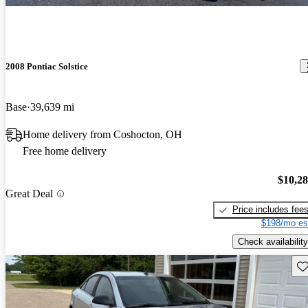
2008 Pontiac Solstice
Base
39,639 mi
Home delivery from Coshocton, OH
Free home delivery
$10,2
Great Deal
Price includes fee
$198/mo es
Check availability
Sav