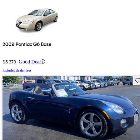
2009 Pontiac G6 Base
$5,379
Good Deal
Includes dealer fees
Sav