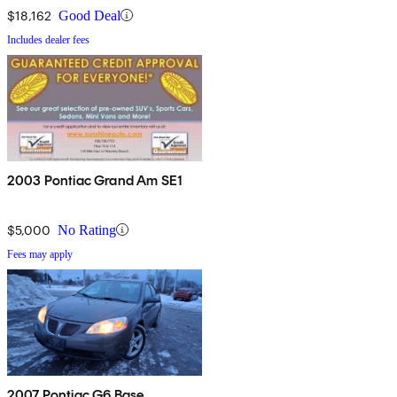
$18,162
Good Deal
Includes dealer fees
2003 Pontiac Grand Am SE1
$5,000
No Rating
Fees may apply
2007 Pontiac G6 Base