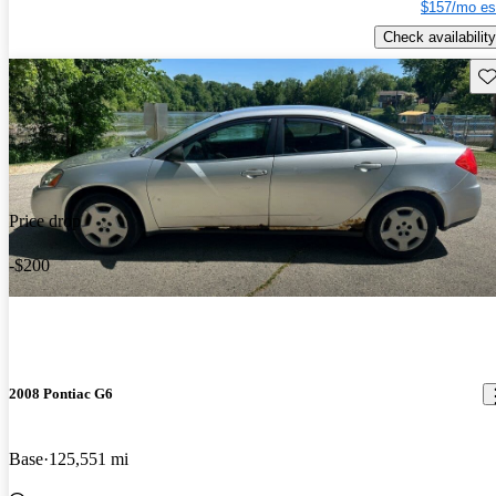
$157/mo es
Check availability
Sav
Price drop
-$200
2008 Pontiac G6
Base
125,551 mi