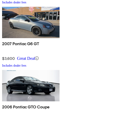
Includes dealer fees
2007 Pontiac G6 GT
$3,600
Great Deal
Includes dealer fees
2006 Pontiac GTO Coupe