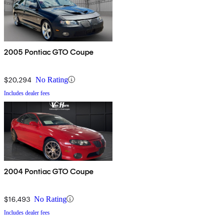
2005 Pontiac GTO Coupe
$20,294
No Rating
Includes dealer fees
2004 Pontiac GTO Coupe
$16,493
No Rating
Includes dealer fees