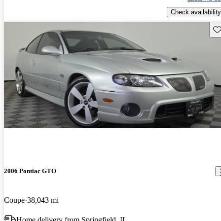
Check availability
Sav
2006 Pontiac GTO
Coupe
38,043 mi
Home delivery from Springfield, IL