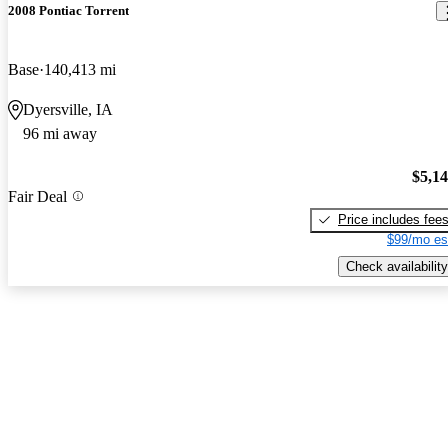
2008 Pontiac Torrent
Base
140,413 mi
Dyersville, IA
96 mi away
$5,1
Fair Deal
Price includes fee
$99/mo es
Check availability