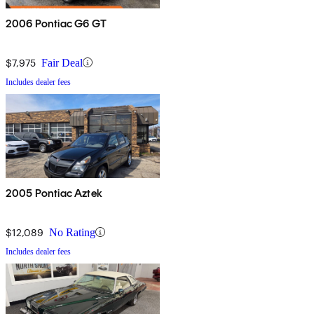
2006 Pontiac G6 GT
$7,975
Fair Deal
Includes dealer fees
2005 Pontiac Aztek
$12,089
No Rating
Includes dealer fees