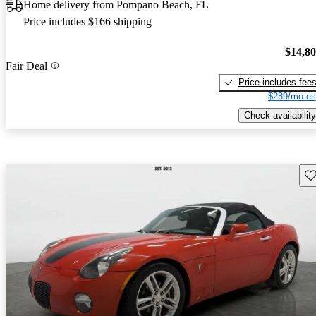
Home delivery from Pompano Beach, FL
Price includes $166 shipping
$14,8
Fair Deal
Price includes fee
$289/mo es
Check availability
Sav