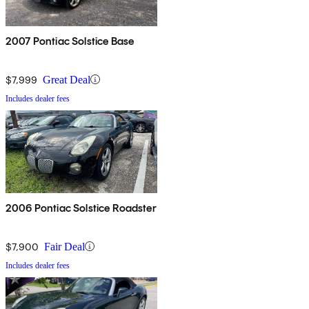
2007 Pontiac Solstice Base
$7,999
Great Deal
Includes dealer fees
2006 Pontiac Solstice Roadster
$7,900
Fair Deal
Includes dealer fees