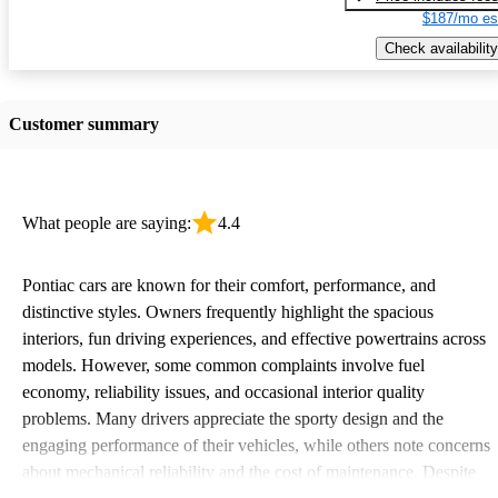
$187/mo es
Check availability
Customer summary
What people are saying:
4.4
Pontiac cars are known for their comfort, performance, and
distinctive styles. Owners frequently highlight the spacious
interiors, fun driving experiences, and effective powertrains across
models. However, some common complaints involve fuel
economy, reliability issues, and occasional interior quality
problems. Many drivers appreciate the sporty design and the
engaging performance of their vehicles, while others note concerns
about mechanical reliability and the cost of maintenance. Despite