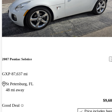
2007 Pontiac Solstice
GXP
87,637 mi
St Petersburg, FL
48 mi away
$9,6
Good Deal
Price includes fee