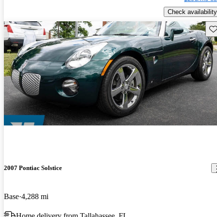
Check availability
Sav
2007 Pontiac Solstice
Base
4,288 mi
Home delivery from Tallahassee, FL