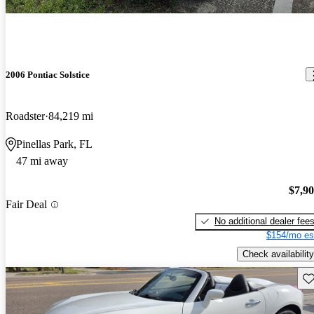
2006 Pontiac Solstice
Roadster
84,219 mi
Pinellas Park, FL
47 mi away
$7,9
Fair Deal
No additional dealer fee
$154/mo es
Check availability
Sav