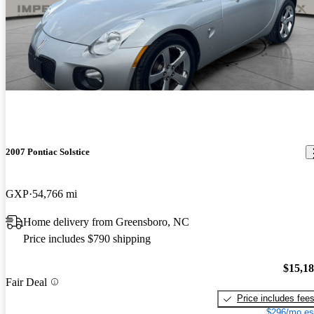
2007 Pontiac Solstice
GXP
54,766 mi
Home delivery from Greensboro, NC
Price includes $790 shipping
$15,1
Fair Deal
Price includes fee
$296/mo es