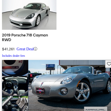
2019 Porsche 718 Cayman
RWD
$41,261
Great Deal
Includes dealer fees
Sav