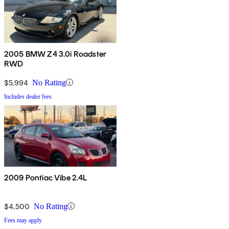
2005 BMW Z4 3.0i Roadster
RWD
$5,994
No Rating
Includes dealer fees
2009 Pontiac Vibe 2.4L
$4,500
No Rating
Fees may apply