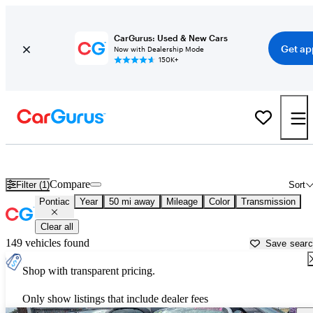
CarGurus: Used & New Cars
Get ap
Now with Dealership Mode
150K+
Used Pontiac Cars for Sale near
Lakeland, FL
Compare
Filter (1)
Sort
Pontiac
Year
50 mi away
Mileage
Color
Transmission
Clear all
149 vehicles found
Save sear
Shop with transparent pricing.
Only show listings that include dealer fees