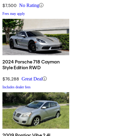
$7,500
No Rating
Fees may apply
2024 Porsche 718 Cayman
Style Edition RWD
$76,288
Great Deal
Includes dealer fees
2009 Pontiac Vibe 2.4L