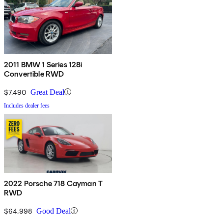
2011 BMW 1 Series 128i
Convertible RWD
$7,490
Great Deal
Includes dealer fees
2022 Porsche 718 Cayman T
RWD
$64,998
Good Deal