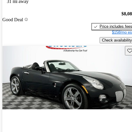
31 mi away
$8,0
Good Deal
Price includes fee
$158/mo es
Check availability
Sav