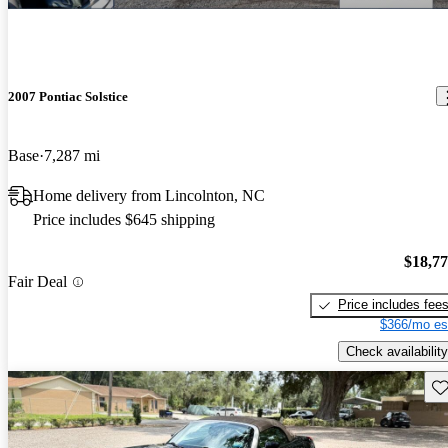
2007 Pontiac Solstice
Base
7,287 mi
Home delivery from Lincolnton, NC
Price includes $645 shipping
$18,7
Fair Deal
Price includes fee
$366/mo es
Check availability
Sav