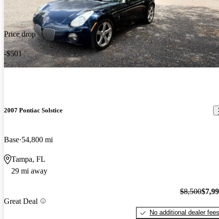
Price drop
-$501
2007 Pontiac Solstice
Base
54,800 mi
Tampa, FL
29 mi away
$8,500
$7,9
Great Deal
No additional dealer fee