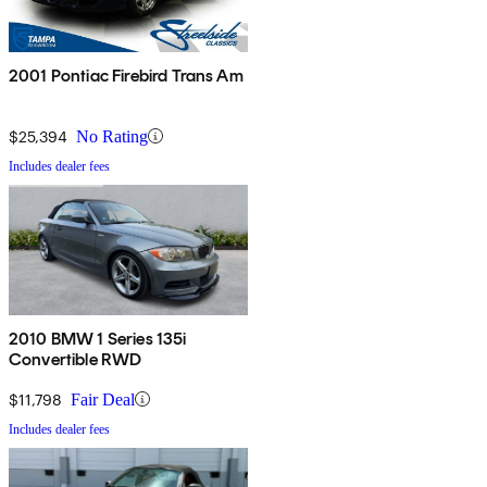
2001 Pontiac Firebird Trans Am
$25,394
No Rating
Includes dealer fees
2010 BMW 1 Series 135i
Convertible RWD
$11,798
Fair Deal
Includes dealer fees