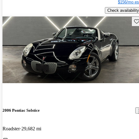
$156/mo es
Check availability
Sav
2006 Pontiac Solstice
Roadster
29,682 mi