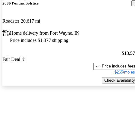
2006 Pontiac Solstice
Roadster
20,617 mi
Home delivery from Fort Wayne, IN
Price includes $1,377 shipping
$13,5
Fair Deal
Price includes fee
$265/mo es
Check availability