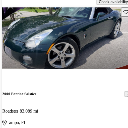
Check availability
Sav
2006 Pontiac Solstice
Roadster
83,089 mi
Tampa, FL