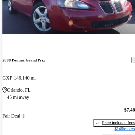
2008 Pontiac Grand Prix
GXP
146,140 mi
Orlando, FL
45 mi away
$7,4
Fair Deal
Price includes fee
$146/mo es