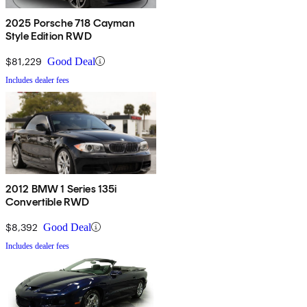
2025 Porsche 718 Cayman
Style Edition RWD
$81,229
Good Deal
Includes dealer fees
2012 BMW 1 Series 135i
Convertible RWD
$8,392
Good Deal
Includes dealer fees