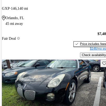
GXP
146,140 mi
Orlando, FL
45 mi away
$7,4
Fair Deal
Price includes fee
$146/mo es
Check availability
Sav