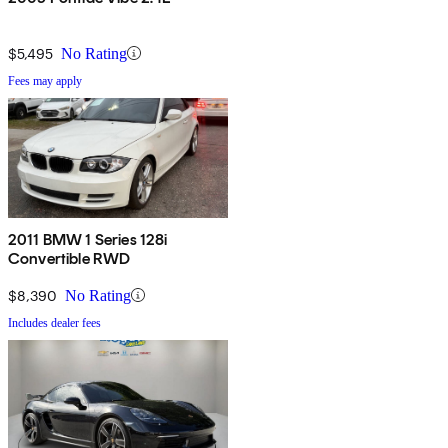
$5,495
No Rating
Fees may apply
2011 BMW 1 Series 128i
Convertible RWD
$8,390
No Rating
Includes dealer fees