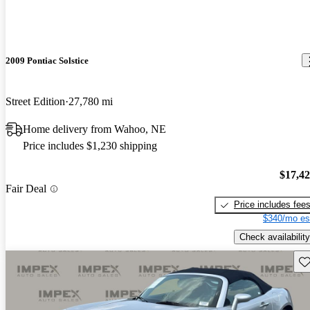
2009 Pontiac Solstice
Street Edition
27,780 mi
Home delivery from Wahoo, NE
Price includes $1,230 shipping
$17,4
Fair Deal
Price includes fee
$340/mo es
Check availability
Sav