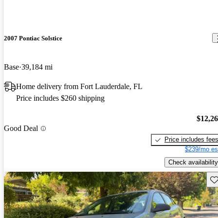
2007 Pontiac Solstice
Base
39,184 mi
Home delivery from Fort Lauderdale, FL
Price includes $260 shipping
$12,2
Good Deal
Price includes fee
$239/mo es
Check availability
Sav