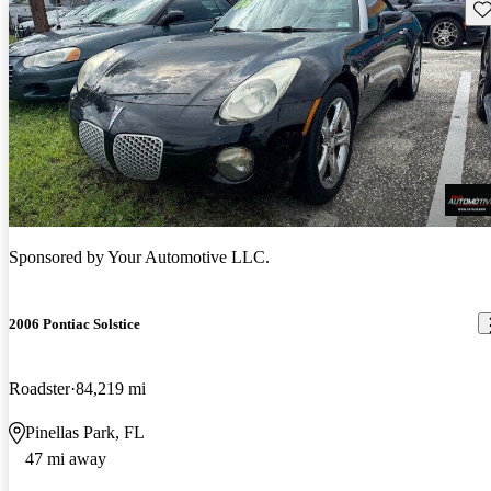
Sav
Sponsored by
Your Automotive LLC.
2006 Pontiac Solstice
Roadster
84,219 mi
Pinellas Park, FL
47 mi away