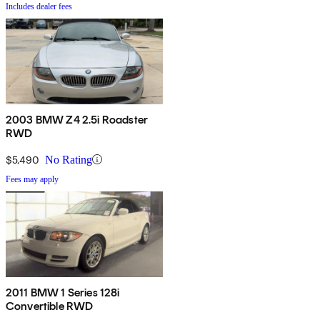
Includes dealer fees
2003 BMW Z4 2.5i Roadster
RWD
$5,490
No Rating
Fees may apply
2011 BMW 1 Series 128i
Convertible RWD