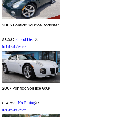
2006 Pontiac Solstice Roadster
$8,087
Good Deal
Includes dealer fees
2007 Pontiac Solstice GXP
$14,788
No Rating
Includes dealer fees