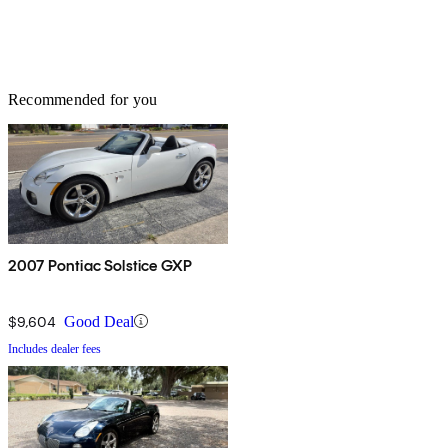
Recommended for you
2007 Pontiac Solstice GXP
$9,604
Good Deal
Includes dealer fees