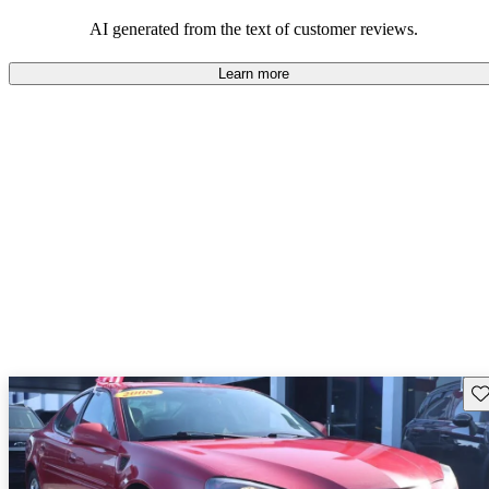
some drawbacks, Pontiac remains a favored choice for those
seeking a mix of fun and practicality.
AI generated from the text of customer reviews.
Learn more
Sav