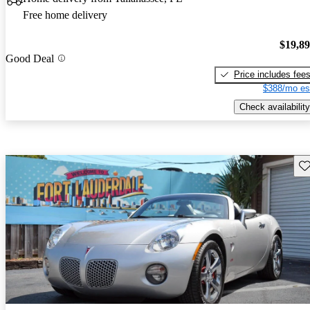
Free home delivery
$19,8
Good Deal
Price includes fee
$388/mo es
Check availability
Sav