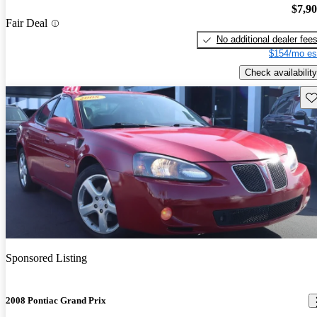
$7,9
Fair Deal
No additional dealer fee
$154/mo es
Check availability
Sav
Sponsored Listing
2008 Pontiac Grand Prix