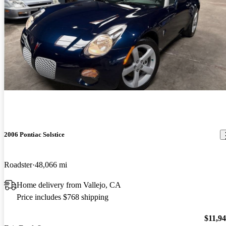
2006 Pontiac Solstice
Roadster
48,066 mi
Home delivery from Vallejo, CA
Price includes $768 shipping
$11,9