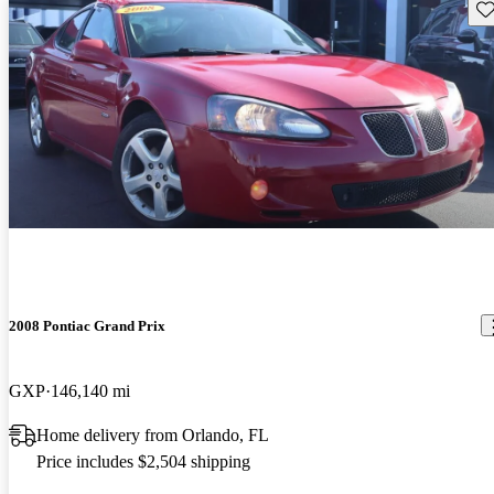
Sav
2008 Pontiac Grand Prix
GXP
146,140 mi
Home delivery from Orlando, FL
Price includes $2,504 shipping