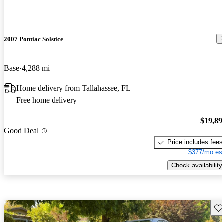
2007 Pontiac Solstice
Base
4,288 mi
Home delivery from Tallahassee, FL
Free home delivery
$19,8
Good Deal
Price includes fee
$377/mo es
Check availability
Sav