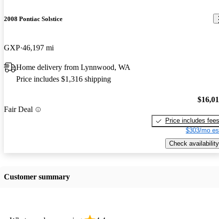
2008 Pontiac Solstice
GXP
46,197 mi
Home delivery from Lynnwood, WA
Price includes $1,316 shipping
$16,0
Fair Deal
Price includes fee
$303/mo es
Check availability
Customer summary