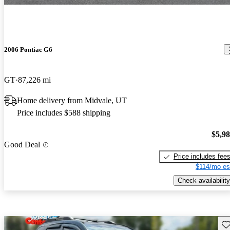
2006 Pontiac G6
GT
87,226 mi
Home delivery from Midvale, UT
Price includes $588 shipping
$5,9
Good Deal
Price includes fee
$114/mo es
Check availability
Sav