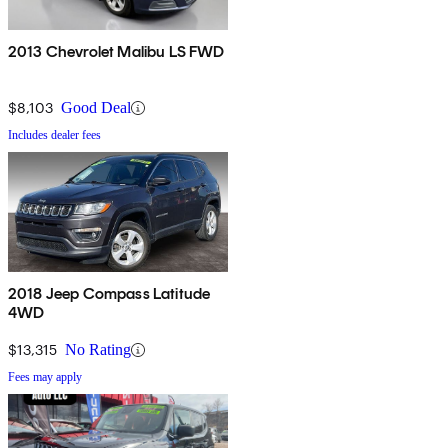
2013 Chevrolet Malibu LS FWD
$8,103
Good Deal
Includes dealer fees
2018 Jeep Compass Latitude
4WD
$13,315
No Rating
Fees may apply