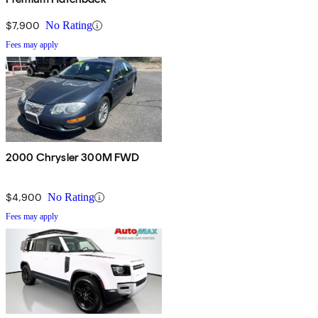
$7,900
No Rating
Fees may apply
2000 Chrysler 300M FWD
$4,900
No Rating
Fees may apply