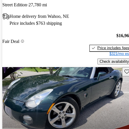
Street Edition
27,780 mi
Home delivery from Wahoo, NE
Price includes $763 shipping
$16,9
Fair Deal
Price includes fee
$321/mo es
Check availability
Sav