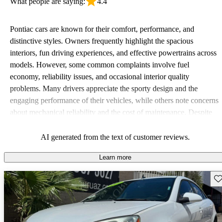
What people are saying:
4.4
Pontiac cars are known for their comfort, performance, and
distinctive styles. Owners frequently highlight the spacious
interiors, fun driving experiences, and effective powertrains across
models. However, some common complaints involve fuel
economy, reliability issues, and occasional interior quality
problems. Many drivers appreciate the sporty design and the
engaging performance of their vehicles, while others note concerns
about mechanical reliability and the cost of maintenance. Despite
some drawbacks, Pontiac remains a favored choice for those
seeking a mix of fun and practicality.
AI generated from the text of customer reviews.
Learn more
Sav