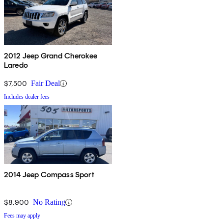
2012 Jeep Grand Cherokee
Laredo
$7,500
Fair Deal
Includes dealer fees
2014 Jeep Compass Sport
$8,900
No Rating
Fees may apply