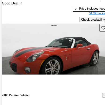
Good Deal
Price includes fee
$170/mo es
Check availability
Sav
2009 Pontiac Solstice