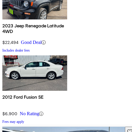
2023 Jeep Renegade Latitude
4WD
$22,494
Good Deal
Includes dealer fees
2012 Ford Fusion SE
$6,900
No Rating
Fees may apply
Sav