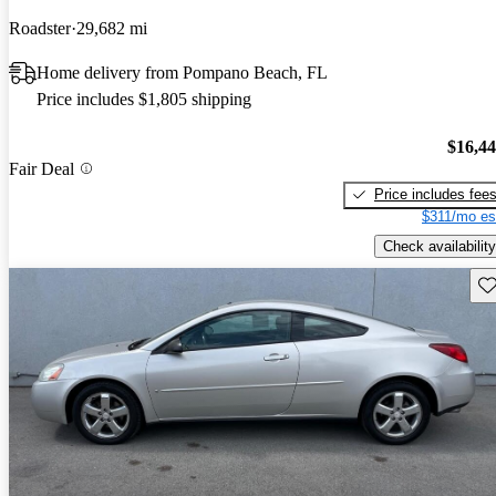
Roadster
29,682 mi
Home delivery from Pompano Beach, FL
Price includes $1,805 shipping
$16,4
Fair Deal
Price includes fee
$311/mo es
Check availability
Sav