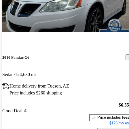
2010 Pontiac G6
Sedan
124,630 mi
Home delivery from Tucson, AZ
Price includes $260 shipping
$6,5
Good Deal
Price includes fee
$125/mo es