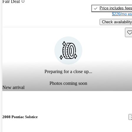
Fair Deal
Price includes fee
$226/mo es
Check availability
Sav
Preparing for a close up...
Photos coming soon
New arrival
2008 Pontiac Solstice