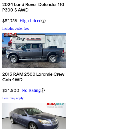
2024 Land Rover Defender 110
P300 S AWD
$52,758
High Priced
Includes dealer fees
2015 RAM 2500 Laramie Crew
Cab 4WD
$34,900
No Rating
Fees may apply