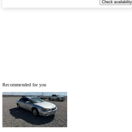
Check availability
Recommended for you