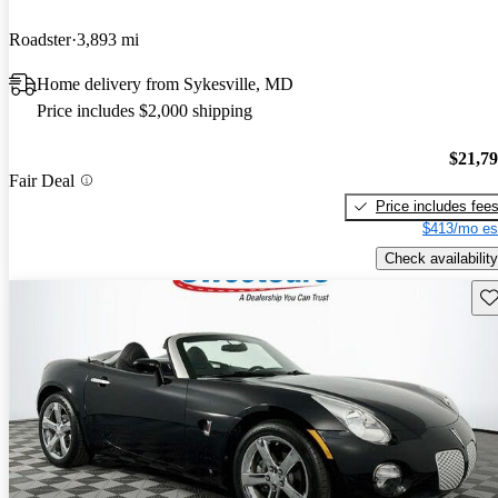
Roadster
3,893 mi
Home delivery from Sykesville, MD
Price includes $2,000 shipping
$21,7
Fair Deal
Price includes fee
$413/mo es
Check availability
Sav