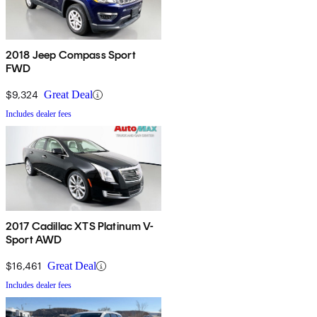
2018 Jeep Compass Sport
FWD
$9,324
Great Deal
Includes dealer fees
2017 Cadillac XTS Platinum V-
Sport AWD
$16,461
Great Deal
Includes dealer fees