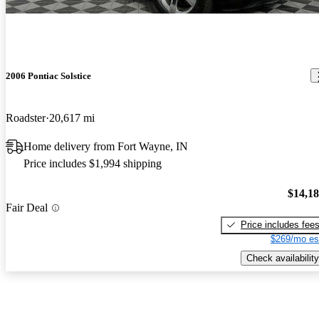
2006 Pontiac Solstice
Roadster
20,617 mi
Home delivery from Fort Wayne, IN
Price includes $1,994 shipping
$14,1
Fair Deal
Price includes fee
$269/mo es
Check availability