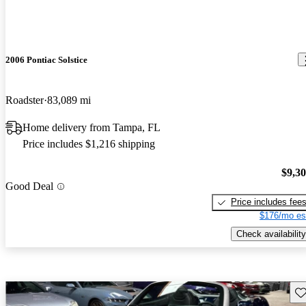
2006 Pontiac Solstice
Roadster
83,089 mi
Home delivery from Tampa, FL
Price includes $1,216 shipping
$9,3
Good Deal
Price includes fee
$176/mo es
Check availability
Sav