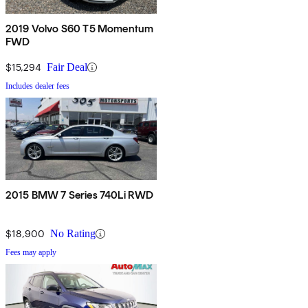
2019 Volvo S60 T5 Momentum
FWD
$15,294
Fair Deal
Includes dealer fees
2015 BMW 7 Series 740Li RWD
$18,900
No Rating
Fees may apply