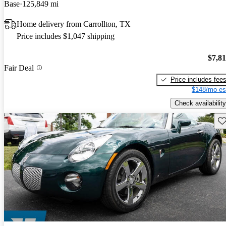
Base
125,849 mi
Home delivery from Carrollton, TX
Price includes $1,047 shipping
$7,8
Fair Deal
Price includes fee
$148/mo es
Check availability
Sav