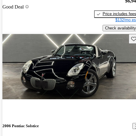
$6,9
Good Deal
Price includes fee
$132/mo es
Check availability
Sav
2006 Pontiac Solstice