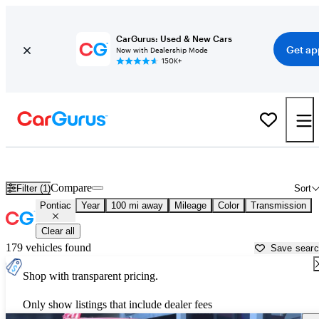
CarGurus: Used & New Cars
Get ap
Now with Dealership Mode
150K+
Used Pontiac Cars for Sale near
Gallup, NM
Compare
Filter (1)
Sort
Pontiac
Year
100 mi away
Mileage
Color
Transmission
Clear all
179 vehicles found
Save sear
Shop with transparent pricing.
Only show listings that include dealer fees