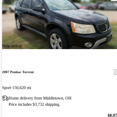
New arrival
2007 Pontiac Torrent
Sport
150,620 mi
Home delivery from Middletown, OH
Price includes $3,732 shipping
$8,9