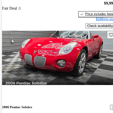
$9,9
Fair Deal
Price includes fee
$189/mo es
Check availability
Sav
2006 Pontiac Solstice