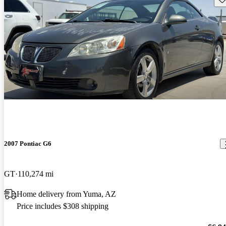
2007 Pontiac G6
GT
110,274 mi
Home delivery from Yuma, AZ
Price includes $308 shipping