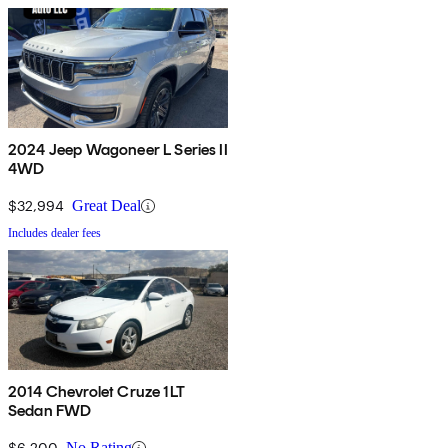
2024 Jeep Wagoneer L Series II
4WD
$32,994
Great Deal
Includes dealer fees
2014 Chevrolet Cruze 1LT
Sedan FWD
$6,200
No Rating