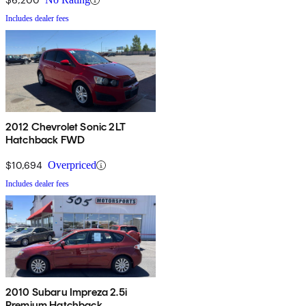
Includes dealer fees
2012 Chevrolet Sonic 2LT
Hatchback FWD
$10,694
Overpriced
Includes dealer fees
2010 Subaru Impreza 2.5i
Premium Hatchback