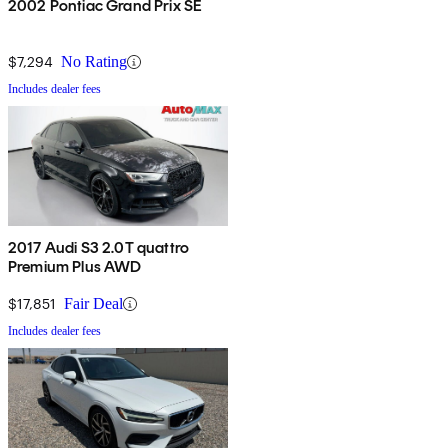
2002 Pontiac Grand Prix SE
$7,294
No Rating
Includes dealer fees
2017 Audi S3 2.0T quattro
Premium Plus AWD
$17,851
Fair Deal
Includes dealer fees