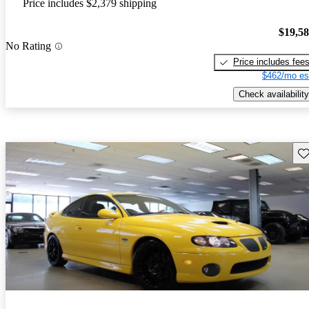
Price includes $2,379 shipping
$19,5
No Rating
Price includes fee
$462/mo es
Check availability
Sav