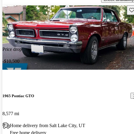
Sav
Price drop
-$10,500
1965 Pontiac GTO
8,577 mi
Home delivery from Salt Lake City, UT
Free home delivery