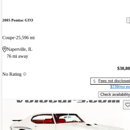
2005 Pontiac GTO
Coupe
25,596 mi
Naperville, IL
76 mi away
$30,8
No Rating
Fees not disclose
$739/mo es
Check availability
Sav