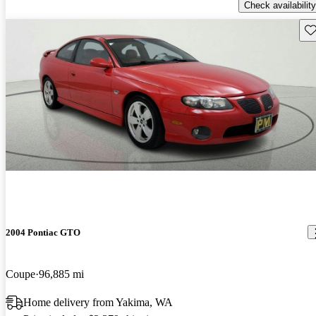
Check availability
Sav
2004 Pontiac GTO
Coupe
96,885 mi
Home delivery from Yakima, WA