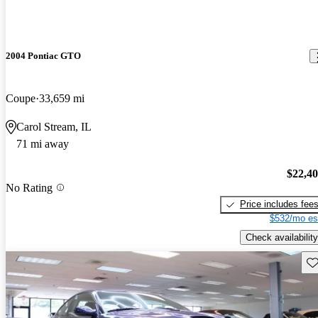
2004 Pontiac GTO
Coupe
33,659 mi
Carol Stream, IL
71 mi away
$22,4
No Rating
Price includes fee
$532/mo es
Check availability
Sav