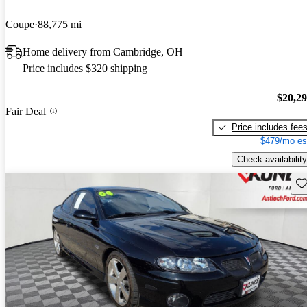
Coupe
88,775 mi
Home delivery from Cambridge, OH
Price includes $320 shipping
$20,2
Fair Deal
Price includes fee
$479/mo es
Check availability
Sav