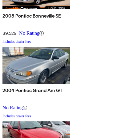
2005 Pontiac Bonneville SE
$9,329
No Rating
Includes dealer fees
2004 Pontiac Grand Am GT
No Rating
Includes dealer fees