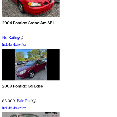
2004 Pontiac Grand Am SE1
No Rating
Includes dealer fees
2009 Pontiac G5 Base
$6,099
Fair Deal
Includes dealer fees