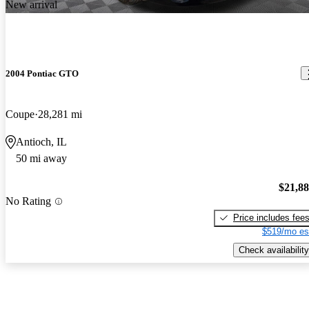
New arrival
2004 Pontiac GTO
Coupe
28,281 mi
Antioch, IL
50 mi away
$21,8
No Rating
Price includes fee
$519/mo es
Check availability