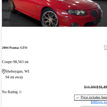
Price drop
-$892
2004 Pontiac GTO
Coupe
98,563 mi
Sheboygan, WI
94 mi away
$16,886
$16,4
No Rating
Price includes fee
$385/mo es