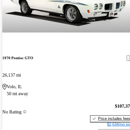
1970 Pontiac GTO
26,137 mi
Volo, IL
50 mi away
$107,3
No Rating
Price includes fee
$2,634/mo es