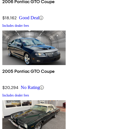
2006 Pontiac GTO Coupe
$18,162
Good Deal
Includes dealer fees
2005 Pontiac GTO Coupe
$20,294
No Rating
Includes dealer fees