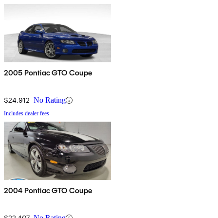
2005 Pontiac GTO Coupe
$24,912
No Rating
Includes dealer fees
2004 Pontiac GTO Coupe
$22,407
No Rating