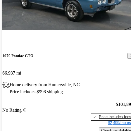
1970 Pontiac GTO
66,937 mi
Home delivery from Huntersville, NC
Price includes $998 shipping
$101,8
No Rating
Price includes fee
$2,499/mo es
Check availability