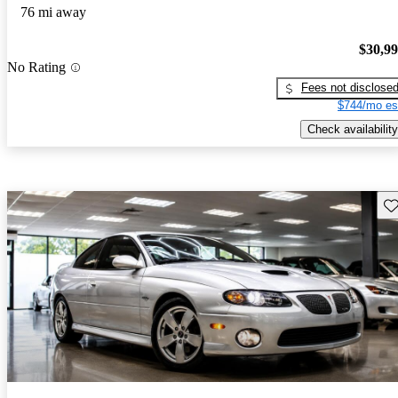
76 mi away
$30,9
No Rating
Fees not disclose
$744/mo es
Check availability
Sav