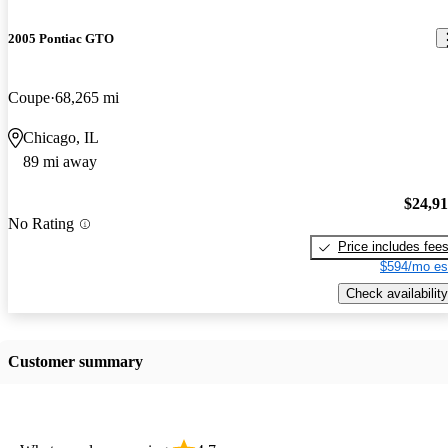
2005 Pontiac GTO
Coupe
68,265 mi
Chicago, IL
89 mi away
$24,9
No Rating
Price includes fee
$594/mo es
Check availability
Customer summary