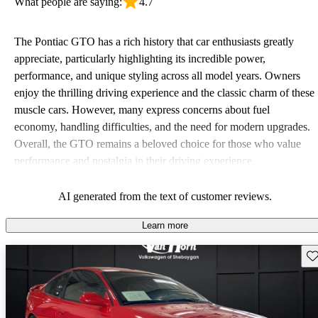
What people are saying:
4.7
The Pontiac GTO has a rich history that car enthusiasts greatly
appreciate, particularly highlighting its incredible power,
performance, and unique styling across all model years. Owners
enjoy the thrilling driving experience and the classic charm of these
muscle cars. However, many express concerns about fuel
economy, handling difficulties, and the need for modern upgrades.
Overall, the GTO remains a beloved choice for those who value
performance and nostalgia in their driving experience.
AI generated from the text of customer reviews.
Learn more
Sav