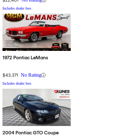
Includes dealer fees
1972 Pontiac LeMans
$43,371
No Rating
Includes dealer fees
2004 Pontiac GTO Coupe