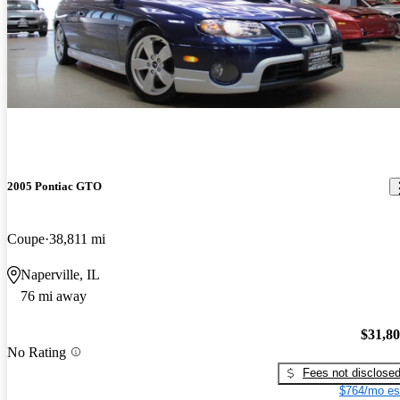
2005 Pontiac GTO
Coupe
38,811 mi
Naperville, IL
76 mi away
$31,8
No Rating
Fees not disclose
$764/mo es