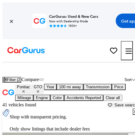
CarGurus: Used & New Cars
Get ap
Now with Dealership Mode
150K+
Used Pontiac GTO for Sale near
Janesville, WI
Compare
Filter (2)
Sort
Pontiac
GTO
Year
100 mi away
Transmission
Price
Mileage
Engine
Color
Accidents Reported
Clear all
41 vehicles found
Save sear
Shop with transparent pricing.
Only show listings that include dealer fees