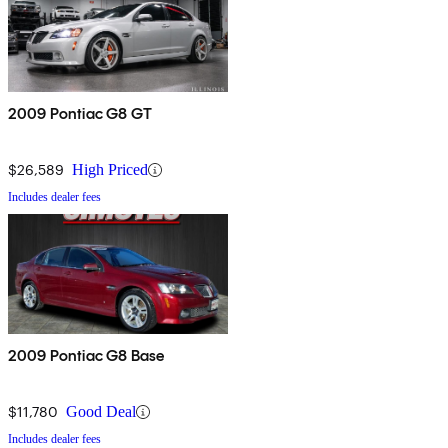
2009 Pontiac G8 GT
$26,589
High Priced
Includes dealer fees
2009 Pontiac G8 Base
$11,780
Good Deal
Includes dealer fees