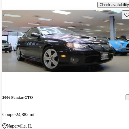
Check availability
Sav
2006 Pontiac GTO
Coupe
24,882 mi
Naperville, IL