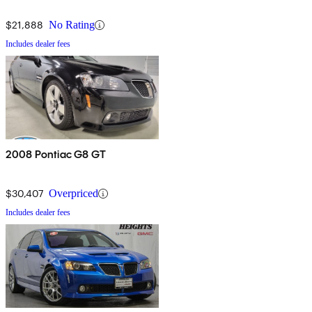
$21,888
No Rating
Includes dealer fees
2008 Pontiac G8 GT
$30,407
Overpriced
Includes dealer fees