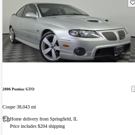
Sav
2006 Pontiac GTO
Coupe
38,043 mi
Home delivery from Springfield, IL
Price includes $204 shipping