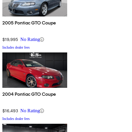
2005 Pontiac GTO Coupe
$19,995
No Rating
Includes dealer fees
2004 Pontiac GTO Coupe
$16,493
No Rating
Includes dealer fees