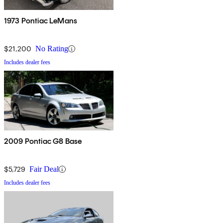
1973 Pontiac LeMans
$21,200
No Rating
Includes dealer fees
2009 Pontiac G8 Base
$5,729
Fair Deal
Includes dealer fees