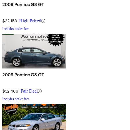
2009 Pontiac G8 GT
$32,153
High Priced
Includes dealer fees
2009 Pontiac G8 GT
$32,486
Fair Deal
Includes dealer fees