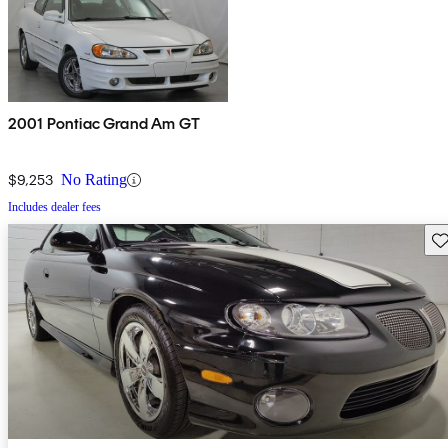
2001 Pontiac Grand Am GT
$9,253
No Rating
Includes dealer fees
Sav