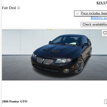
$23,5
Fair Deal
Price includes fee
$560/mo es
Check availability
Sav
2006 Pontiac GTO