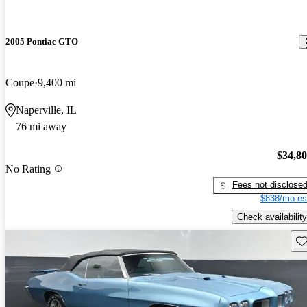
2005 Pontiac GTO
Coupe
9,400 mi
Naperville, IL
76 mi away
$34,8
No Rating
Fees not disclose
$838/mo es
Check availability
Sav