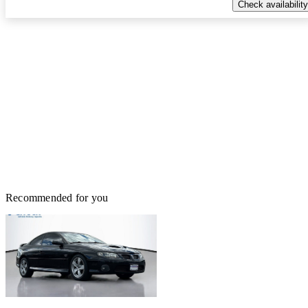
Check availability
Recommended for you