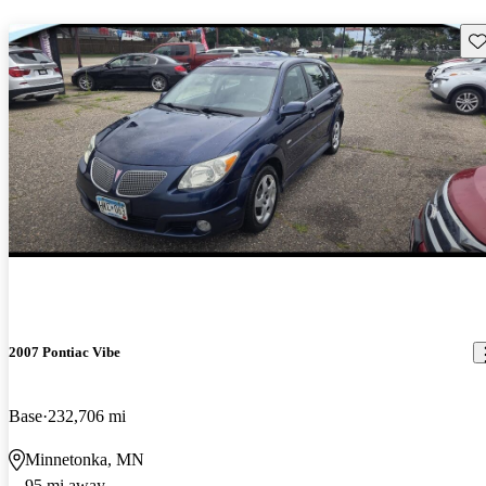
Sav
2007 Pontiac Vibe
Base
232,706 mi
Minnetonka, MN
95 mi away