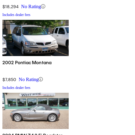
$18,294
No Rating
Includes dealer fees
2002 Pontiac Montana
$7,850
No Rating
Includes dealer fees