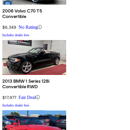
2006 Volvo C70 T5
Convertible
$6,349
No Rating
Includes dealer fees
2013 BMW 1 Series 128i
Convertible RWD
$17,977
Fair Deal
Includes dealer fees