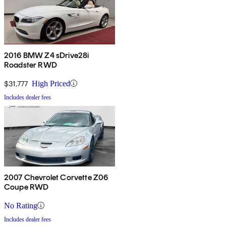
2016 BMW Z4 sDrive28i
Roadster RWD
$31,777
High Priced
Includes dealer fees
2007 Chevrolet Corvette Z06
Coupe RWD
No Rating
Includes dealer fees