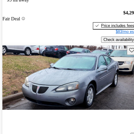
$4,2
Fair Deal
Price includes fee
$83/mo es
Check availability
Sav