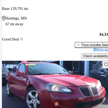
Base
129,791 mi
Hastings, MN
67 mi away
$4,3
Good Deal
Price includes fee
$84/mo es
Check availability
Sav