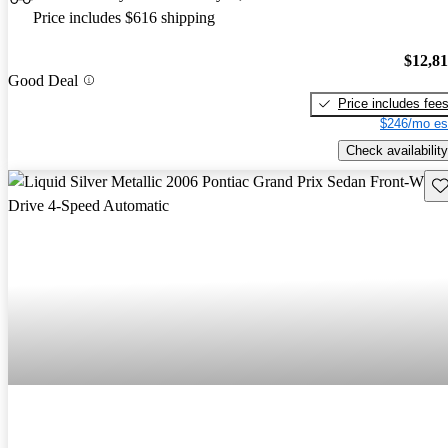
Price includes $616 shipping
$12,8
Good Deal
Price includes fee
$246/mo es
Check availability
Sav