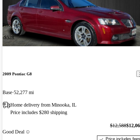
Price drop
-$528
2009 Pontiac G8
Base
52,277 mi
Home delivery from Minooka, IL
Price includes $280 shipping
$12,588
$12,0
Good Deal
Price includes fee