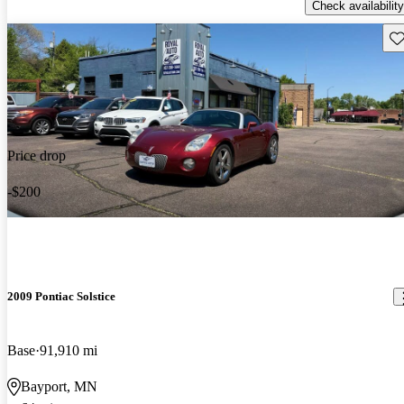
Check availability
Sav
Price drop
-$200
2009 Pontiac Solstice
Base
91,910 mi
Bayport, MN