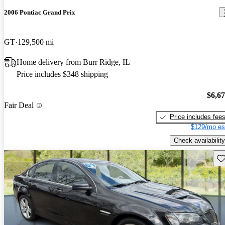
2006 Pontiac Grand Prix
GT
129,500 mi
Home delivery from Burr Ridge, IL
Price includes $348 shipping
$6,6
Fair Deal
Price includes fee
$129/mo es
Check availability
Sav