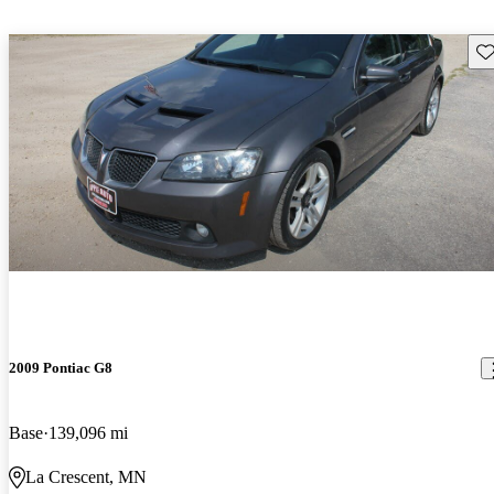
Sav
2009 Pontiac G8
Base
139,096 mi
La Crescent, MN