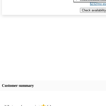
$232/mo es
Check availability
Customer summary