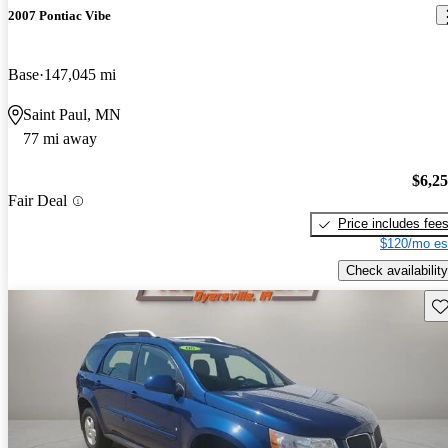
2007 Pontiac Vibe
Base
147,045 mi
Saint Paul, MN
77 mi away
$6,2
Fair Deal
Price includes fee
$120/mo es
Check availability
Sav