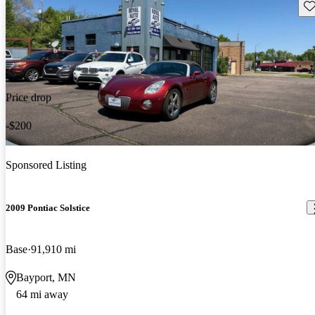
Sav
Price drop
-$200
Sponsored Listing
2009 Pontiac Solstice
Base
91,910 mi
Bayport, MN
64 mi away