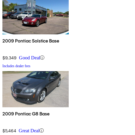
2009 Pontiac Solstice Base
$9,349
Good Deal
Includes dealer fees
2009 Pontiac G8 Base
$5,464
Great Deal