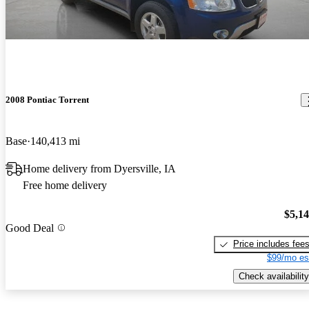
2008 Pontiac Torrent
Base
140,413 mi
Home delivery from Dyersville, IA
Free home delivery
$5,1
Good Deal
Price includes fee
$99/mo es
Check availability