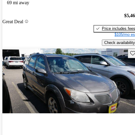
69 mi away
$5,4
Great Deal
Price includes fee
$105/mo es
Check availability
Sav