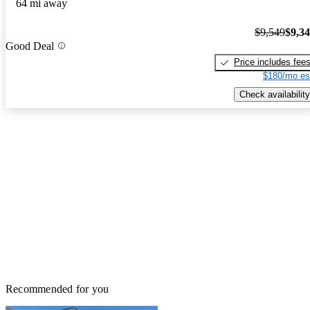
64 mi away
$9,549
$9,3
Good Deal
Price includes fee
$180/mo es
Check availability
Recommended for you