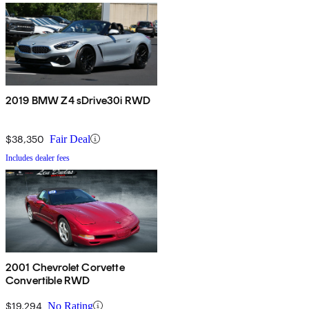
2019 BMW Z4 sDrive30i RWD
$38,350
Fair Deal
Includes dealer fees
2001 Chevrolet Corvette
Convertible RWD
$19,294
No Rating