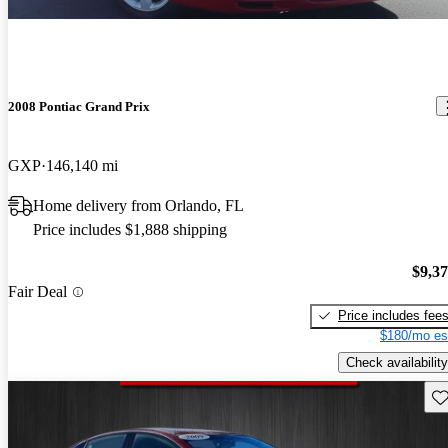
2008 Pontiac Grand Prix
GXP
146,140 mi
Home delivery from Orlando, FL
Price includes $1,888 shipping
$9,3
Fair Deal
Price includes fee
$180/mo es
Check availability
Sav