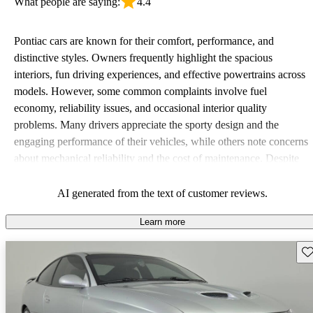
What people are saying:
4.4
Pontiac cars are known for their comfort, performance, and
distinctive styles. Owners frequently highlight the spacious
interiors, fun driving experiences, and effective powertrains across
models. However, some common complaints involve fuel
economy, reliability issues, and occasional interior quality
problems. Many drivers appreciate the sporty design and the
engaging performance of their vehicles, while others note concerns
about mechanical reliability and the cost of maintenance. Despite
some drawbacks, Pontiac remains a favored choice for those
seeking a mix of fun and practicality.
AI generated from the text of customer reviews.
Learn more
Sav