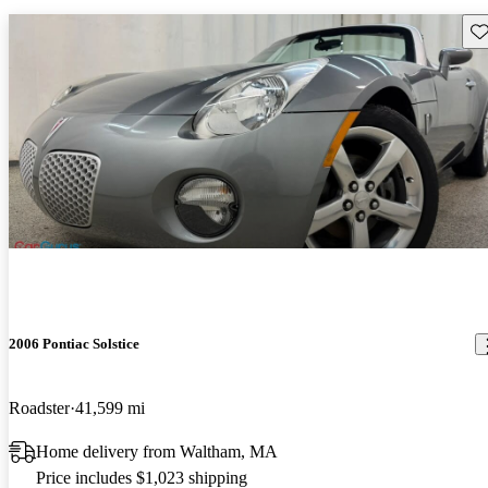
Sav
2006 Pontiac Solstice
Roadster
41,599 mi
Home delivery from Waltham, MA
Price includes $1,023 shipping