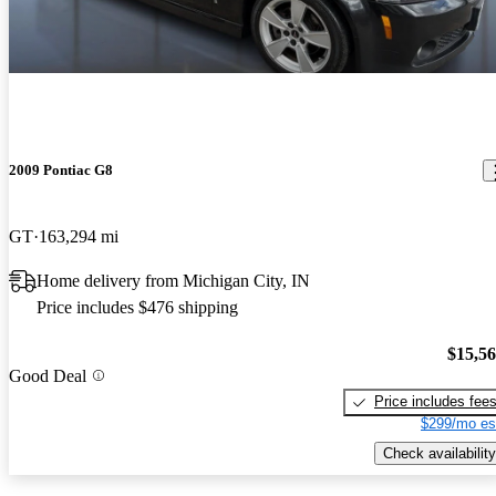
2009 Pontiac G8
GT
163,294 mi
Home delivery from Michigan City, IN
Price includes $476 shipping
$15,5
Good Deal
Price includes fee
$299/mo es
Check availability