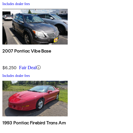
Includes dealer fees
2007 Pontiac Vibe Base
$6,250
Fair Deal
Includes dealer fees
1993 Pontiac Firebird Trans Am