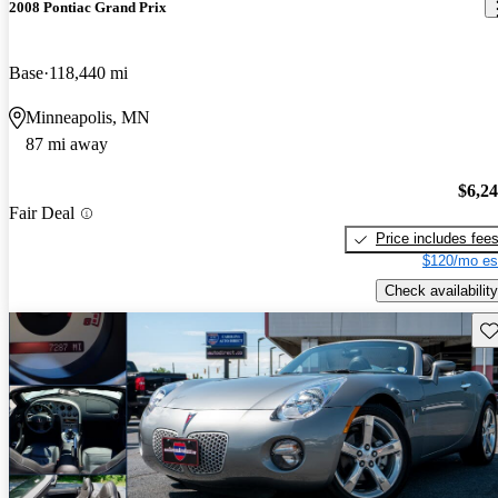
2008 Pontiac Grand Prix
Base
118,440 mi
Minneapolis, MN
87 mi away
$6,2
Fair Deal
Price includes fee
$120/mo es
Check availability
Sav