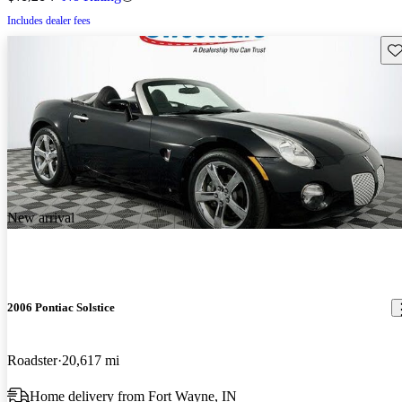
Includes dealer fees
Sav
New arrival
2006 Pontiac Solstice
Roadster
20,617 mi
Home delivery from Fort Wayne, IN