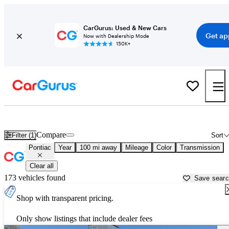
CarGurus: Used & New Cars
Get ap
Now with Dealership Mode
150K+
Used Pontiac Cars for Sale near
Eau Claire, WI
Compare
Filter (1)
Sort
Pontiac
Year
100 mi away
Mileage
Color
Transmission
Clear all
173 vehicles found
Save sear
Shop with transparent pricing.
Only show listings that include dealer fees