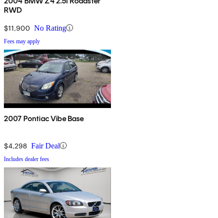
2004 BMW Z4 2.5i Roadster
RWD
$11,900
No Rating
Fees may apply
2007 Pontiac Vibe Base
$4,298
Fair Deal
Includes dealer fees