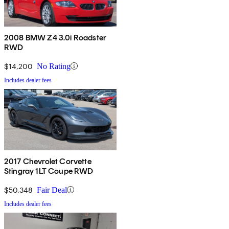
2008 BMW Z4 3.0i Roadster
RWD
$14,200
No Rating
Includes dealer fees
2017 Chevrolet Corvette
Stingray 1LT Coupe RWD
$50,348
Fair Deal
Includes dealer fees