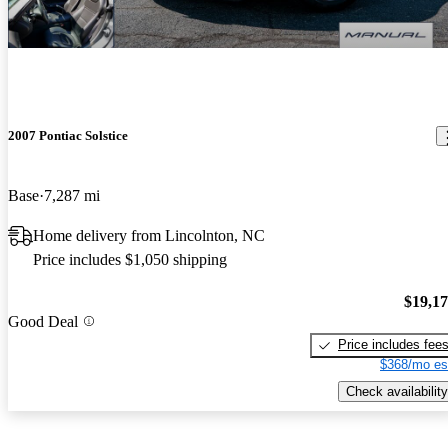
2007 Pontiac Solstice
Base
7,287 mi
Home delivery from Lincolnton, NC
Price includes $1,050 shipping
$19,1
Good Deal
Price includes fee
$368/mo es
Check availability