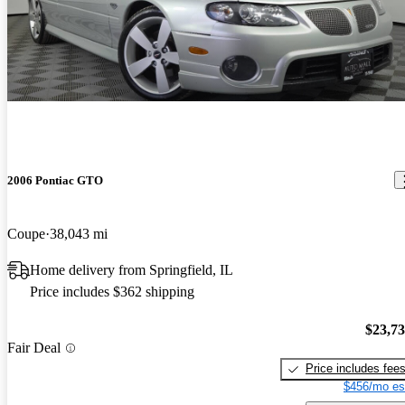
2006 Pontiac GTO
Coupe
38,043 mi
Home delivery from Springfield, IL
Price includes $362 shipping
$23,7
Fair Deal
Price includes fee
$456/mo es