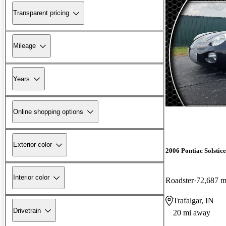
Transparent pricing
Mileage
Years
Online shopping options
Exterior color
2006 Pontiac Solstice
Interior color
Roadster
72,687 m
Trafalgar, IN
Drivetrain
20 mi away