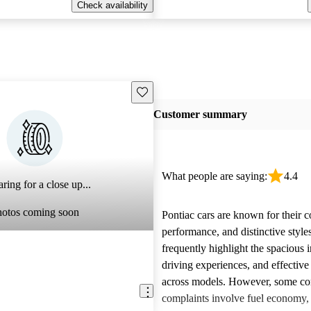
Check availability
Save this listing
Customer summary
What people are saying:
4.4
ring for a close up...
hotos coming soon
Pontiac cars are known for their c
performance, and distinctive styl
frequently highlight the spacious i
driving experiences, and effective
across models. However, some 
complaints involve fuel economy, r