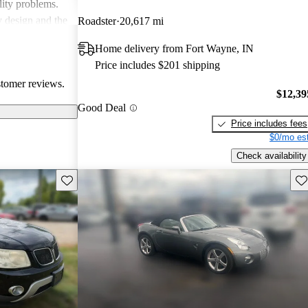
lity problems.
y design and the
Roadster
20,617 mi
icles, while
Home delivery from Fort Wayne, IN
cal reliability
Price includes $201 shipping
pite some
stomer reviews.
red choice for
$12,39
ticality.
Good Deal
Price includes fees
$0/mo est
Check availability
Save this listing
Sav