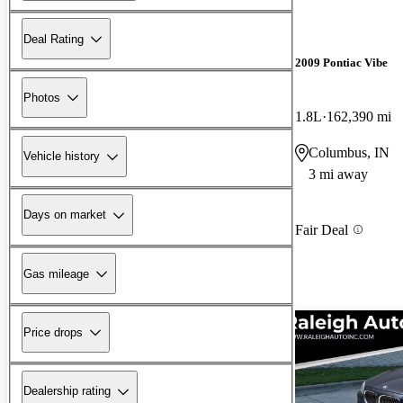
Deal Rating
2009 Pontiac Vibe
Photos
1.8L
162,390 mi
Columbus, IN
Vehicle history
3 mi away
Days on market
Fair Deal
Gas mileage
Price drops
Dealership rating