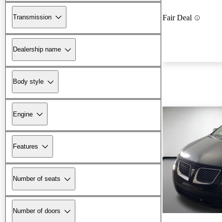
Transmission
Fair Deal
Dealership name
Body style
Engine
Features
Number of seats
Number of doors