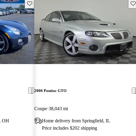
Save this listing
Sav
2006 Pontiac GTO
Coupe
38,043 mi
n, OH
Home delivery from Springfield, IL
Price includes $202 shipping