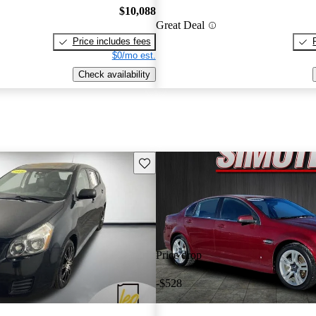
$10,088
Great Deal
Price includes fees
$0/mo est.
Check availability
Save this listing
Price drop
-$528