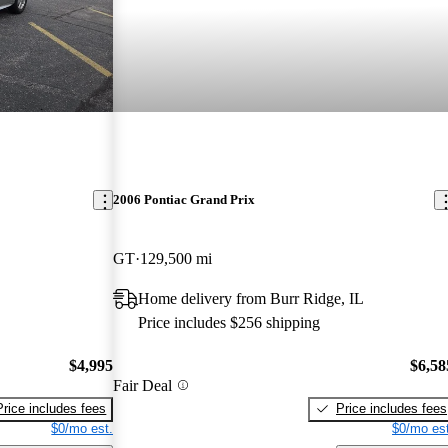
2006 Pontiac Grand Prix
GT
129,500 mi
Home delivery from Burr Ridge, IL
Price includes $256 shipping
$4,995
$6,58
Fair Deal
Price includes fees
Price includes fees
$0/mo est.
$0/mo est