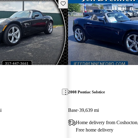
Save this listing
2008 Pontiac Solstice
i
Base
39,639 mi
Home delivery from Coshocto
Free home delivery