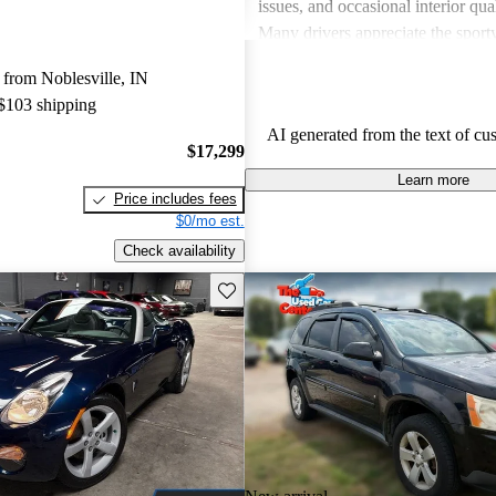
issues, and occasional interior qua
Many drivers appreciate the sport
engaging performance of their veh
from Noblesville, IN
others note concerns about mechani
 $103 shipping
and the cost of maintenance. Des
AI generated from the text of cu
drawbacks, Pontiac remains a favo
$17,299
those seeking a mix of fun and prac
Learn more
Price includes fees
$0/mo est.
Check availability
Save this listing