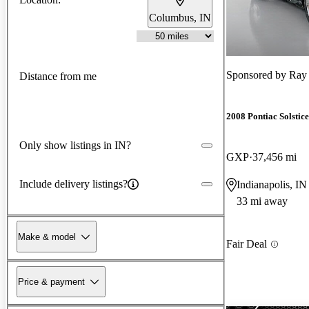
Columbus, IN
Sponsored by
Ray
Distance from me
2008 Pontiac Solstice
Only show listings in IN?
GXP
37,456 mi
Include delivery listings?
Indianapolis, IN
33 mi away
Make & model
Fair Deal
Price & payment