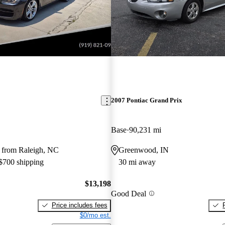
2007 Pontiac Grand Prix
Base
90,231 mi
 from Raleigh, NC
Greenwood, IN
 $700 shipping
30 mi away
$13,198
Good Deal
Price includes fees
$0/mo est.