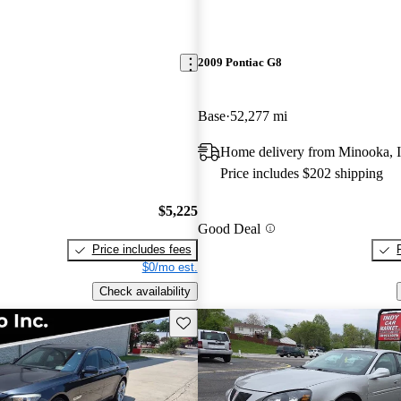
2009 Pontiac G8
Base
52,277 mi
Home delivery from Minooka, 
Price includes $202 shipping
$5,225
Good Deal
Price includes fees
$0/mo est.
Check availability
Save this listing