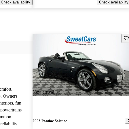
Check availability
Check availability
Sav
omfort,
New arrival
es. Owners
nteriors, fun
 powertrains
common
2006 Pontiac Solstice
eliability