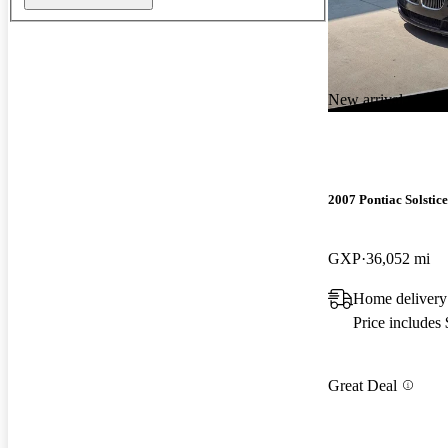
New arrival
2007 Pontiac Solstice
GXP
36,052 mi
Home delivery
Price includes
Great Deal