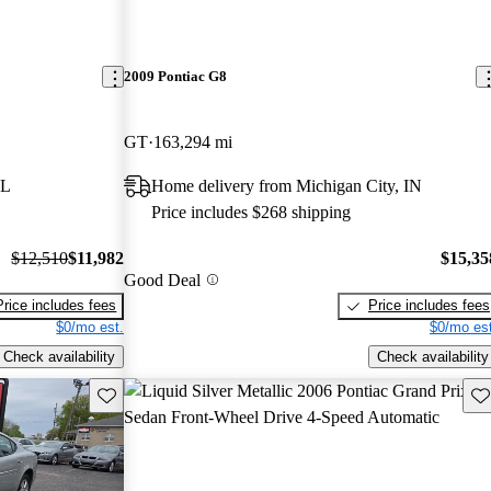
2009 Pontiac G8
GT
163,294 mi
IL
Home delivery from Michigan City, IN
Price includes $268 shipping
$12,510
$11,982
$15,35
Good Deal
Price includes fees
Price includes fees
$0/mo est.
$0/mo est
Check availability
Check availability
Save this listing
Sav