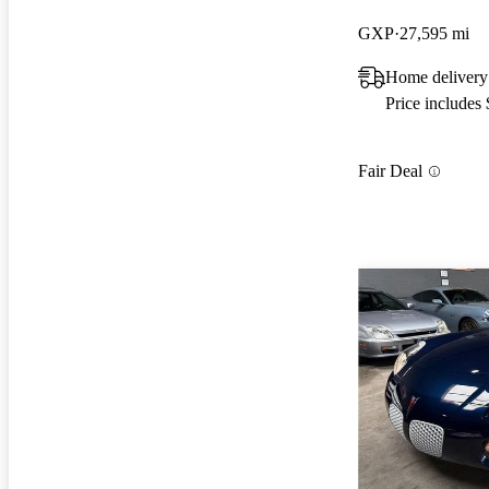
GXP
27,595 mi
Home delivery 
Price includes
Fair Deal