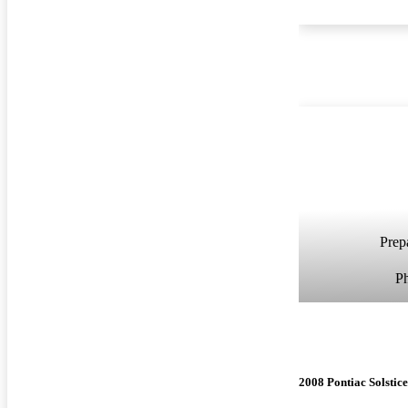
Prepa
P
2008 Pontiac Solstice