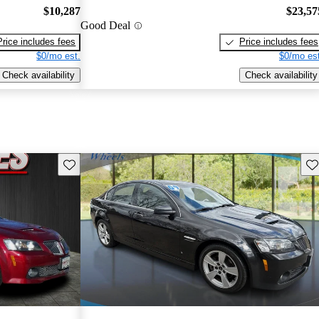
$10,287
$23,57
Good Deal
Price includes fees
Price includes fees
$0/mo est.
$0/mo est
Check availability
Check availability
Save this listing
Sav