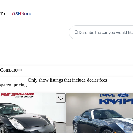
ch
Ask
Describe the car you would lik
Compare
Only show listings that include dealer fees
parent pricing.
Save this listing