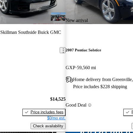
New arrival
 Skillman Southside Buick GMC
2007 Pontiac Solstice
GXP
59,560 mi
Home delivery from Greenville
Price includes $228 shipping
$14,525
Good Deal
Price includes fees
$0/mo est.
Check availability