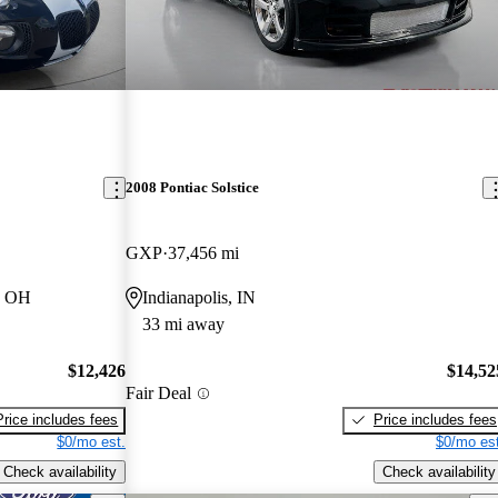
2008 Pontiac Solstice
GXP
37,456 mi
, OH
Indianapolis, IN
33 mi away
$12,426
$14,52
Fair Deal
Price includes fees
Price includes fees
$0/mo est.
$0/mo est
Check availability
Check availability