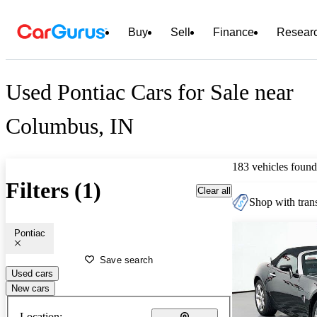
Buy
Sell
Finance
Resear
Used Pontiac Cars for Sale near
Columbus, IN
183 vehicles found
Filters (1)
Clear all
Shop with trans
Pontiac
Save search
Used cars
New cars
Location: