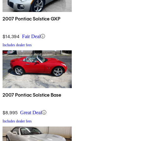
2007 Pontiac Solstice GXP
$14,394
Fair Deal
Includes dealer fees
2007 Pontiac Solstice Base
$8,995
Great Deal
Includes dealer fees