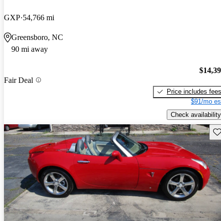
GXP
54,766 mi
Greensboro, NC
90 mi away
$14,3
Fair Deal
Price includes fee
$91/mo es
Check availability
Sav