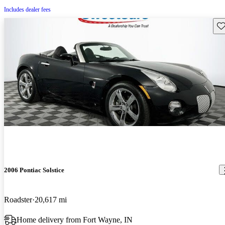
Includes dealer fees
Sav
2006 Pontiac Solstice
Roadster
20,617 mi
Home delivery from Fort Wayne, IN