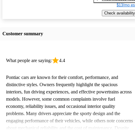
$13/mo es
Check availability
Customer summary
What people are saying:
4.4
Pontiac cars are known for their comfort, performance, and
distinctive styles. Owners frequently highlight the spacious
interiors, fun driving experiences, and effective powertrains across
models. However, some common complaints involve fuel
economy, reliability issues, and occasional interior quality
problems. Many drivers appreciate the sporty design and the
engaging performance of their vehicles, while others note concerns
about mechanical reliability and the cost of maintenance. Despite