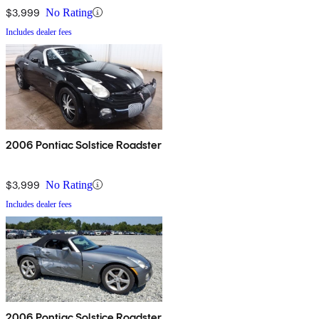
$3,999
No Rating
Includes dealer fees
2006 Pontiac Solstice Roadster
$3,999
No Rating
Includes dealer fees
2006 Pontiac Solstice Roadster