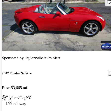
Sav
Sponsored by
Taylorsville Auto Mart
2007 Pontiac Solstice
Base
53,665 mi
Taylorsville, NC
100 mi away