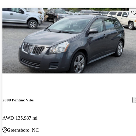
Sav
2009 Pontiac Vibe
AWD
135,987 mi
Greensboro, NC