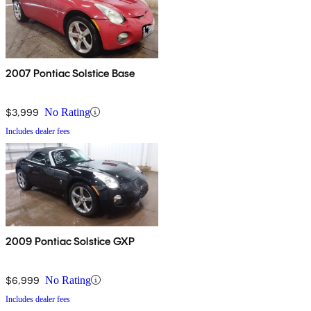
2007 Pontiac Solstice Base
$3,999
No Rating
Includes dealer fees
2009 Pontiac Solstice GXP
$6,999
No Rating
Includes dealer fees