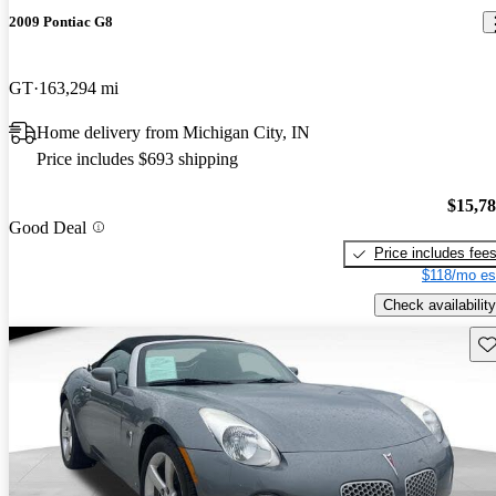
2009 Pontiac G8
GT
163,294 mi
Home delivery from Michigan City, IN
Price includes $693 shipping
$15,7
Good Deal
Price includes fee
$118/mo es
Check availability
Sav