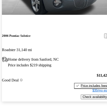
2006 Pontiac Solstice
Roadster
31,140 mi
Home delivery from Sanford, NC
Price includes $219 shipping
$11,4
Good Deal
Price includes fee
$35/mo es
Check availability