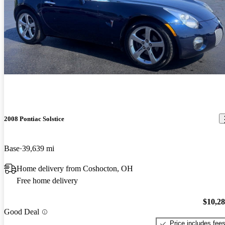
2008 Pontiac Solstice
Base
39,639 mi
Home delivery from Coshocton, OH
Free home delivery
$10,2
Good Deal
Price includes fee