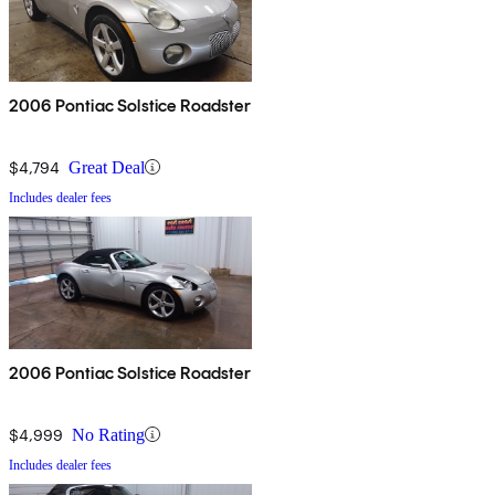
2006 Pontiac Solstice Roadster
$4,794
Great Deal
Includes dealer fees
2006 Pontiac Solstice Roadster
$4,999
No Rating
Includes dealer fees