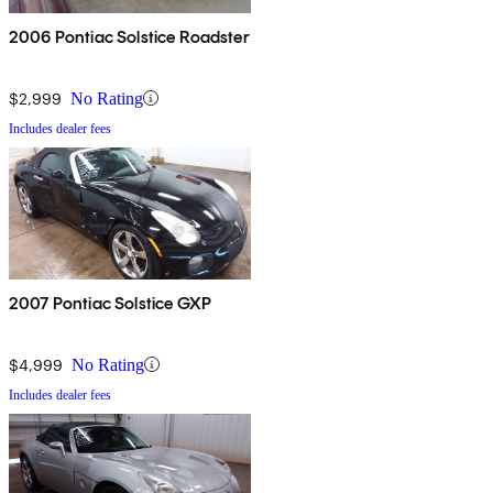
2006 Pontiac Solstice Roadster
$2,999
No Rating
Includes dealer fees
2007 Pontiac Solstice GXP
$4,999
No Rating
Includes dealer fees