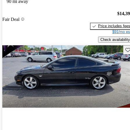
90 mi away
$14,3
Fair Deal
Price includes fee
$91/mo es
Check availability
Sav