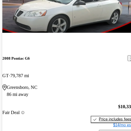
2008 Pontiac G6
GT
79,787 mi
Greensboro, NC
86 mi away
$10,3
Fair Deal
Price includes fee
$14/mo es