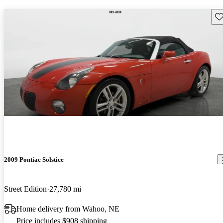
Sav
2009 Pontiac Solstice
Street Edition
27,780 mi
Home delivery from Wahoo, NE
Price includes $908 shipping