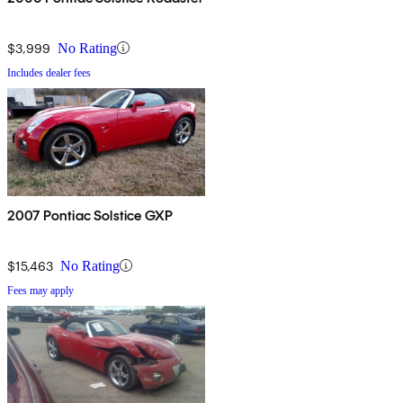
$3,999
No Rating
Includes dealer fees
2007 Pontiac Solstice GXP
$15,463
No Rating
Fees may apply