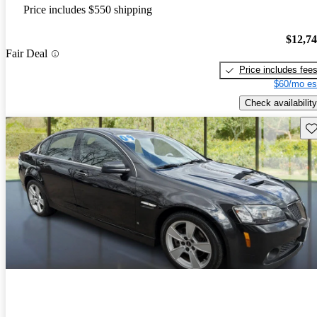
Price includes $550 shipping
$12,7
Fair Deal
Price includes fee
$60/mo es
Check availability
Sav