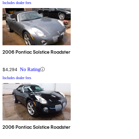
Includes dealer fees
2006 Pontiac Solstice Roadster
$4,294
No Rating
Includes dealer fees
2006 Pontiac Solstice Roadster