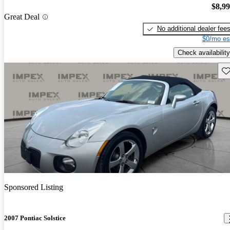
$8,9
Great Deal
No additional dealer fee
$0/mo es
Check availability
Sav
Sponsored Listing
2007 Pontiac Solstice