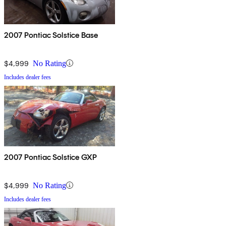
2007 Pontiac Solstice Base
$4,999
No Rating
Includes dealer fees
2007 Pontiac Solstice GXP
$4,999
No Rating
Includes dealer fees