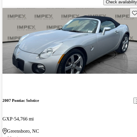
Check availability
Sav
2007 Pontiac Solstice
GXP
54,766 mi
Greensboro, NC