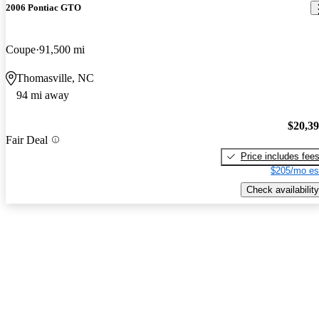
2006 Pontiac GTO
Coupe
91,500 mi
Thomasville, NC
94 mi away
$20,3
Fair Deal
Price includes fee
$205/mo es
Check availability