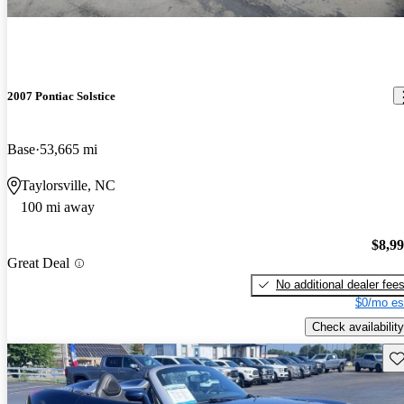
2007 Pontiac Solstice
Base
53,665 mi
Taylorsville, NC
100 mi away
$8,9
Great Deal
No additional dealer fee
$0/mo es
Check availability
Sav