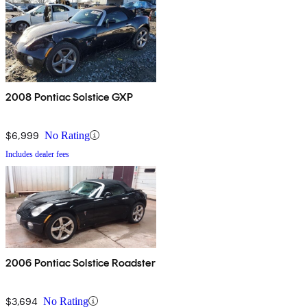
2008 Pontiac Solstice GXP
$6,999
No Rating
Includes dealer fees
2006 Pontiac Solstice Roadster
$3,694
No Rating