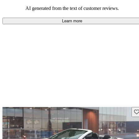
some drawbacks, Pontiac remains a favored choice for those
seeking a mix of fun and practicality.
AI generated from the text of customer reviews.
Learn more
Sav