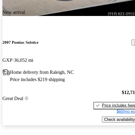
New arrival
2007 Pontiac Solstice
GXP
36,052 mi
Home delivery from Raleigh, NC
Price includes $219 shipping
$12,7
Great Deal
Price includes fee
$60/mo es
Check availability