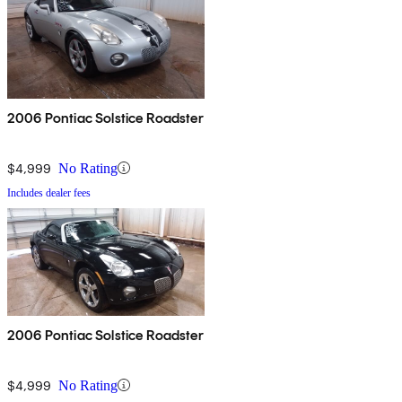
2006 Pontiac Solstice Roadster
$4,999
No Rating
Includes dealer fees
2006 Pontiac Solstice Roadster
$4,999
No Rating