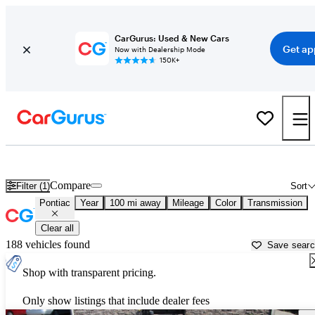
CarGurus: Used & New Cars
Get ap
Now with Dealership Mode
150K+
Used Pontiac Cars for Sale near
Blacksburg, VA
Compare
Filter (1)
Sort
Pontiac
Year
100 mi away
Mileage
Color
Transmission
Clear all
188 vehicles found
Save sear
Shop with transparent pricing.
Only show listings that include dealer fees