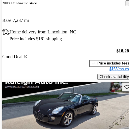
2007 Pontiac Solstice
Base
7,287 mi
Home delivery from Lincolnton, NC
Price includes $161 shipping
$18,2
Good Deal
Price includes fee
$165/mo es
Check availability
Sav