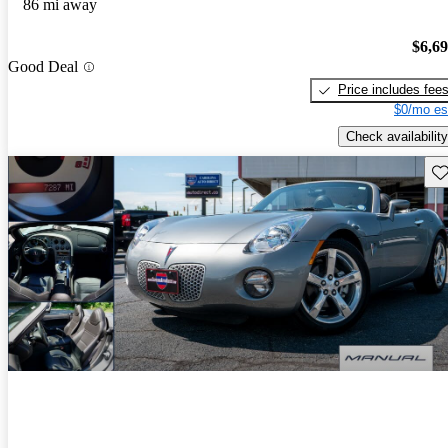
86 mi away
$6,6
Good Deal
Price includes fee
$0/mo es
Check availability
Sav