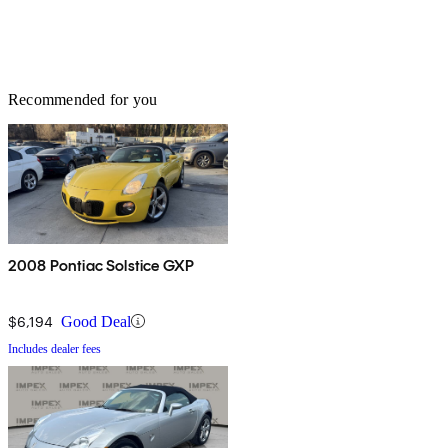
Recommended for you
2008 Pontiac Solstice GXP
$6,194
Good Deal
Includes dealer fees