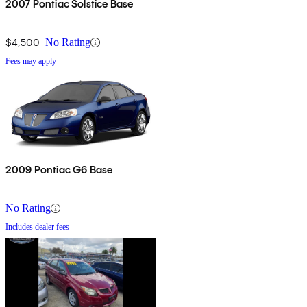
2007 Pontiac Solstice Base
$4,500
No Rating
Fees may apply
2009 Pontiac G6 Base
No Rating
Includes dealer fees