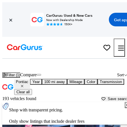
CarGurus: Used & New Cars
Get ap
Now with Dealership Mode
150K+
Used Pontiac Cars for Sale near
Biloxi, MS
Compare
Filter (1)
Sort
Pontiac
Year
100 mi away
Mileage
Color
Transmission
Clear all
193 vehicles found
Save sear
Shop with transparent pricing.
Only show listings that include dealer fees