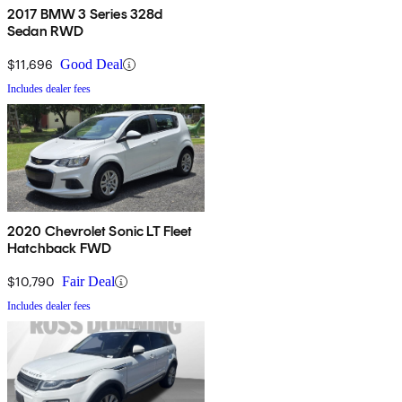
2017 BMW 3 Series 328d
Sedan RWD
$11,696
Good Deal
Includes dealer fees
2020 Chevrolet Sonic LT Fleet
Hatchback FWD
$10,790
Fair Deal
Includes dealer fees