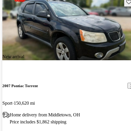
Sav
New arrival
2007 Pontiac Torrent
Sport
150,620 mi
Home delivery from Middletown, OH
Price includes $1,862 shipping