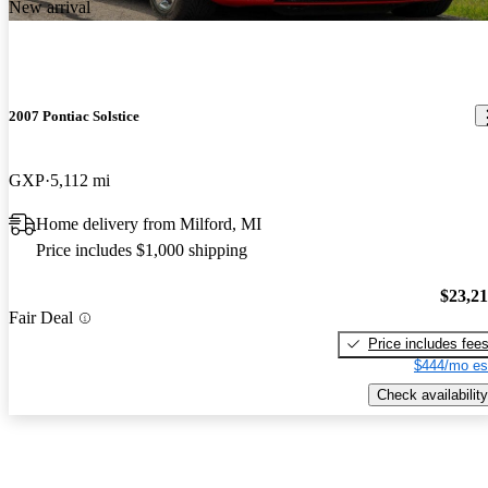
New arrival
2007 Pontiac Solstice
GXP
5,112 mi
Home delivery from Milford, MI
Price includes $1,000 shipping
$23,2
Fair Deal
Price includes fee
$444/mo es
Check availability