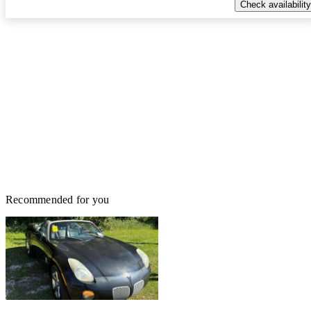
Check availability
Recommended for you