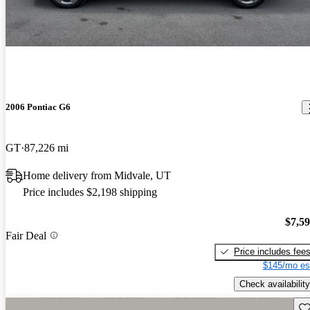
2006 Pontiac G6
GT
87,226 mi
Home delivery from Midvale, UT
Price includes $2,198 shipping
$7,5
Fair Deal
Price includes fee
$145/mo es
Check availability
Sav