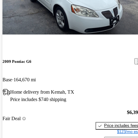
2009 Pontiac G6
Base
164,670 mi
Home delivery from Kemah, TX
Price includes $740 shipping
$6,3
Fair Deal
Price includes fee
$123/mo es