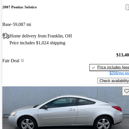
2007 Pontiac Solstice
Base
59,087 mi
Home delivery from Franklin, OH
Price includes $1,024 shipping
$13,4
Fair Deal
Price includes fee
$256/mo es
Check availability
Sav