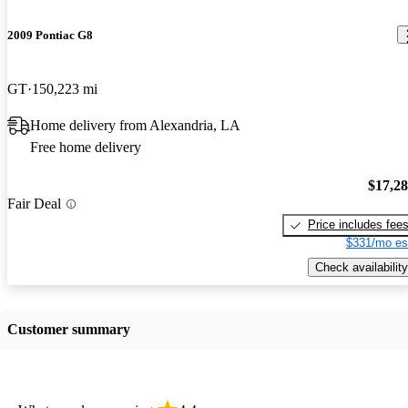
2009 Pontiac G8
GT
150,223 mi
Home delivery from Alexandria, LA
Free home delivery
$17,2
Fair Deal
Price includes fee
$331/mo es
Check availability
Customer summary