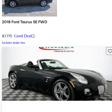
2018 Ford Taurus SE FWD
$7,775
Good Deal
Includes dealer fees
Sav