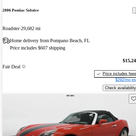
2006 Pontiac Solstice
Roadster
29,682 mi
Home delivery from Pompano Beach, FL
Price includes $607 shipping
$15,2
Fair Deal
Price includes fee
$292/mo es
Check availability
Sav