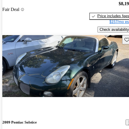
$8,1
Fair Deal
Price includes fee
$157/mo es
Check availability
Sav
2009 Pontiac Solstice