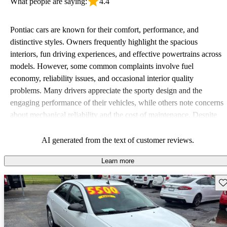
What people are saying:
4.4
Pontiac cars are known for their comfort, performance, and
distinctive styles. Owners frequently highlight the spacious
interiors, fun driving experiences, and effective powertrains across
models. However, some common complaints involve fuel
economy, reliability issues, and occasional interior quality
problems. Many drivers appreciate the sporty design and the
engaging performance of their vehicles, while others note concerns
about mechanical reliability and the cost of maintenance. Despite
some drawbacks, Pontiac remains a favored choice for those
seeking a mix of fun and practicality.
AI generated from the text of customer reviews.
Learn more
Sav