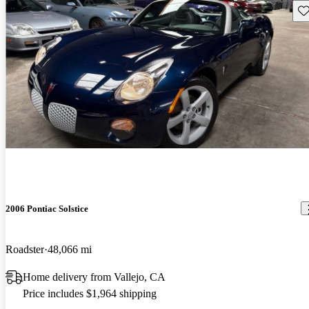
Sav
2006 Pontiac Solstice
Roadster
48,066 mi
Home delivery from Vallejo, CA
Price includes $1,964 shipping