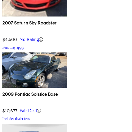
2007 Saturn Sky Roadster
$4,500
No Rating
Fees may apply
2009 Pontiac Solstice Base
$10,677
Fair Deal
Includes dealer fees