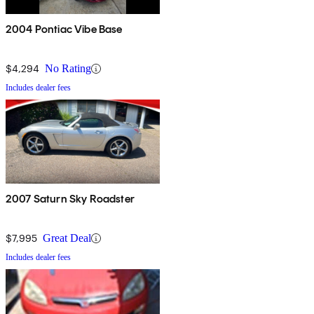
2004 Pontiac Vibe Base
$4,294
No Rating
Includes dealer fees
2007 Saturn Sky Roadster
$7,995
Great Deal
Includes dealer fees