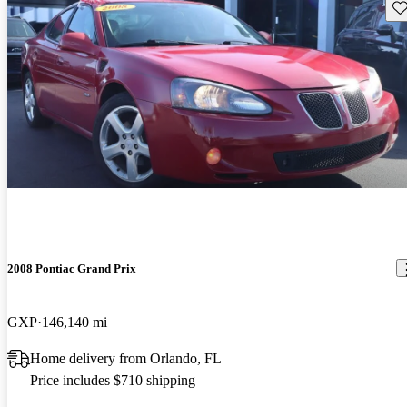
Sav
2008 Pontiac Grand Prix
GXP
146,140 mi
Home delivery from Orlando, FL
Price includes $710 shipping