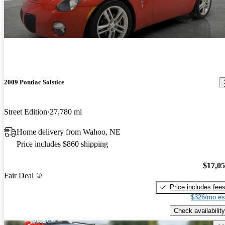
2009 Pontiac Solstice
Street Edition
27,780 mi
Home delivery from Wahoo, NE
Price includes $860 shipping
$17,0
Fair Deal
Price includes fee
$326/mo es
Check availability