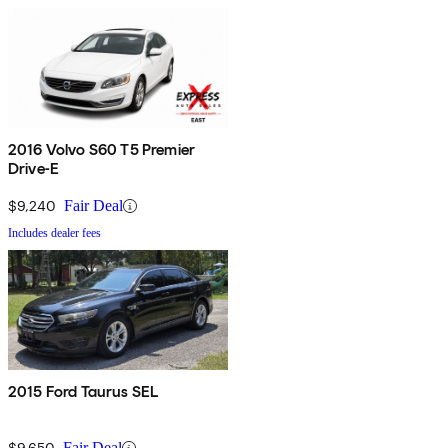
2016 Volvo S60 T5 Premier
Drive-E
$9,240
Fair Deal
Includes dealer fees
2015 Ford Taurus SEL
$9,650
Fair Deal