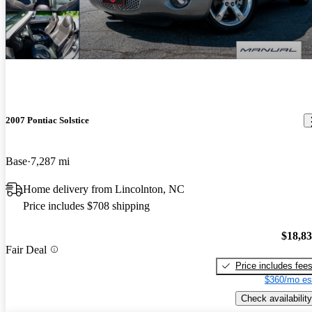
2007 Pontiac Solstice
Base
7,287 mi
Home delivery from Lincolnton, NC
Price includes $708 shipping
$18,8
Fair Deal
Price includes fee
$360/mo es
Check availability