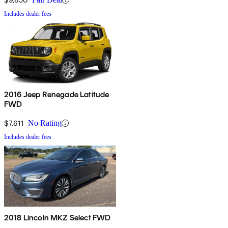
Includes dealer fees
2016 Jeep Renegade Latitude
FWD
$7,611
No Rating
Includes dealer fees
2018 Lincoln MKZ Select FWD