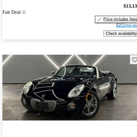
$13,1
Fair Deal
Price includes fee
$251/mo es
Check availability
Sav