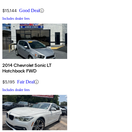
$15,144
Good Deal
Includes dealer fees
2014 Chevrolet Sonic LT
Hatchback FWD
$5,195
Fair Deal
Includes dealer fees