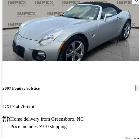
2007 Pontiac Solstice
GXP
54,766 mi
Home delivery from Greensboro, NC
Price includes $910 shipping