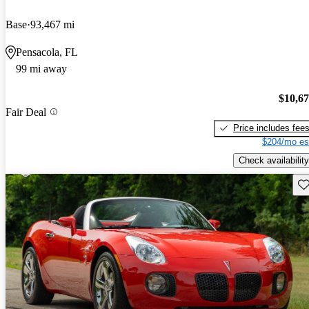
Base
93,467 mi
Pensacola, FL
99 mi away
$10,6
Fair Deal
Price includes fee
$204/mo es
Check availability
Sav