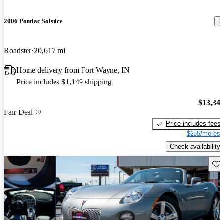
2006 Pontiac Solstice
Roadster
20,617 mi
Home delivery from Fort Wayne, IN
Price includes $1,149 shipping
$13,3
Fair Deal
Price includes fee
$255/mo es
Check availability
Sav