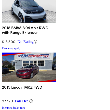
2018 BMW i3 94 Ah s RWD
with Range Extender
$15,800
No Rating
Fees may apply
2015 Lincoln MKZ FWD
$7,420
Fair Deal
Includes dealer fees