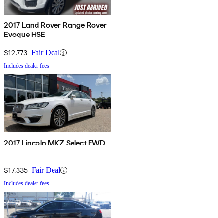
2017 Land Rover Range Rover
Evoque HSE
$12,773
Fair Deal
Includes dealer fees
2017 Lincoln MKZ Select FWD
$17,335
Fair Deal
Includes dealer fees