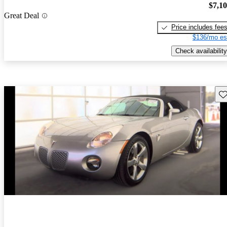
$7,1
Great Deal
Price includes fee
$136/mo es
Check availability
Sav