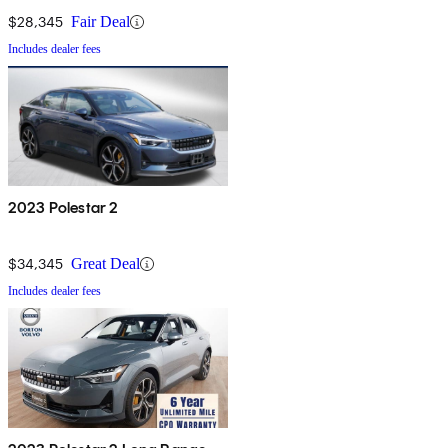
$28,345
Fair Deal
Includes dealer fees
2023 Polestar 2
$34,345
Great Deal
Includes dealer fees