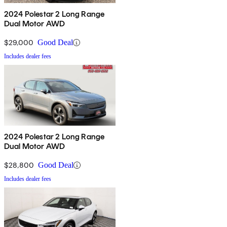
2024 Polestar 2 Long Range
Dual Motor AWD
$29,000
Good Deal
Includes dealer fees
2024 Polestar 2 Long Range
Dual Motor AWD
$28,800
Good Deal
Includes dealer fees