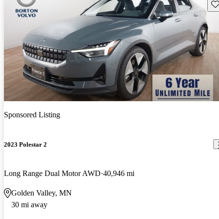
Sav
Sponsored Listing
2023 Polestar 2
Long Range Dual Motor AWD
40,946 mi
Golden Valley, MN
30 mi away