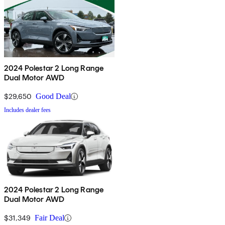
2024 Polestar 2 Long Range
Dual Motor AWD
$29,650
Good Deal
Includes dealer fees
2024 Polestar 2 Long Range
Dual Motor AWD
$31,349
Fair Deal