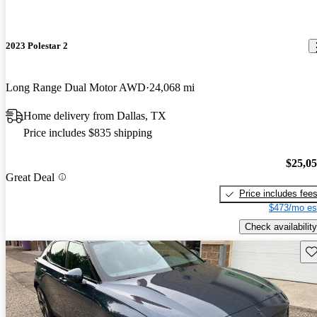
2023 Polestar 2
Long Range Dual Motor AWD
24,068 mi
Home delivery from Dallas, TX
Price includes $835 shipping
$25,0
Great Deal
Price includes fee
$473/mo es
Check availability
Sav