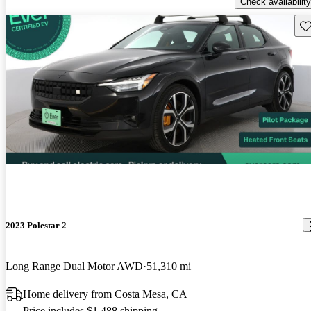
Check availability
Sav
2023 Polestar 2
Long Range Dual Motor AWD
51,310 mi
Home delivery from Costa Mesa, CA
Price includes $1,488 shipping