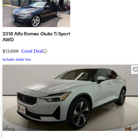
2018 Alfa Romeo Giulia Ti Sport
AWD
$13,698
Good Deal
Includes dealer fees
Sav