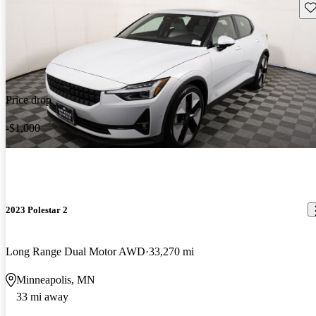
Sav
Price drop
-$1,000
2023 Polestar 2
Long Range Dual Motor AWD
33,270 mi
Minneapolis, MN
33 mi away