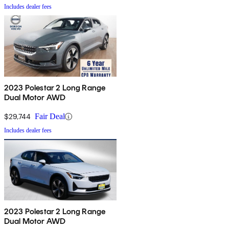
Includes dealer fees
2023 Polestar 2 Long Range
Dual Motor AWD
$29,744
Fair Deal
Includes dealer fees
2023 Polestar 2 Long Range
Dual Motor AWD