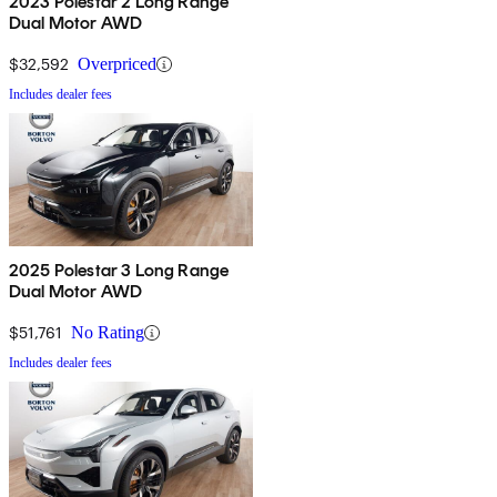
2023 Polestar 2 Long Range
Dual Motor AWD
$32,592
Overpriced
Includes dealer fees
2025 Polestar 3 Long Range
Dual Motor AWD
$51,761
No Rating
Includes dealer fees