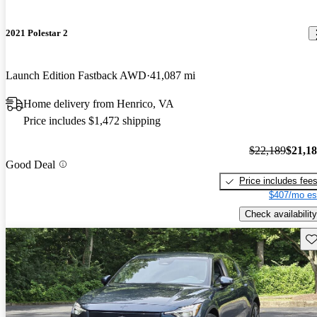
2021 Polestar 2
Launch Edition Fastback AWD
41,087 mi
Home delivery from Henrico, VA
Price includes $1,472 shipping
$22,189
$21,1
Good Deal
Price includes fee
$407/mo es
Check availability
Sav