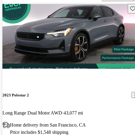
Sav
2023 Polestar 2
Long Range Dual Motor AWD
43,077 mi
Home delivery from San Francisco, CA
Price includes $1,548 shipping