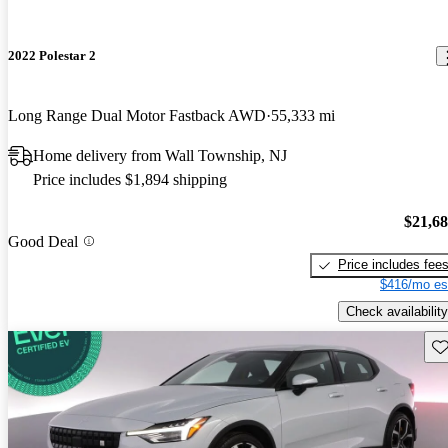
2022 Polestar 2
Long Range Dual Motor Fastback AWD
55,333 mi
Home delivery from Wall Township, NJ
Price includes $1,894 shipping
$21,6
Good Deal
Price includes fee
$416/mo es
Check availability
Sav