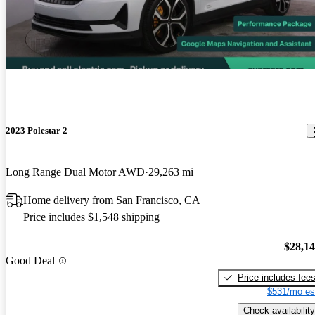
2023 Polestar 2
Long Range Dual Motor AWD
29,263 mi
Home delivery from San Francisco, CA
Price includes $1,548 shipping
$28,1
Good Deal
Price includes fee
$531/mo es
Check availability