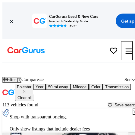
CarGurus: Used & New Cars
Get ap
Now with Dealership Mode
150K+
Used Polestar Cars for Sale near
Young America, MN
Compare
Filter (1)
Sort
Polestar
Year
50 mi away
Mileage
Color
Transmission
Clear all
113 vehicles found
Save sear
Shop with transparent pricing.
Only show listings that include dealer fees