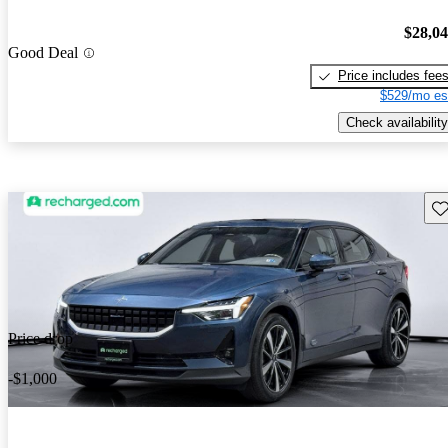
$28,0
Good Deal
Price includes fee
$529/mo es
Check availability
Sav
Price drop
-$1,000