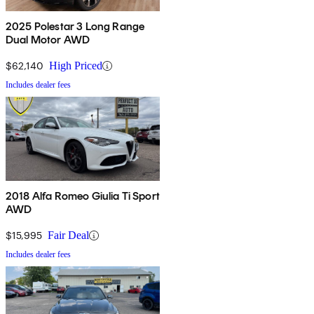
2025 Polestar 3 Long Range
Dual Motor AWD
$62,140
High Priced
Includes dealer fees
2018 Alfa Romeo Giulia Ti Sport
AWD
$15,995
Fair Deal
Includes dealer fees