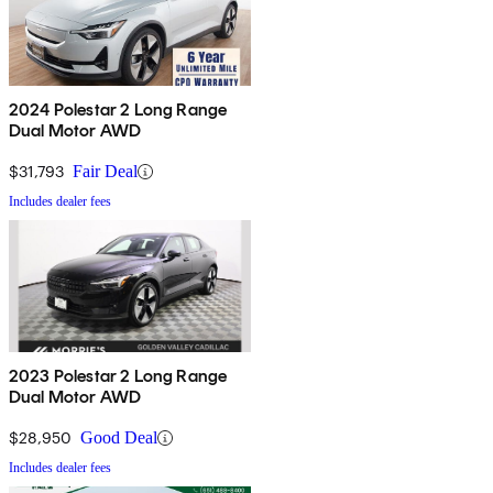
2024 Polestar 2 Long Range
Dual Motor AWD
$31,793
Fair Deal
Includes dealer fees
2023 Polestar 2 Long Range
Dual Motor AWD
$28,950
Good Deal
Includes dealer fees