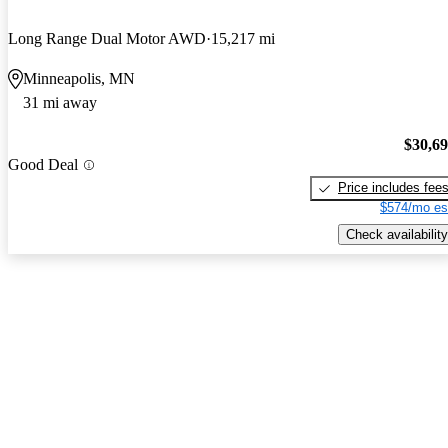
Long Range Dual Motor AWD
15,217 mi
Minneapolis, MN
31 mi away
$30,6
Good Deal
Price includes fee
$574/mo es
Check availability