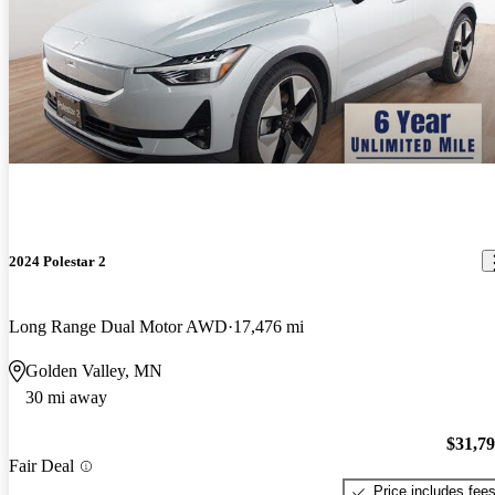
2024 Polestar 2
Long Range Dual Motor AWD
17,476 mi
Golden Valley, MN
30 mi away
$31,7
Fair Deal
Price includes fee