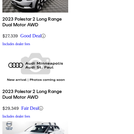
2023 Polestar 2 Long Range
Dual Motor AWD
$27,339
Good Deal
Includes dealer fees
2023 Polestar 2 Long Range
Dual Motor AWD
$29,349
Fair Deal
Includes dealer fees