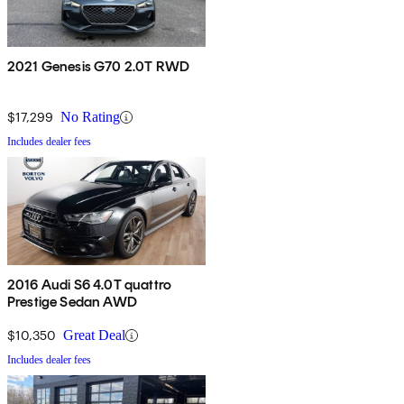
2021 Genesis G70 2.0T RWD
$17,299
No Rating
Includes dealer fees
2016 Audi S6 4.0T quattro
Prestige Sedan AWD
$10,350
Great Deal
Includes dealer fees