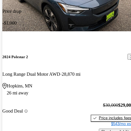
Price drop
-$1,000
2024 Polestar 2
Long Range Dual Motor AWD
28,870 mi
Hopkins, MN
26 mi away
$30,000
$29,0
Good Deal
Price includes fee
$543/mo es