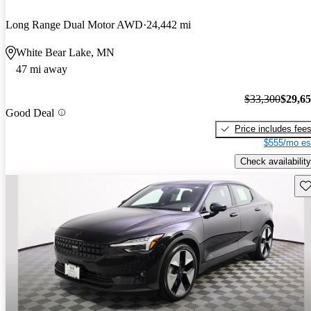
Long Range Dual Motor AWD
24,442 mi
White Bear Lake, MN
47 mi away
$33,300
$29,6
Good Deal
Price includes fee
$555/mo es
Check availability
Sav