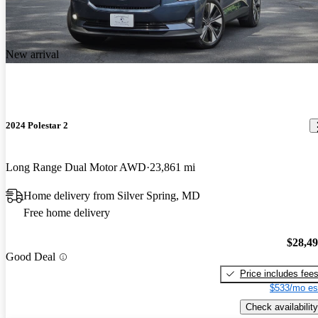
New arrival
2024 Polestar 2
Long Range Dual Motor AWD
23,861 mi
Home delivery from Silver Spring, MD
Free home delivery
$28,4
Good Deal
Price includes fee
$533/mo es
Check availability