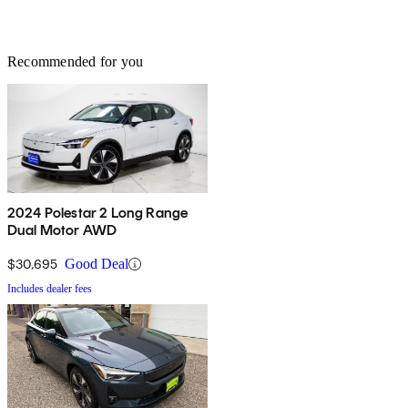
Recommended for you
2024 Polestar 2 Long Range
Dual Motor AWD
$30,695
Good Deal
Includes dealer fees