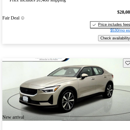
$28,0
Fair Deal
Price includes fee
$530/mo es
Check availability
Sav
New arrival