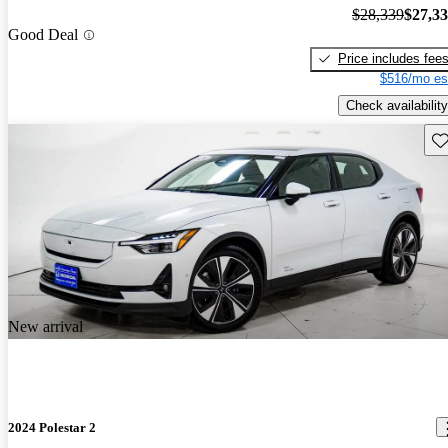
$28,339
$27,3
Good Deal
Price includes fee
$516/mo es
Check availability
Sav
New arrival
2024 Polestar 2