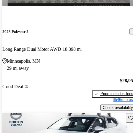
2023 Polestar 2
Long Range Dual Motor AWD
18,398 mi
Minneapolis, MN
29 mi away
$28,9
Good Deal
Price includes fee
$546/mo es
Check availability
Sav