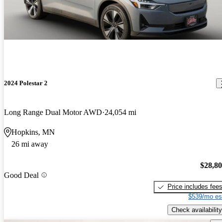
2024 Polestar 2
Long Range Dual Motor AWD
24,054 mi
Hopkins, MN
26 mi away
$28,8
Good Deal
Price includes fee
$539/mo es
Check availability