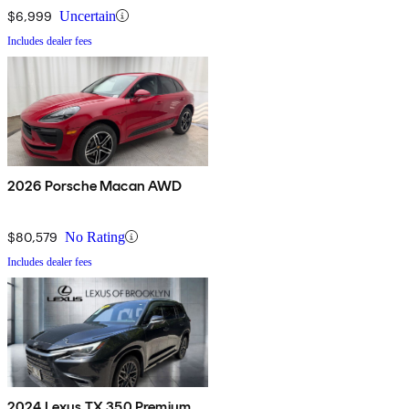
$6,999
Uncertain
Includes dealer fees
2026 Porsche Macan AWD
$80,579
No Rating
Includes dealer fees
2024 Lexus TX 350 Premium