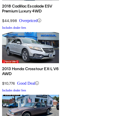
2018 Cadillac Escalade ESV
Premium Luxury 4WD
$44,998
Overpriced
Includes dealer fees
2013 Honda Crosstour EX-L V6
AWD
$10,776
Good Deal
Includes dealer fees