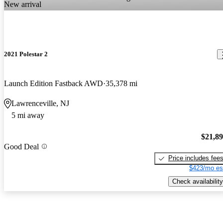
New arrival
2021 Polestar 2
Launch Edition Fastback AWD
35,378 mi
Lawrenceville, NJ
5 mi away
$21,8
Good Deal
Price includes fee
$423/mo es
Check availability