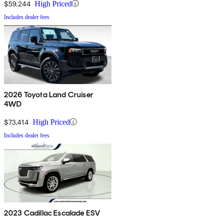
$59,244
High Priced
Includes dealer fees
2026 Toyota Land Cruiser
4WD
$73,414
High Priced
Includes dealer fees
2023 Cadillac Escalade ESV