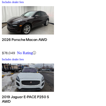
Includes dealer fees
2026 Porsche Macan AWD
$78,049
No Rating
Includes dealer fees
2019 Jaguar E-PACE P250 S
AWD