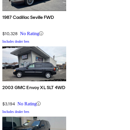
1987 Cadillac Seville FWD
$10,328
No Rating
Includes dealer fees
2003 GMC Envoy XL SLT 4WD
$3,194
No Rating
Includes dealer fees