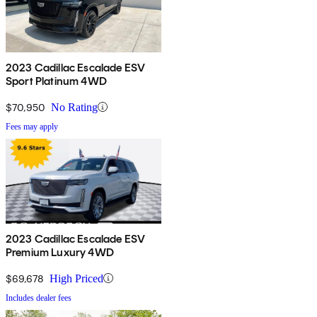
2023 Cadillac Escalade ESV
Sport Platinum 4WD
$70,950
No Rating
Fees may apply
2023 Cadillac Escalade ESV
Premium Luxury 4WD
$69,678
High Priced
Includes dealer fees