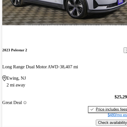
2023 Polestar 2
Long Range Dual Motor AWD
38,407 mi
Ewing, NJ
2 mi away
$25,2
Great Deal
Price includes fee
$480/mo es
Check availability