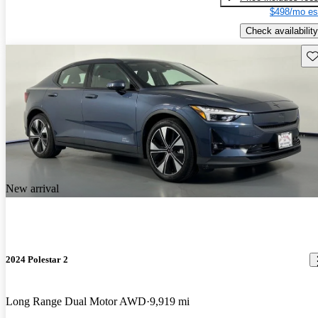
$498/mo es
Check availability
Sav
New arrival
2024 Polestar 2
Long Range Dual Motor AWD
9,919 mi