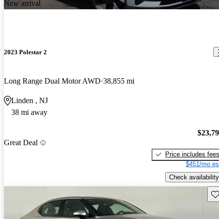
New arrival
2023 Polestar 2
Long Range Dual Motor AWD
38,855 mi
Linden , NJ
38 mi away
$23,7
Great Deal
Price includes fee
$451/mo es
Check availability
Sav