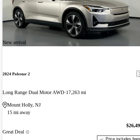
New arrival
2024 Polestar 2
Long Range Dual Motor AWD
17,263 mi
Mount Holly, NJ
15 mi away
$26,4
Great Deal
Price includes fee