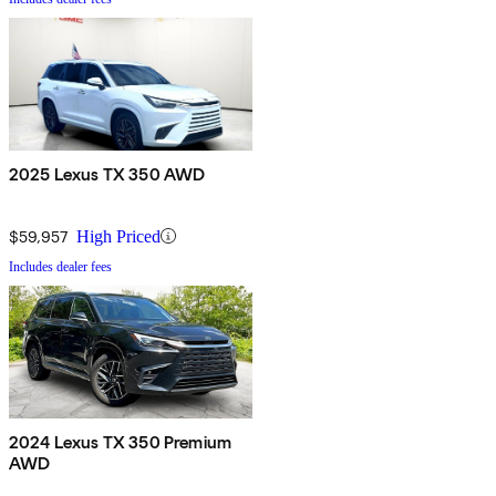
2025 Lexus TX 350 AWD
$59,957
High Priced
Includes dealer fees
2024 Lexus TX 350 Premium
AWD