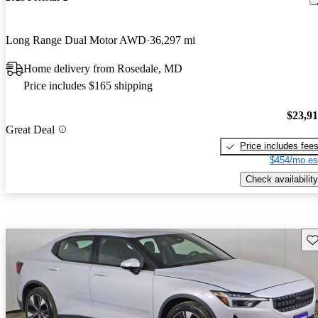
Long Range Dual Motor AWD
36,297 mi
Home delivery from Rosedale, MD
Price includes $165 shipping
$23,9
Great Deal
Price includes fee
$454/mo es
Check availability
Sav