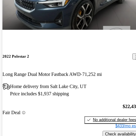
2022 Polestar 2
Long Range Dual Motor Fastback AWD
71,252 mi
Home delivery from Salt Lake City, UT
Price includes $1,937 shipping
$22,4
Fair Deal
No additional dealer fee
$433/mo es
Check availability