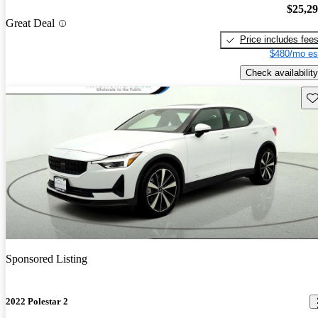
$25,2
Great Deal
Price includes fee
$480/mo es
Check availability
Sav
Sponsored Listing
2022 Polestar 2