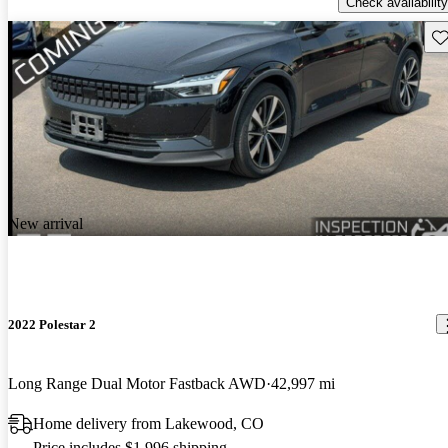
Check availability
Sav
New arrival
2022 Polestar 2
Long Range Dual Motor Fastback AWD
42,997 mi
Home delivery from Lakewood, CO
Price includes $1,996 shipping