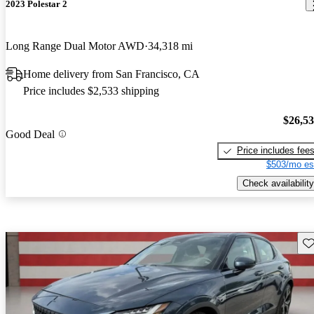
2023 Polestar 2
Long Range Dual Motor AWD
34,318 mi
Home delivery from San Francisco, CA
Price includes $2,533 shipping
$26,5
Good Deal
Price includes fee
$503/mo es
Check availability
Sav