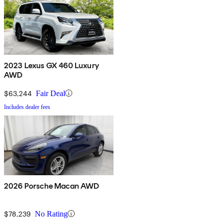
2023 Lexus GX 460 Luxury
AWD
$63,244
Fair Deal
Includes dealer fees
2026 Porsche Macan AWD
$78,239
No Rating