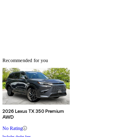
Recommended for you
2026 Lexus TX 350 Premium
AWD
No Rating
Includes dealer fees