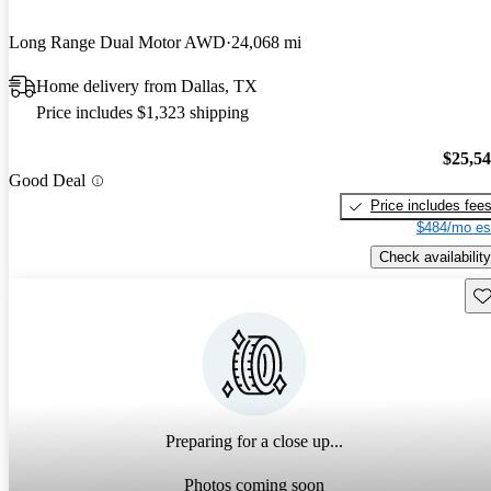
Long Range Dual Motor AWD
24,068 mi
Home delivery from Dallas, TX
Price includes $1,323 shipping
$25,5
Good Deal
Price includes fee
$484/mo es
Check availability
Sav
Preparing for a close up...
Photos coming soon