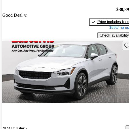
$30,8
Good Deal
Price includes fee
$586/mo es
Check availability
Sav
2023 Polestar 2