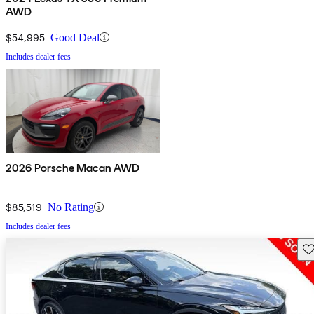
AWD
$54,995
Good Deal
Includes dealer fees
2026 Porsche Macan AWD
$85,519
No Rating
Includes dealer fees
Sav