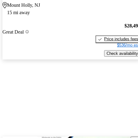
Mount Holly, NJ
15 mi away
$28,4
Great Deal
Price includes fee
$536/mo es
Check availability