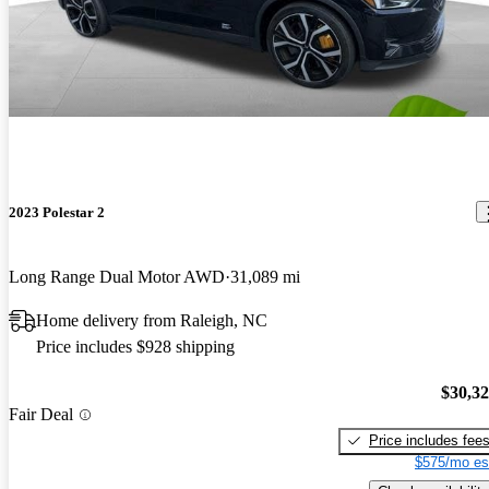
2023 Polestar 2
Long Range Dual Motor AWD
31,089 mi
Home delivery from Raleigh, NC
Price includes $928 shipping
$30,3
Fair Deal
Price includes fee
$575/mo es