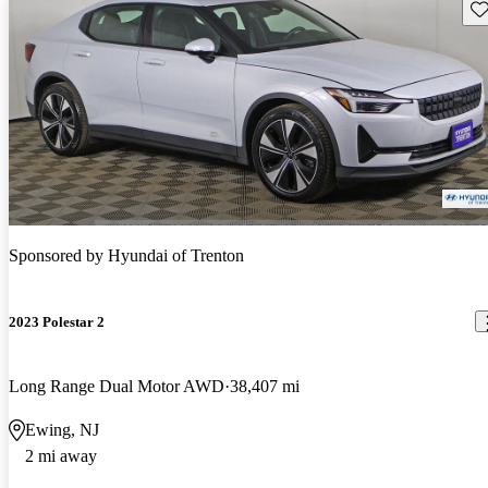
Sav
Sponsored by
Hyundai of Trenton
2023 Polestar 2
Long Range Dual Motor AWD
38,407 mi
Ewing, NJ
2 mi away