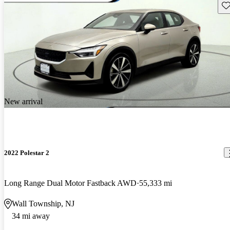
Sav
New arrival
2022 Polestar 2
Long Range Dual Motor Fastback AWD
55,333 mi
Wall Township, NJ
34 mi away