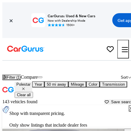
CarGurus: Used & New Cars
Get ap
Now with Dealership Mode
150K+
Used Polestar Cars for Sale near
Trenton, NJ
Compare
Filter (1)
Sort
Polestar
Year
50 mi away
Mileage
Color
Transmission
Clear all
143 vehicles found
Save sear
Shop with transparent pricing.
Only show listings that include dealer fees