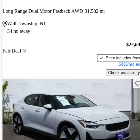
Long Range Dual Motor Fastback AWD
31,582 mi
Wall Township, NJ
34 mi away
$22,6
Fair Deal
Price includes fee
$438/mo es
Check availability
Sav