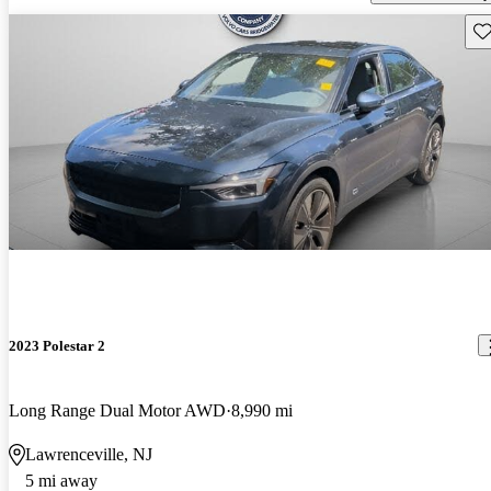
Sav
2023 Polestar 2
Long Range Dual Motor AWD
8,990 mi
Lawrenceville, NJ
5 mi away