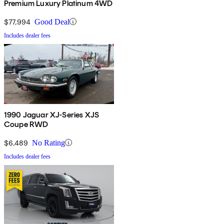
Premium Luxury Platinum 4WD
$77,994
Good Deal
Includes dealer fees
1990 Jaguar XJ-Series XJS
Coupe RWD
$6,489
No Rating
Includes dealer fees