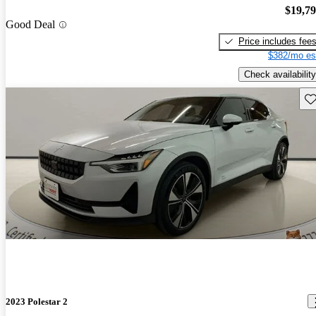
$19,7
Good Deal
Price includes fee
$382/mo es
Check availability
Sav
2023 Polestar 2