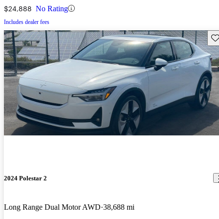
$24,888
No Rating
Includes dealer fees
Sav
2024 Polestar 2
Long Range Dual Motor AWD
38,688 mi