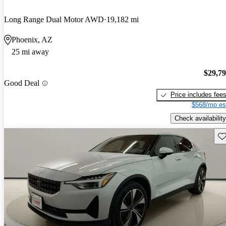
Long Range Dual Motor AWD
19,182 mi
Phoenix, AZ
25 mi away
$29,7
Good Deal
Price includes fee
$568/mo es
Check availability
Sav