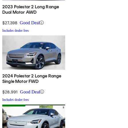
2023 Polestar 2 Long Range
Dual Motor AWD
$27,398
Good Deal
Includes dealer fees
2024 Polestar 2 Longe Range
Single Motor FWD
$28,991
Good Deal
Includes dealer fees