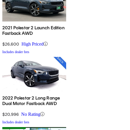
2021 Polestar 2 Launch Edition
Fastback AWD
$26,600
High Priced
Includes dealer fees
2022 Polestar 2 Long Range
Dual Motor Fastback AWD
$20,996
No Rating
Includes dealer fees