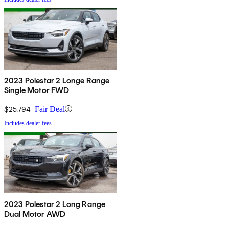
2023 Polestar 2 Longe Range
Single Motor FWD
$25,794
Fair Deal
Includes dealer fees
2023 Polestar 2 Long Range
Dual Motor AWD