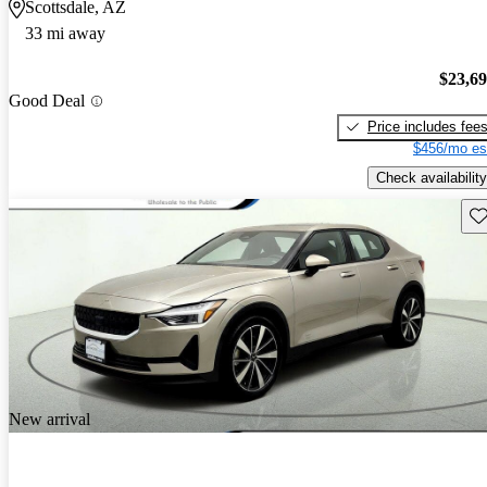
Scottsdale, AZ
33 mi away
$23,6
Good Deal
Price includes fee
$456/mo es
Check availability
Sav
New arrival