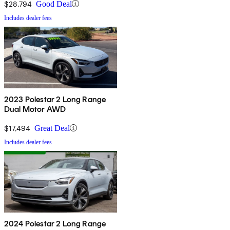
$28,794
Good Deal
Includes dealer fees
2023 Polestar 2 Long Range
Dual Motor AWD
$17,494
Great Deal
Includes dealer fees
2024 Polestar 2 Long Range