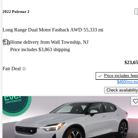
2022 Polestar 2
Long Range Dual Motor Fastback AWD
55,333 mi
Home delivery from Wall Township, NJ
Price includes $3,863 shipping
$23,6
Fair Deal
Price includes fee
$460/mo es
Check availability
Sav