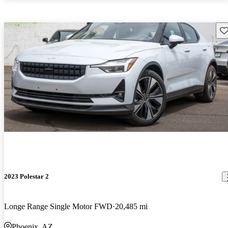
Sav
2023 Polestar 2
Longe Range Single Motor FWD
20,485 mi
Phoenix, AZ