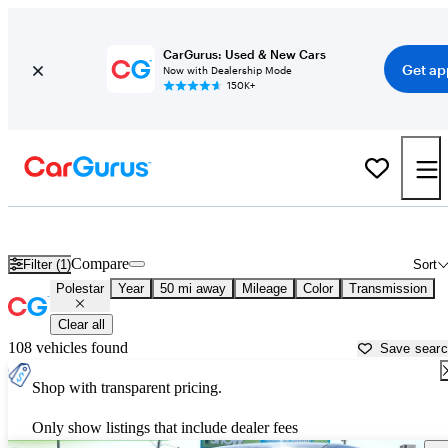
CarGurus: Used & New Cars
Get ap
Now with Dealership Mode
150K+
Used Polestar Cars for Sale near
Surprise, AZ
Compare
Filter (1)
Sort
Polestar
Year
50 mi away
Mileage
Color
Transmission
Clear all
108 vehicles found
Save sear
Shop with transparent pricing.
Only show listings that include dealer fees