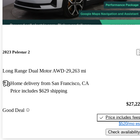
2023 Polestar 2
Long Range Dual Motor AWD
29,263 mi
Home delivery from San Francisco, CA
Price includes $629 shipping
$27,2
Good Deal
Price includes fee
$520/mo es
Check availability