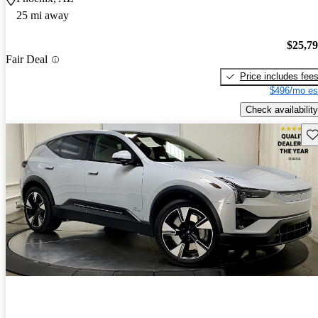
25 mi away
$25,7
Fair Deal
Price includes fee
$496/mo es
Check availability
Sav