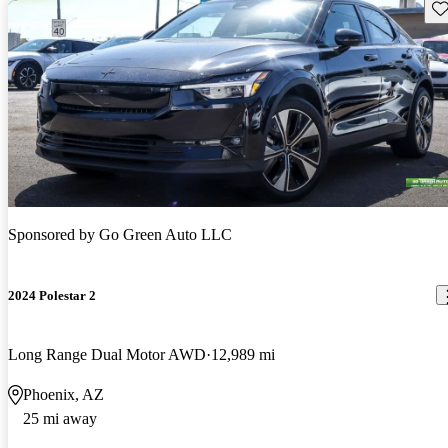
Sav
Sponsored by
Go Green Auto LLC
2024 Polestar 2
Long Range Dual Motor AWD
12,989 mi
Phoenix, AZ
25 mi away