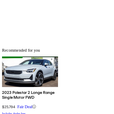
Recommended for you
2023 Polestar 2 Longe Range
Single Motor FWD
$25,794
Fair Deal
Includes dealer fees