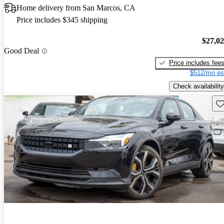
Home delivery from San Marcos, CA
Price includes $345 shipping
$27,0
Good Deal
Price includes fee
$512/mo es
Check availability
Sav