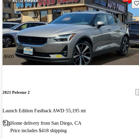
Sav
Price drop
-$600
2021 Polestar 2
Launch Edition Fastback AWD
55,195 mi
Home delivery from San Diego, CA
Price includes $418 shipping