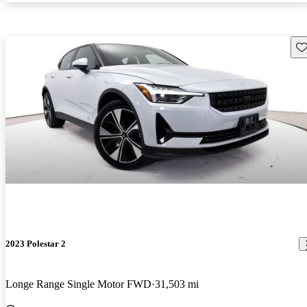
Sav
2023 Polestar 2
Longe Range Single Motor FWD
31,503 mi