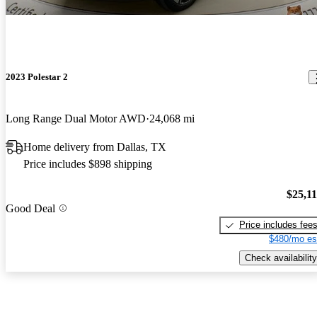
2023 Polestar 2
Long Range Dual Motor AWD
24,068 mi
Home delivery from Dallas, TX
Price includes $898 shipping
$25,1
Good Deal
Price includes fee
$480/mo es
Check availability