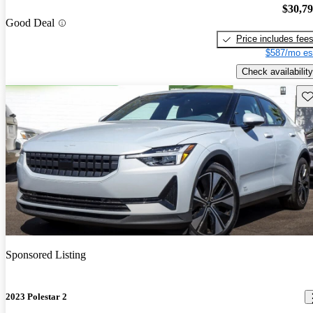
$30,7
Good Deal
Price includes fee
$587/mo es
Check availability
Sav
Sponsored Listing
2023 Polestar 2