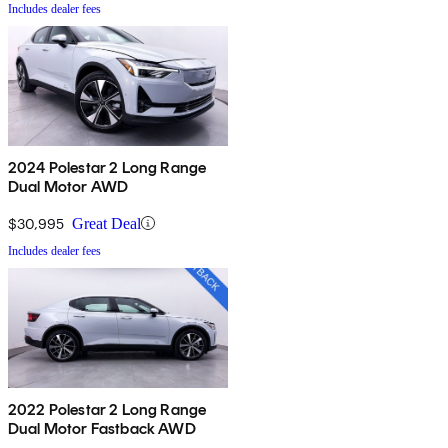
Includes dealer fees
2024 Polestar 2 Long Range
Dual Motor AWD
$30,995
Great Deal
Includes dealer fees
2022 Polestar 2 Long Range
Dual Motor Fastback AWD