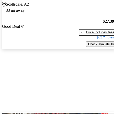
Scottsdale, AZ
33 mi away
$27,3
Good Deal
Price includes fee
$527/mo es
Check availability