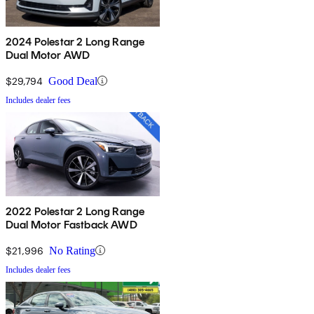
2024 Polestar 2 Long Range
Dual Motor AWD
$29,794
Good Deal
Includes dealer fees
2022 Polestar 2 Long Range
Dual Motor Fastback AWD
$21,996
No Rating
Includes dealer fees