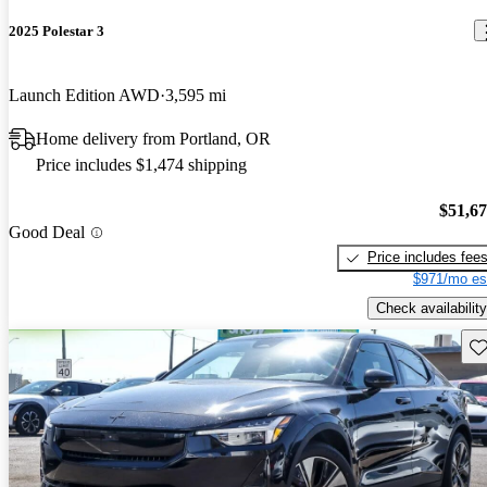
2025 Polestar 3
Launch Edition AWD
3,595 mi
Home delivery from Portland, OR
Price includes $1,474 shipping
$51,6
Good Deal
Price includes fee
$971/mo es
Check availability
Sav