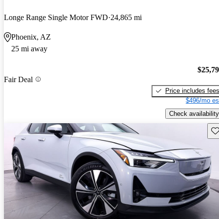
Longe Range Single Motor FWD
24,865 mi
Phoenix, AZ
25 mi away
$25,7
Fair Deal
Price includes fee
$496/mo es
Check availability
Sav