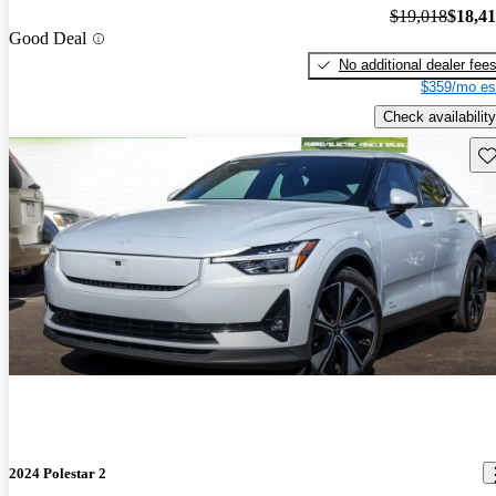
$19,018
$18,4
Good Deal
No additional dealer fee
$359/mo es
Check availability
Sav
2024 Polestar 2