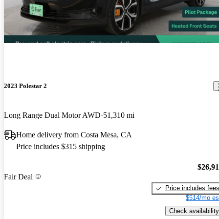
2023 Polestar 2
Long Range Dual Motor AWD
51,310 mi
Home delivery from Costa Mesa, CA
Price includes $315 shipping
$26,9
Fair Deal
Price includes fee
$514/mo es
Check availability