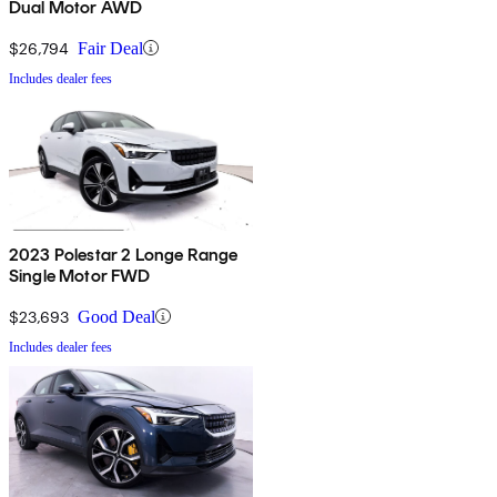
Dual Motor AWD
$26,794
Fair Deal
Includes dealer fees
2023 Polestar 2 Longe Range
Single Motor FWD
$23,693
Good Deal
Includes dealer fees