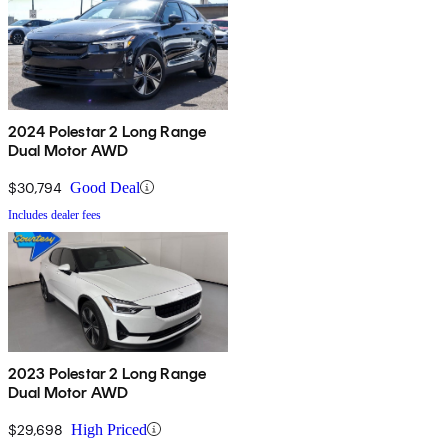
2024 Polestar 2 Long Range
Dual Motor AWD
$30,794
Good Deal
Includes dealer fees
2023 Polestar 2 Long Range
Dual Motor AWD
$29,698
High Priced