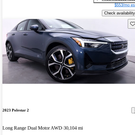
$553/mo es
Check availability
Sav
2023 Polestar 2
Long Range Dual Motor AWD
30,104 mi