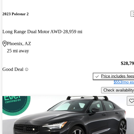
2023 Polestar 2
Long Range Dual Motor AWD
28,959 mi
Phoenix, AZ
25 mi away
$28,7
Good Deal
Price includes fee
$553/mo es
Check availability
Sav