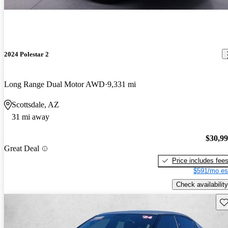
2024 Polestar 2
Long Range Dual Motor AWD
9,331 mi
Scottsdale, AZ
31 mi away
$30,9
Great Deal
Price includes fee
$591/mo es
Check availability
Sav