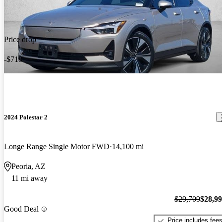
Price drop
-$718
2024 Polestar 2
Longe Range Single Motor FWD
14,100 mi
Peoria, AZ
11 mi away
$29,709
$28,9
Good Deal
Price includes fee