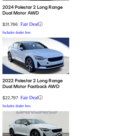
2024 Polestar 2 Long Range
Dual Motor AWD
$31,786
Fair Deal
Includes dealer fees
2022 Polestar 2 Long Range
Dual Motor Fastback AWD
$22,797
Fair Deal
Includes dealer fees