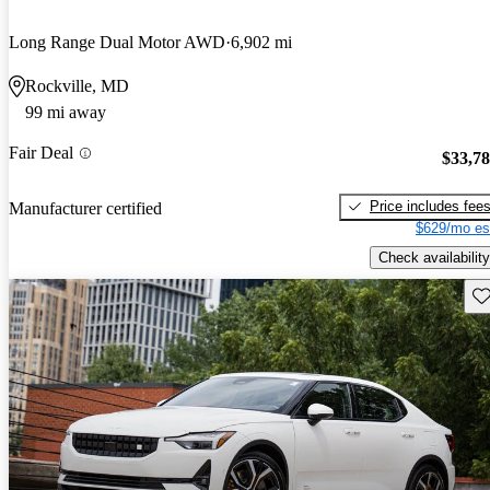
Long Range Dual Motor AWD
6,902 mi
Rockville, MD
99 mi away
Fair Deal
$33,7
Price includes fee
Manufacturer certified
$629/mo es
Check availability
Sav