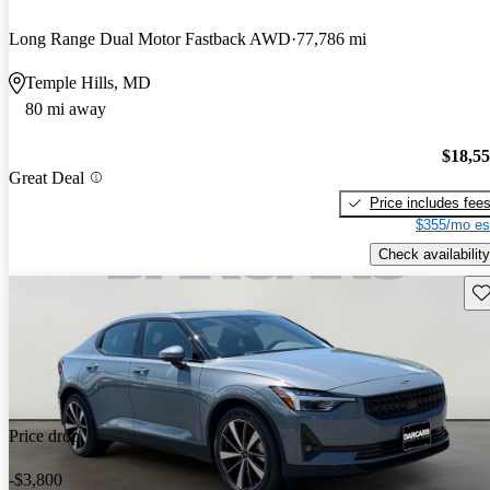
Long Range Dual Motor Fastback AWD
77,786 mi
Temple Hills, MD
80 mi away
$18,5
Great Deal
Price includes fee
$355/mo es
Check availability
Sav
Price drop
-$3,800