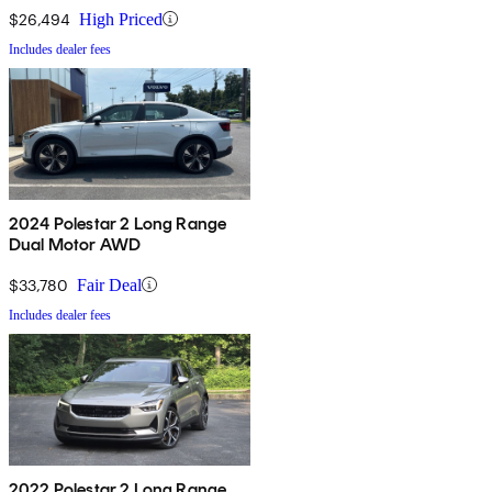
$26,494
High Priced
Includes dealer fees
2024 Polestar 2 Long Range
Dual Motor AWD
$33,780
Fair Deal
Includes dealer fees
2022 Polestar 2 Long Range