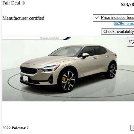
Fair Deal
$33,7
Price includes fee
Manufacturer certified
$629/mo es
Check availability
Sav
2022 Polestar 2