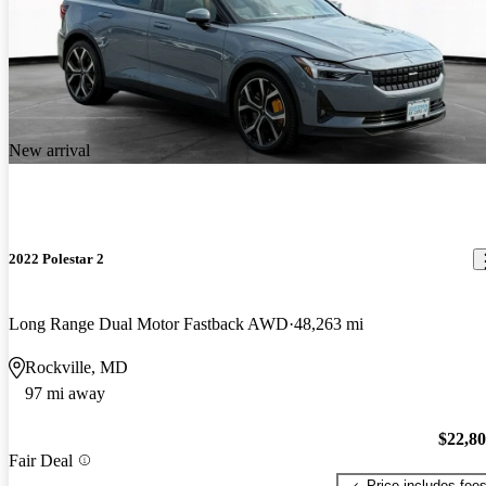
New arrival
2022 Polestar 2
Long Range Dual Motor Fastback AWD
48,263 mi
Rockville, MD
97 mi away
$22,8
Fair Deal
Price includes fee