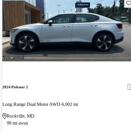
Sav
New arrival
2024 Polestar 2
Long Range Dual Motor AWD
6,902 mi
Rockville, MD
99 mi away