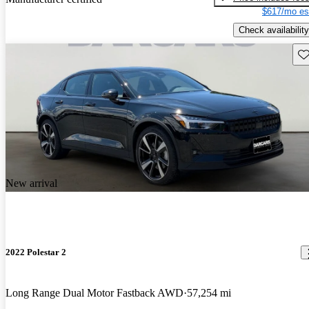
$617/mo es
Check availability
Sav
New arrival
2022 Polestar 2
Long Range Dual Motor Fastback AWD
57,254 mi