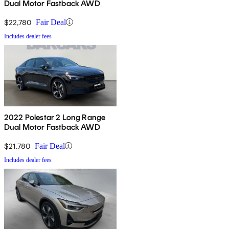
Dual Motor Fastback AWD
$22,780
Fair Deal
Includes dealer fees
2022 Polestar 2 Long Range
Dual Motor Fastback AWD
$21,780
Fair Deal
Includes dealer fees