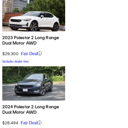
2023 Polestar 2 Long Range
Dual Motor AWD
$29,300
Fair Deal
Includes dealer fees
2024 Polestar 2 Long Range
Dual Motor AWD
$28,494
Fair Deal