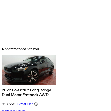
Recommended for you
2022 Polestar 2 Long Range
Dual Motor Fastback AWD
$18,550
Great Deal
Includes dealer fees