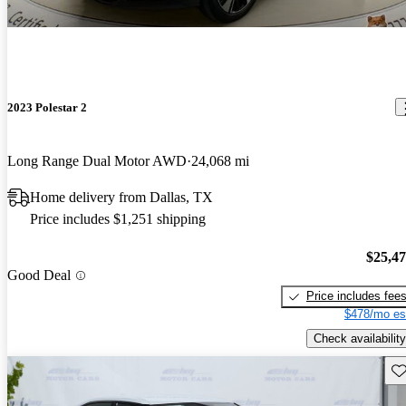
2023 Polestar 2
Long Range Dual Motor AWD
24,068 mi
Home delivery from Dallas, TX
Price includes $1,251 shipping
$25,4
Good Deal
Price includes fee
$478/mo es
Check availability
Sav