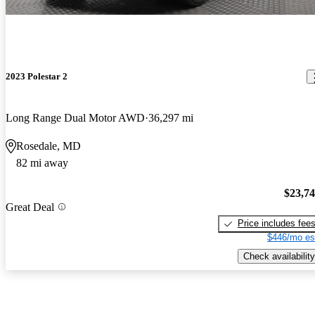
2023 Polestar 2
Long Range Dual Motor AWD
36,297 mi
Rosedale, MD
82 mi away
$23,7
Great Deal
Price includes fee
$446/mo es
Check availability