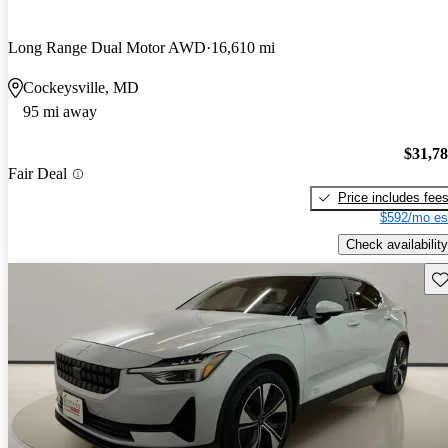
Long Range Dual Motor AWD
16,610 mi
Cockeysville, MD
95 mi away
$31,7
Fair Deal
Price includes fee
$592/mo es
Check availability
Sav