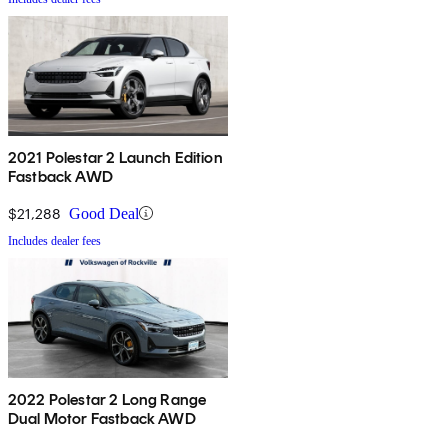
2021 Polestar 2 Launch Edition
Fastback AWD
$21,288
Good Deal
Includes dealer fees
2022 Polestar 2 Long Range
Dual Motor Fastback AWD