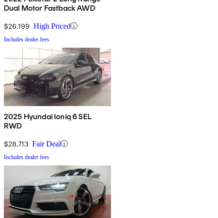
Dual Motor Fastback AWD
$26,199
High Priced
Includes dealer fees
2025 Hyundai Ioniq 6 SEL
RWD
$28,713
Fair Deal
Includes dealer fees