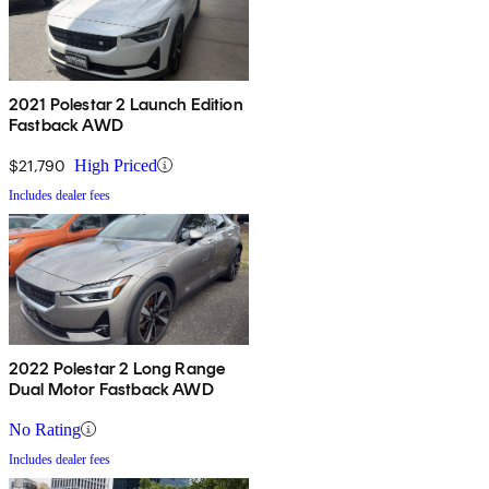
2021 Polestar 2 Launch Edition
Fastback AWD
$21,790
High Priced
Includes dealer fees
2022 Polestar 2 Long Range
Dual Motor Fastback AWD
No Rating
Includes dealer fees