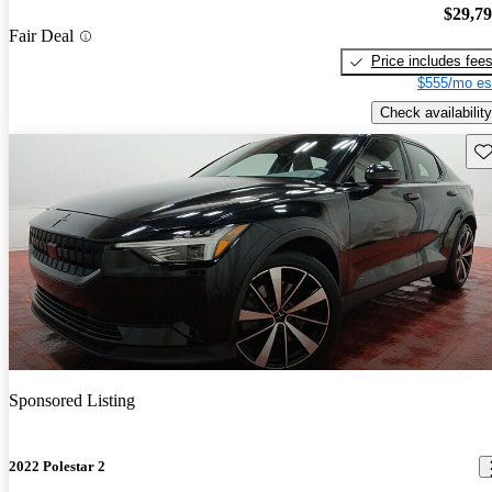
$29,7
Fair Deal
Price includes fee
$555/mo es
Check availability
Sav
Sponsored Listing
2022 Polestar 2