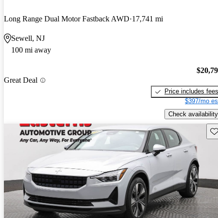
Long Range Dual Motor Fastback AWD
17,741 mi
Sewell, NJ
100 mi away
$20,7
Great Deal
Price includes fee
$397/mo es
Check availability
Sav