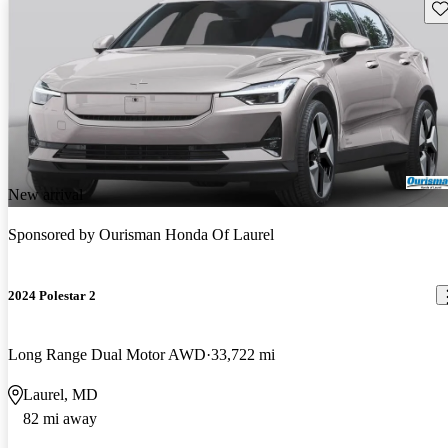
Sav
New arrival
Sponsored by
Ourisman Honda Of Laurel
2024 Polestar 2
Long Range Dual Motor AWD
33,722 mi
Laurel, MD
82 mi away