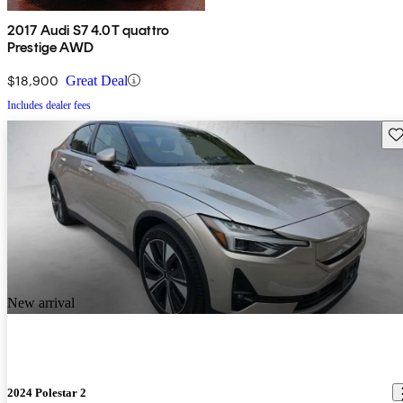
2017 Audi S7 4.0T quattro
Prestige AWD
$18,900
Great Deal
Includes dealer fees
Sav
New arrival
2024 Polestar 2