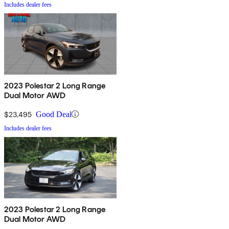
Includes dealer fees
2023 Polestar 2 Long Range
Dual Motor AWD
$23,495
Good Deal
Includes dealer fees
2023 Polestar 2 Long Range
Dual Motor AWD