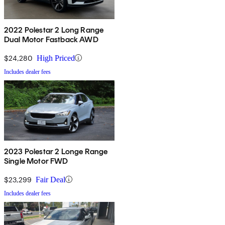
2022 Polestar 2 Long Range
Dual Motor Fastback AWD
$24,280
High Priced
Includes dealer fees
2023 Polestar 2 Longe Range
Single Motor FWD
$23,299
Fair Deal
Includes dealer fees