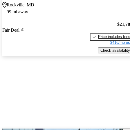
Rockville, MD
99 mi away
$21,7
Fair Deal
Price includes fee
$416/mo es
Check availability