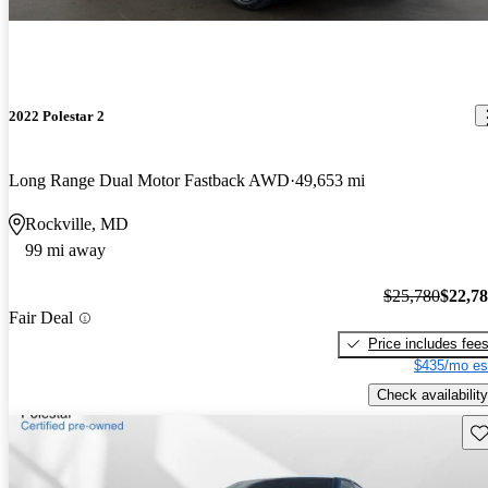
2022 Polestar 2
Long Range Dual Motor Fastback AWD
49,653 mi
Rockville, MD
99 mi away
$25,780
$22,7
Fair Deal
Price includes fee
$435/mo es
Check availability
Sav