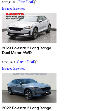
$22,800
Fair Deal
Includes dealer fees
2023 Polestar 2 Long Range
Dual Motor AWD
$23,749
Great Deal
Includes dealer fees
2022 Polestar 2 Long Range