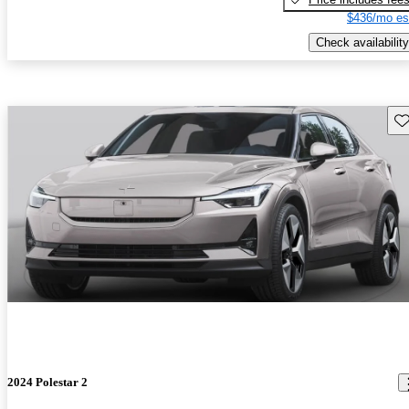
$436/mo es
Check availability
Sav
2024 Polestar 2