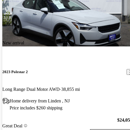
New arrival
2023 Polestar 2
Long Range Dual Motor AWD
38,855 mi
Home delivery from Linden , NJ
Price includes $260 shipping
$24,0
Great Deal