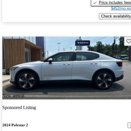
Price includes fee
$452/mo es
Check availability
Sav
New arrival
Sponsored Listing
2024 Polestar 2