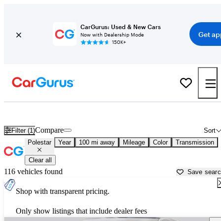
CarGurus: Used & New Cars
Get ap
Now with Dealership Mode
150K+
Used Polestar Cars for Sale near
Salisbury, MD
Compare
Filter (1)
Sort
Polestar
Year
100 mi away
Mileage
Color
Transmission
Clear all
116 vehicles found
Save sear
Shop with transparent pricing.
Only show listings that include dealer fees