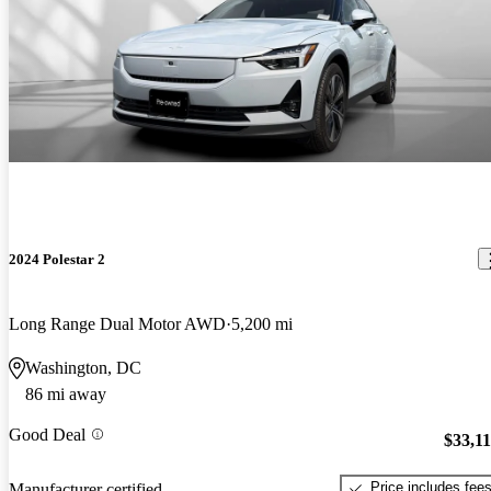
2024 Polestar 2
Long Range Dual Motor AWD
5,200 mi
Washington, DC
86 mi away
Good Deal
$33,1
Price includes fee
Manufacturer certified