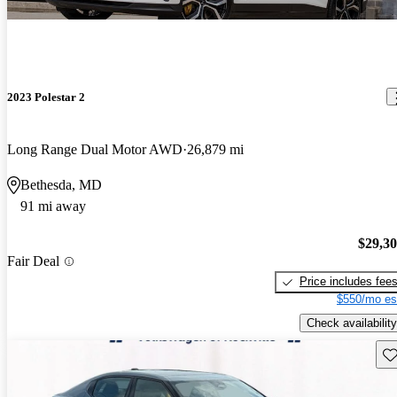
2023 Polestar 2
Long Range Dual Motor AWD
26,879 mi
Bethesda, MD
91 mi away
$29,3
Fair Deal
Price includes fee
$550/mo es
Check availability
Sav