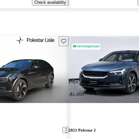
Check availability
Save this listing
Price drop
-$1,000
2021 Polestar 2