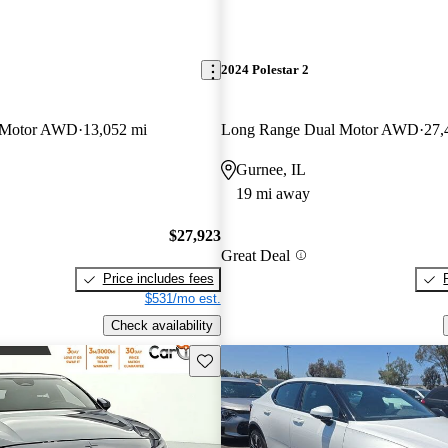
2024 Polestar 2
 Motor AWD
13,052 mi
Long Range Dual Motor AWD
27,
Gurnee, IL
19 mi away
$27,923
Great Deal
Price includes fees
$531/mo est.
Check availability
Save this listing