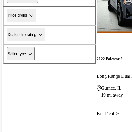
Price drops
Dealership rating
Seller type
2022 Polestar 2
Long Range Dual
Gurnee, IL
19 mi away
Fair Deal