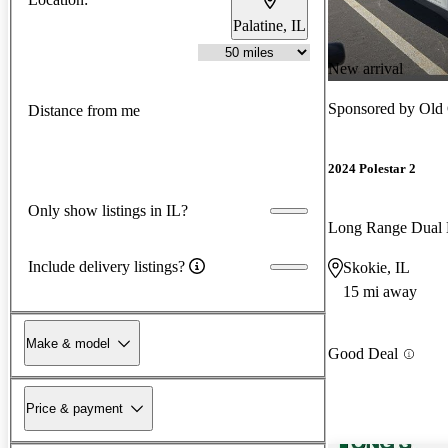
Palatine, IL
New arrival
Sponsored by
Old 
Distance from me
2024 Polestar 2
Only show listings in IL?
Long Range Dual
Include delivery listings?
Skokie, IL
15 mi away
Make & model
Good Deal
Price & payment