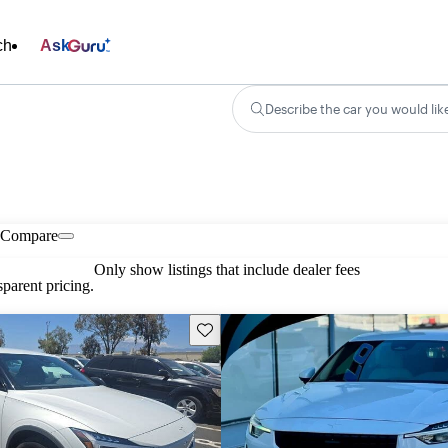
ch
Ask
Describe the car you would lik
Compare
Only show listings that include dealer fees
parent pricing.
Save this listing