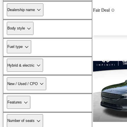
Dealership name
Fair Deal
Body style
Fuel type
Hybrid & electric
New / Used / CPO
Features
Number of seats