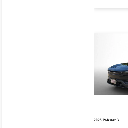
2025 Polestar 3