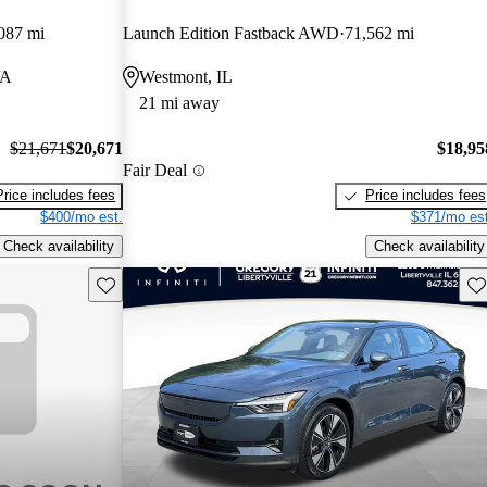
087 mi
Launch Edition Fastback AWD
71,562 mi
VA
Westmont, IL
21 mi away
$21,671
$20,671
$18,95
Fair Deal
Price includes fees
Price includes fees
$400/mo est.
$371/mo est
Check availability
Check availability
Save this listing
Sav