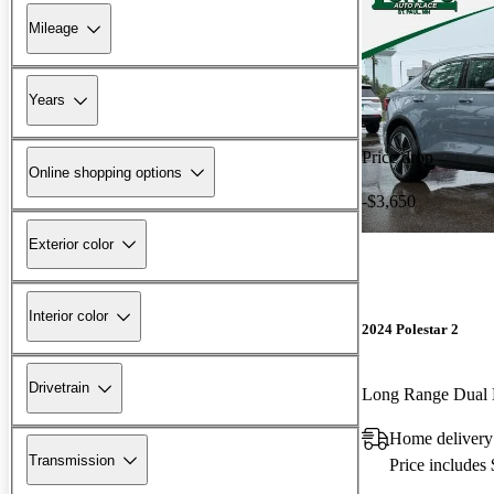
Mileage
Years
Price drop
Online shopping options
-$3,650
Exterior color
Interior color
2024 Polestar 2
Drivetrain
Long Range Dual
Home delivery
Transmission
Price includes