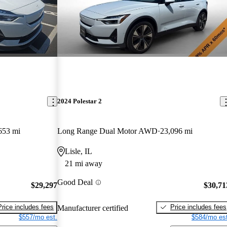
2024 Polestar 2
653 mi
Long Range Dual Motor AWD
23,096 mi
Lisle, IL
21 mi away
Good Deal
$29,297
$30,71
Price includes fees
Price includes fees
Manufacturer certified
$557/mo est.
$584/mo est