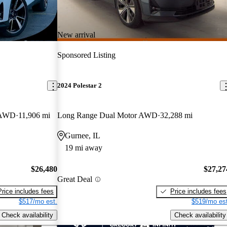
New arrival
Sponsored Listing
2024 Polestar 2
k AWD
11,906 mi
Long Range Dual Motor AWD
32,288 mi
Gurnee, IL
19 mi away
$26,480
$27,27
Great Deal
Price includes fees
Price includes fees
$517/mo est.
$519/mo est
Check availability
Check availability