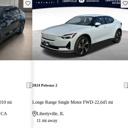
Save this listing
Sav
2024 Polestar 2
010 mi
Longe Range Single Motor FWD
22,645 mi
, CA
Libertyville, IL
11 mi away