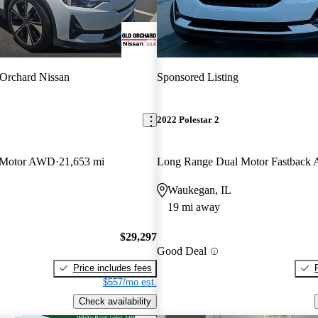
Orchard Nissan
Sponsored Listing
2022 Polestar 2
 Motor AWD
21,653 mi
Long Range Dual Motor Fastbac
Waukegan, IL
19 mi away
$29,297
Good Deal
Price includes fees
$557/mo est.
Check availability