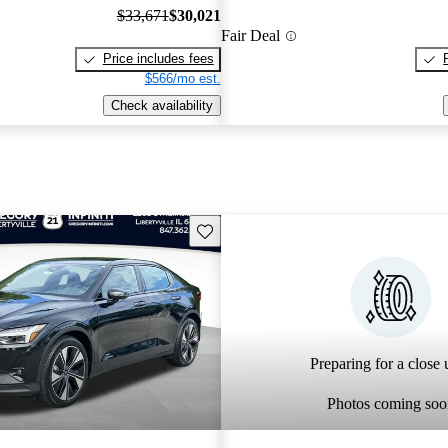
$33,671
$30,021
Fair Deal
Price includes fees
$566/mo est.
Check availability
Save this listing
Preparing for a close u
Photos coming soo