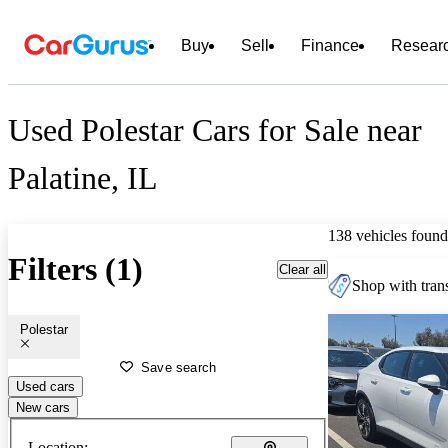
Buy
Sell
Finance
Resear
Used Polestar Cars for Sale near
Palatine, IL
138 vehicles found
Filters (1)
Clear all
Shop with trans
Polestar
Save search
Used cars
New cars
Location: