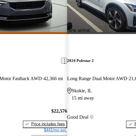
New arrival
2024 Polestar 2
 Motor Fastback AWD
42,366 mi
Long Range Dual Motor AWD
21,
Skokie, IL
15 mi away
$22,576
Good Deal
Price includes fees
$441/mo est.