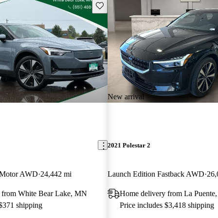
Save this listing
New arrival
2021 Polestar 2
 Motor AWD
24,442 mi
Launch Edition Fastback AWD
26,
 from White Bear Lake, MN
Home delivery from La Puente
 $371 shipping
Price includes $3,418 shipping