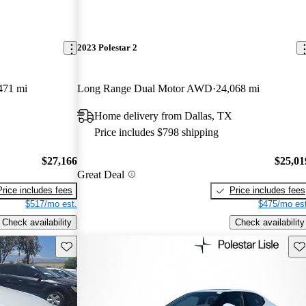
2023 Polestar 2
471 mi
Long Range Dual Motor AWD
24,068 mi
Home delivery from Dallas, TX
Price includes $798 shipping
$27,166
$25,01
Great Deal
Price includes fees
Price includes fees
$517/mo est.
$475/mo est
Check availability
Check availability
Save this listing
Sav