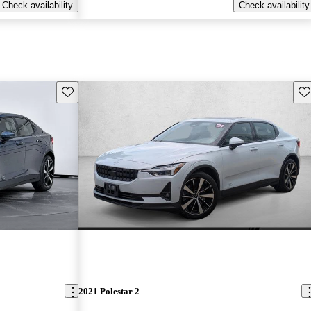
Check availability
Check availability
Save this listing
Sav
2021 Polestar 2