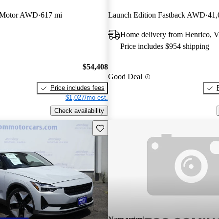
 Motor AWD
617 mi
Launch Edition Fastback AWD
41,
Home delivery from Henrico, 
Price includes $954 shipping
$54,408
Good Deal
Price includes fees
$1,027/mo est.
Check availability
Save this listing