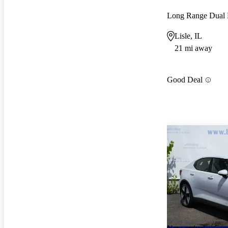
Long Range Dual
Lisle, IL
21 mi away
Good Deal