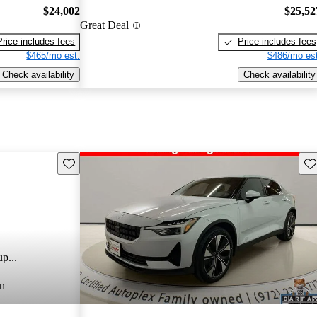
$24,002
$25,52
Great Deal
Price includes fees
Price includes fees
$465/mo est.
$486/mo est
Check availability
Check availability
Save this listing
Sav
p...
n