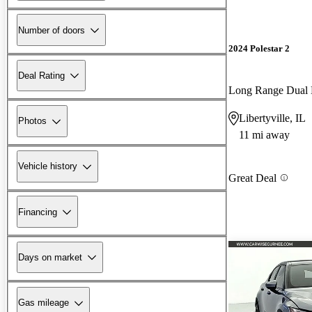
Number of doors
2024 Polestar 2
Deal Rating
Long Range Dual
Libertyville, IL
Photos
11 mi away
Vehicle history
Great Deal
Financing
Days on market
Gas mileage