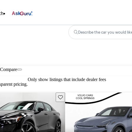
ch
Ask
Describe the car you would lik
Compare
Only show listings that include dealer fees
parent pricing.
Save this listing