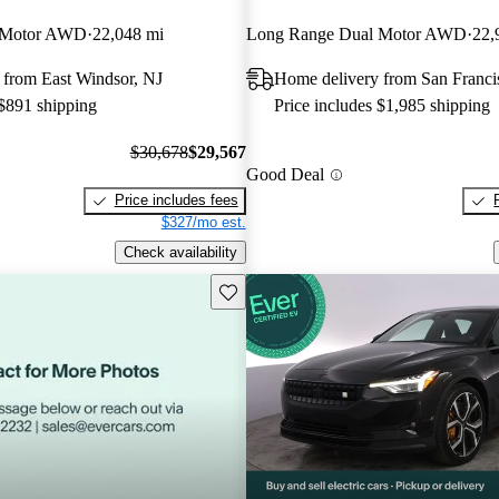
 Motor AWD
22,048 mi
Long Range Dual Motor AWD
22,
 from East Windsor, NJ
Home delivery from San Franc
 $891 shipping
Price includes $1,985 shipping
$30,678
$29,567
Good Deal
Price includes fees
$327/mo est.
Check availability
Save this listing