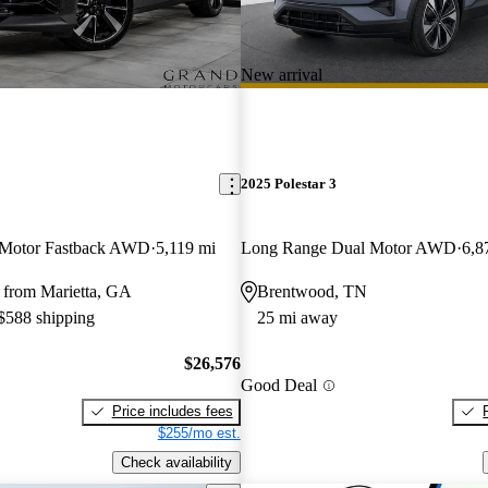
New arrival
2025 Polestar 3
 Motor Fastback AWD
5,119 mi
Long Range Dual Motor AWD
6,8
 from Marietta, GA
Brentwood, TN
 $588 shipping
25 mi away
$26,576
Good Deal
Price includes fees
$255/mo est.
Check availability