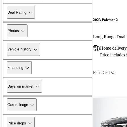
Deal Rating
2023 Polestar 2
Photos
Long Range Dual
Home delivery
Vehicle history
Price includes
Financing
Fair Deal
Days on market
Gas mileage
Price drops