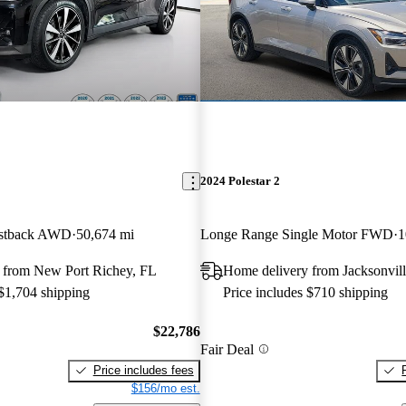
2024 Polestar 2
astback AWD
50,674 mi
Longe Range Single Motor FWD
1
 from New Port Richey, FL
Home delivery from Jacksonvill
 $1,704 shipping
Price includes $710 shipping
$22,786
Fair Deal
Price includes fees
$156/mo est.