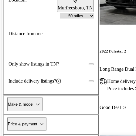
Murfreesboro, TN
Distance from me
2022 Polestar 2
Only show listings in TN?
Long Range Dual
Include delivery listings?
Home delivery
Price includes
Make & model
Good Deal
Price & payment