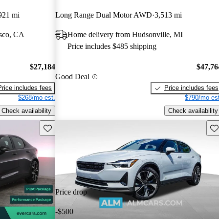
921 mi
Long Range Dual Motor AWD
3,513 mi
isco, CA
Home delivery from Hudsonville, MI
Price includes $485 shipping
$27,184
$47,76
Good Deal
Price includes fees
Price includes fees
$268/mo est.
$790/mo est
Check availability
Check availability
Save this listing
Sav
Price drop
-$500