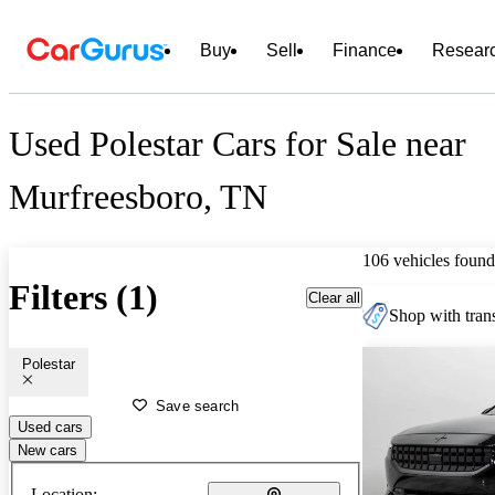
Buy
Sell
Finance
Resear
Used Polestar Cars for Sale near
Murfreesboro, TN
106 vehicles found
Filters (1)
Clear all
Shop with trans
Polestar
Save search
Used cars
New cars
Location: