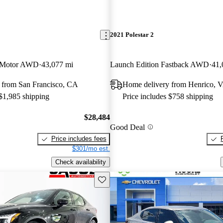
2021 Polestar 2
 Motor AWD
43,077 mi
Launch Edition Fastback AWD
41,
 from San Francisco, CA
Home delivery from Henrico, 
 $1,985 shipping
Price includes $758 shipping
$28,484
Good Deal
Price includes fees
$301/mo est.
Check availability
Save this listing