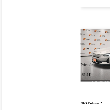
Price drop
-$1,111
2024 Polestar 2