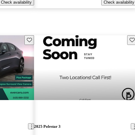
Check availability
Check availability
Save this listing
Sav
2025 Polestar 3