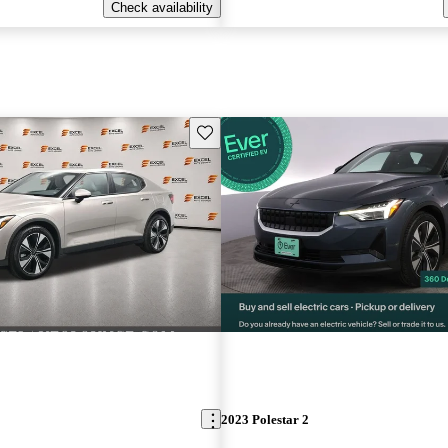
Check availability
Save this listing
2023 Polestar 2