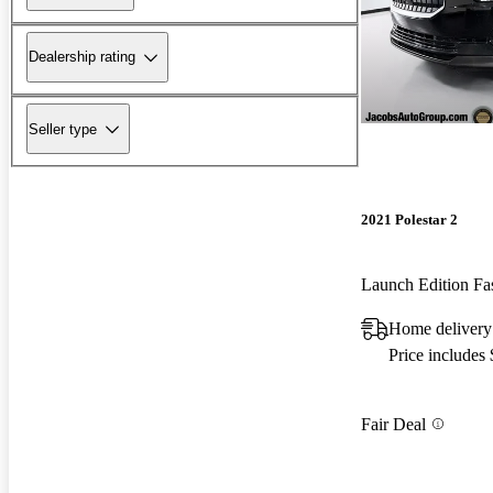
Dealership rating
Seller type
2021 Polestar 2
Launch Edition F
Home delivery
Price includes
Fair Deal