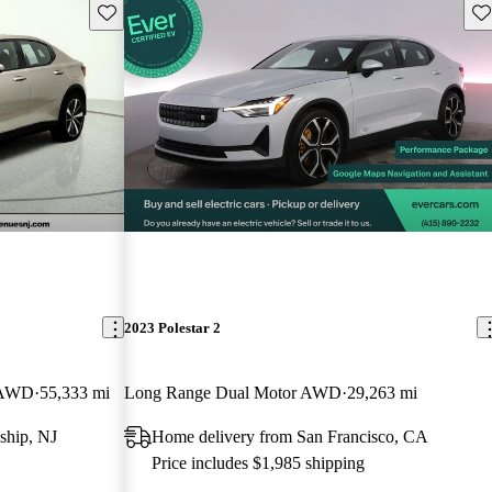
Save this listing
Sav
2023 Polestar 2
k AWD
55,333 mi
Long Range Dual Motor AWD
29,263 mi
ship, NJ
Home delivery from San Francisco, CA
Price includes $1,985 shipping