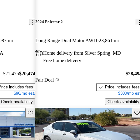
2024 Polestar 2
087 mi
Long Range Dual Motor AWD
23,861 mi
VA
Home delivery from Silver Spring, MD
Free home delivery
$21,475
$20,474
$28,49
Fair Deal
Price includes fees
Price includes fees
$96/mo est.
$300/mo est
Check availability
Check availability
Save this listing
Sav