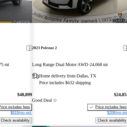
2023 Polestar 2
75 mi
Long Range Dual Motor AWD
24,068 mi
Home delivery from Dallas, TX
Price includes $632 shipping
$48,899
$24,85
Good Deal
Price includes fees
Price includes fees
$819/mo est.
$208/mo est
Check availability
Check availability