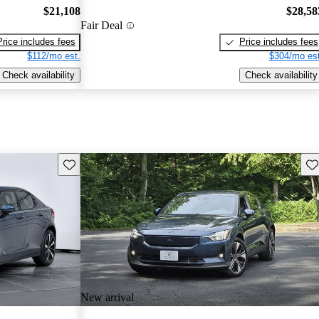
$21,108
$28,58
Fair Deal
Price includes fees
Price includes fees
$112/mo est.
$304/mo est
Check availability
Check availability
Save this listing
Sav
New arrival