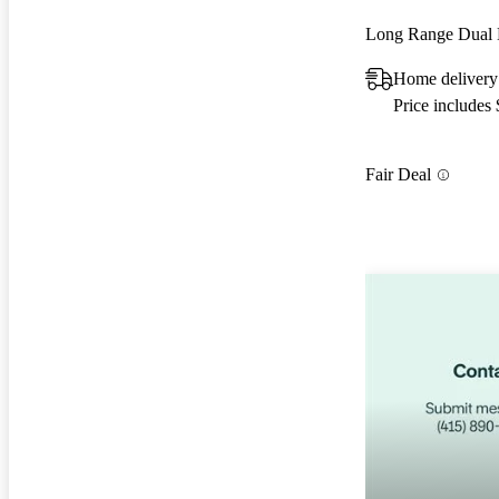
Long Range Dual
Home delivery
Price includes
Fair Deal