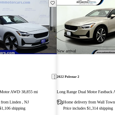
Save this listing
New arrival
2022 Polestar 2
 Motor AWD
38,855 mi
Long Range Dual Motor Fastbac
 from Linden , NJ
Home delivery from Wall Town
 $1,106 shipping
Price includes $1,314 shipping