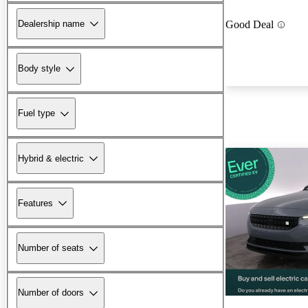
Dealership name
Good Deal
Body style
Fuel type
Hybrid & electric
Features
Number of seats
Number of doors