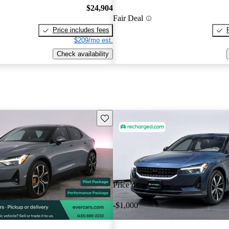
$24,904
Fair Deal
Price includes fees
$209/mo est.
Check availability
Save this listing
Price drop
-$1,000