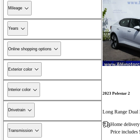
Mileage
Years
Online shopping options
New arrival
Exterior color
Interior color
2023 Polestar 2
Drivetrain
Long Range Dual
Home delivery
Transmission
Price includes