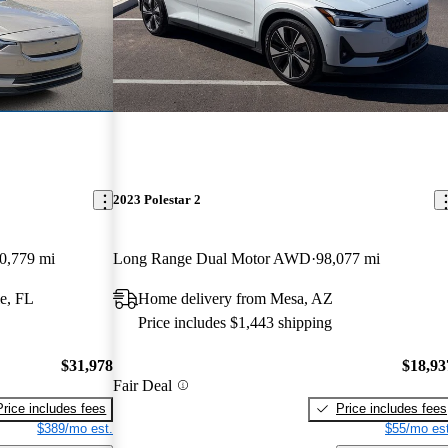
2023 Polestar 2
0,779 mi
Long Range Dual Motor AWD
98,077 mi
e, FL
Home delivery from Mesa, AZ
Price includes $1,443 shipping
$31,978
$18,93
Fair Deal
Price includes fees
Price includes fees
$389/mo est.
$55/mo est