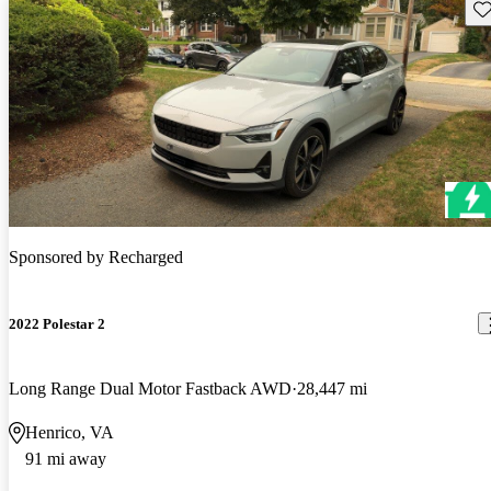
Sav
Sponsored by
Recharged
2022 Polestar 2
Long Range Dual Motor Fastback AWD
28,447 mi
Henrico, VA
91 mi away