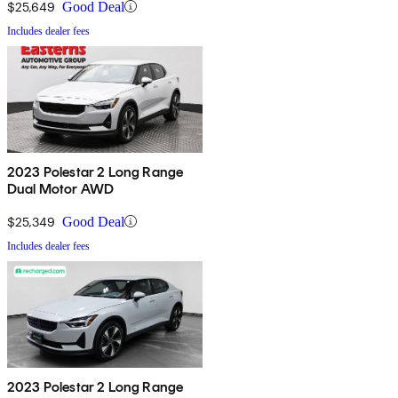
$25,649
Good Deal
Includes dealer fees
2023 Polestar 2 Long Range
Dual Motor AWD
$25,349
Good Deal
Includes dealer fees
2023 Polestar 2 Long Range