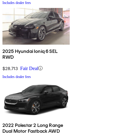
Includes dealer fees
2025 Hyundai Ioniq 6 SEL
RWD
$28,713
Fair Deal
Includes dealer fees
2022 Polestar 2 Long Range
Dual Motor Fastback AWD