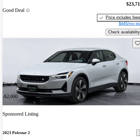
$23,7
Good Deal
Price includes fee
$445/mo es
Check availability
Sav
Price drop
-$2,000
Sponsored Listing
2023 Polestar 2