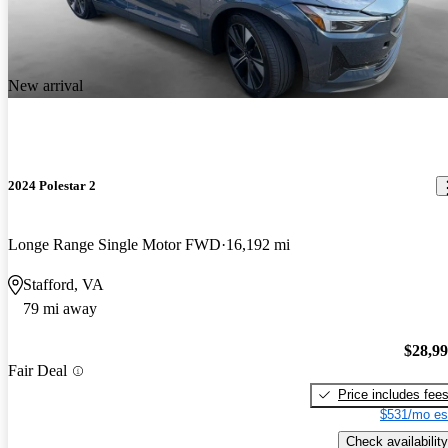
New arrival
2024 Polestar 2
Longe Range Single Motor FWD
16,192 mi
Stafford, VA
79 mi away
$28,9
Fair Deal
Price includes fee
$531/mo es
Check availability