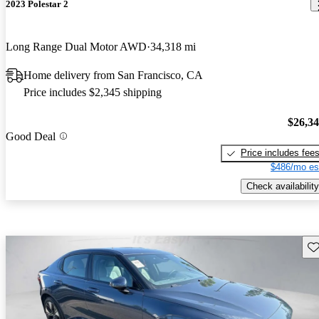
2023 Polestar 2
Long Range Dual Motor AWD
34,318 mi
Home delivery from San Francisco, CA
Price includes $2,345 shipping
$26,3
Good Deal
Price includes fee
$486/mo es
Check availability
Sav