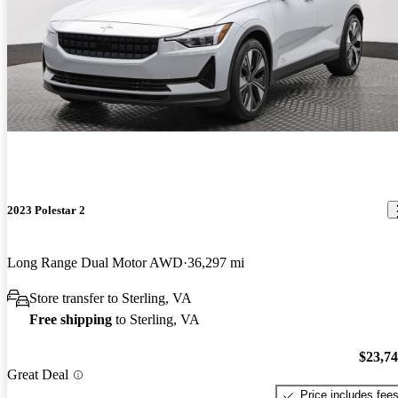
2023 Polestar 2
Long Range Dual Motor AWD
36,297 mi
Store transfer to Sterling, VA
Free shipping
to Sterling, VA
$23,7
Great Deal
Price includes fee