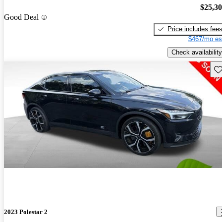
$25,3
Good Deal
Price includes fee
$467/mo es
Check availability
Sav
2023 Polestar 2