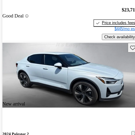
$23,7
Good Deal
Price includes fee
$445/mo es
Check availability
Sav
New arrival
2024 Polestar 2