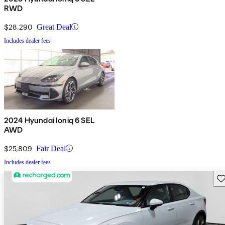
RWD
$28,290
Great Deal
Includes dealer fees
2024 Hyundai Ioniq 6 SEL
AWD
$25,809
Fair Deal
Includes dealer fees
Sav