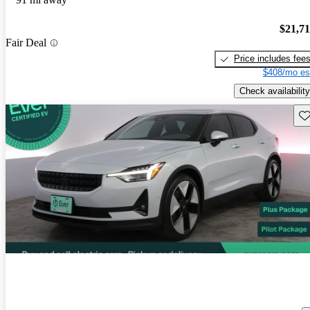
$21,7
Fair Deal
Price includes fee
$408/mo es
Check availability
Sav