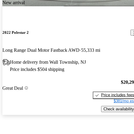
New arrival
2022 Polestar 2
Long Range Dual Motor Fastback AWD
55,333 mi
Home delivery from Wall Township, NJ
Price includes $504 shipping
$20,2
Great Deal
Price includes fee
$381/mo es
Check availability