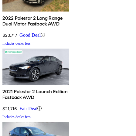
2022 Polestar 2 Long Range
Dual Motor Fastback AWD
$23,717
Good Deal
Includes dealer fees
2021 Polestar 2 Launch Edition
Fastback AWD
$21,716
Fair Deal
Includes dealer fees