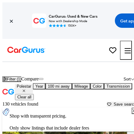
CarGurus: Used & New Cars
Get ap
Now with Dealership Mode
150K+
Used Polestar Cars for Sale near
Harrisonburg, VA
Compare
Filter (1)
Sort
Polestar
Year
100 mi away
Mileage
Color
Transmission
Clear all
130 vehicles found
Save sear
Shop with transparent pricing.
Only show listings that include dealer fees