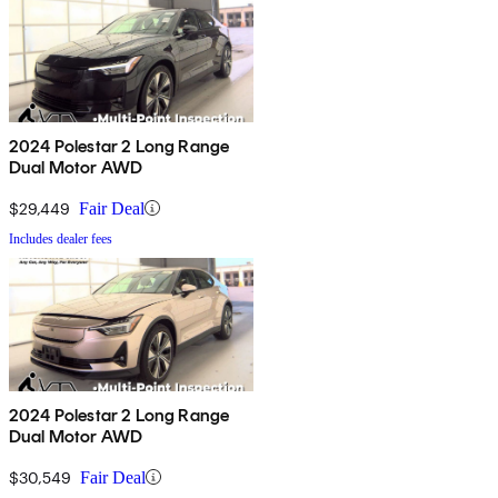
2024 Polestar 2 Long Range
Dual Motor AWD
$29,449
Fair Deal
Includes dealer fees
2024 Polestar 2 Long Range
Dual Motor AWD
$30,549
Fair Deal