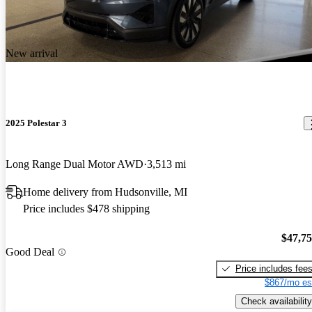
New arrival
2025 Polestar 3
Long Range Dual Motor AWD
3,513 mi
Home delivery from Hudsonville, MI
Price includes $478 shipping
$47,7
Good Deal
Price includes fee
$867/mo es
Check availability