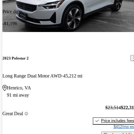
Price drop
-$1,196
2023 Polestar 2
Long Range Dual Motor AWD
45,212 mi
Henrico, VA
91 mi away
$23,514
$22,3
Great Deal
Price includes fee
$412/mo es