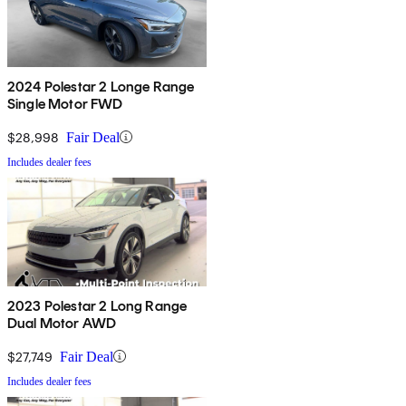
2024 Polestar 2 Longe Range
Single Motor FWD
$28,998
Fair Deal
Includes dealer fees
2023 Polestar 2 Long Range
Dual Motor AWD
$27,749
Fair Deal
Includes dealer fees