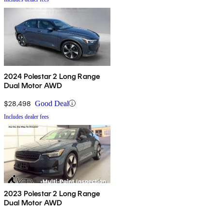
2024 Polestar 2 Long Range
Dual Motor AWD
$28,498
Good Deal
Includes dealer fees
2023 Polestar 2 Long Range
Dual Motor AWD