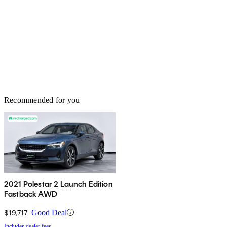
Recommended for you
2021 Polestar 2 Launch Edition
Fastback AWD
$19,717
Good Deal
Includes dealer fees