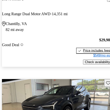
Long Range Dual Motor AWD
14,351 mi
Chantilly, VA
82 mi away
$29,9
Good Deal
Price includes fee
$549/mo es
Check availability
Sav