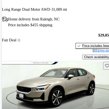
Long Range Dual Motor AWD
31,089 mi
Home delivery from Raleigh, NC
Price includes $455 shipping
$29,8
Fair Deal
Price includes fee
$551/mo es
Check availability
Sav