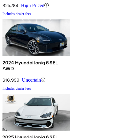
$25,784
High Priced
Includes dealer fees
2024 Hyundai Ioniq 6 SEL
AWD
$16,999
Uncertain
Includes dealer fees
2025 Hyundai Ioniq 6 SEL