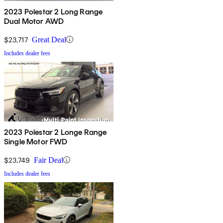
2023 Polestar 2 Long Range
Dual Motor AWD
$23,717
Great Deal
Includes dealer fees
2023 Polestar 2 Longe Range
Single Motor FWD
$23,749
Fair Deal
Includes dealer fees