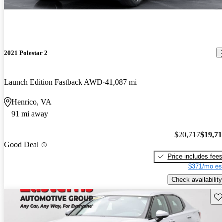
2021 Polestar 2
Launch Edition Fastback AWD
41,087 mi
Henrico, VA
91 mi away
$20,717
$19,7
Good Deal
Price includes fee
$371/mo es
Check availability
Sav