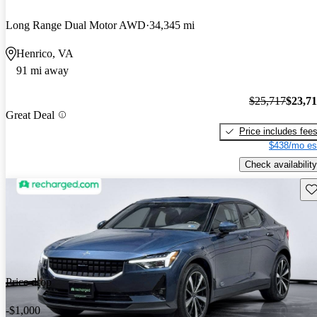
Long Range Dual Motor AWD
34,345 mi
Henrico, VA
91 mi away
$25,717
$23,7
Great Deal
Price includes fee
$438/mo es
Check availability
Sav
Price drop
-$1,000