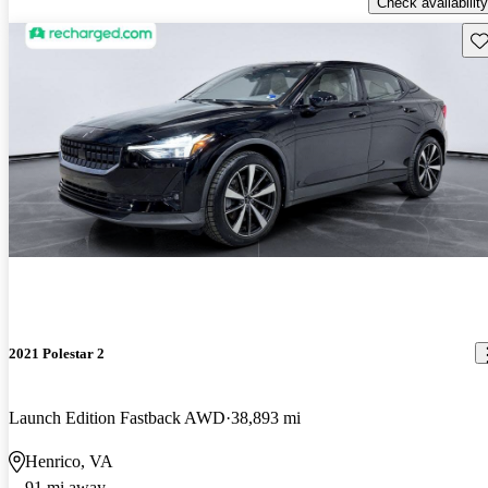
Check availability
Sav
2021 Polestar 2
Launch Edition Fastback AWD
38,893 mi
Henrico, VA
91 mi away