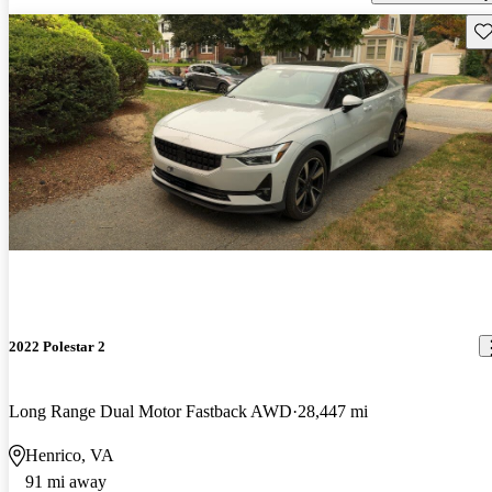
Sav
2022 Polestar 2
Long Range Dual Motor Fastback AWD
28,447 mi
Henrico, VA
91 mi away