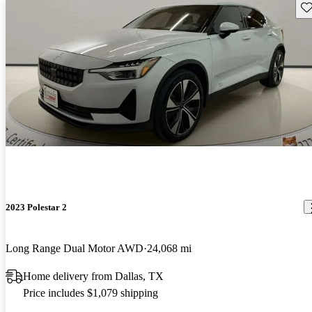
Sav
2023 Polestar 2
Long Range Dual Motor AWD
24,068 mi
Home delivery from Dallas, TX
Price includes $1,079 shipping