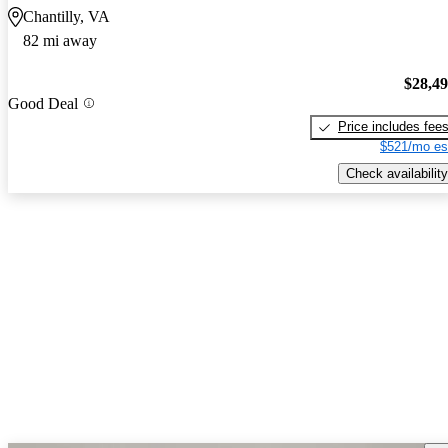
Chantilly, VA
82 mi away
$28,4
Good Deal
Price includes fee
$521/mo es
Check availability