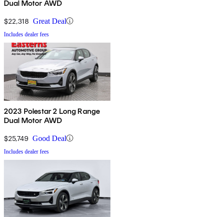
Dual Motor AWD
$22,318
Great Deal
Includes dealer fees
2023 Polestar 2 Long Range
Dual Motor AWD
$25,749
Good Deal
Includes dealer fees