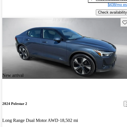
$438/mo es
Check availability
Sav
New arrival
2024 Polestar 2
Long Range Dual Motor AWD
18,502 mi