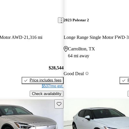
2023 Polestar 2
 Motor AWD
21,316 mi
Longe Range Single Motor FWD
3
Carrollton, TX
64 mi away
$28,544
Good Deal
Price includes fees
$537/mo est.
Check availability
Save this listing