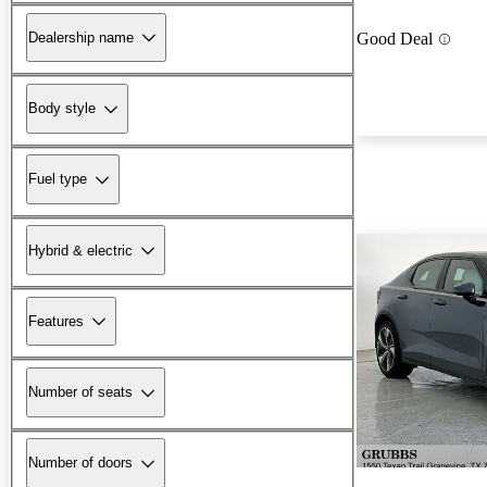
Dealership name
Good Deal
Body style
Fuel type
Hybrid & electric
Features
Number of seats
Number of doors