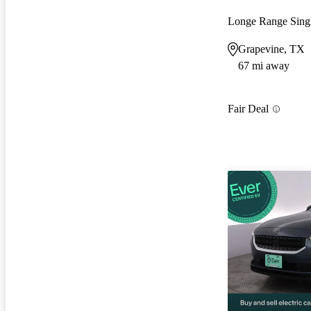
Longe Range Sin
Grapevine, TX
67 mi away
Fair Deal