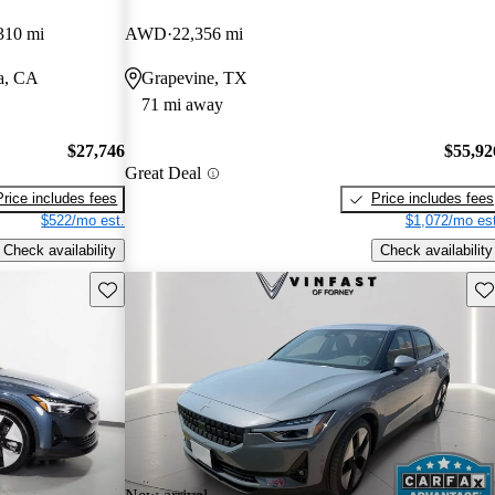
310 mi
AWD
22,356 mi
a, CA
Grapevine, TX
71 mi away
$27,746
$55,92
Great Deal
Price includes fees
Price includes fees
$522/mo est.
$1,072/mo est
Check availability
Check availability
Save this listing
Sav