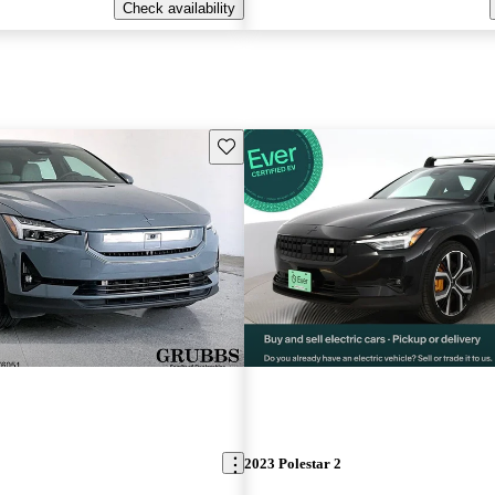
Check availability
Save this listing
2023 Polestar 2