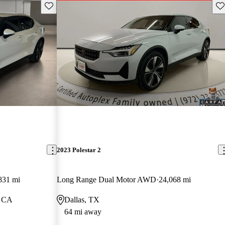
Save this listing
Sav
2023 Polestar 2
831 mi
Long Range Dual Motor AWD
24,068 mi
, CA
Dallas, TX
64 mi away