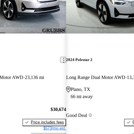
2024 Polestar 2
 Motor AWD
23,136 mi
Long Range Dual Motor AWD
13,
Plano, TX
66 mi away
$30,674
Good Deal
Price includes fees
$573/mo est.