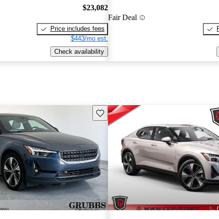
$23,082
Fair Deal
Price includes fees
$443/mo est.
Check availability
Save this listing