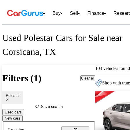
Buy
Sell
Finance
Resear
Used Polestar Cars for Sale near
Corsicana, TX
103 vehicles found
Filters (1)
Clear all
Shop with trans
Polestar
Save search
Used cars
New cars
Location: