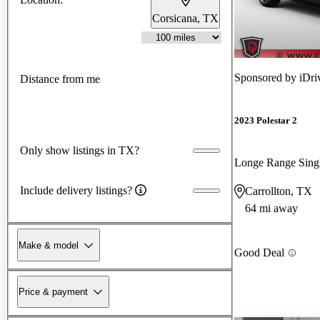
Corsicana, TX
Sponsored by
iDri
Distance from me
2023 Polestar 2
Only show listings in TX?
Longe Range Sin
Include delivery listings?
Carrollton, TX
64 mi away
Make & model
Good Deal
Price & payment