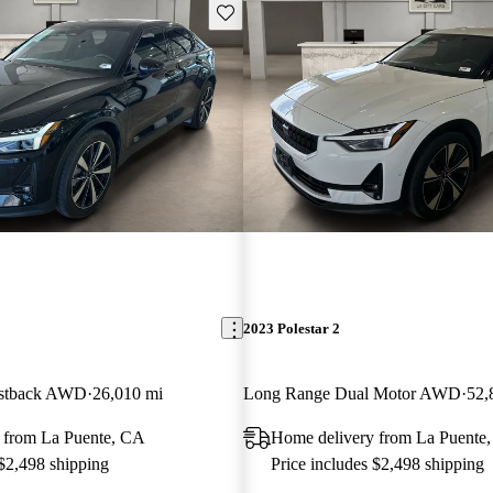
Save this listing
2023 Polestar 2
astback AWD
26,010 mi
Long Range Dual Motor AWD
52,
 from La Puente, CA
Home delivery from La Puente
 $2,498 shipping
Price includes $2,498 shipping