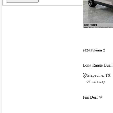
2024 Polestar 2
Long Range Dual
Grapevine, TX
67 mi away
Fair Deal