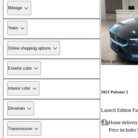
Mileage
Years
Online shopping options
New arrival
Exterior color
Interior color
2021 Polestar 2
Drivetrain
Launch Edition F
Home delivery
Transmission
Price includes