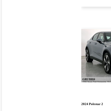
2024 Polestar 2