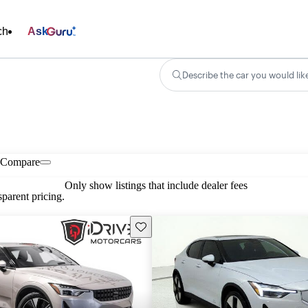
ch
Ask
Describe the car you would lik
Compare
Only show listings that include dealer fees
parent pricing.
Save this listing