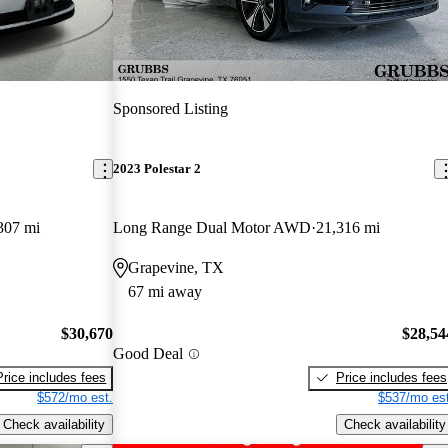
Sponsored Listing
2023 Polestar 2
307 mi
Long Range Dual Motor AWD
21,316 mi
Grapevine, TX
67 mi away
$30,670
$28,54
Good Deal
Price includes fees
Price includes fees
$572/mo est.
$537/mo est
Check availability
Check availability