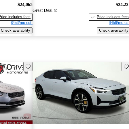
$24,065
$24,22
Great Deal
Price includes fees
Price includes fees
$453/mo est.
$456/mo est
Check availability
Check availability
Save this listing
Sav