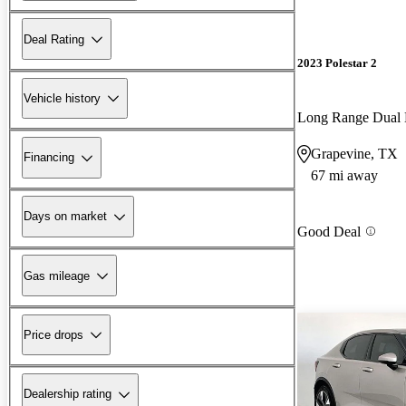
Deal Rating
2023 Polestar 2
Vehicle history
Long Range Dual
Grapevine, TX
Financing
67 mi away
Days on market
Good Deal
Gas mileage
Price drops
Dealership rating