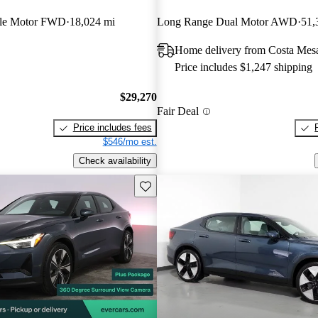
gle Motor FWD
18,024 mi
Long Range Dual Motor AWD
51,
Home delivery from Costa Mes
Price includes $1,247 shipping
$29,270
Fair Deal
Price includes fees
$546/mo est.
Check availability
Save this listing