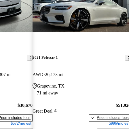
2021 Polestar 1
307 mi
AWD
26,173 mi
Grapevine, TX
71 mi away
$30,670
$51,92
Great Deal
Price includes fees
Price includes fees
$572/mo est.
$996/mo est