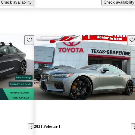
Check availability
Check availability
Save this listing
Sav
2021 Polestar 1