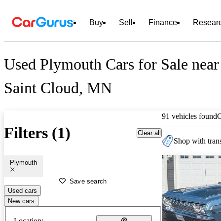
Buy
Sell
Finance
Resear
Used Plymouth Cars for Sale near
Saint Cloud, MN
91 vehicles found
Filters (1)
Clear all
Shop with trans
Plymouth
Save search
Used cars
New cars
Location: