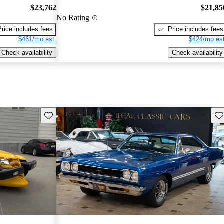
$23,762
$21,85
No Rating
Price includes fees
Price includes fees
$461/mo est.
$424/mo est
Check availability
Check availability
Save this listing
Sav