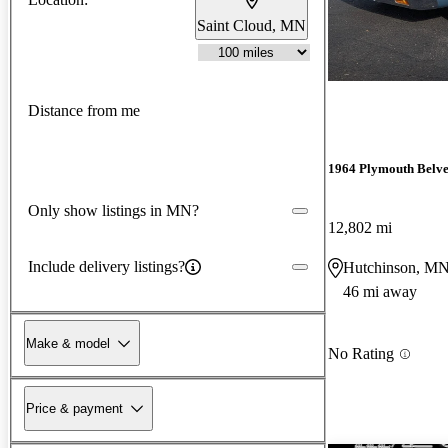
Saint Cloud, MN
Distance from me
1964 Plymouth Belv
Only show listings in MN?
12,802 mi
Include delivery listings?
Hutchinson, M
46 mi away
Make & model
No Rating
Price & payment