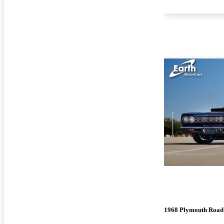
1968 Plymouth Road