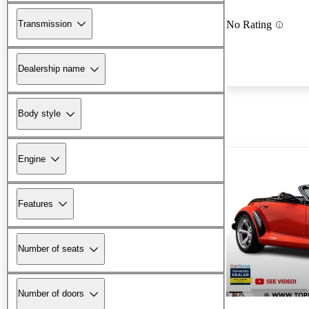
Transmission
No Rating
Dealership name
Body style
Engine
Features
Number of seats
Number of doors