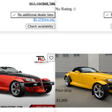
$63,186
$60,586
No Rating
No additional dealer fees
$1,174/mo est.
Check availability
Save this listing
Price drop
-$1,000