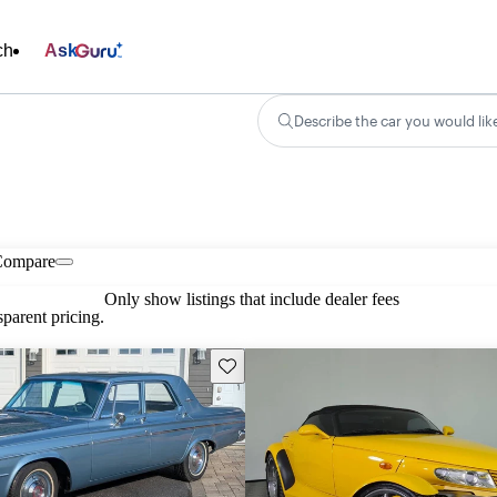
ch
Ask
Describe the car you would lik
Compare
Only show listings that include dealer fees
parent pricing.
Save this listing