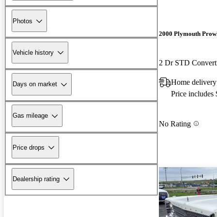
Photos
2000 Plymouth Prow
Vehicle history
2 Dr STD Convert
Home delivery
Days on market
Price includes
Gas mileage
No Rating
Price drops
Dealership rating