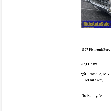
1967 Plymouth Fury
42,667 mi
Burnsville, MN
68 mi away
No Rating