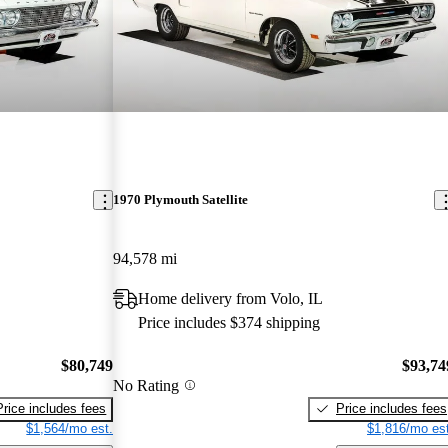
1970 Plymouth Satellite
94,578 mi
Home delivery from Volo, IL
Price includes $374 shipping
$80,749
$93,74
No Rating
Price includes fees
Price includes fees
$1,564/mo est.
$1,816/mo est