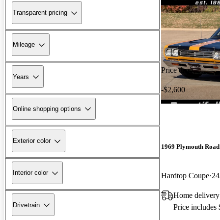
Transparent pricing
Mileage
Price drop
Years
-$2,600
Online shopping options
Exterior color
1969 Plymouth Road
Interior color
Hardtop Coupe
24
Home delivery
Drivetrain
Price includes