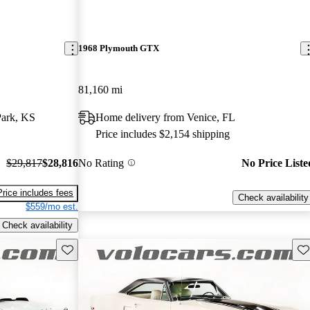
1968 Plymouth GTX
81,160 mi
Park, KS
Home delivery from Venice, FL
Price includes $2,154 shipping
$29,817
$28,816
No Rating
No Price Liste
Price includes fees
Check availability
$559/mo est.
Check availability
Save this listing
Sav