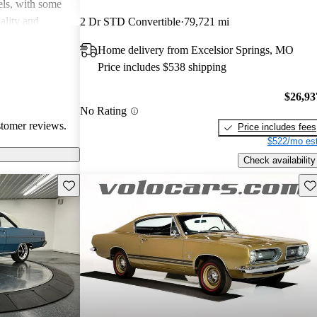
dels, with some
uality and
2 Dr STD Convertible
79,721 mi
l in fuel
Home delivery from Excelsior Springs, MO
e, they may lack
Price includes $538 shipping
oncerns,
d 80s. Overall,
$26,93
quirky and
No Rating
usiasts but can
stomer reviews.
Price includes fees
$522/mo est
Check availability
Save this listing
Sav