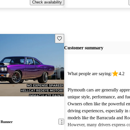
Check availability
Save this listing
Customer summary
What people are saying:
4.2
Plymouth cars are generally apprec
unique style, performance, and fu
Owners often like the powerful e
driving experiences, especially in
models like the Barracuda and R
 Runner
However, many drivers express c