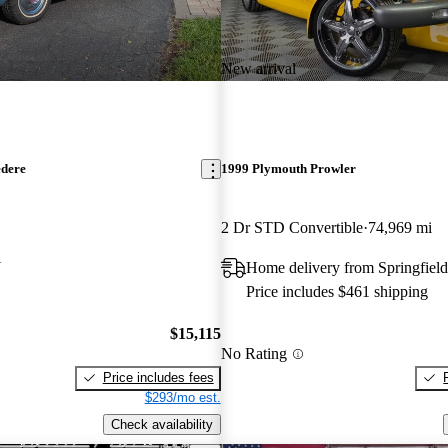
New arrival
edere
1999 Plymouth Prowler
2 Dr STD Convertible
74,969 mi
N
Home delivery from Springfield
Price includes $461 shipping
$15,115
No Rating
Price includes fees
$293/mo est.
Check availability