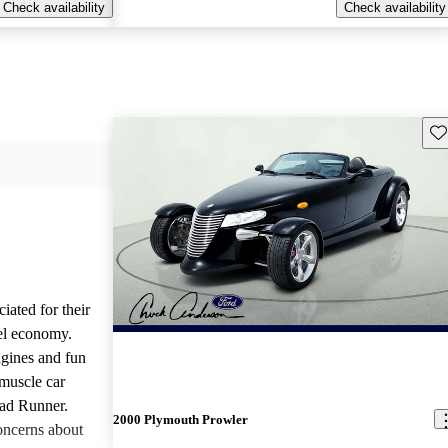
Check availability
Check availability
Sav
iated for their
el economy.
ngines and fun
 muscle car
oad Runner.
2000 Plymouth Prowler
oncerns about