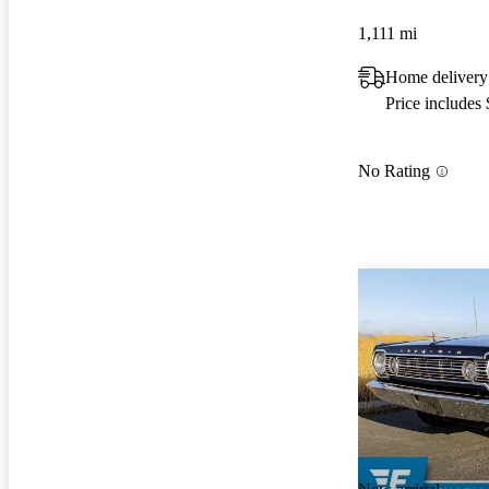
1,111 mi
Home delivery
Price includes
No Rating