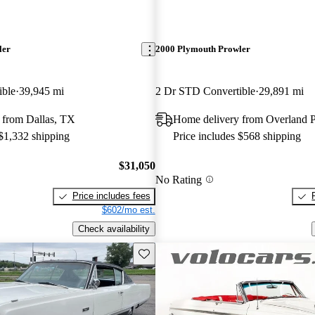
ler
2000 Plymouth Prowler
ible
39,945 mi
2 Dr STD Convertible
29,891 mi
 from Dallas, TX
Home delivery from Overland 
 $1,332 shipping
Price includes $568 shipping
$31,050
No Rating
Price includes fees
$602/mo est.
Check availability
Save this listing