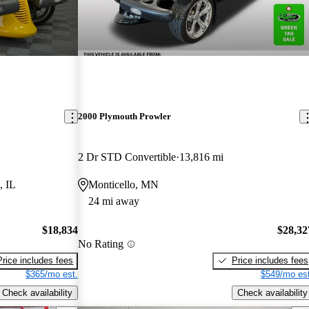
2000 Plymouth Prowler
2 Dr STD Convertible
13,816 mi
, IL
Monticello, MN
24 mi away
$18,834
$28,32
No Rating
Price includes fees
Price includes fees
$365/mo est.
$549/mo est
Check availability
Check availability