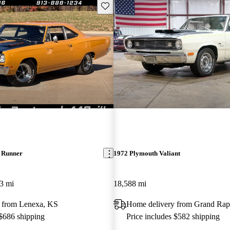
Save this listing
 Runner
1972 Plymouth Valiant
3 mi
18,588 mi
 from Lenexa, KS
Home delivery from Grand Rap
 $686 shipping
Price includes $582 shipping