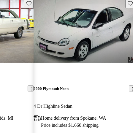
Save this listing
Sav
2000 Plymouth Neon
4 Dr Highline Sedan
ids, MI
Home delivery from Spokane, WA
Price includes $1,660 shipping