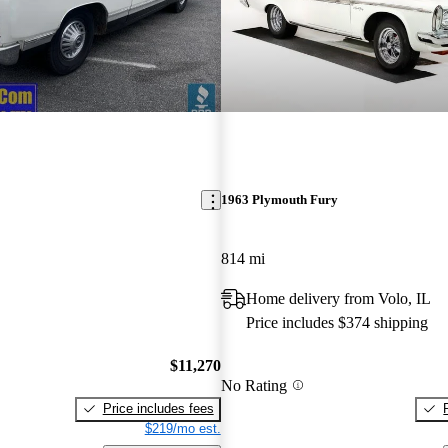
1963 Plymouth Fury
814 mi
Home delivery from Volo, IL
Price includes $374 shipping
$11,270
No Rating
Price includes fees
$219/mo est.