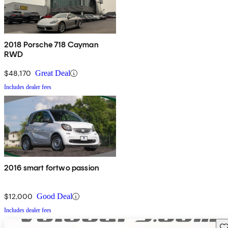
2018 Porsche 718 Cayman
RWD
$48,170
Great Deal
Includes dealer fees
2016 smart fortwo passion
$12,000
Good Deal
Includes dealer fees
Sav