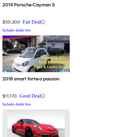
2014 Porsche Cayman S
$50,300
Fair Deal
Includes dealer fees
2016 smart fortwo passion
$11,170
Good Deal
Includes dealer fees