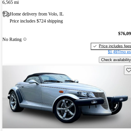
6,565 mi
Home delivery from Volo, IL
Price includes $724 shipping
$76,0
No Rating
Price includes fee
$1,497/mo es
Check availability
Sav