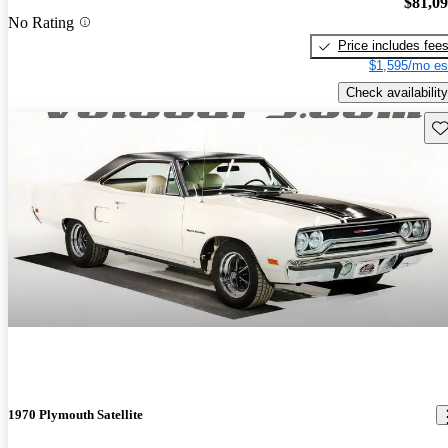
$81,0
No Rating
Price includes fee
$1,595/mo es
Check availability
Sav
1970 Plymouth Satellite