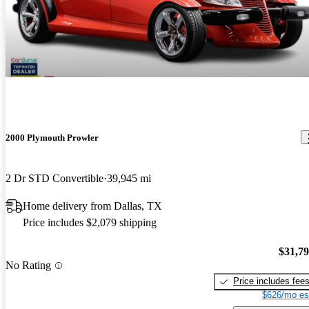
2000 Plymouth Prowler
2 Dr STD Convertible
39,945 mi
Home delivery from Dallas, TX
Price includes $2,079 shipping
$31,7
No Rating
Price includes fee
$626/mo es