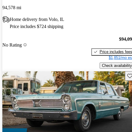
94,578 mi
Home delivery from Volo, IL
Price includes $724 shipping
$94,0
No Rating
Price includes fee
$1,851/mo es
Check availability
Sav