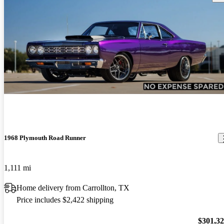
1968 Plymouth Road Runner
1,111 mi
Home delivery from Carrollton, TX
Price includes $2,422 shipping
$301,3