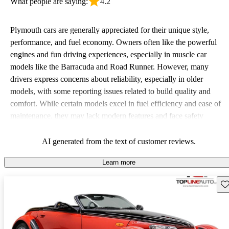
What people are saying:
4.2
Plymouth cars are generally appreciated for their unique style,
performance, and fuel economy. Owners often like the powerful
engines and fun driving experiences, especially in muscle car
models like the Barracuda and Road Runner. However, many
drivers express concerns about reliability, especially in older
models, with some reporting issues related to build quality and
comfort. While certain models excel in fuel efficiency and ease of
maintenance, they may lack modern features and face safety
concerns, particularly those from the 70s and 80s. Overall,
Plymouth vehicles are viewed as quirky and stylish options that
AI generated from the text of customer reviews.
appeal to enthusiasts but can come with their share of hiccups.
Learn more
Sav