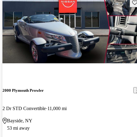
Sav
2000 Plymouth Prowler
2 Dr STD Convertible
11,000 mi
Bayside, NY
53 mi away