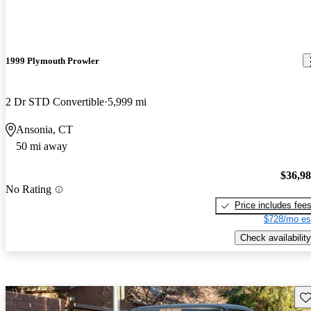
1999 Plymouth Prowler
2 Dr STD Convertible
5,999 mi
Ansonia, CT
50 mi away
$36,9
No Rating
Price includes fee
$728/mo es
Check availability
Sav