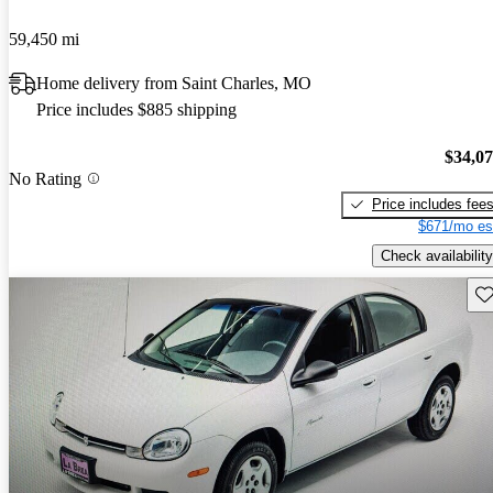
59,450 mi
Home delivery from Saint Charles, MO
Price includes $885 shipping
$34,0
No Rating
Price includes fee
$671/mo es
Check availability
Sav