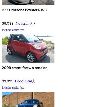
1999 Porsche Boxster RWD
$8,099
No Rating
Includes dealer fees
2009 smart fortwo passion
$3,995
Good Deal
Includes dealer fees