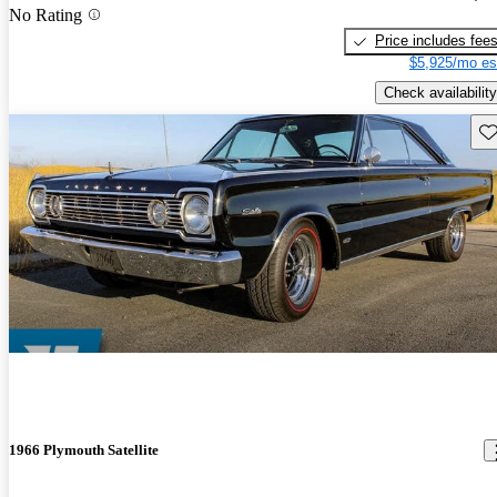
No Rating
Price includes fee
$5,925/mo es
Check availability
Sav
1966 Plymouth Satellite