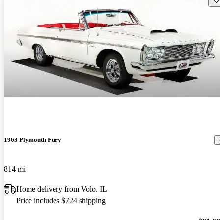
1963 Plymouth Fury
814 mi
Home delivery from Volo, IL
Price includes $724 shipping