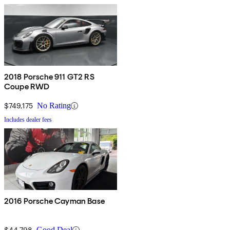
2018 Porsche 911 GT2 RS
Coupe RWD
$749,175
No Rating
Includes dealer fees
2016 Porsche Cayman Base
$44,798
Good Deal