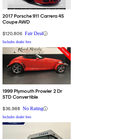
2017 Porsche 911 Carrera 4S
Coupe AWD
$120,806
Fair Deal
Includes dealer fees
1999 Plymouth Prowler 2 Dr
STD Convertible
$36,988
No Rating
Includes dealer fees