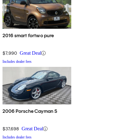
2016 smart fortwo pure
$7,990
Great Deal
Includes dealer fees
2006 Porsche Cayman S
$37,698
Great Deal
Includes dealer fees