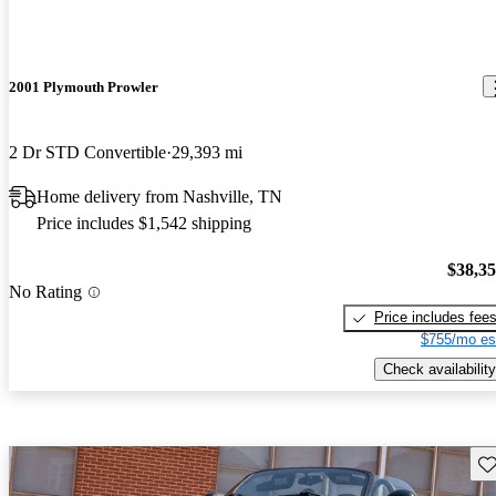
2001 Plymouth Prowler
2 Dr STD Convertible
29,393 mi
Home delivery from Nashville, TN
Price includes $1,542 shipping
$38,3
No Rating
Price includes fee
$755/mo es
Check availability
Sav