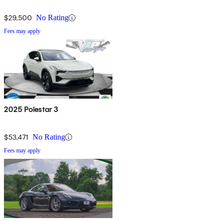
$29,500
No Rating
Fees may apply
2025 Polestar 3
$53,471
No Rating
Fees may apply