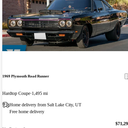
1969 Plymouth Road Runner
Hardtop Coupe
1,495 mi
Home delivery from Salt Lake City, UT
Free home delivery
$71,2