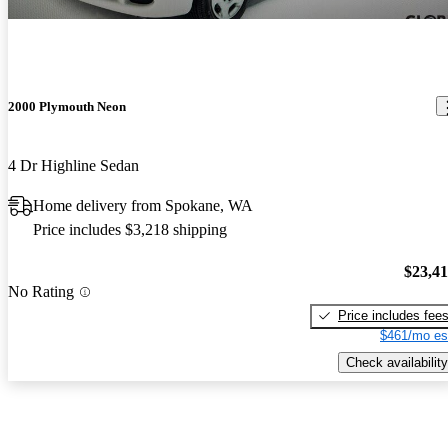
2000 Plymouth Neon
4 Dr Highline Sedan
Home delivery from Spokane, WA
Price includes $3,218 shipping
$23,4
No Rating
Price includes fee
$461/mo es
Check availability