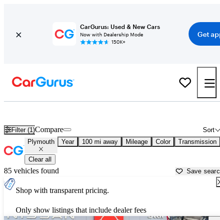
CarGurus: Used & New Cars
Get ap
Now with Dealership Mode
150K+
Used Plymouth Cars for Sale near
Newburgh, NY
Compare
Filter (1)
Sort
Plymouth
Year
100 mi away
Mileage
Color
Transmission
Clear all
85 vehicles found
Save sear
Shop with transparent pricing.
Only show listings that include dealer fees