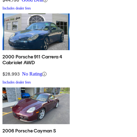
Includes dealer fees
2000 Porsche 911 Carrera 4
Cabriolet AWD
$28,993
No Rating
Includes dealer fees
2006 Porsche Cayman S