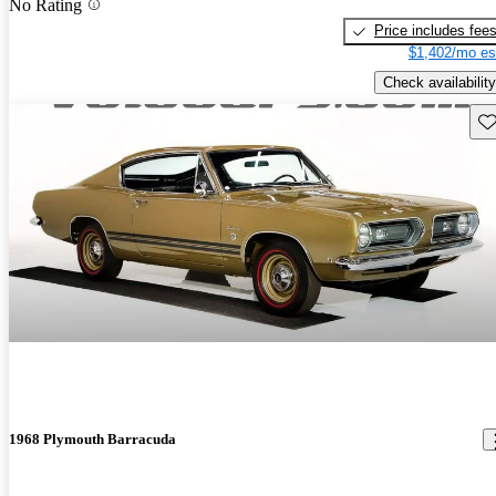
No Rating
Price includes fee
$1,402/mo es
Check availability
Sav
1968 Plymouth Barracuda