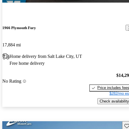
1966 Plymouth Fury
17,884 mi
Home delivery from Salt Lake City, UT
Free home delivery
$14,2
No Rating
Price includes fee
$282/mo es
Check availability
Sav