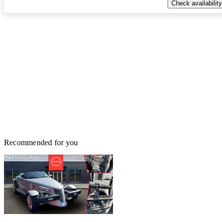
Check availability
Recommended for you