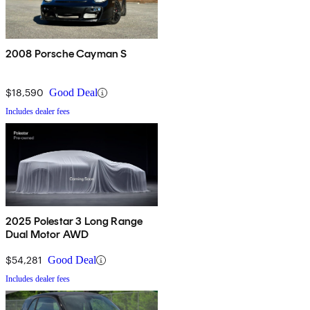
2008 Porsche Cayman S
$18,590
Good Deal
Includes dealer fees
2025 Polestar 3 Long Range
Dual Motor AWD
$54,281
Good Deal
Includes dealer fees