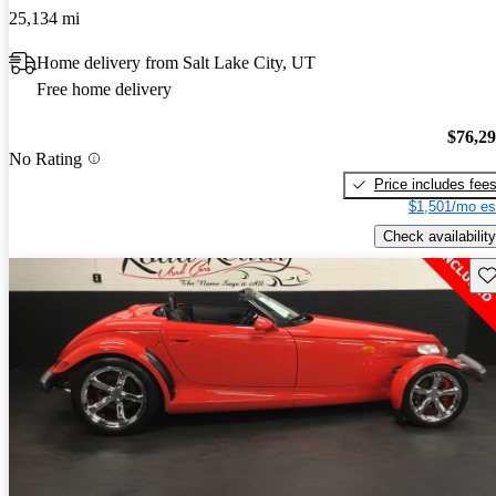
25,134 mi
Home delivery from Salt Lake City, UT
Free home delivery
$76,2
No Rating
Price includes fee
$1,501/mo es
Check availability
Sav