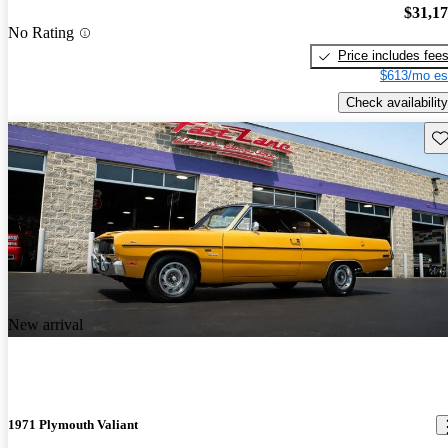
$31,1
No Rating
Price includes fee
$613/mo es
Check availability
Sav
New arrival
1971 Plymouth Valiant