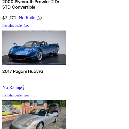
2000 Plymouth Prowler 2 Dr
STD Convertible
$31,170
No Rating
Includes dealer fees
2017 Pagani Huayra
No Rating
Includes dealer fees