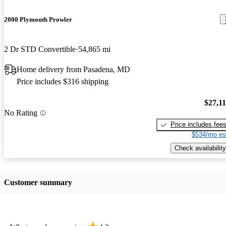
2000 Plymouth Prowler
2 Dr STD Convertible
54,865 mi
Home delivery from Pasadena, MD
Price includes $316 shipping
$27,1
No Rating
Price includes fee
$534/mo es
Check availability
Customer summary