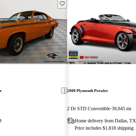
Save this listing
r
2000 Plymouth Prowler
2 Dr STD Convertible
39,945 mi
D
Home delivery from Dallas, TX
Price includes $1,818 shipping