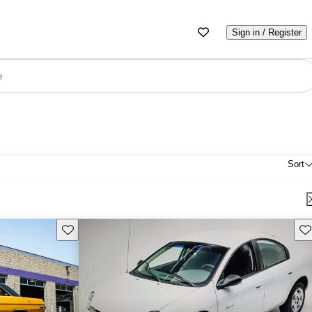
Sign in / Register
e
Sort
Save this listing
Sav