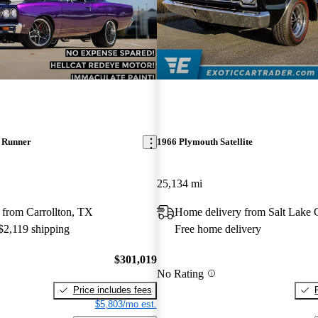
 Runner
1966 Plymouth Satellite
25,134 mi
 from Carrollton, TX
Home delivery from Salt Lake 
 $2,119 shipping
Free home delivery
$301,019
No Rating
Price includes fees
$5,803/mo est.