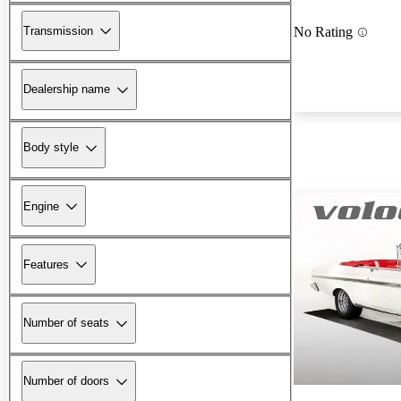
Transmission
No Rating
Dealership name
Body style
Engine
Features
Number of seats
Number of doors