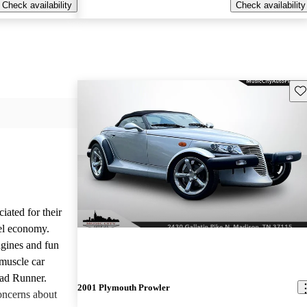
Check availability
Check availability
Sav
iated for their
el economy.
ngines and fun
 muscle car
oad Runner.
2001 Plymouth Prowler
oncerns about