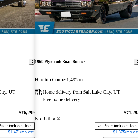
1969 Plymouth Road Runner
Hardtop Coupe
1,495 mi
City, UT
Home delivery from Salt Lake City, UT
Free home delivery
$76,299
$71,29
No Rating
Price includes fees
Price includes fees
$1,471/mo est.
$1,375/mo est