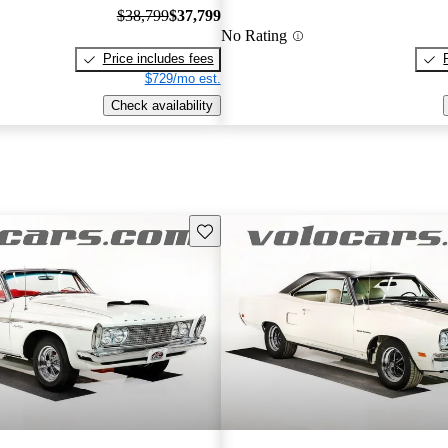
$38,799
$37,799
No Rating
Price includes fees
$729/mo est.
Check availability
Save this listing