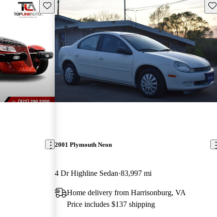
Save this listing
Sav
2001 Plymouth Neon
4 Dr Highline Sedan
83,997 mi
Home delivery from Harrisonburg, VA
Price includes $137 shipping