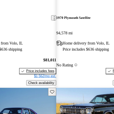
1970 Plymouth Satellite
94,578 mi
 from Volo, IL
Home delivery from Volo, IL
 $636 shipping
Price includes $636 shipping
$81,011
No Rating
Price includes fees
$1,562/mo est.
Check availability
Save this listing