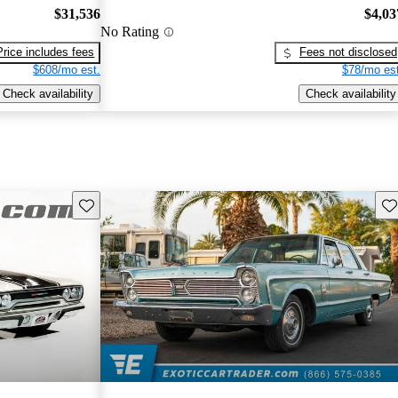
$31,536
$4,03
No Rating
Price includes fees
Fees not disclosed
$608/mo est.
$78/mo est
Check availability
Check availability
Save this listing
Sav