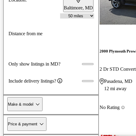
Baltimore, MD
Distance from me
2000 Plymouth Prow
Only show listings in MD?
2 Dr STD Convert
Include delivery listings?
Pasadena, MD
12 mi away
Make & model
No Rating
Price & payment