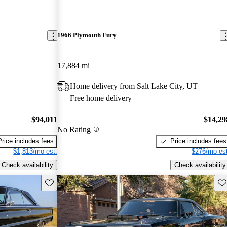
1966 Plymouth Fury
17,884 mi
Home delivery from Salt Lake City, UT
Free home delivery
$94,011
$14,29
No Rating
Price includes fees
Price includes fees
$1,813/mo est.
$276/mo est
Check availability
Check availability
Save this listing
Sav