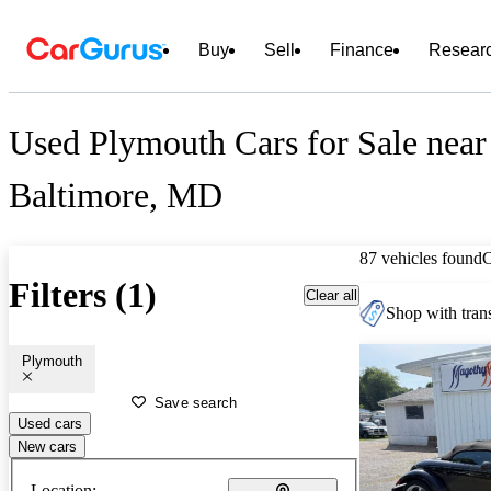
Buy
Sell
Finance
Resear
Used Plymouth Cars for Sale near
Baltimore, MD
87 vehicles found
Filters (1)
Clear all
Shop with trans
Plymouth
Save search
Used cars
New cars
Location: