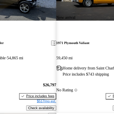
New arrival
ler
1971 Plymouth Valiant
ible
54,865 mi
59,450 mi
Home delivery from Saint Char
Price includes $743 shipping
$26,797
No Rating
Price includes fees
$517/mo est.
Check availability