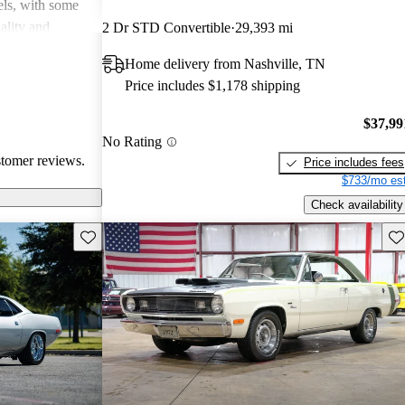
dels, with some
uality and
2 Dr STD Convertible
29,393 mi
l in fuel
Home delivery from Nashville, TN
e, they may lack
Price includes $1,178 shipping
oncerns,
d 80s. Overall,
$37,99
quirky and
No Rating
usiasts but can
stomer reviews.
Price includes fees
$733/mo est
Check availability
Save this listing
Sav