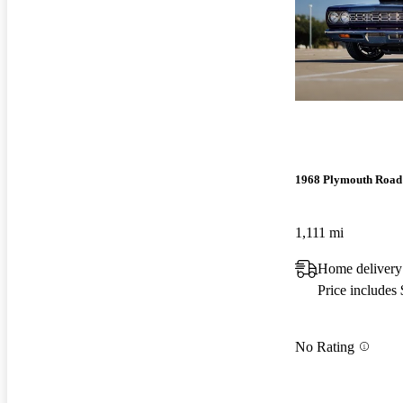
1968 Plymouth Road
1,111 mi
Home delivery
Price includes
No Rating