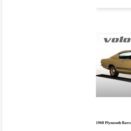
1968 Plymouth Barr