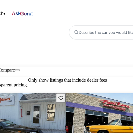
ch
Ask
Describe the car you would lik
Compare
Only show listings that include dealer fees
parent pricing.
Save this listing