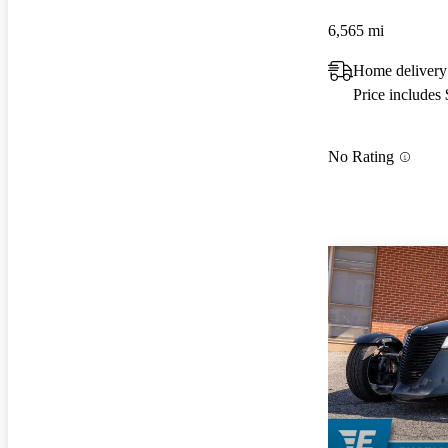
6,565 mi
Home delivery
Price includes
No Rating