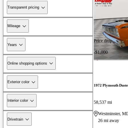
Transparent pricing
Mileage
Price drop
Years
-$1,000
Online shopping options
Exterior color
1972 Plymouth Duste
Interior color
58,537 mi
Westminster, M
Drivetrain
26 mi away