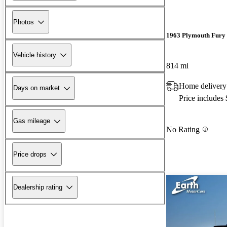
Photos
1963 Plymouth Fury
Vehicle history
814 mi
Home delivery
Days on market
Price includes
Gas mileage
No Rating
Price drops
Dealership rating