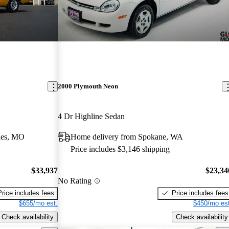
2000 Plymouth Neon
4 Dr Highline Sedan
les, MO
Home delivery from Spokane, WA
Price includes $3,146 shipping
$33,937
$23,34
No Rating
Price includes fees
Price includes fees
$655/mo est.
$450/mo est
Check availability
Check availability