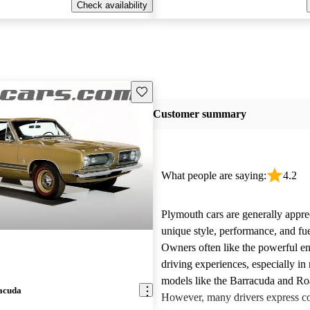
Check availability
Save this listing
Customer summary
What people are saying:
4.2
Plymouth cars are generally apprec
unique style, performance, and fu
Owners often like the powerful e
driving experiences, especially in
models like the Barracuda and R
acuda
However, many drivers express c