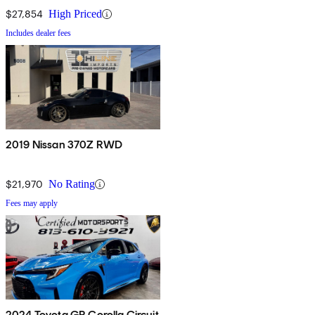
$27,854
High Priced
Includes dealer fees
2019 Nissan 370Z RWD
$21,970
No Rating
Fees may apply
2024 Toyota GR Corolla Circuit