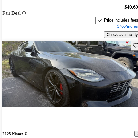
$40,6
Fair Deal
Price includes fee
$765/mo es
Check availability
Sav
2025 Nissan Z