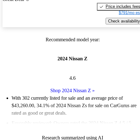
Price includes fee
$791/mo es
Check availability
Recommended model year:
2024 Nissan Z
4.6
Shop 2024 Nissan Z
»
With 302 currently listed for sale and an
average price of
$43,260.00
, 34.1% of 2024 Nissan Zs for sale on CarGurus are
rated as good or great deals.
Favorably reviewed:
Owners rated the 2024 Nissan Z 4.5 / 5
stars.
Research summarized using AI