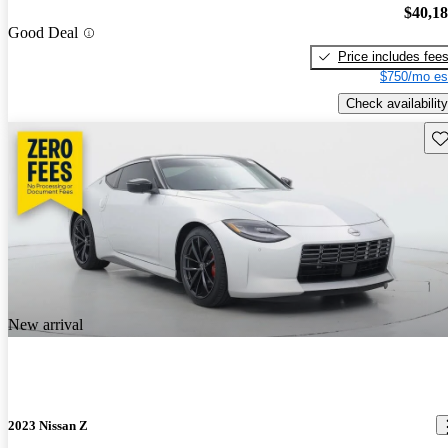
$40,1
Good Deal
Price includes fee
$750/mo es
Check availability
Sav
New arrival
2023 Nissan Z