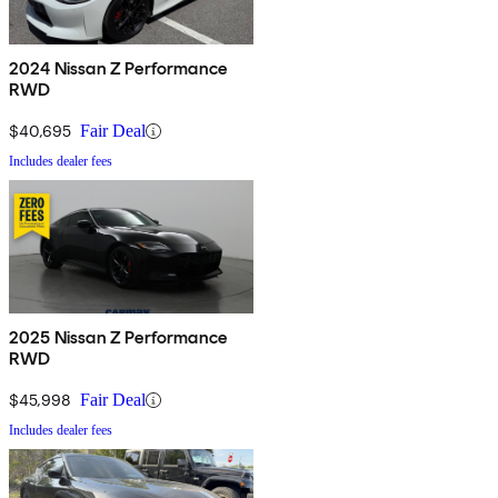
2024 Nissan Z Performance
RWD
$40,695
Fair Deal
Includes dealer fees
2025 Nissan Z Performance
RWD
$45,998
Fair Deal
Includes dealer fees