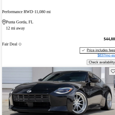
Performance RWD
11,080 mi
Punta Gorda, FL
12 mi away
$44,8
Fair Deal
Price includes fee
$837/mo es
Check availability
Sav