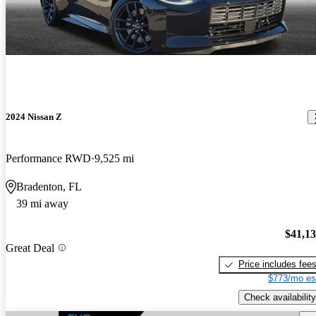
2024 Nissan Z
Performance RWD
9,525 mi
Bradenton, FL
39 mi away
$41,1
Great Deal
Price includes fee
$773/mo es
Check availability