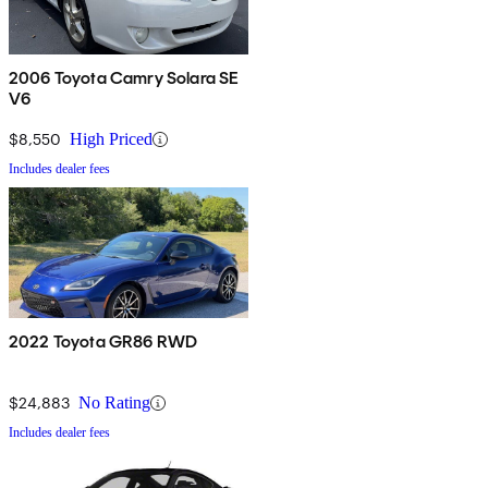
2006 Toyota Camry Solara SE
V6
$8,550
High Priced
Includes dealer fees
2022 Toyota GR86 RWD
$24,883
No Rating
Includes dealer fees