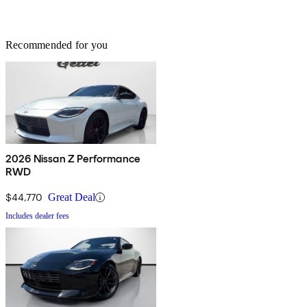
Recommended for you
2026 Nissan Z Performance
RWD
$44,770
Great Deal
Includes dealer fees