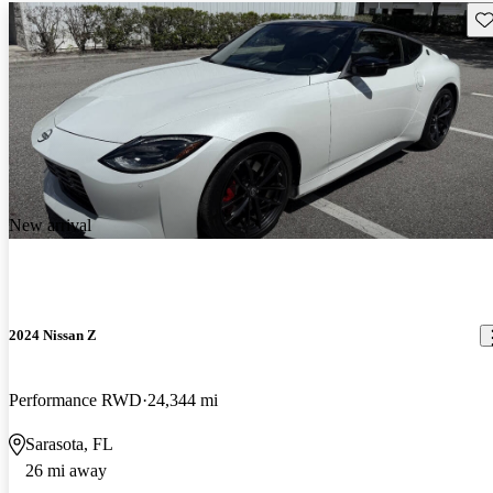
Sav
New arrival
2024 Nissan Z
Performance RWD
24,344 mi
Sarasota, FL
26 mi away