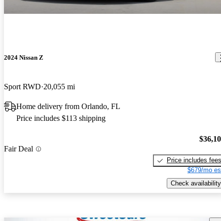
2024 Nissan Z
Sport RWD
20,055 mi
Home delivery from Orlando, FL
Price includes $113 shipping
$36,1
Fair Deal
Price includes fee
$679/mo es
Check availability