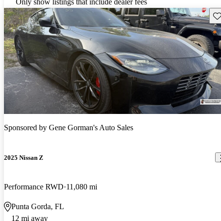
Only show listings that include dealer fees
Sav
Sponsored by
Gene Gorman's Auto Sales
2025 Nissan Z
Performance RWD
11,080 mi
Punta Gorda, FL
12 mi away