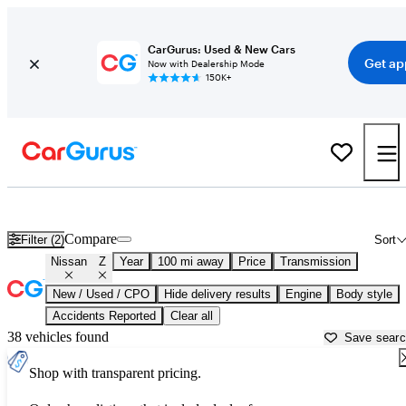
CarGurus: Used & New Cars
Get ap
Now with Dealership Mode
150K+
Used Nissan Z for Sale near North Port, FL
Compare
Filter (2)
Sort
Nissan
Z
Year
100 mi away
Price
Transmission
New / Used / CPO
Hide delivery results
Engine
Body style
Accidents Reported
Clear all
38 vehicles found
Save sear
Shop with transparent pricing.