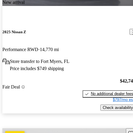
New arrival
2025 Nissan Z
Performance RWD
14,770 mi
Store transfer to Fort Myers, FL
Price includes $749 shipping
$42,7
Fair Deal
No additional dealer fee
$797/mo es
Check availability
Sav