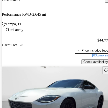
2026 Nissan Z
Performance RWD
2,645 mi
Tampa, FL
71 mi away
$44,7
Great Deal
Price includes fee
$833/mo es
Check availability
Sav