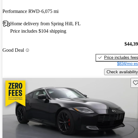
Performance RWD
6,075 mi
Home delivery from Spring Hill, FL
Price includes $104 shipping
$44,3
Good Deal
Price includes fee
$834/mo es
Check availability
Sav