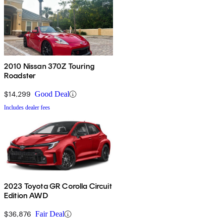
2010 Nissan 370Z Touring
Roadster
$14,299
Good Deal
Includes dealer fees
2023 Toyota GR Corolla Circuit
Edition AWD
$36,876
Fair Deal