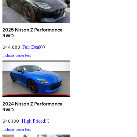
2025 Nissan Z Performance
RWD
$44,883
Fair Deal
Includes dealer fees
2024 Nissan Z Performance
RWD
$46,190
High Priced
Includes dealer fees