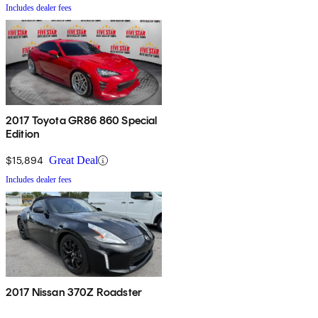
Includes dealer fees
2017 Toyota GR86 860 Special
Edition
$15,894
Great Deal
Includes dealer fees
2017 Nissan 370Z Roadster