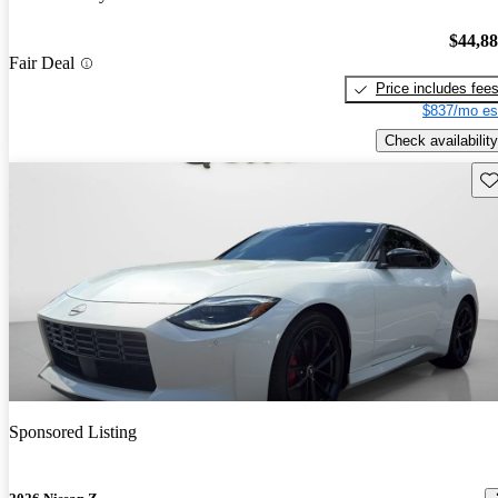
$44,8
Fair Deal
Price includes fee
$837/mo es
Check availability
Sav
Sponsored Listing