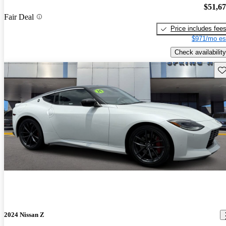
$51,6
Fair Deal
Price includes fee
$971/mo es
Check availability
Sav
2024 Nissan Z