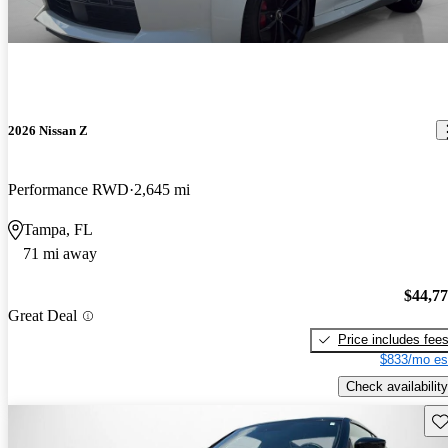
2026 Nissan Z
Performance RWD
2,645 mi
Tampa, FL
71 mi away
$44,7
Great Deal
Price includes fee
$833/mo es
Check availability
Sav