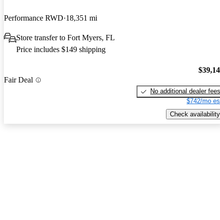
Performance RWD
18,351 mi
Store transfer to Fort Myers, FL
Price includes $149 shipping
$39,1
Fair Deal
No additional dealer fee
$742/mo es
Check availability