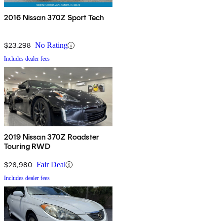
2016 Nissan 370Z Sport Tech
$23,298
No Rating
Includes dealer fees
2019 Nissan 370Z Roadster
Touring RWD
$26,980
Fair Deal
Includes dealer fees