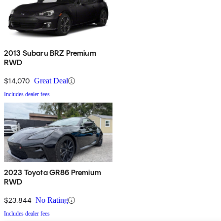
2013 Subaru BRZ Premium
RWD
$14,070
Great Deal
Includes dealer fees
2023 Toyota GR86 Premium
RWD
$23,844
No Rating
Includes dealer fees