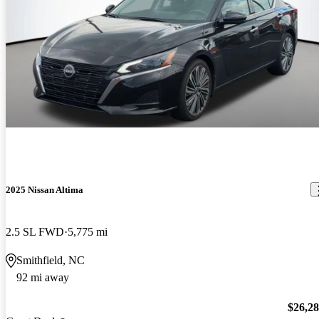
2025 Nissan Altima
2.5 SL FWD
5,775 mi
Smithfield, NC
92 mi away
$26,2