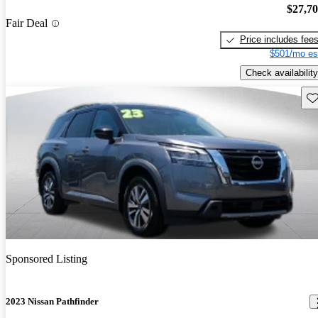
$27,7
Fair Deal
Price includes fee
$501/mo es
Check availability
Sav
Sponsored Listing
2023 Nissan Pathfinder