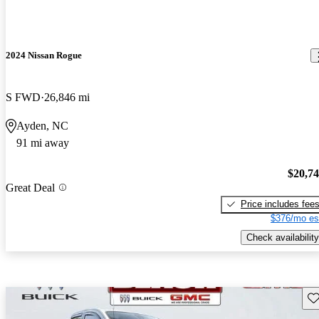
2024 Nissan Rogue
S FWD
26,846 mi
Ayden, NC
91 mi away
$20,7
Great Deal
Price includes fee
$376/mo es
Check availability
Sav