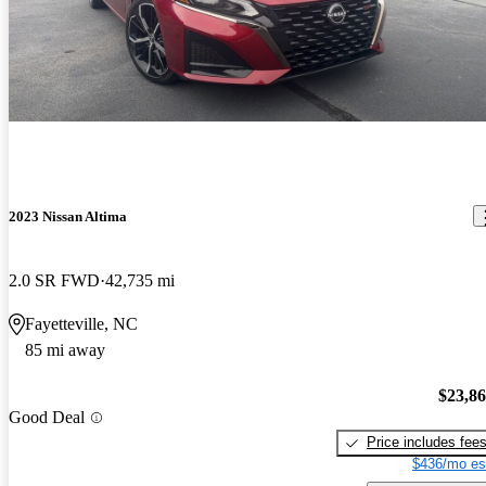
2023 Nissan Altima
2.0 SR FWD
42,735 mi
Fayetteville, NC
85 mi away
$23,8
Good Deal
Price includes fee
$436/mo es