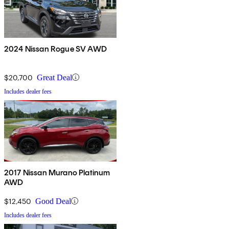
2024 Nissan Rogue SV AWD
$20,700
Great Deal
Includes dealer fees
2017 Nissan Murano Platinum
AWD
$12,450
Good Deal
Includes dealer fees