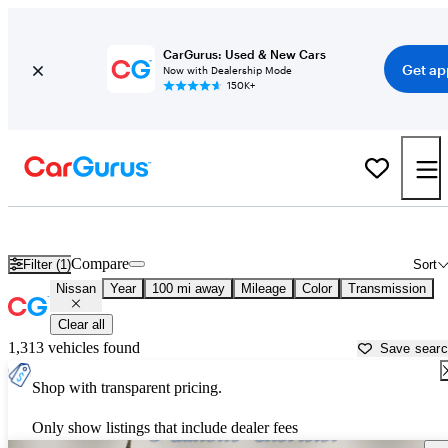
CarGurus: Used & New Cars
Get ap
Now with Dealership Mode
150K+
Used Nissan Cars for Sale near
Wilmington, NC
Compare
Filter (1)
Sort
Nissan
Year
100 mi away
Mileage
Color
Transmission
Clear all
1,313 vehicles found
Save sear
Shop with transparent pricing.
Only show listings that include dealer fees