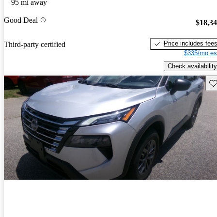
95 mi away
Good Deal
$18,3
Price includes fee
Third-party certified
$335/mo es
Check availability
Sav