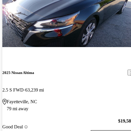
2025 Nissan Altima
2.5 S FWD
63,239 mi
Fayetteville, NC
79 mi away
$19,5
Good Deal