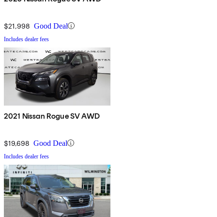
$21,998
Good Deal
Includes dealer fees
2021 Nissan Rogue SV AWD
$19,698
Good Deal
Includes dealer fees