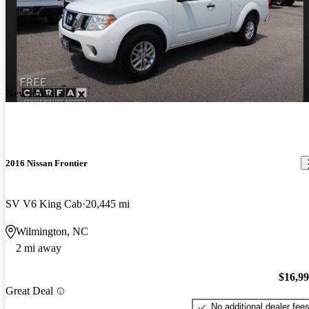
New arrival
2016 Nissan Frontier
SV V6 King Cab
20,445 mi
Wilmington, NC
2 mi away
$16,9
Great Deal
No additional dealer fee