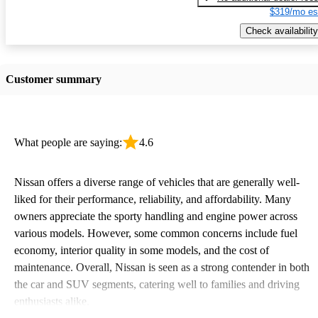
$319/mo es
Check availability
Customer summary
What people are saying:
4.6
Nissan offers a diverse range of vehicles that are generally well-
liked for their performance, reliability, and affordability. Many
owners appreciate the sporty handling and engine power across
various models. However, some common concerns include fuel
economy, interior quality in some models, and the cost of
maintenance. Overall, Nissan is seen as a strong contender in both
the car and SUV segments, catering well to families and driving
enthusiasts alike.