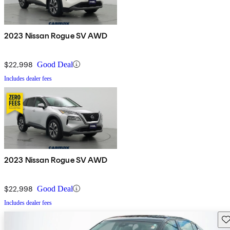
2023 Nissan Rogue SV AWD
$22,998
Good Deal
Includes dealer fees
2023 Nissan Rogue SV AWD
$22,998
Good Deal
Includes dealer fees
Sav