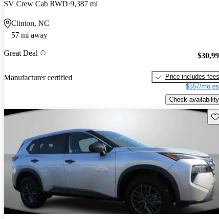
SV Crew Cab RWD
9,387 mi
Clinton, NC
57 mi away
Great Deal
$30,9
Price includes fee
Manufacturer certified
$557/mo es
Check availability
Sav