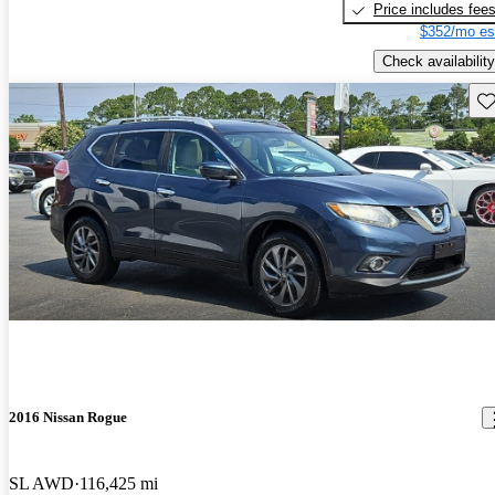
Price includes fee
$352/mo es
Check availability
Sav
2016 Nissan Rogue
SL AWD
116,425 mi