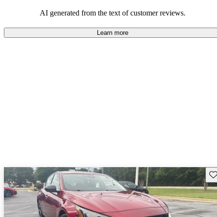
AI generated from the text of customer reviews.
Learn more
Sav