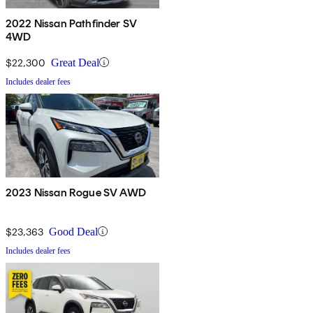
2022 Nissan Pathfinder SV
4WD
$22,300
Great Deal
Includes dealer fees
2023 Nissan Rogue SV AWD
$23,363
Good Deal
Includes dealer fees