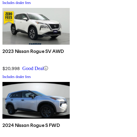
Includes dealer fees
2023 Nissan Rogue SV AWD
$20,998
Good Deal
Includes dealer fees
2024 Nissan Rogue S FWD