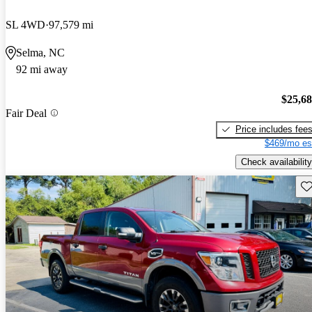
SL 4WD
97,579 mi
Selma, NC
92 mi away
$25,6
Fair Deal
Price includes fee
$469/mo es
Check availability
Sav