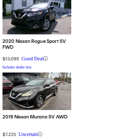
2020 Nissan Rogue Sport SV
FWD
$13,095
Good Deal
Includes dealer fees
2019 Nissan Murano SV AWD
$7,225
Uncertain