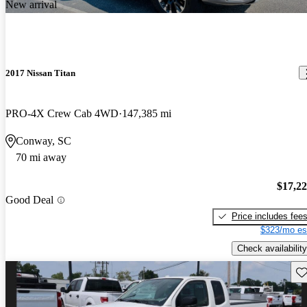
New arrival
2017 Nissan Titan
PRO-4X Crew Cab 4WD
147,385 mi
Conway, SC
70 mi away
$17,2
Good Deal
Price includes fee
$323/mo es
Check availability
Sav