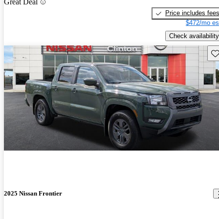
Great Deal
Price includes fee
$472/mo es
Check availability
Sav
2025 Nissan Frontier