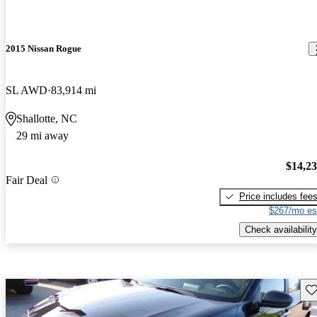
2015 Nissan Rogue
SL AWD
83,914 mi
Shallotte, NC
29 mi away
$14,2
Fair Deal
Price includes fee
$267/mo es
Check availability
Sav