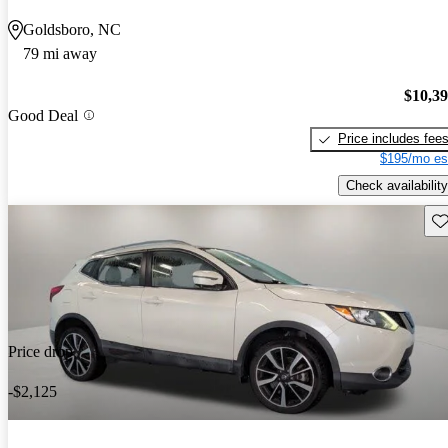
Goldsboro, NC
79 mi away
$10,3
Good Deal
Price includes fee
$195/mo es
Check availability
Sav
Price drop
-$2,125