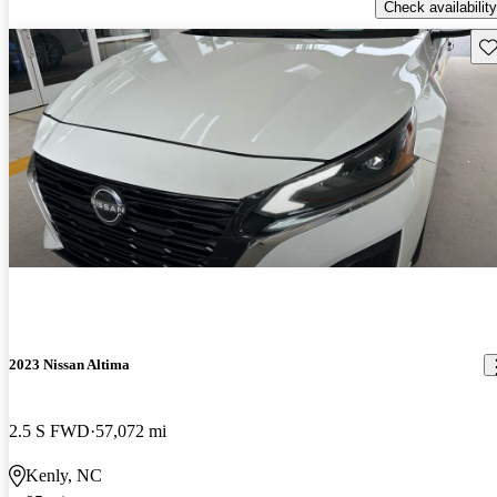
Check availability
Sav
2023 Nissan Altima
2.5 S FWD
57,072 mi
Kenly, NC