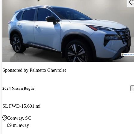
Sav
Sponsored by
Palmetto Chevrolet
2024 Nissan Rogue
SL FWD
15,601 mi
Conway, SC
69 mi away