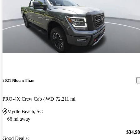
2021 Nissan Titan
PRO-4X Crew Cab 4WD
72,211 mi
Myrtle Beach, SC
66 mi away
$34,9
Good Deal