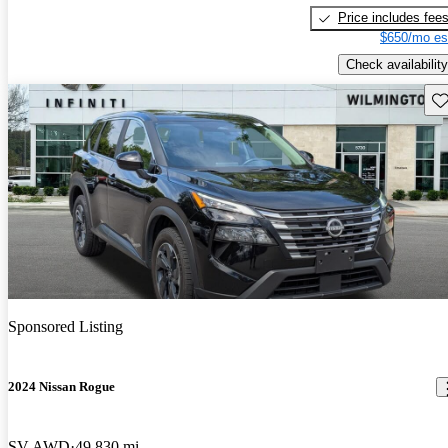
Price includes fee
$650/mo es
Check availability
Sav
Sponsored Listing
2024 Nissan Rogue
SV AWD
49,830 mi