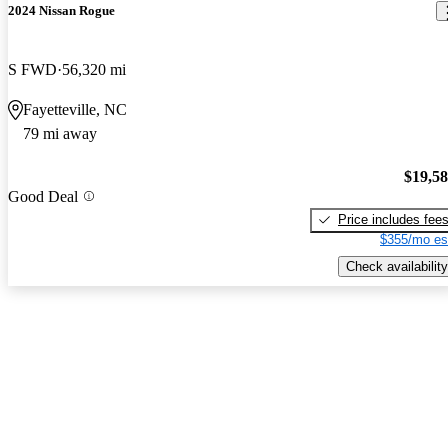
2024 Nissan Rogue
S FWD
56,320 mi
Fayetteville, NC
79 mi away
$19,5
Good Deal
Price includes fee
$355/mo es
Check availability