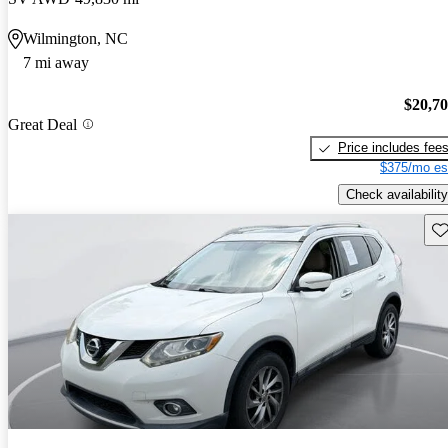
Wilmington, NC
7 mi away
$20,7
Great Deal
Price includes fee
$375/mo es
Check availability
Sav