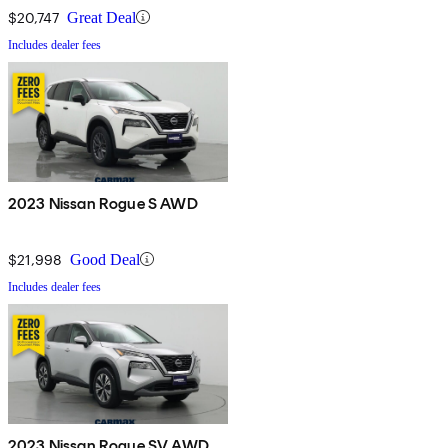
$20,747
Great Deal
Includes dealer fees
2023 Nissan Rogue S AWD
$21,998
Good Deal
Includes dealer fees
2023 Nissan Rogue SV AWD