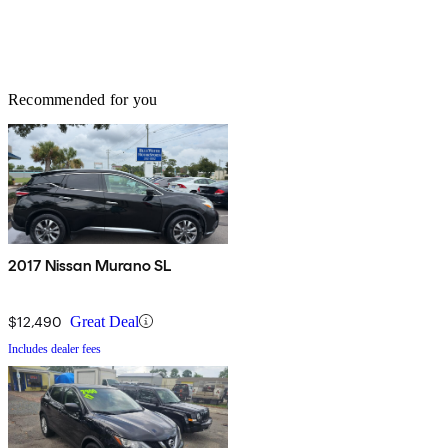
Recommended for you
2017 Nissan Murano SL
$12,490
Great Deal
Includes dealer fees