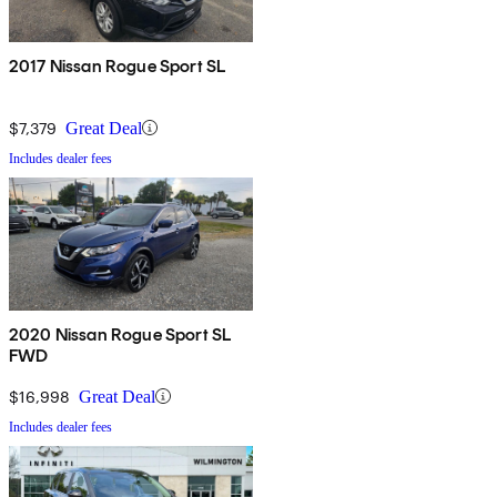
2017 Nissan Rogue Sport SL
$7,379
Great Deal
Includes dealer fees
2020 Nissan Rogue Sport SL
FWD
$16,998
Great Deal
Includes dealer fees