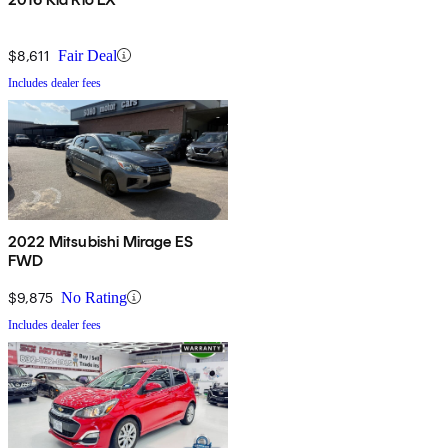
$8,611
Fair Deal
Includes dealer fees
2022 Mitsubishi Mirage ES
FWD
$9,875
No Rating
Includes dealer fees