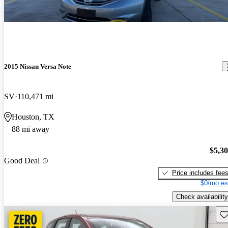
2015 Nissan Versa Note
SV
110,471 mi
Houston, TX
88 mi away
$5,3
Good Deal
Price includes fee
$0/mo es
Check availability
Sav