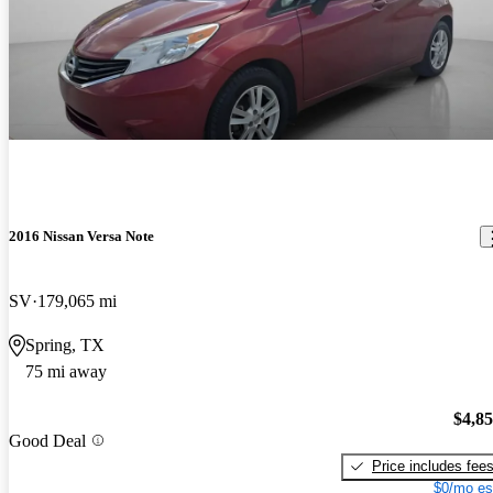
2016 Nissan Versa Note
SV
179,065 mi
Spring, TX
75 mi away
$4,8
Good Deal
Price includes fee
$0/mo es