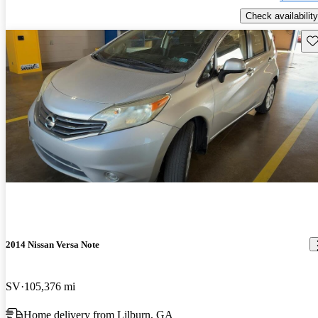
Check availability
Sav
2014 Nissan Versa Note
SV
105,376 mi
Home delivery from Lilburn, GA