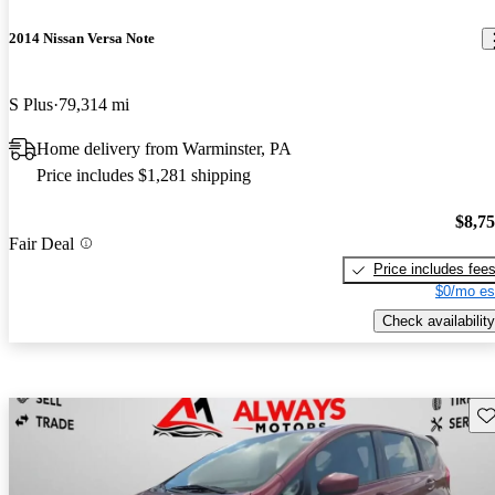
2014 Nissan Versa Note
S Plus
79,314 mi
Home delivery from Warminster, PA
Price includes $1,281 shipping
$8,7
Fair Deal
Price includes fee
$0/mo es
Check availability
Sav