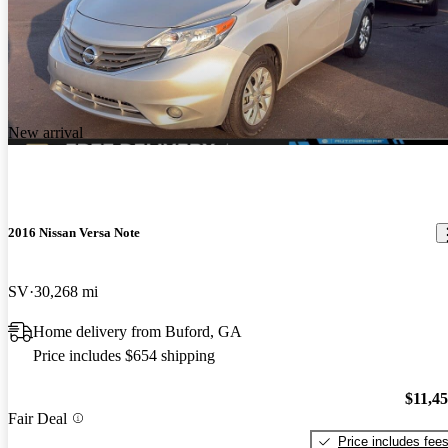
New arrival
2016 Nissan Versa Note
SV
30,268 mi
Home delivery from Buford, GA
Price includes $654 shipping
$11,4
Fair Deal
Price includes fee