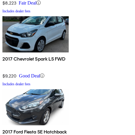
$8,223
Fair Deal
Includes dealer fees
2017 Chevrolet Spark LS FWD
$9,220
Good Deal
Includes dealer fees
2017 Ford Fiesta SE Hatchback