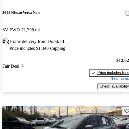
2018 Nissan Versa Note
SV FWD
71,798 mi
Home delivery from Doral, FL
Price includes $1,340 shipping
$12,6
Fair Deal
Price includes fee
$70/mo es
Check availability
Sav