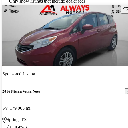
Only show listings that include dealer fees
Sav
Sponsored Listing
2016 Nissan Versa Note
SV
179,065 mi
Spring, TX
75 mi away