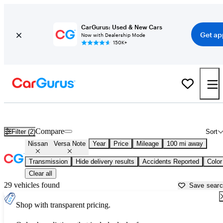
CarGurus: Used & New Cars
Get ap
Now with Dealership Mode
150K+
Used Nissan Versa Note for Sale near
Beaumont, TX
Compare
Filter (2)
Sort
Nissan
Versa Note
Year
Price
Mileage
100 mi away
Transmission
Hide delivery results
Accidents Reported
Color
Clear all
29 vehicles found
Save sear
Shop with transparent pricing.