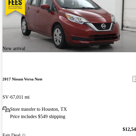
New arrival
2017 Nissan Versa Note
SV
67,011 mi
Store transfer to Houston, TX
Price includes $549 shipping
$12,5
Fair Deal