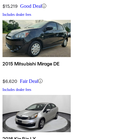
$15,219
Good Deal
Includes dealer fees
2015 Mitsubishi Mirage DE
$6,620
Fair Deal
Includes dealer fees
2016 Kia Rio LX