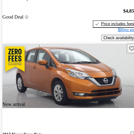
$4,8
Good Deal
Price includes fee
$0/mo es
Check availability
Sav
New arrival