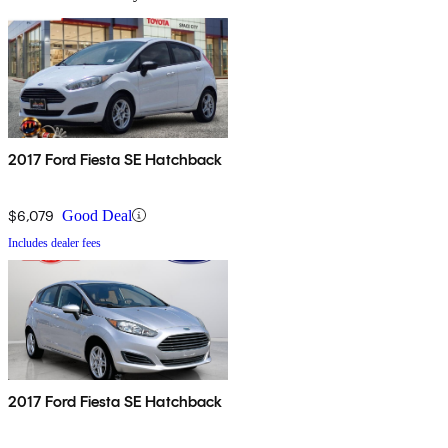
2017 Ford Fiesta SE Hatchback
$6,079
Good Deal
Includes dealer fees
2017 Ford Fiesta SE Hatchback