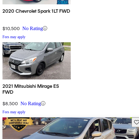
2020 Chevrolet Spark 1LT FWD
$10,500
No Rating
Fees may apply
2021 Mitsubishi Mirage ES
FWD
$8,500
No Rating
Fees may apply
Sav