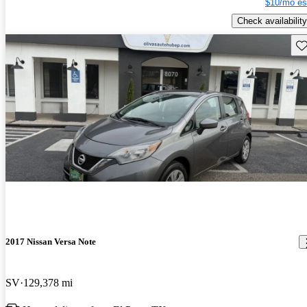
$10/mo es
Check availability
Sav
2017 Nissan Versa Note
SV
129,378 mi