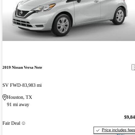
2019 Nissan Versa Note
SV FWD
83,983 mi
Houston, TX
91 mi away
$9,8
Fair Deal
Price includes fee