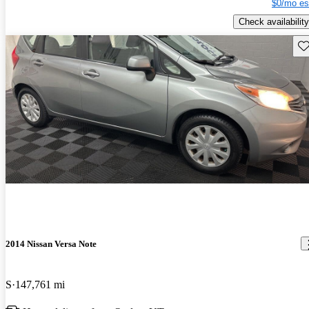
$0/mo es
Check availability
Sav
2014 Nissan Versa Note
S
147,761 mi