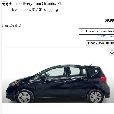
Home delivery from Orlando, FL
Price includes $1,161 shipping
$9,9
Fair Deal
Price includes fee
$13/mo es
Check availability
Sav