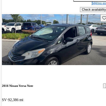
$44/mo es
Check availability
Sav
New arrival
2016 Nissan Versa Note
SV
92,386 mi