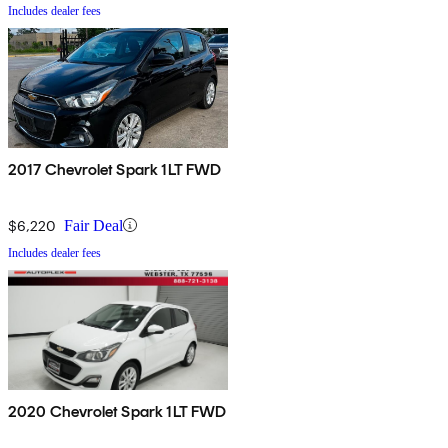
Includes dealer fees
2017 Chevrolet Spark 1LT FWD
$6,220
Fair Deal
Includes dealer fees
2020 Chevrolet Spark 1LT FWD