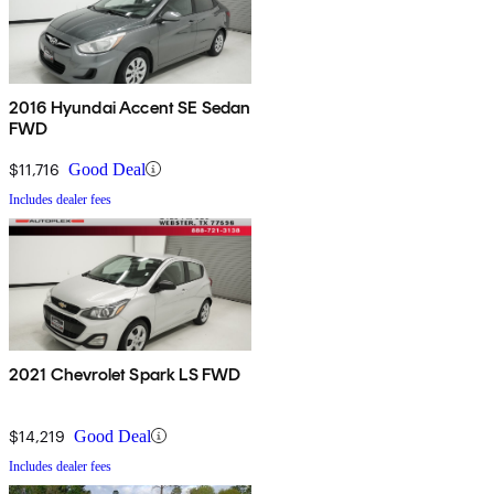
2016 Hyundai Accent SE Sedan
FWD
$11,716
Good Deal
Includes dealer fees
2021 Chevrolet Spark LS FWD
$14,219
Good Deal
Includes dealer fees