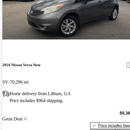
2016 Nissan Versa Note
SV
70,296 mi
Home delivery from Lilburn, GA
Price includes $964 shipping
$9,3
Great Deal
Price includes fee