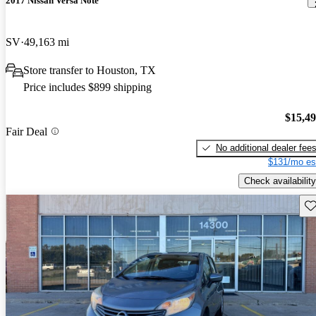
2017 Nissan Versa Note
SV
49,163 mi
Store transfer to Houston, TX
Price includes $899 shipping
$15,4
Fair Deal
No additional dealer fee
$131/mo es
Check availability
Sav