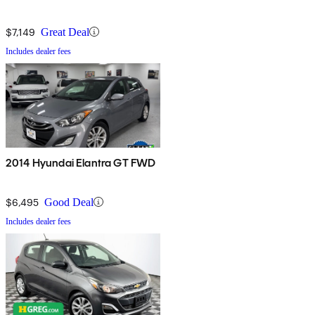
$7,149
Great Deal
Includes dealer fees
2014 Hyundai Elantra GT FWD
$6,495
Good Deal
Includes dealer fees