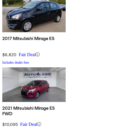
2017 Mitsubishi Mirage ES
$6,820
Fair Deal
Includes dealer fees
2021 Mitsubishi Mirage ES
FWD
$10,095
Fair Deal