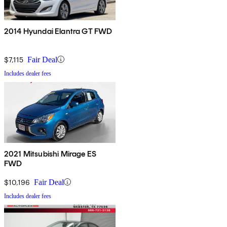
2014 Hyundai Elantra GT FWD
$7,115
Fair Deal
Includes dealer fees
2021 Mitsubishi Mirage ES
FWD
$10,196
Fair Deal
Includes dealer fees