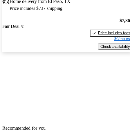
Home delivery from El Paso, TX
Price includes $737 shipping
$7,8
Fair Deal
Price includes fee
$0/mo es
Check availability
Recommended for you