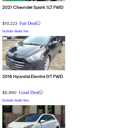
2021 Chevrolet Spark 1LT FWD
$10,223
Fair Deal
Includes dealer fees
2016 Hyundai Elantra GT FWD
$6,990
Good Deal
Includes dealer fees