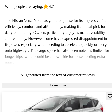
What people are saying:
4.7
The Nissan Versa Note has garnered praise for its impressive fuel
efficiency, comfort, and affordability, making it an ideal pick for
daily commuting. Owners particularly enjoy its maneuverability
and reliability. However, some have expressed disappointment in
its power, especially when needing to accelerate quickly or merge
onto highways. The cargo space has also been noted as limited for
longer trips, which could be a downside for those needing extra
room.
AI generated from the text of customer reviews.
Learn more
Sav