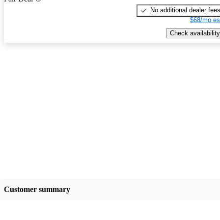
No additional dealer fee
$68/mo es
Check availability
Customer summary