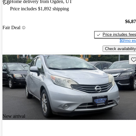
Home delivery from Ogden, UT
Price includes $1,892 shipping
$6,8
Fair Deal
Price includes fee
$0/mo es
Check availability
Sav
New arrival