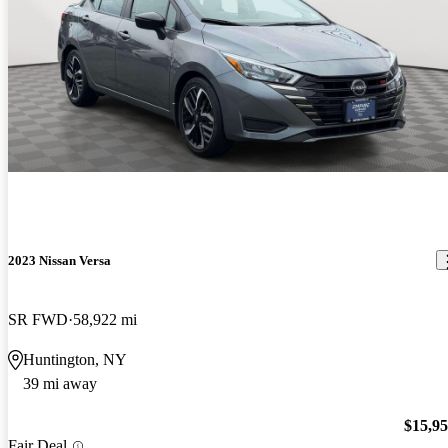
2023 Nissan Versa
SR FWD
58,922 mi
Huntington, NY
39 mi away
$15,9
Fair Deal