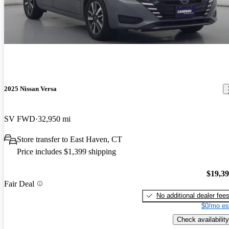
2025 Nissan Versa
SV FWD
32,950 mi
Store transfer to East Haven, CT
Price includes $1,399 shipping
$19,3
Fair Deal
No additional dealer fee
$0/mo es
Check availability