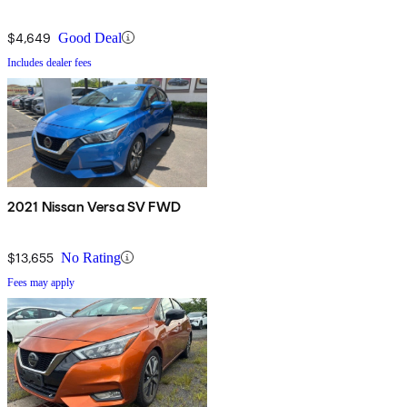
$4,649
Good Deal
Includes dealer fees
2021 Nissan Versa SV FWD
$13,655
No Rating
Fees may apply