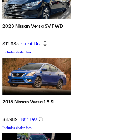
2023 Nissan Versa SV FWD
$12,685
Great Deal
Includes dealer fees
2015 Nissan Versa 1.6 SL
$8,989
Fair Deal
Includes dealer fees