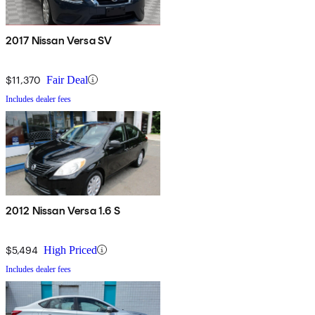
2017 Nissan Versa SV
$11,370
Fair Deal
Includes dealer fees
2012 Nissan Versa 1.6 S
$5,494
High Priced
Includes dealer fees