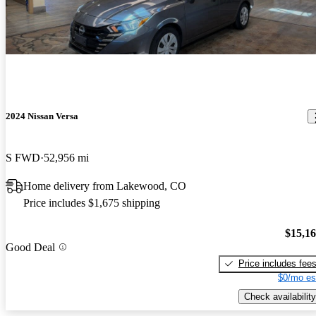
2024 Nissan Versa
S FWD
52,956 mi
Home delivery from Lakewood, CO
Price includes $1,675 shipping
$15,1
Good Deal
Price includes fee
$0/mo es
Check availability