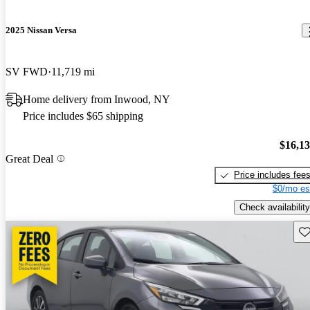
2025 Nissan Versa
SV FWD
11,719 mi
Home delivery from Inwood, NY
Price includes $65 shipping
$16,1
Great Deal
Price includes fee
$0/mo es
Check availability
Sav