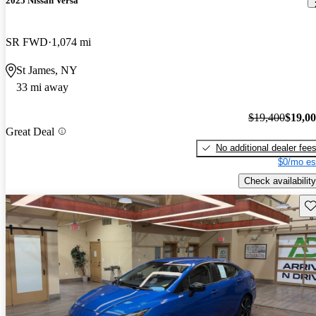
2025 Nissan Versa
SR FWD
1,074 mi
St James, NY
33 mi away
$19,400
$19,0
Great Deal
No additional dealer fee
$0/mo es
Check availability
Sav