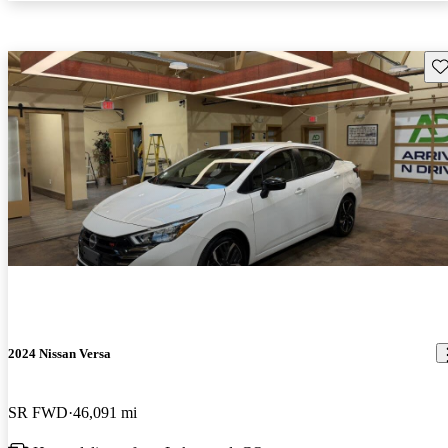
Sav
2024 Nissan Versa
SR FWD
46,091 mi