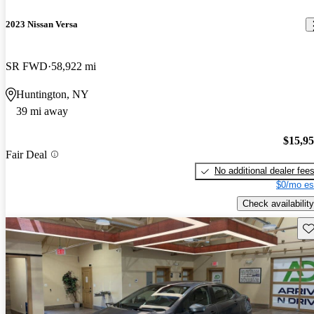
2023 Nissan Versa
SR FWD
58,922 mi
Huntington, NY
39 mi away
$15,9
Fair Deal
No additional dealer fee
$0/mo es
Check availability
Sav