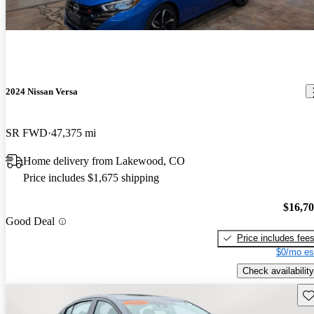
2024 Nissan Versa
SR FWD
47,375 mi
Home delivery from Lakewood, CO
Price includes $1,675 shipping
$16,7
Good Deal
Price includes fee
$0/mo es
Check availability
Sav