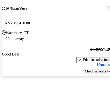
2016 Nissan Versa
1.6 SV
81,410 mi
Waterbury, CT
20 mi away
$7,490
$7,1
Good Deal
Price includes fee
$0/mo es
Check availability