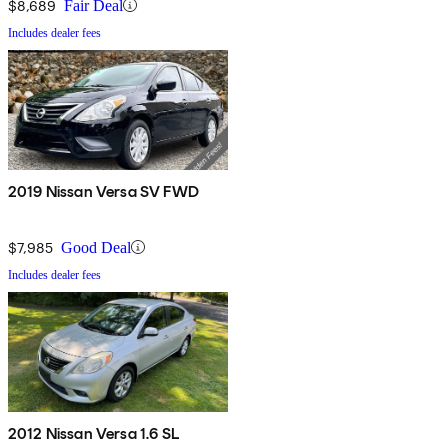
$8,689
Fair Deal
Includes dealer fees
2019 Nissan Versa SV FWD
$7,985
Good Deal
Includes dealer fees
2012 Nissan Versa 1.6 SL