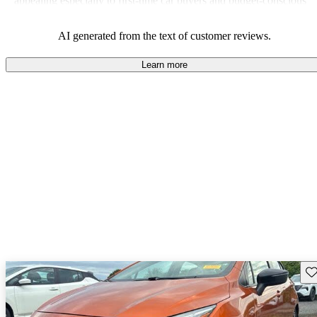
appealing especially to first-time car buyers and budget-conscious
shoppers.
AI generated from the text of customer reviews.
Learn more
Sav