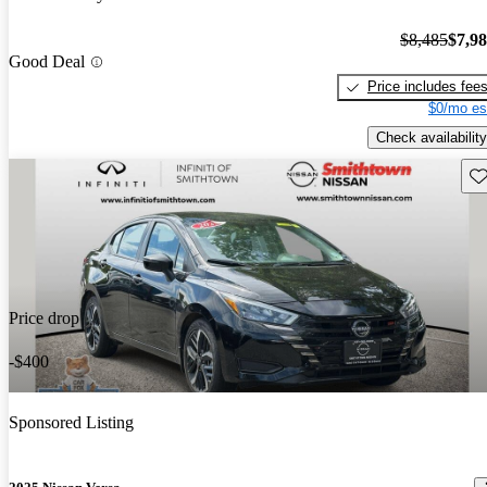
$8,485
$7,9
Good Deal
Price includes fee
$0/mo es
Check availability
Sav
Price drop
-$400
Sponsored Listing