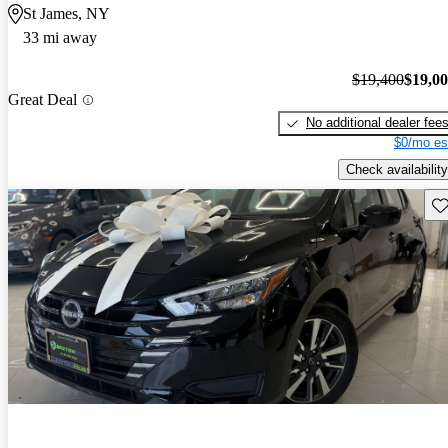
St James, NY
33 mi away
$19,400
$19,0
Great Deal
No additional dealer fee
$0/mo es
Check availability
Sav