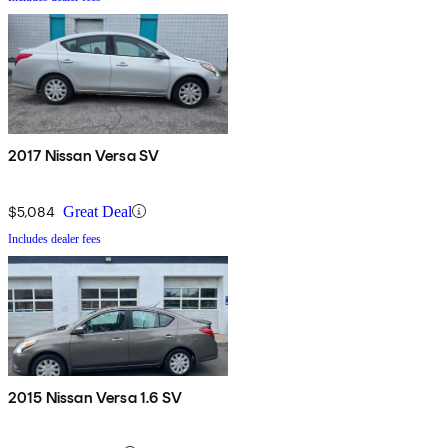
2017 Nissan Versa SV
$5,084
Great Deal
Includes dealer fees
2015 Nissan Versa 1.6 SV