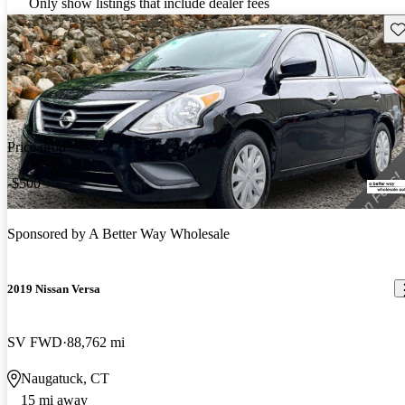
Only show listings that include dealer fees
Sav
Price drop
-$500
Sponsored by
A Better Way Wholesale
2019 Nissan Versa
SV FWD
88,762 mi
Naugatuck, CT
15 mi away