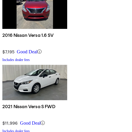
2016 Nissan Versa 1.6 SV
$7,195
Good Deal
Includes dealer fees
2021 Nissan Versa S FWD
$11,996
Good Deal
Includes dealer fees