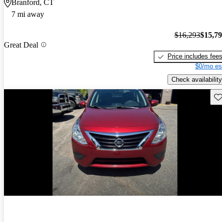
Branford, CT
7 mi away
$16,293
$15,7
Great Deal
Price includes fee
$0/mo es
Check availability
Sav
Price drop
-$295