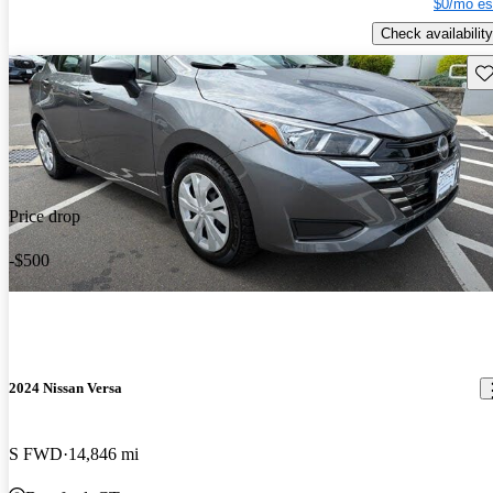
$0/mo es
Check availability
Sav
Price drop
-$500
2024 Nissan Versa
S FWD
14,846 mi