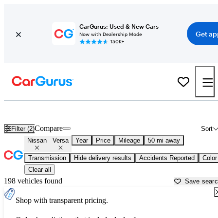
CarGurus: Used & New Cars
Get ap
Now with Dealership Mode
150K+
Used Nissan Versa for Sale near
New Haven, CT
Compare
Filter (2)
Sort
Nissan
Versa
Year
Price
Mileage
50 mi away
Transmission
Hide delivery results
Accidents Reported
Color
Clear all
198 vehicles found
Save sear
Shop with transparent pricing.