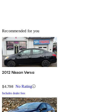
Recommended for you
2012 Nissan Versa
$4,798
No Rating
Includes dealer fees