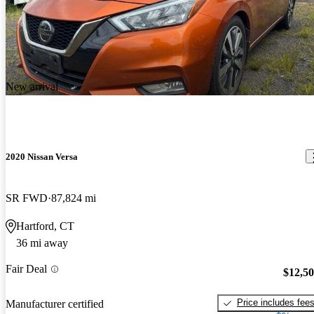
New arrival
2020 Nissan Versa
SR FWD
87,824 mi
Hartford, CT
36 mi away
Fair Deal
$12,5
Price includes fee
Manufacturer certified