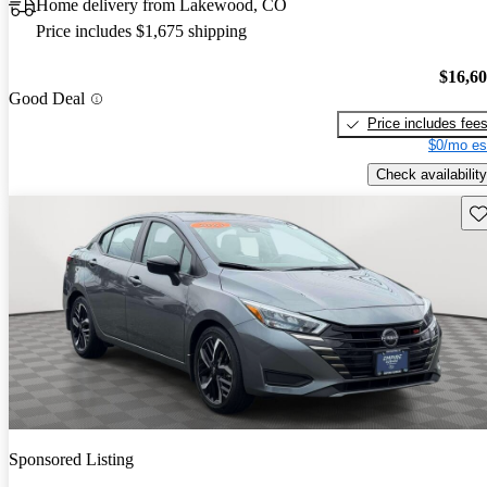
Home delivery from Lakewood, CO
Price includes $1,675 shipping
$16,6
Good Deal
Price includes fee
$0/mo es
Check availability
Sav
Sponsored Listing