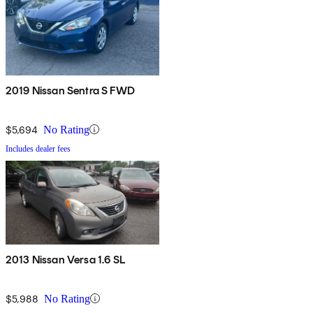
2019 Nissan Sentra S FWD
$5,694
No Rating
Includes dealer fees
2013 Nissan Versa 1.6 SL
$5,988
No Rating