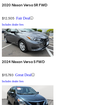
2020 Nissan Versa SR FWD
$12,505
Fair Deal
Includes dealer fees
2024 Nissan Versa S FWD
$15,793
Great Deal
Includes dealer fees