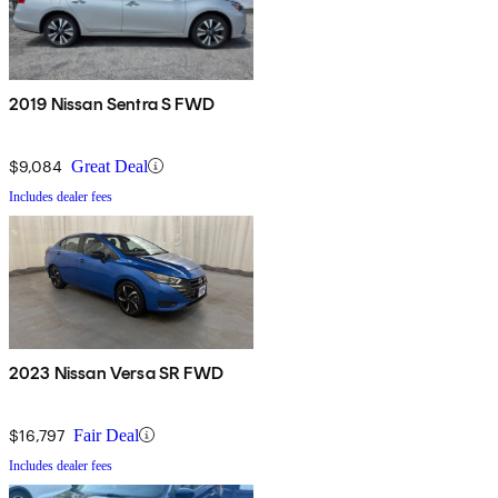
2019 Nissan Sentra S FWD
$9,084
Great Deal
Includes dealer fees
2023 Nissan Versa SR FWD
$16,797
Fair Deal
Includes dealer fees