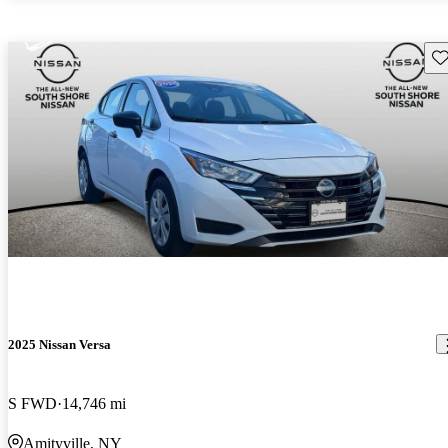
Sav
2025 Nissan Versa
S FWD
14,746 mi
Amityville, NY