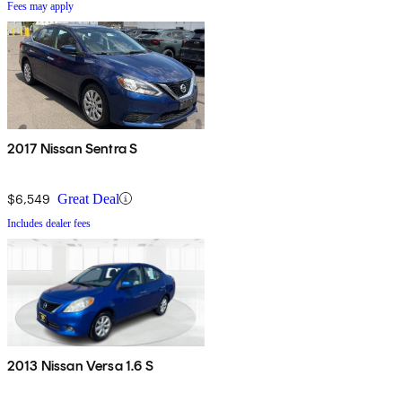
Fees may apply
2017 Nissan Sentra S
$6,549
Great Deal
Includes dealer fees
2013 Nissan Versa 1.6 S