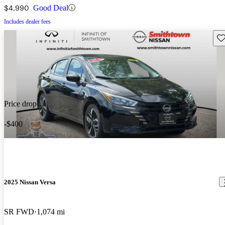
$4,990
Good Deal
Includes dealer fees
Sav
Price drop
-$400
2025 Nissan Versa
SR FWD
1,074 mi