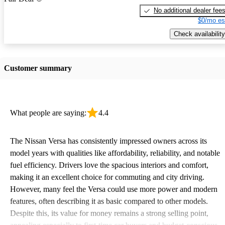
No additional dealer fee
$0/mo es
Check availability
Customer summary
What people are saying:
4.4
The Nissan Versa has consistently impressed owners across its
model years with qualities like affordability, reliability, and notable
fuel efficiency. Drivers love the spacious interiors and comfort,
making it an excellent choice for commuting and city driving.
However, many feel the Versa could use more power and modern
features, often describing it as basic compared to other models.
Despite this, its value for money remains a strong selling point,