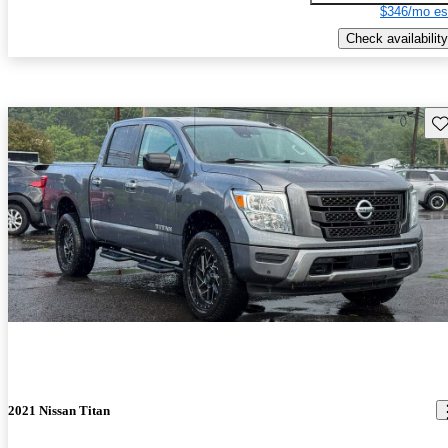
$346/mo es
Check availability
Sav
2021 Nissan Titan