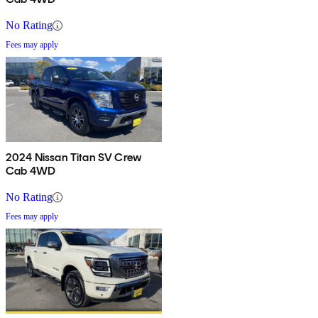
No Rating
Fees may apply
2024 Nissan Titan SV Crew
Cab 4WD
No Rating
Fees may apply