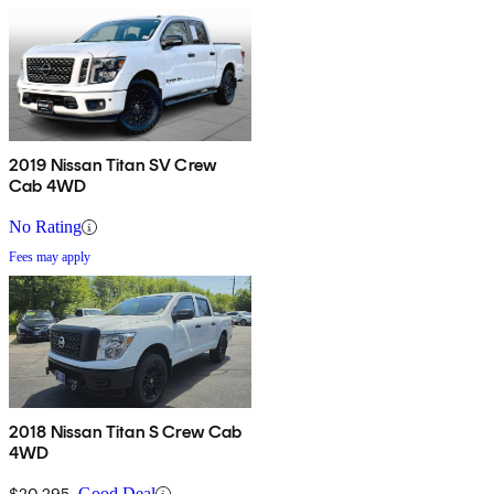
2019 Nissan Titan SV Crew
Cab 4WD
No Rating
Fees may apply
2018 Nissan Titan S Crew Cab
4WD
$20,295
Good Deal