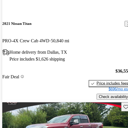
2021 Nissan Titan
PRO-4X Crew Cab 4WD
50,840 mi
Home delivery from Dallas, TX
Price includes $1,626 shipping
$36,5
Fair Deal
Price includes fee
$696/mo es
Check availability
Sav