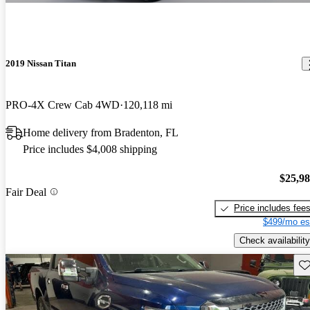
2019 Nissan Titan
PRO-4X Crew Cab 4WD
120,118 mi
Home delivery from Bradenton, FL
Price includes $4,008 shipping
$25,9
Fair Deal
Price includes fee
$499/mo es
Check availability
Sav