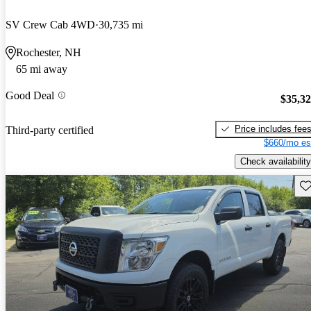
SV Crew Cab 4WD
30,735 mi
Rochester, NH
65 mi away
Good Deal
$35,3
Price includes fee
Third-party certified
$660/mo es
Check availability
Sav