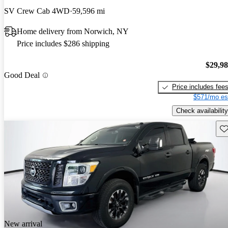
SV Crew Cab 4WD
59,596 mi
Home delivery from Norwich, NY
Price includes $286 shipping
$29,9
Good Deal
Price includes fee
$571/mo es
Check availability
Sav
New arrival