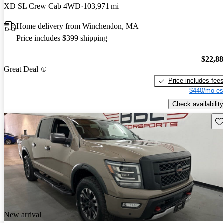
XD SL Crew Cab 4WD
103,971 mi
Home delivery from Winchendon, MA
Price includes $399 shipping
$22,8
Great Deal
Price includes fee
$440/mo es
Check availability
Sav
New arrival