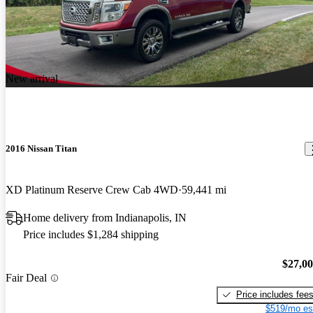
New arrival
2016 Nissan Titan
XD Platinum Reserve Crew Cab 4WD
59,441 mi
Home delivery from Indianapolis, IN
Price includes $1,284 shipping
$27,0
Fair Deal
Price includes fee
$519/mo es