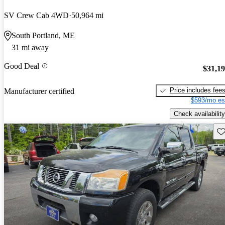
SV Crew Cab 4WD
50,964 mi
South Portland, ME
31 mi away
Good Deal
$31,1
Price includes fee
Manufacturer certified
$593/mo es
Check availability
Sav