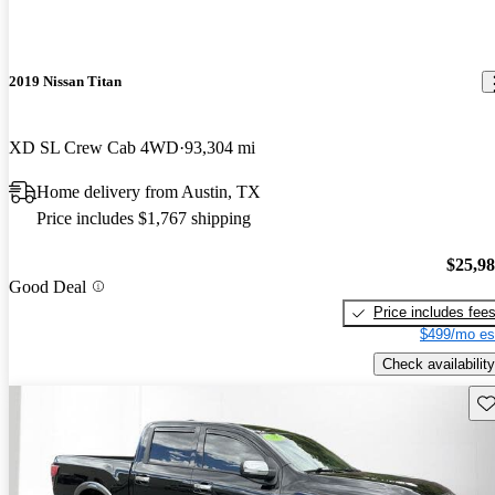
2019 Nissan Titan
XD SL Crew Cab 4WD
93,304 mi
Home delivery from Austin, TX
Price includes $1,767 shipping
$25,9
Good Deal
Price includes fee
$499/mo es
Check availability
Sav