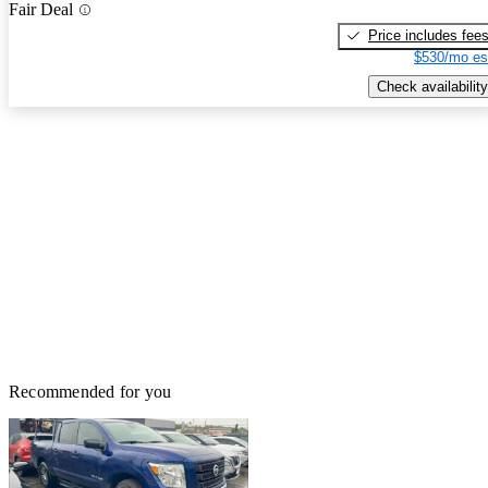
Fair Deal
Price includes fee
$530/mo es
Check availability
Recommended for you