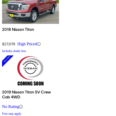
2018 Nissan Titan
$27,079
High Priced
Includes dealer fees
2019 Nissan Titan SV Crew
Cab 4WD
No Rating
Fees may apply