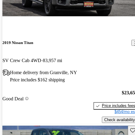
2019 Nissan Titan
SV Crew Cab 4WD
83,957 mi
Home delivery from Granville, NY
Price includes $162 shipping
$23,6
Good Deal
Price includes fee
$454/mo es
Check availability
Sav