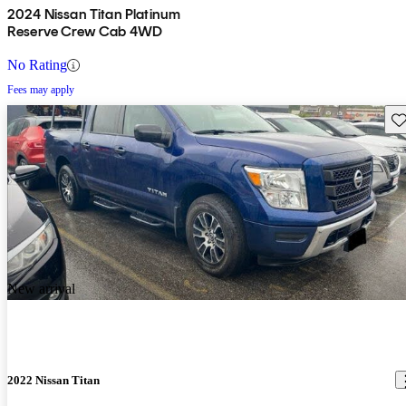
2024 Nissan Titan Platinum
Reserve Crew Cab 4WD
No Rating
Fees may apply
Sav
New arrival
2022 Nissan Titan