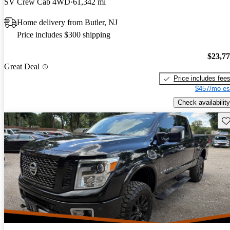
SV Crew Cab 4WD
61,342 mi
Home delivery from Butler, NJ
Price includes $300 shipping
$23,7
Great Deal
Price includes fee
$457/mo es
Check availability
Sav