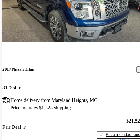
2017 Nissan Titan
81,994 mi
Home delivery from Maryland Heights, MO
Price includes $1,328 shipping
$21,5
Fair Deal
Price includes fee