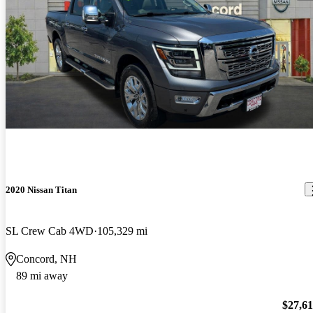
2020 Nissan Titan
SL Crew Cab 4WD
105,329 mi
Concord, NH
89 mi away
$27,6