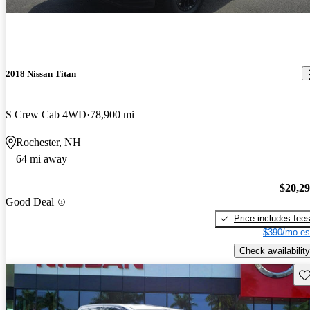
2018 Nissan Titan
S Crew Cab 4WD
78,900 mi
Rochester, NH
64 mi away
$20,2
Good Deal
Price includes fee
$390/mo es
Check availability
Sav