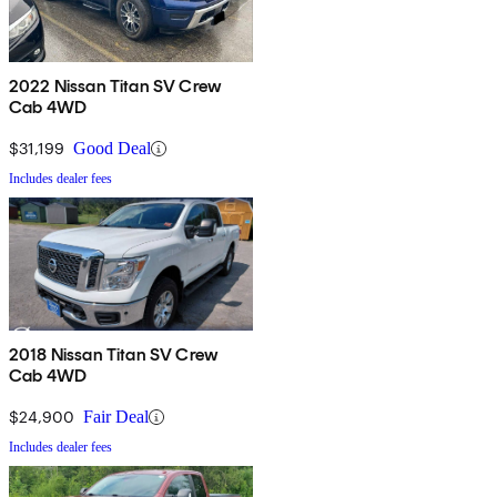
2022 Nissan Titan SV Crew
Cab 4WD
$31,199
Good Deal
Includes dealer fees
2018 Nissan Titan SV Crew
Cab 4WD
$24,900
Fair Deal
Includes dealer fees