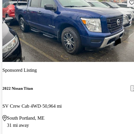
Sav
New arrival
Sponsored Listing
2022 Nissan Titan
SV Crew Cab 4WD
50,964 mi
South Portland, ME
31 mi away