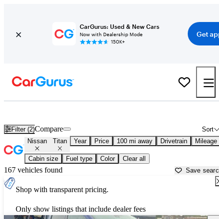
CarGurus: Used & New Cars
Get ap
Now with Dealership Mode
150K+
Used Nissan Titan for Sale near
Auburn, ME
Compare
Filter (2)
Sort
Nissan
Titan
Year
Price
100 mi away
Drivetrain
Mileage
Cabin size
Fuel type
Color
Clear all
167 vehicles found
Save sear
Shop with transparent pricing.
Only show listings that include dealer fees