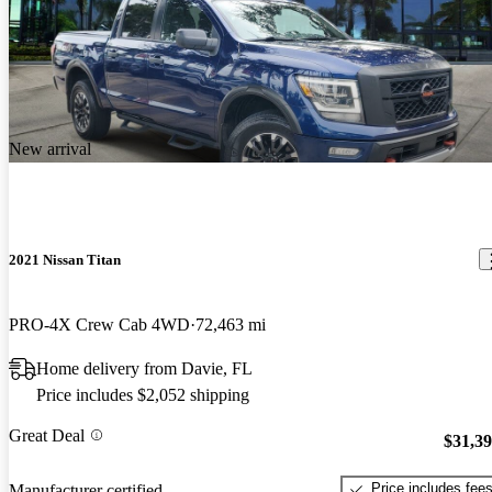
New arrival
2021 Nissan Titan
PRO-4X Crew Cab 4WD
72,463 mi
Home delivery from Davie, FL
Price includes $2,052 shipping
Great Deal
$31,3
Price includes fee
Manufacturer certified