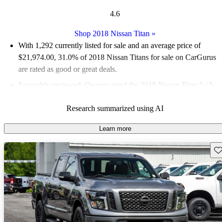
4.6
Shop 2018 Nissan Titan
»
With 1,292 currently listed for sale and an
average price of
$21,974.00
, 31.0% of 2018 Nissan Titans for sale on CarGurus
are rated as good or great deals.
Favorably reviewed:
Owners rated the 2018 Nissan Titan 5 / 5
stars.
Research summarized using AI
66.6% of 2018 Titan models on CarGurus are accident free
.
Learn more
Sav