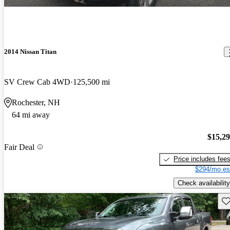
2014 Nissan Titan
SV Crew Cab 4WD
125,500 mi
Rochester, NH
64 mi away
$15,2
Fair Deal
Price includes fee
$294/mo es
Check availability
Sav