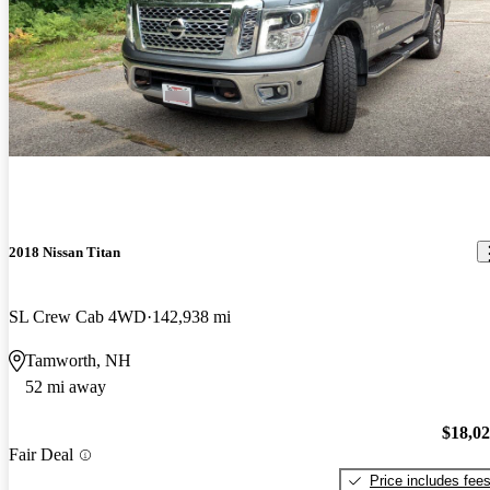
2018 Nissan Titan
SL Crew Cab 4WD
142,938 mi
Tamworth, NH
52 mi away
$18,0
Fair Deal
Price includes fee