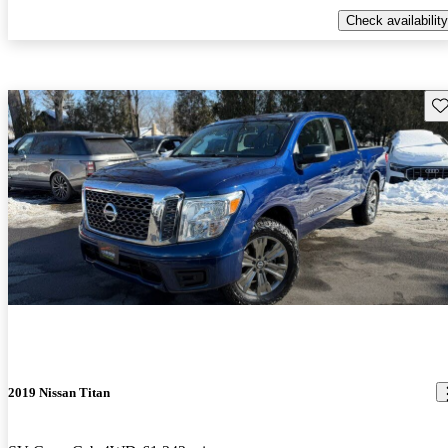
Check availability
Sav
2019 Nissan Titan