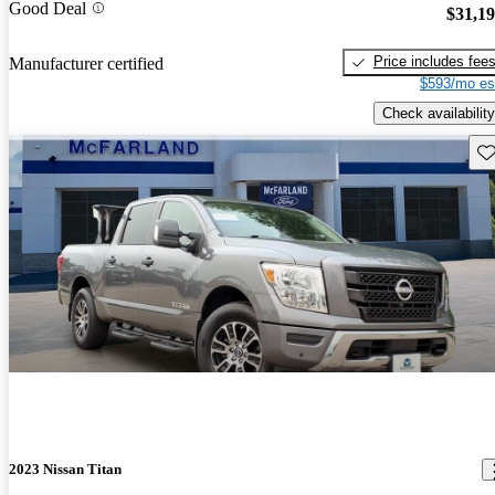
Good Deal
$31,1
Price includes fee
Manufacturer certified
$593/mo es
Check availability
Sav
2023 Nissan Titan