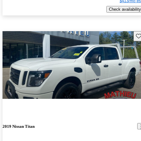
$413/mo es
Check availability
Sav
2019 Nissan Titan