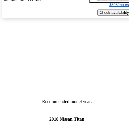
$598/mo es
Check availability
Recommended model year:
2018 Nissan Titan