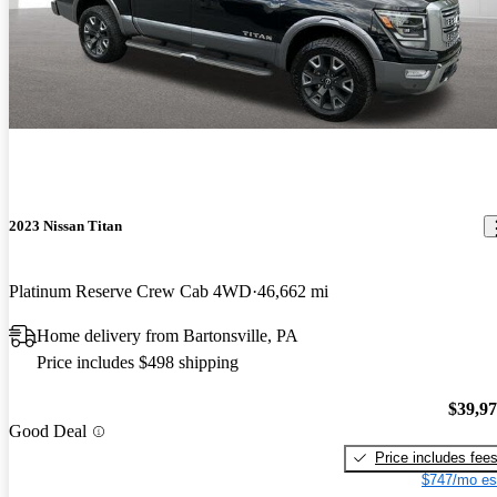
2023 Nissan Titan
Platinum Reserve Crew Cab 4WD
46,662 mi
Home delivery from Bartonsville, PA
Price includes $498 shipping
$39,9
Good Deal
Price includes fee
$747/mo es