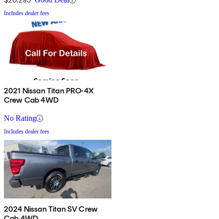
Includes dealer fees
2021 Nissan Titan PRO-4X
Crew Cab 4WD
No Rating
Includes dealer fees
2024 Nissan Titan SV Crew
Cab 4WD