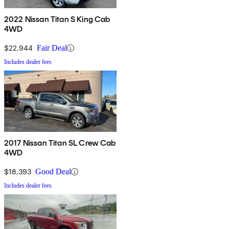
2022 Nissan Titan S King Cab
4WD
$22,944
Fair Deal
Includes dealer fees
2017 Nissan Titan SL Crew Cab
4WD
$18,393
Good Deal
Includes dealer fees