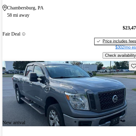
Chambersburg, PA
58 mi away
$23,4
Fair Deal
Price includes fee
$302/mo es
Check availability
Sav
New arrival