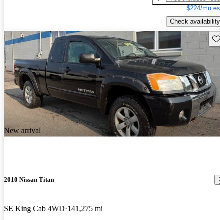
$224/mo es
Check availability
Sav
New arrival
2010 Nissan Titan
SE King Cab 4WD
141,275 mi