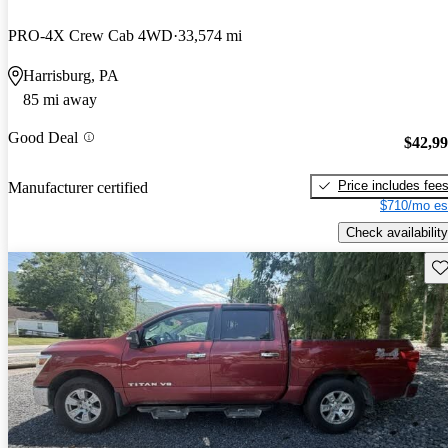
PRO-4X Crew Cab 4WD
33,574 mi
Harrisburg, PA
85 mi away
Good Deal
$42,9
Price includes fee
Manufacturer certified
$710/mo es
Check availability
Sav