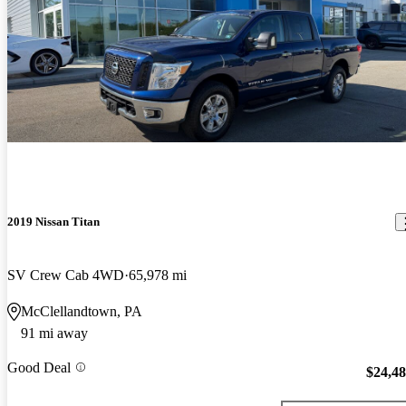
2019 Nissan Titan
SV Crew Cab 4WD
65,978 mi
McClellandtown, PA
91 mi away
Good Deal
$24,4