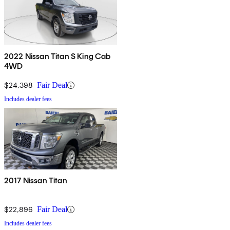
2022 Nissan Titan S King Cab
4WD
$24,398
Fair Deal
Includes dealer fees
2017 Nissan Titan
$22,896
Fair Deal
Includes dealer fees