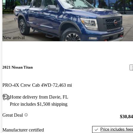
New arrival
2021 Nissan Titan
PRO-4X Crew Cab 4WD
72,463 mi
Home delivery from Davie, FL
Price includes $1,508 shipping
Great Deal
$30,8
Price includes fee
Manufacturer certified