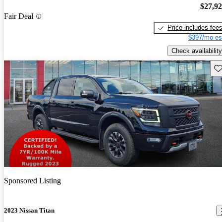
$27,9
Fair Deal
Price includes fee
$397/mo es
Check availability
Sav
Sponsored Listing
2023 Nissan Titan