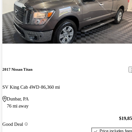
2017 Nissan Titan
SV King Cab 4WD
86,360 mi
Dunbar, PA
76 mi away
$19,8
Good Deal
Price includes fee