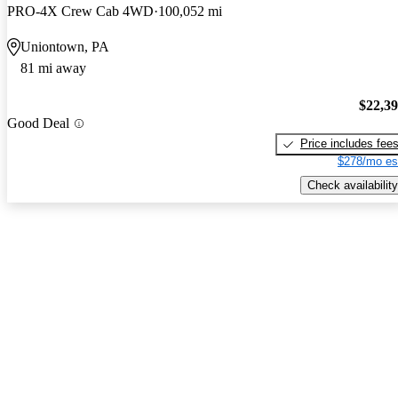
PRO-4X Crew Cab 4WD
100,052 mi
Uniontown, PA
81 mi away
$22,3
Good Deal
Price includes fee
$278/mo es
Check availability