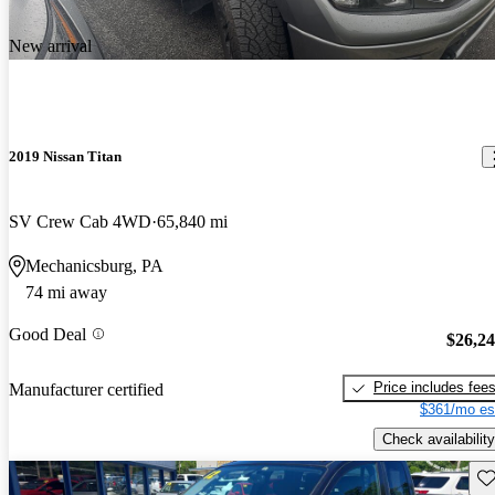
New arrival
2019 Nissan Titan
SV Crew Cab 4WD
65,840 mi
Mechanicsburg, PA
74 mi away
Good Deal
$26,2
Price includes fee
Manufacturer certified
$361/mo es
Check availability
Sav