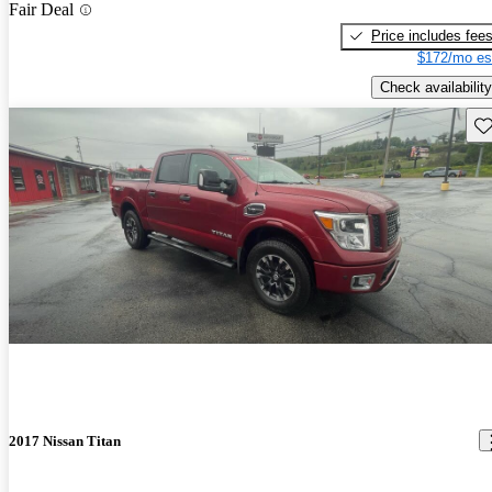
Fair Deal
Price includes fee
$172/mo es
Check availability
Sav
2017 Nissan Titan