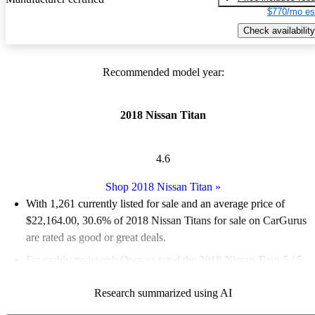
$770/mo es
Check availability
Recommended model year:
2018 Nissan Titan
4.6
Shop 2018 Nissan Titan
»
With 1,261 currently listed for sale and an
average price of
$22,164.00
, 30.6% of 2018 Nissan Titans for sale on CarGurus
are rated as good or great deals.
Favorably reviewed:
Owners rated the 2018 Nissan Titan 5 / 5
stars.
Research summarized using AI
65.3% of 2018 Titan models on CarGurus are accident free
.