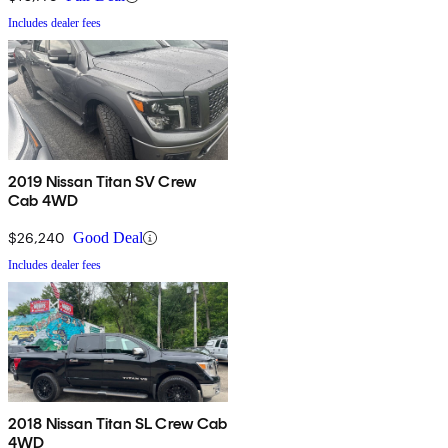
Includes dealer fees
2019 Nissan Titan SV Crew
Cab 4WD
$26,240
Good Deal
Includes dealer fees
2018 Nissan Titan SL Crew Cab
4WD