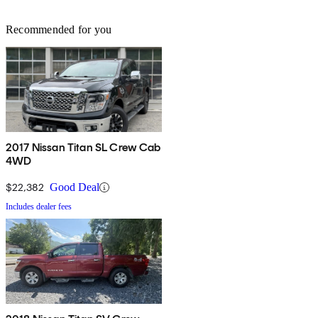
Recommended for you
2017 Nissan Titan SL Crew Cab
4WD
$22,382
Good Deal
Includes dealer fees