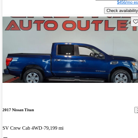
$456/mo es
Check availability
Sav
2017 Nissan Titan
SV Crew Cab 4WD
79,199 mi