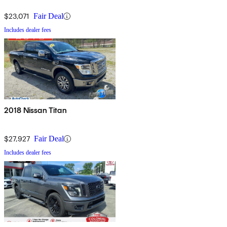
$23,071
Fair Deal
Includes dealer fees
2018 Nissan Titan
$27,927
Fair Deal
Includes dealer fees