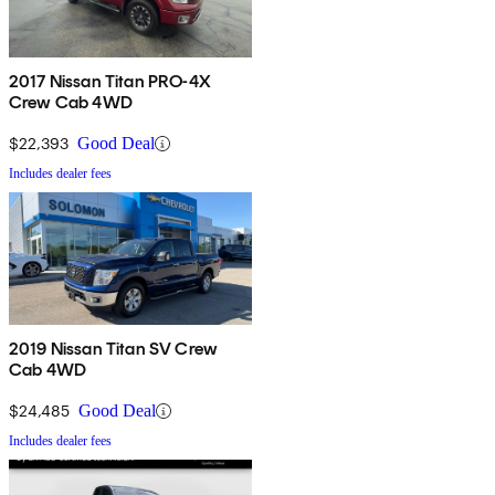
2017 Nissan Titan PRO-4X
Crew Cab 4WD
$22,393
Good Deal
Includes dealer fees
2019 Nissan Titan SV Crew
Cab 4WD
$24,485
Good Deal
Includes dealer fees