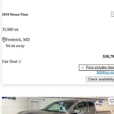
2019 Nissan Titan
35,980 mi
Frederick, MD
94 mi away
$30,7
Fair Deal
Price includes fee
$459/mo es
Check availability
Sav