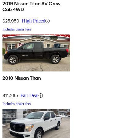
2019 Nissan Titan SV Crew
Cab 4WD
$25,950
High Priced
Includes dealer fees
2010 Nissan Titan
$11,265
Fair Deal
Includes dealer fees