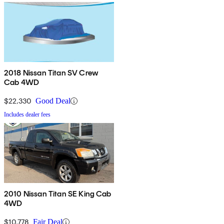
2018 Nissan Titan SV Crew
Cab 4WD
$22,330
Good Deal
Includes dealer fees
2010 Nissan Titan SE King Cab
4WD
$10,778
Fair Deal