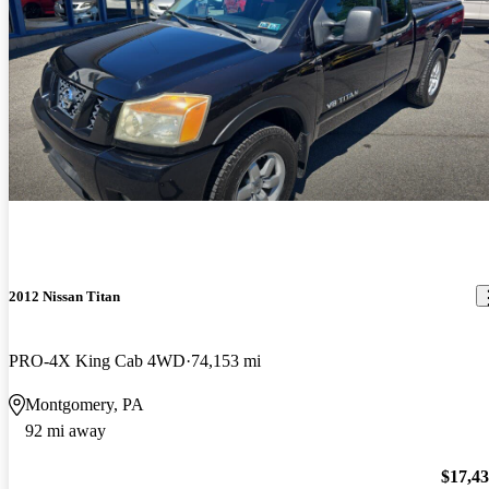
2012 Nissan Titan
PRO-4X King Cab 4WD
74,153 mi
Montgomery, PA
92 mi away
$17,4