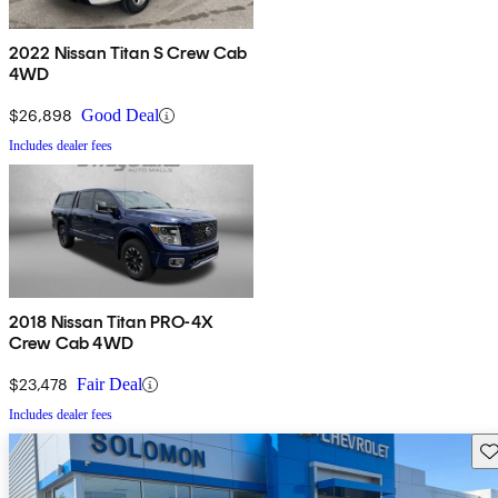
2022 Nissan Titan S Crew Cab
4WD
$26,898
Good Deal
Includes dealer fees
2018 Nissan Titan PRO-4X
Crew Cab 4WD
$23,478
Fair Deal
Includes dealer fees
Sav