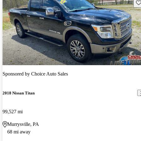
Sav
Sponsored by
Choice Auto Sales
2018 Nissan Titan
99,527 mi
Murrysville, PA
68 mi away