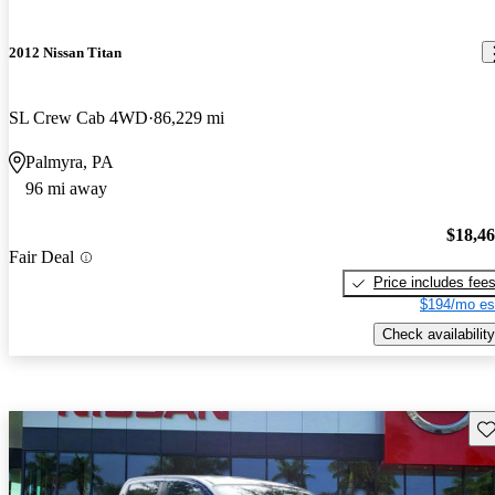
2012 Nissan Titan
SL Crew Cab 4WD
86,229 mi
Palmyra, PA
96 mi away
$18,4
Fair Deal
Price includes fee
$194/mo es
Check availability
Sav