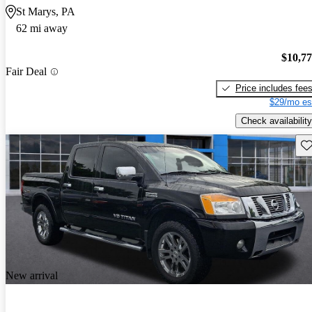
St Marys, PA
62 mi away
$10,7
Fair Deal
Price includes fee
$29/mo es
Check availability
Sav
New arrival