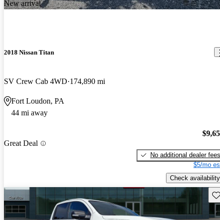
New arrival
2018 Nissan Titan
SV Crew Cab 4WD
174,890 mi
Fort Loudon, PA
44 mi away
$9,6
Great Deal
No additional dealer fee
$5/mo es
Check availability
Sav