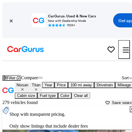
CarGurus: Used & New Cars
Get ap
Now with Dealership Mode
150K+
Used Nissan Titan for Sale near
Altoona, PA
Compare
Filter (2)
Sort
Nissan
Titan
Year
Price
100 mi away
Drivetrain
Mileage
Cabin size
Fuel type
Color
Clear all
279 vehicles found
Save sear
Shop with transparent pricing.
Only show listings that include dealer fees