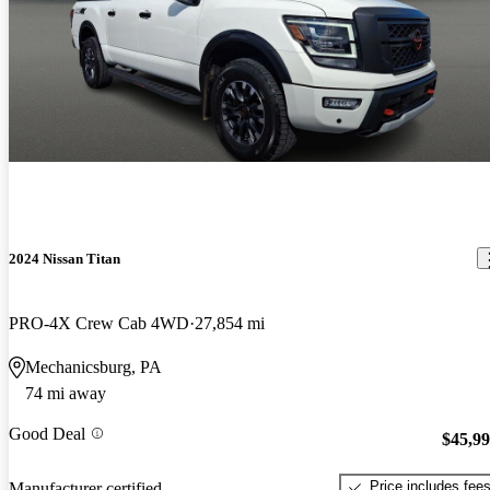
2024 Nissan Titan
PRO-4X Crew Cab 4WD
27,854 mi
Mechanicsburg, PA
74 mi away
Good Deal
$45,9
Price includes fee
Manufacturer certified