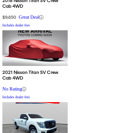
2018 Nissan Titan SV Crew
Cab 4WD
$9,650
Great Deal
Includes dealer fees
2021 Nissan Titan SV Crew
Cab 4WD
No Rating
Includes dealer fees