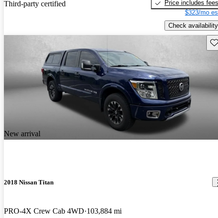
Price includes fee
Third-party certified
$323/mo es
Check availability
Sav
New arrival
2018 Nissan Titan
PRO-4X Crew Cab 4WD
103,884 mi