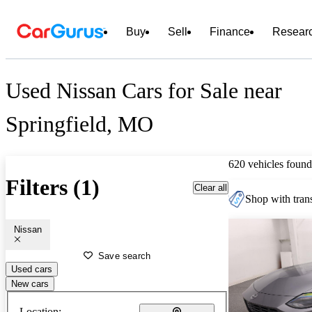
Buy
Sell
Finance
Resear
Used Nissan Cars for Sale near
Springfield, MO
620 vehicles found
Filters (1)
Clear all
Shop with trans
Nissan
Save search
Used cars
New cars
Location: