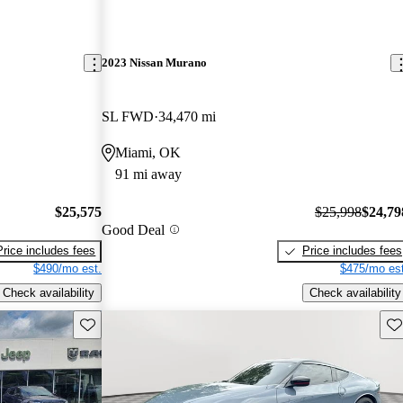
2023 Nissan Murano
SL FWD
34,470 mi
Miami, OK
91 mi away
$25,575
$25,998
$24,79
Good Deal
Price includes fees
Price includes fees
$490/mo est.
$475/mo est
Check availability
Check availability
Save this listing
Sav