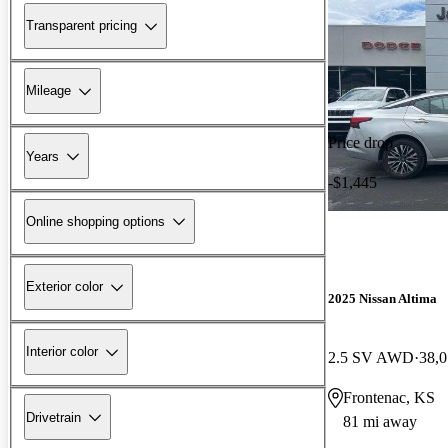
Transparent pricing
Mileage
Price drop
Years
-$1,445
Online shopping options
Exterior color
2025 Nissan Altima
Interior color
2.5 SV AWD
38,0
Frontenac, KS
Drivetrain
81 mi away