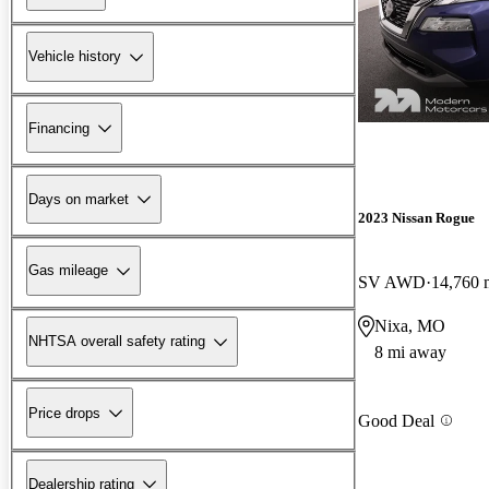
Vehicle history
Financing
Days on market
2023 Nissan Rogue
Gas mileage
SV AWD
14,760 
Nixa, MO
NHTSA overall safety rating
8 mi away
Price drops
Good Deal
Dealership rating