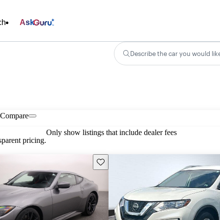
ch
Ask
Describe the car you would lik
Compare
Only show listings that include dealer fees
parent pricing.
Save this listing