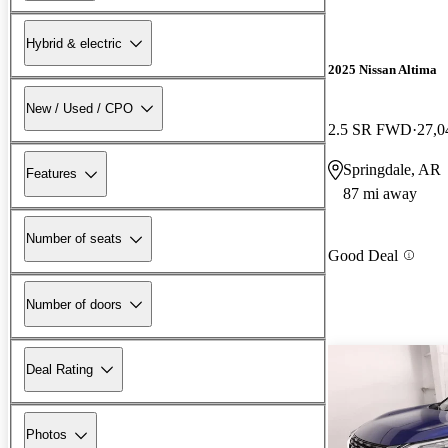
Hybrid & electric
2025 Nissan Altima
New / Used / CPO
2.5 SR FWD
27,0
Springdale, AR
Features
87 mi away
Number of seats
Good Deal
Number of doors
Deal Rating
Photos