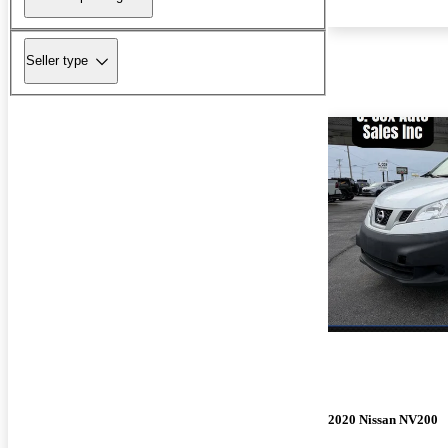
Seller type
2020 Nissan NV200