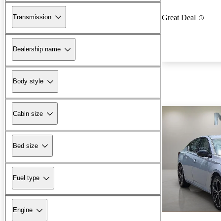
Transmission
Great Deal
Dealership name
Body style
Cabin size
Bed size
Fuel type
Engine