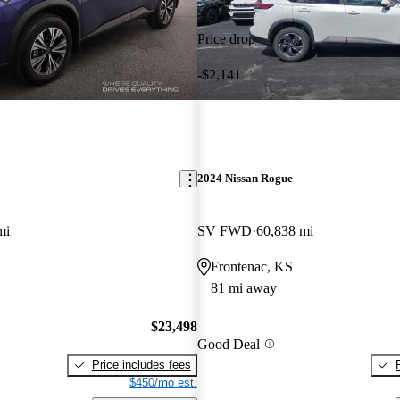
Price drop
-$2,141
2024 Nissan Rogue
mi
SV FWD
60,838 mi
Frontenac, KS
81 mi away
$23,498
Good Deal
Price includes fees
$450/mo est.