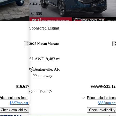
Price drop
-$2,668
Sponsored Listing
2025 Nissan Murano
SL AWD
8,483 mi
Bentonville, AR
77 mi away
$16,617
$37,791
$35,12
Good Deal
Price includes fees
Price includes fees
$327/mo est.
$662/mo est
Check availability
Check availability