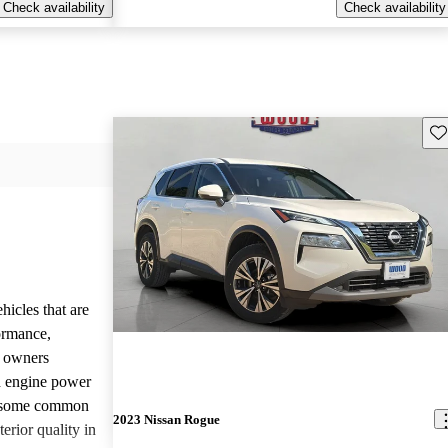
Check availability
Check availability
Sav
hicles that are
formance,
y owners
d engine power
, some common
2023 Nissan Rogue
erior quality in