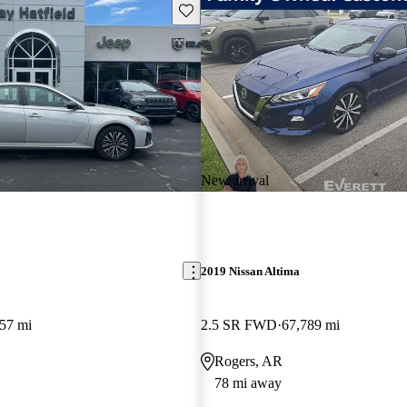
Save this listing
New arrival
2019 Nissan Altima
57 mi
2.5 SR FWD
67,789 mi
Rogers, AR
78 mi away