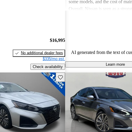
some models, and the cost of mai
Overall, Nissan is seen as a stron
both the car and SUV segments, ca
families and driving enthusiasts al
$16,995
AI generated from the text of cu
No additional dealer fees
$335/mo est.
Learn more
Check availability
Save this listing