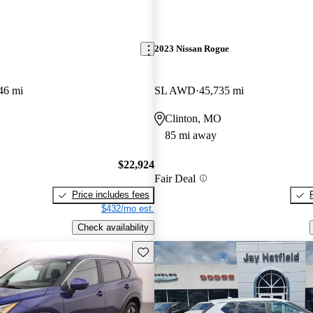
2023 Nissan Rogue
46 mi
SL AWD
45,735 mi
Clinton, MO
85 mi away
$22,924
Fair Deal
Price includes fees
$432/mo est.
Check availability
Save this listing