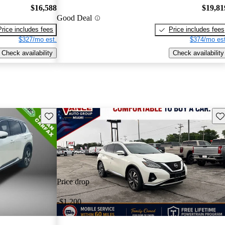
$16,588
$19,81
Good Deal
Price includes fees
Price includes fees
$327/mo est.
$374/mo est
Check availability
Check availability
Save this listing
Sav
Price drop
-$1,200