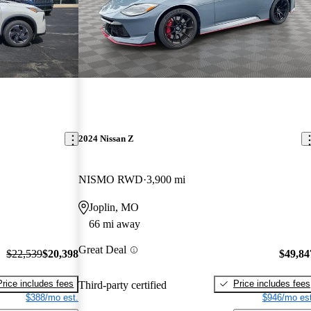
2024 Nissan Z
NISMO RWD
3,900 mi
Joplin, MO
66 mi away
Great Deal
$22,539
$20,398
$49,84
Price includes fees
Price includes fees
Third-party certified
$388/mo est.
$946/mo est