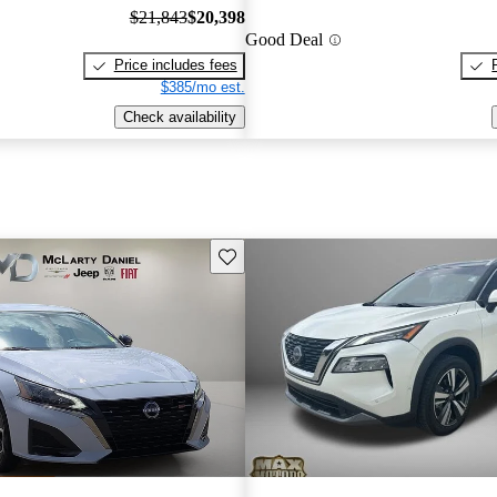
$21,843
$20,398
Good Deal
Price includes fees
$385/mo est.
Check availability
Save this listing