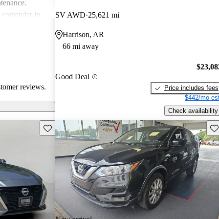
ntenance.
g contender in
SV AWD
25,621 mi
tering well to
Harrison, AR
ike.
66 mi away
$23,08
Good Deal
stomer reviews.
Price includes fees
$442/mo est
Check availability
Save this listing
Sav