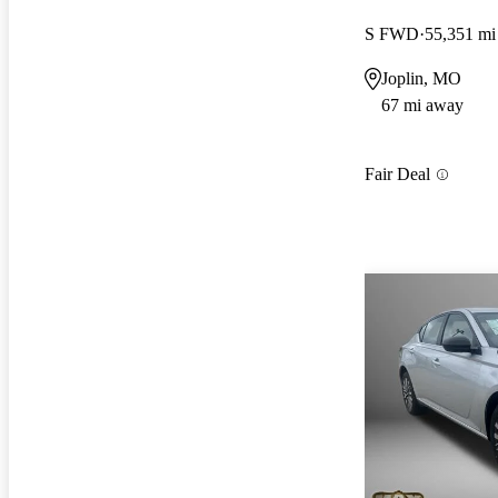
S FWD
55,351 mi
Joplin, MO
67 mi away
Fair Deal