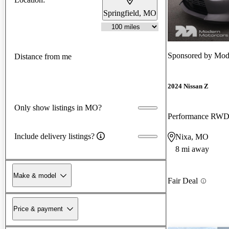
Springfield, MO
Sponsored by
Mod
Distance from me
2024 Nissan Z
Only show listings in MO?
Performance RW
Include delivery listings?
Nixa, MO
8 mi away
Make & model
Fair Deal
Price & payment