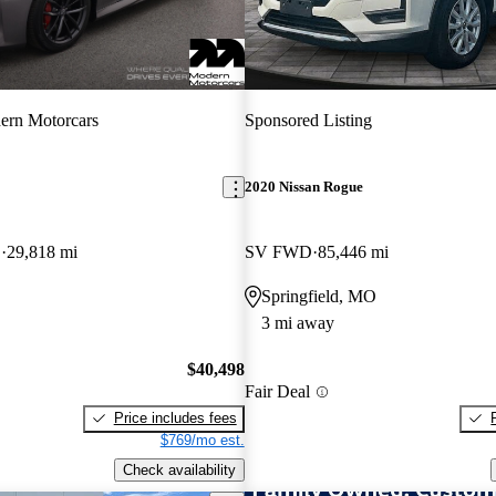
ern Motorcars
Sponsored Listing
2020 Nissan Rogue
D
29,818 mi
SV FWD
85,446 mi
Springfield, MO
3 mi away
$40,498
Fair Deal
Price includes fees
$769/mo est.
Check availability