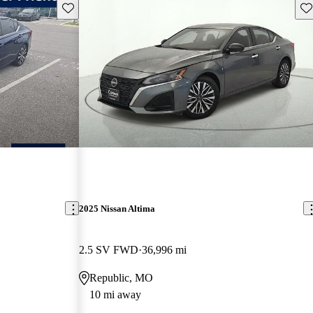
Save this listing
Sav
2025 Nissan Altima
2.5 SV FWD
36,996 mi
Republic, MO
10 mi away