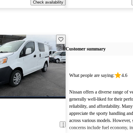
Check availability
Save this listing
Customer summary
What people are saying:
4.6
Nissan offers a diverse range of ve
generally well-liked for their per
reliability, and affordability. Man
appreciate the sporty handling an
across various models. However
concerns include fuel economy, int