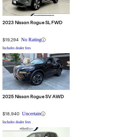
2023 Nissan Rogue SL FWD
$19,294
No Rating
Includes dealer fees
2025 Nissan Rogue SV AWD
$18,940
Uncertain
Includes dealer fees