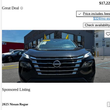
$17,2
Great Deal
Price includes fee
$324/mo es
Check availability
Sav
Sponsored Listing
2025 Nissan Rogue