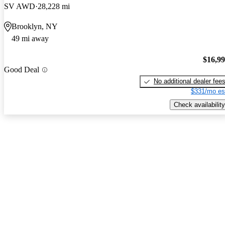
SV AWD
28,228 mi
Brooklyn, NY
49 mi away
$16,9
Good Deal
No additional dealer fee
$331/mo es
Check availability