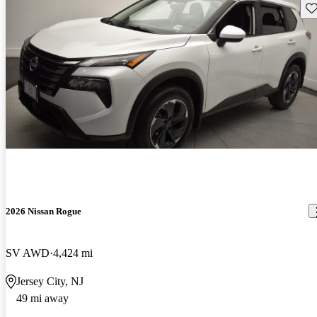
Sav
2026 Nissan Rogue
SV AWD
4,424 mi
Jersey City, NJ
49 mi away