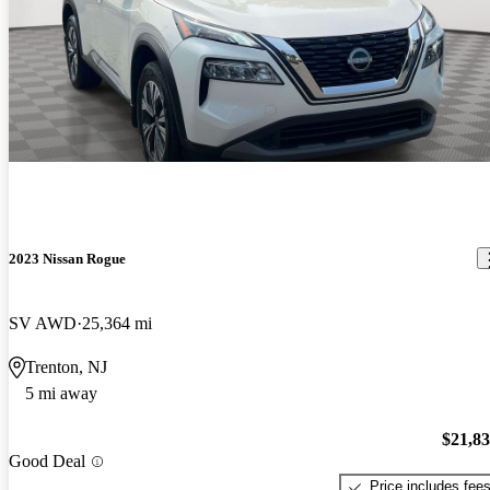
2023 Nissan Rogue
SV AWD
25,364 mi
Trenton, NJ
5 mi away
$21,8
Good Deal
Price includes fee