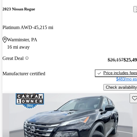
2023 Nissan Rogue
Platinum AWD
45,215 mi
Warminster, PA
16 mi away
Great Deal
$26,157
$25,4
Price includes fee
Manufacturer certified
$483/mo es
Check availability
Sav