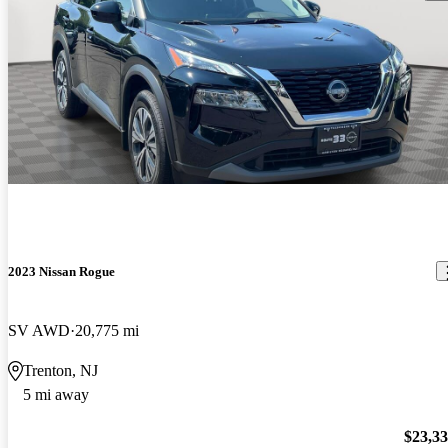
2023 Nissan Rogue
SV AWD
20,775 mi
Trenton, NJ
5 mi away
$23,3