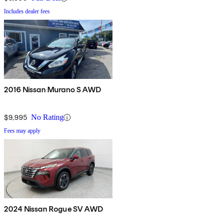
Includes dealer fees
2016 Nissan Murano S AWD
$9,995
No Rating
Fees may apply
2024 Nissan Rogue SV AWD