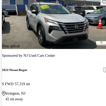
Sav
New arrival
Sponsored by
NJ Used Cars Center
2024 Nissan Rogue
S FWD
57,319 mi
Irvington, NJ
45 mi away