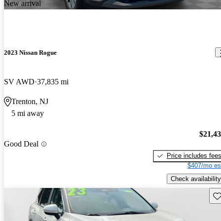
New arrival
2023 Nissan Rogue
SV AWD
37,835 mi
Trenton, NJ
5 mi away
$21,4
Good Deal
Price includes fee
$407/mo es
Check availability
Sav