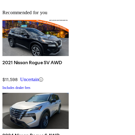
Recommended for you
2021 Nissan Rogue SV AWD
$11,598
Uncertain
Includes dealer fees