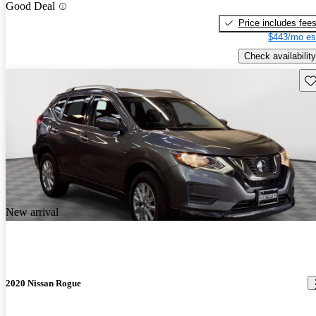
Good Deal
Price includes fee
$443/mo es
Check availability
Sav
New arrival
2020 Nissan Rogue