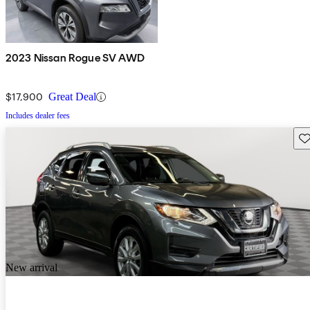
2023 Nissan Rogue SV AWD
$17,900
Great Deal
Includes dealer fees
Sav
New arrival