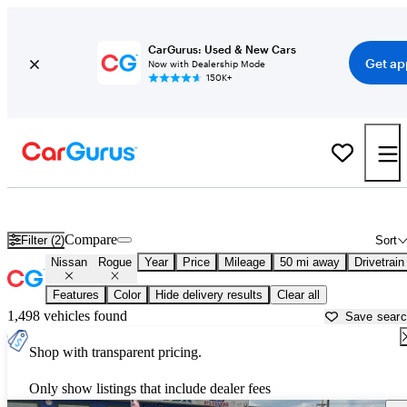
CarGurus: Used & New Cars
Get ap
Now with Dealership Mode
150K+
Used Nissan Rogue for Sale near
Trenton, NJ
Compare
Filter (2)
Sort
Nissan
Rogue
Year
Price
Mileage
50 mi away
Drivetrain
Features
Color
Hide delivery results
Clear all
1,498 vehicles found
Save sear
Shop with transparent pricing.
Only show listings that include dealer fees