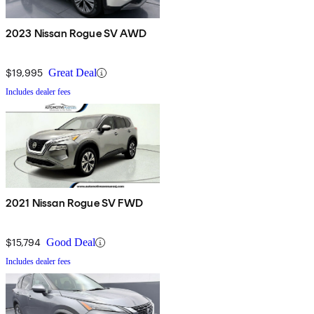
2023 Nissan Rogue SV AWD
$19,995
Great Deal
Includes dealer fees
2021 Nissan Rogue SV FWD
$15,794
Good Deal
Includes dealer fees