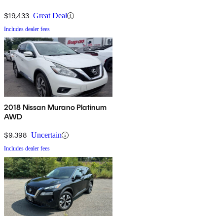
$19,433
Great Deal
Includes dealer fees
2018 Nissan Murano Platinum
AWD
$9,398
Uncertain
Includes dealer fees