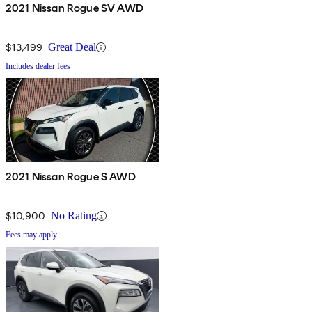
2021 Nissan Rogue SV AWD
$13,499
Great Deal
Includes dealer fees
2021 Nissan Rogue S AWD
$10,900
No Rating
Fees may apply