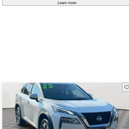
Learn more
Sav