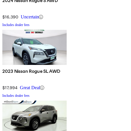
2024 Nissan Rogue S AWD
$16,390
Uncertain
Includes dealer fees
2023 Nissan Rogue SL AWD
$17,994
Great Deal
Includes dealer fees