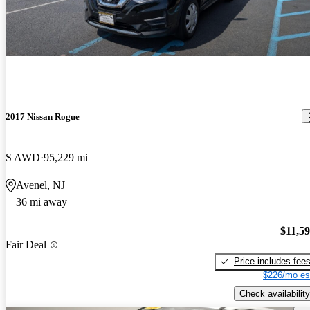
2017 Nissan Rogue
S AWD
95,229 mi
Avenel, NJ
36 mi away
$11,5
Fair Deal
Price includes fee
$226/mo es
Check availability