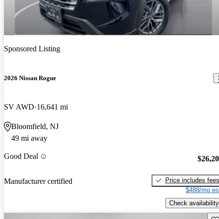
Sponsored Listing
2026 Nissan Rogue
SV AWD
16,641 mi
Bloomfield, NJ
49 mi away
Good Deal
$26,2
Price includes fee
Manufacturer certified
$488/mo es
Check availability