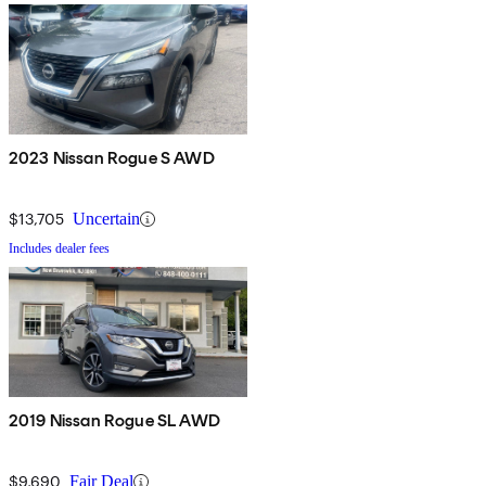
2023 Nissan Rogue S AWD
$13,705
Uncertain
Includes dealer fees
2019 Nissan Rogue SL AWD
$9,690
Fair Deal