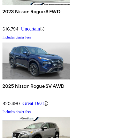
2023 Nissan Rogue S FWD
$16,794
Uncertain
Includes dealer fees
2025 Nissan Rogue SV AWD
$20,490
Great Deal
Includes dealer fees