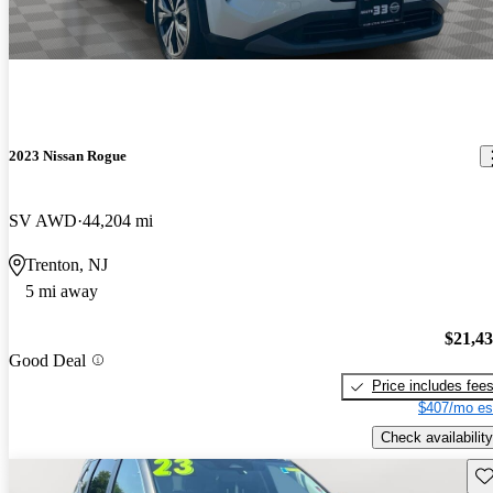
2023 Nissan Rogue
SV AWD
44,204 mi
Trenton, NJ
5 mi away
$21,4
Good Deal
Price includes fee
$407/mo es
Check availability
Sav