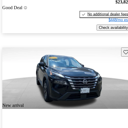
$23,8
Good Deal
No additional dealer fee
$448/mo es
Check availability
Sav
New arrival