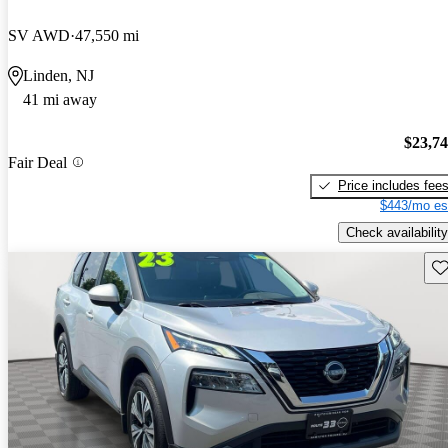
SV AWD
47,550 mi
Linden, NJ
41 mi away
$23,7
Fair Deal
Price includes fee
$443/mo es
Check availability
Sav