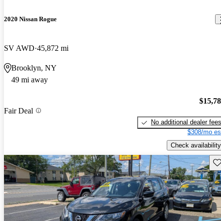
2020 Nissan Rogue
SV AWD
45,872 mi
Brooklyn, NY
49 mi away
$15,7
Fair Deal
No additional dealer fee
$308/mo es
Check availability
Sav