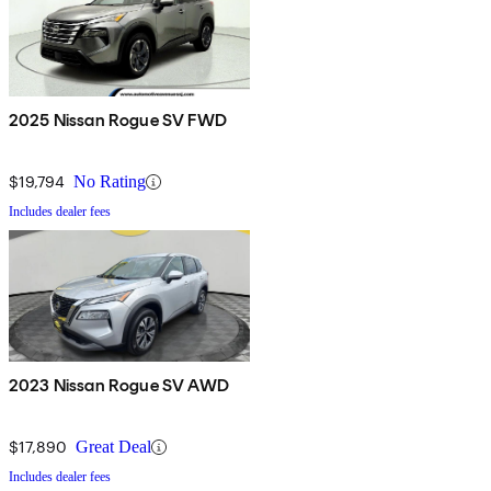
2025 Nissan Rogue SV FWD
$19,794
No Rating
Includes dealer fees
2023 Nissan Rogue SV AWD
$17,890
Great Deal
Includes dealer fees