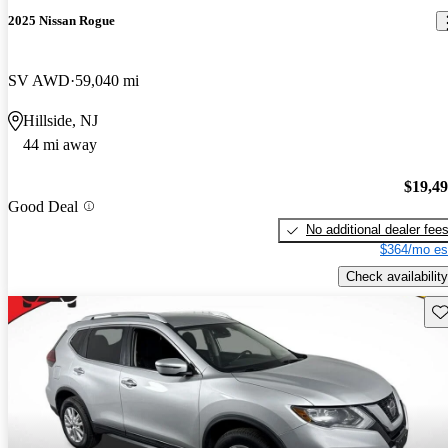
2025 Nissan Rogue
SV AWD
59,040 mi
Hillside, NJ
44 mi away
$19,4
Good Deal
No additional dealer fee
$364/mo es
Check availability
Sav