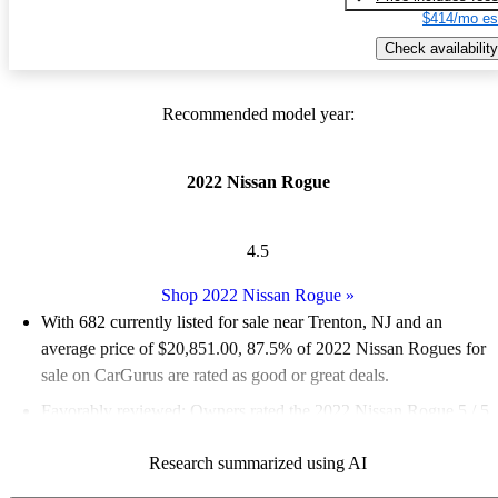
$414/mo es
Check availability
Recommended model year:
2022 Nissan Rogue
4.5
Shop 2022 Nissan Rogue
»
With 682 currently listed for sale near Trenton, NJ and an
average price of $20,851.00
, 87.5% of 2022 Nissan Rogues for
sale on CarGurus are rated as good or great deals.
Favorably reviewed:
Owners rated the 2022 Nissan Rogue 5 / 5
stars and CarGurus experts gave it a 7.83 / 10.
Research summarized using AI
100.0% of 2022 Rogue models on CarGurus are accident free
.