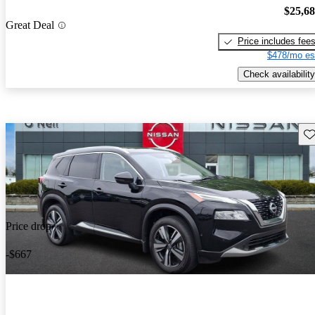
$25,6
Great Deal
Price includes fee
$478/mo es
Check availability
Sav
Price drop
-$667