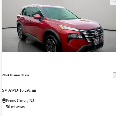
Sav
2024 Nissan Rogue
SV AWD
16,291 mi
Penns Grove, NJ
50 mi away