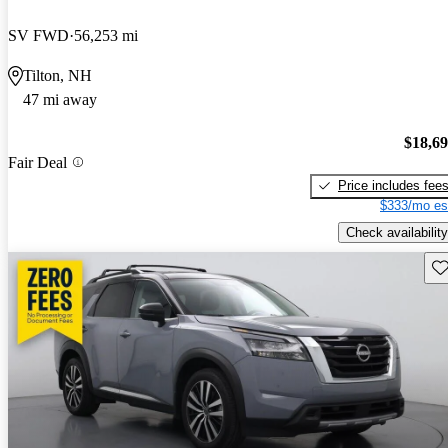
SV FWD
56,253 mi
Tilton, NH
47 mi away
$18,6
Fair Deal
Price includes fee
$333/mo es
Check availability
Sav