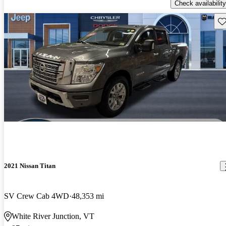
Check availability
Sav
2021 Nissan Titan
SV Crew Cab 4WD
48,353 mi
White River Junction, VT