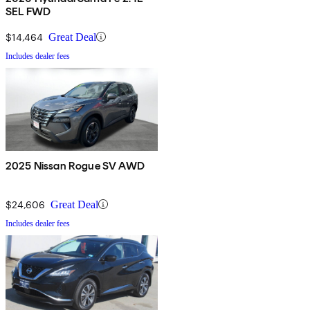
SEL FWD
$14,464
Great Deal
Includes dealer fees
2025 Nissan Rogue SV AWD
$24,606
Great Deal
Includes dealer fees