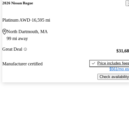
2026 Nissan Rogue
Platinum AWD
16,595 mi
North Dartmouth, MA
99 mi away
Great Deal
$31,6
Price includes fee
Manufacturer certified
$561/mo es
Check availability