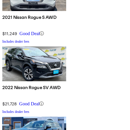
2021 Nissan Rogue S AWD
$11,249
Good Deal
Includes dealer fees
2022 Nissan Rogue SV AWD
$21,728
Good Deal
Includes dealer fees