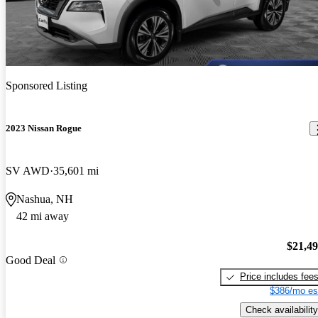
Sponsored Listing
2023 Nissan Rogue
SV AWD
35,601 mi
Nashua, NH
42 mi away
$21,4
Good Deal
Price includes fee
$386/mo es
Check availability