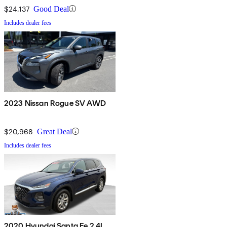
$24,137
Good Deal
Includes dealer fees
2023 Nissan Rogue SV AWD
$20,968
Great Deal
Includes dealer fees
2020 Hyundai Santa Fe 2.4L