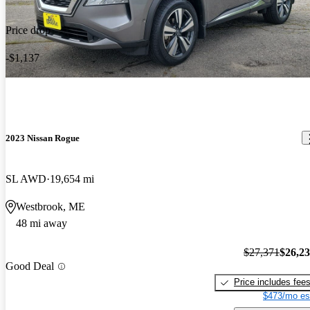
Price drop
-$1,137
2023 Nissan Rogue
SL AWD
19,654 mi
Westbrook, ME
48 mi away
$27,371
$26,2
Good Deal
Price includes fee
$473/mo es