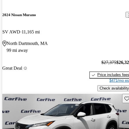
2024 Nissan Murano
SV AWD
11,165 mi
North Dartmouth, MA
99 mi away
$27,375
$26,3
Great Deal
Price includes fee
$471/mo es
Check availability
Sav