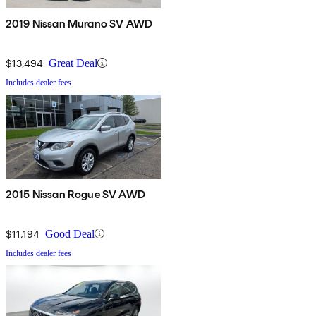
2019 Nissan Murano SV AWD
$13,494
Great Deal
Includes dealer fees
2015 Nissan Rogue SV AWD
$11,194
Good Deal
Includes dealer fees