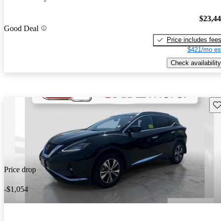
$23,4
Good Deal
Price includes fee
$421/mo es
Check availability
Sav
Price drop
-$1,054