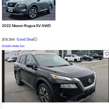
2022 Nissan Rogue SV AWD
$19,394
Good Deal
Includes dealer fees
Sav