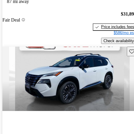
87 mi away
$31,8
Fair Deal
Price includes fee
$586/mo es
Check availability
Sav