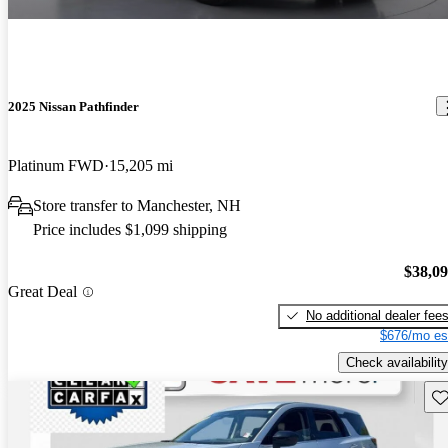
2025 Nissan Pathfinder
Platinum FWD
15,205 mi
Store transfer to Manchester, NH
Price includes $1,099 shipping
$38,0
Great Deal
No additional dealer fee
$676/mo es
Check availability
Sav