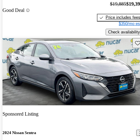
$19,885
$19,3
Good Deal
Price includes fee
$350/mo es
Check availability
Sav
Sponsored Listing
2024 Nissan Sentra