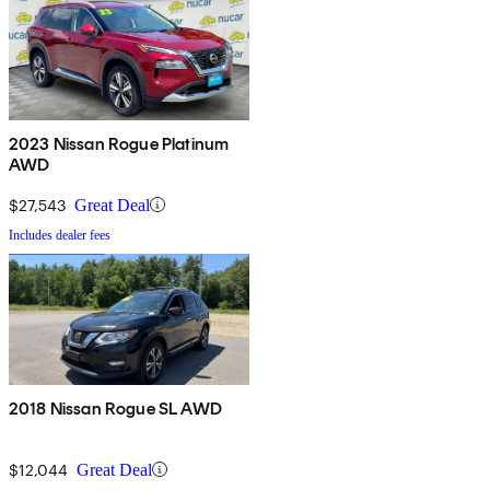
2023 Nissan Rogue Platinum
AWD
$27,543
Great Deal
Includes dealer fees
2018 Nissan Rogue SL AWD
$12,044
Great Deal