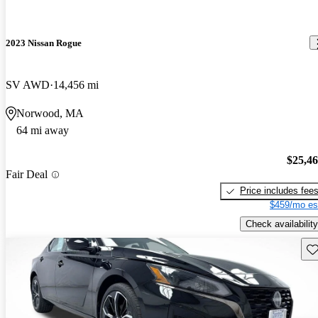
2023 Nissan Rogue
SV AWD
14,456 mi
Norwood, MA
64 mi away
$25,4
Fair Deal
Price includes fee
$459/mo es
Check availability
Sav