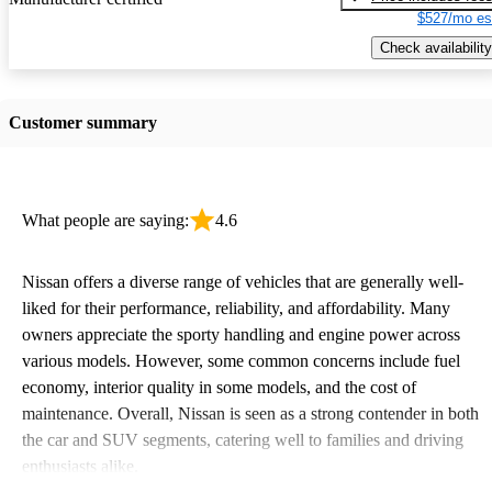
$527/mo es
Check availability
Customer summary
What people are saying:
4.6
Nissan offers a diverse range of vehicles that are generally well-
liked for their performance, reliability, and affordability. Many
owners appreciate the sporty handling and engine power across
various models. However, some common concerns include fuel
economy, interior quality in some models, and the cost of
maintenance. Overall, Nissan is seen as a strong contender in both
the car and SUV segments, catering well to families and driving
enthusiasts alike.