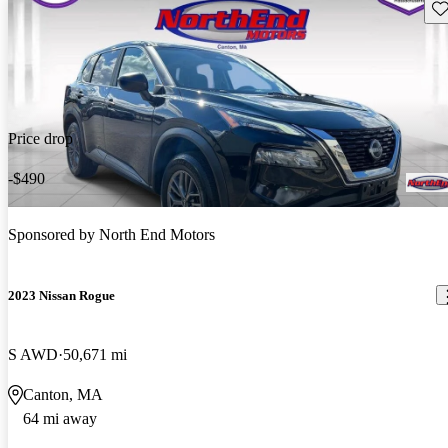
Sav
Price drop
-$490
Sponsored by
North End Motors
2023 Nissan Rogue
S AWD
50,671 mi
Canton, MA
64 mi away