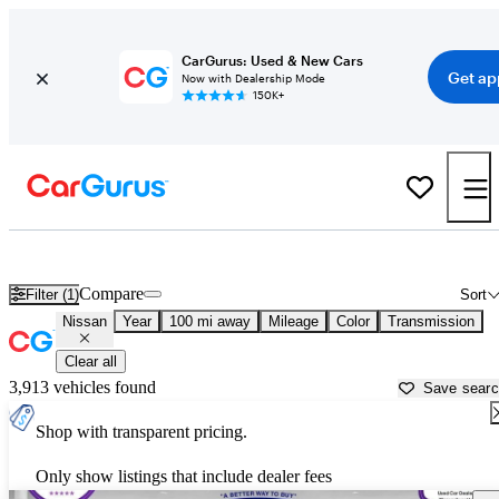
CarGurus: Used & New Cars
Get ap
Now with Dealership Mode
150K+
Used Nissan Cars for Sale near
Portsmouth, NH
Compare
Filter (1)
Sort
Nissan
Year
100 mi away
Mileage
Color
Transmission
Clear all
3,913 vehicles found
Save sear
Shop with transparent pricing.
Only show listings that include dealer fees