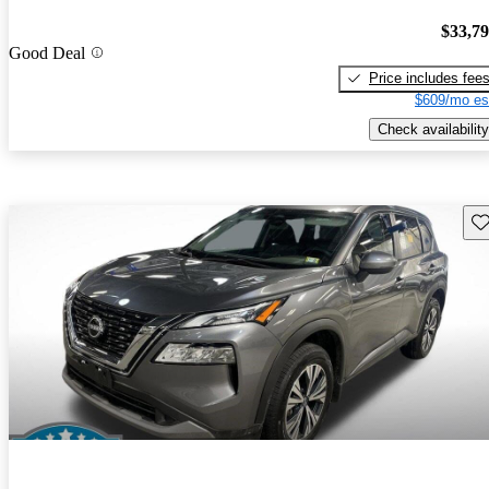
$33,7
Good Deal
Price includes fee
$609/mo es
Check availability
Sav