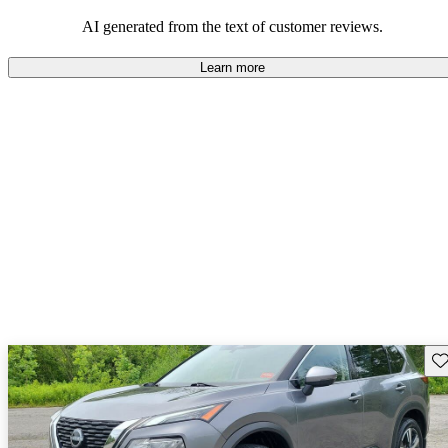
AI generated from the text of customer reviews.
Learn more
Sav