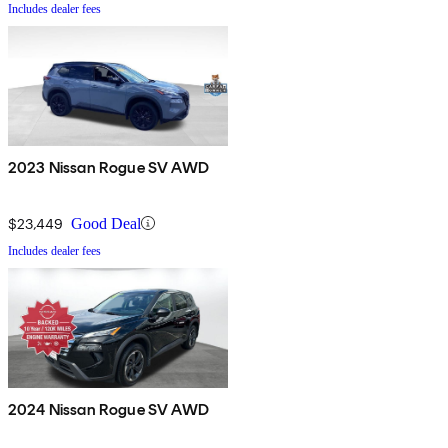
Includes dealer fees
2023 Nissan Rogue SV AWD
$23,449
Good Deal
Includes dealer fees
2024 Nissan Rogue SV AWD