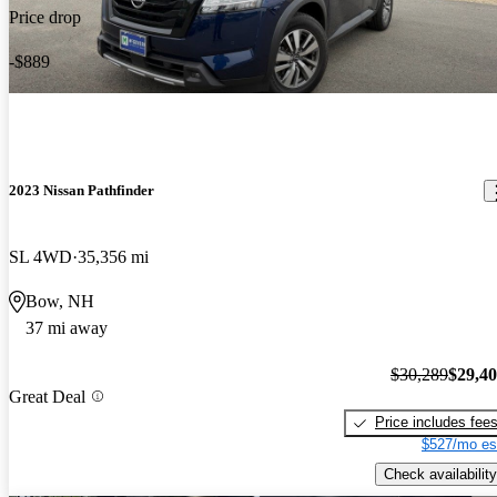
Price drop
-$889
2023 Nissan Pathfinder
SL 4WD
35,356 mi
Bow, NH
37 mi away
$30,289
$29,4
Great Deal
Price includes fee
$527/mo es
Check availability