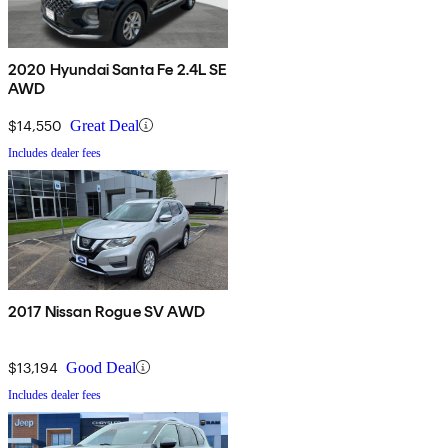
2020 Hyundai Santa Fe 2.4L SE
AWD
$14,550
Great Deal
Includes dealer fees
2017 Nissan Rogue SV AWD
$13,194
Good Deal
Includes dealer fees