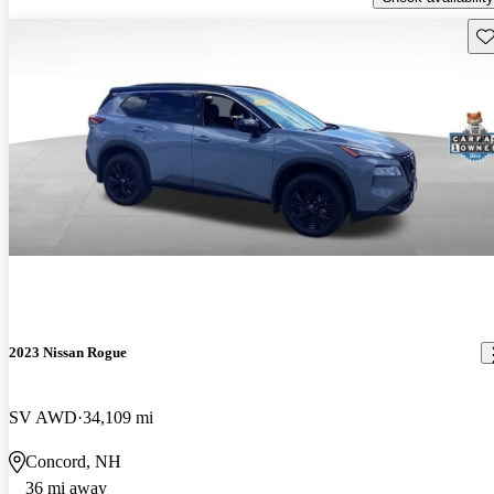
Sav
2023 Nissan Rogue
SV AWD
34,109 mi
Concord, NH
36 mi away