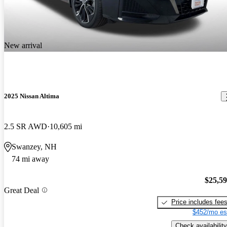
New arrival
2025 Nissan Altima
2.5 SR AWD
10,605 mi
Swanzey, NH
74 mi away
$25,5
Great Deal
Price includes fee
$452/mo es
Check availability