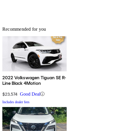
Recommended for you
2022 Volkswagen Tiguan SE R-
Line Black 4Motion
$23,574
Good Deal
Includes dealer fees