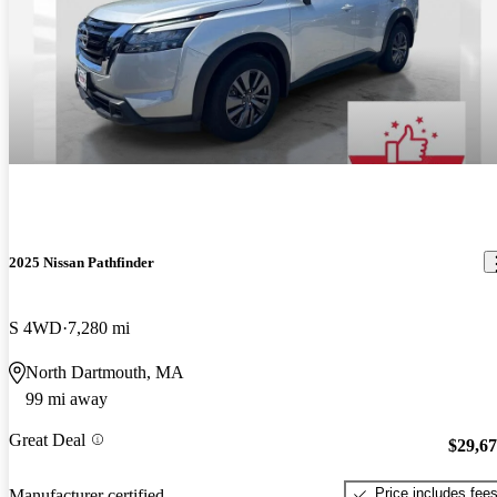
2025 Nissan Pathfinder
S 4WD
7,280 mi
North Dartmouth, MA
99 mi away
Great Deal
$29,6
Price includes fee
Manufacturer certified