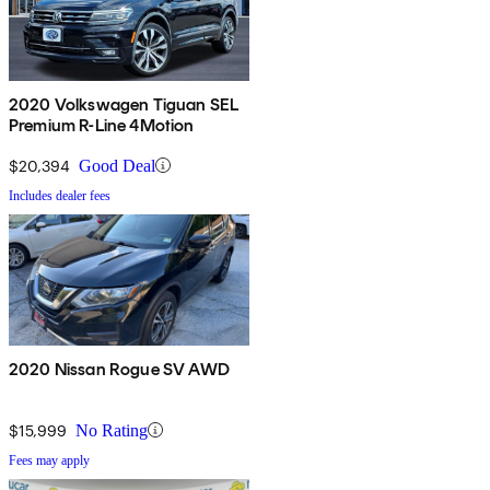
2020 Volkswagen Tiguan SEL
Premium R-Line 4Motion
$20,394
Good Deal
Includes dealer fees
2020 Nissan Rogue SV AWD
$15,999
No Rating
Fees may apply