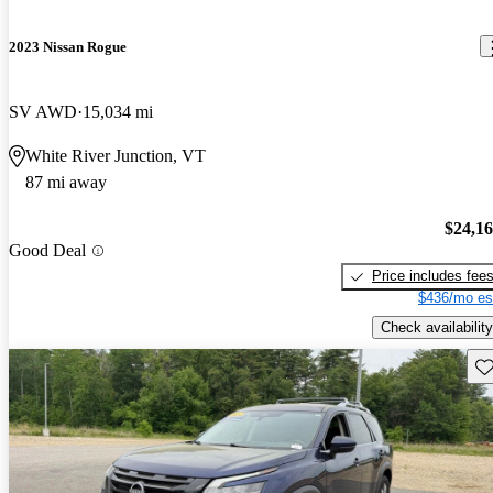
2023 Nissan Rogue
SV AWD
15,034 mi
White River Junction, VT
87 mi away
$24,1
Good Deal
Price includes fee
$436/mo es
Check availability
Sav