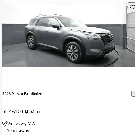
Sav
2023 Nissan Pathfinder
SL 4WD
13,852 mi
Wellesley, MA
59 mi away