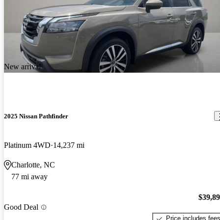
New arrival
2025 Nissan Pathfinder
Platinum 4WD
14,237 mi
Charlotte, NC
77 mi away
$39,8
Good Deal
Price includes fee