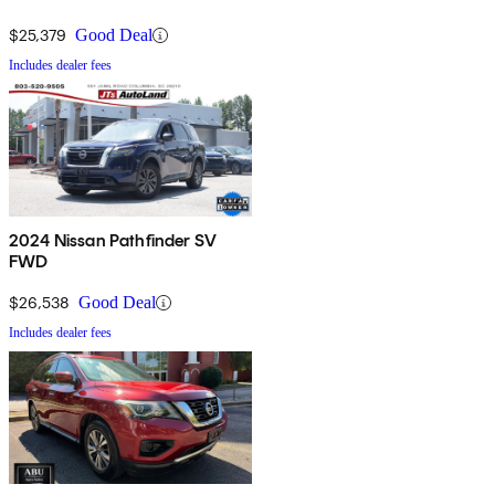
$25,379
Good Deal
Includes dealer fees
2024 Nissan Pathfinder SV
FWD
$26,538
Good Deal
Includes dealer fees