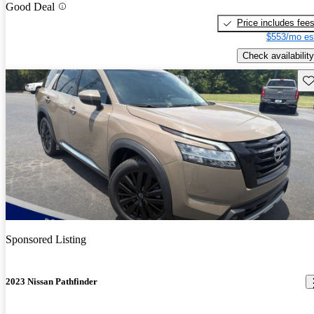
Good Deal
Price includes fee
$553/mo es
Check availability
Sav
Sponsored Listing
2023 Nissan Pathfinder