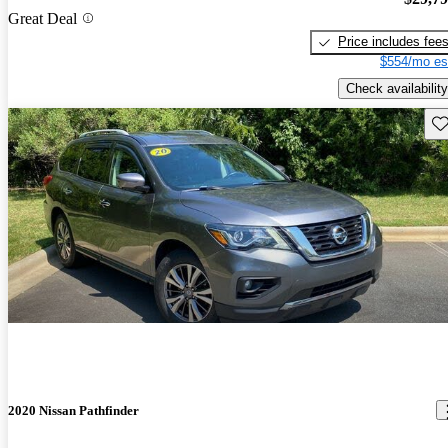
Great Deal
Price includes fee
$554/mo es
Check availability
Sav
2020 Nissan Pathfinder