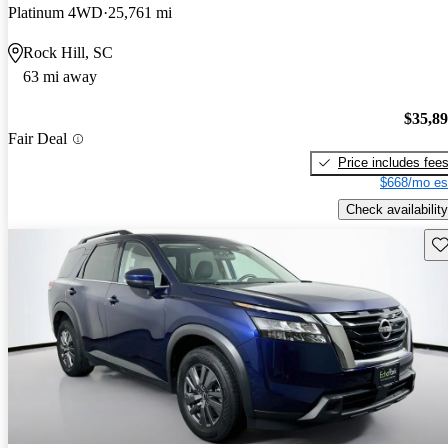
Platinum 4WD
25,761 mi
Rock Hill, SC
63 mi away
$35,8
Fair Deal
Price includes fee
$668/mo es
Check availability
Sav