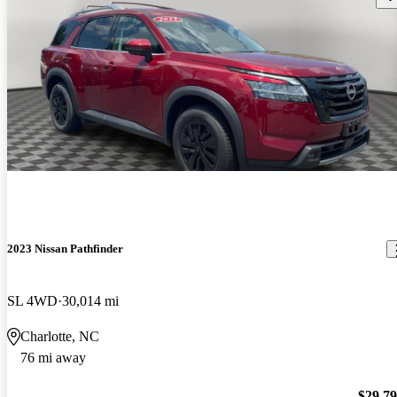
2023 Nissan Pathfinder
SL 4WD
30,014 mi
Charlotte, NC
76 mi away
$29,7