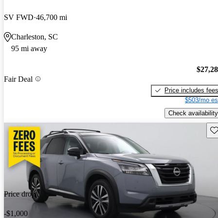
SV FWD
46,700 mi
Charleston, SC
95 mi away
$27,2
Fair Deal
Price includes fee
$503/mo es
Check availability
Sav
Price drop
-$1,000