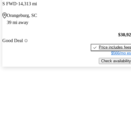
S FWD
14,313 mi
Orangeburg, SC
39 mi away
$30,9
Good Deal
Price includes fee
$566/mo es
Check availability