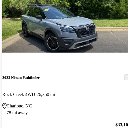
2023 Nissan Pathfinder
Rock Creek 4WD
26,350 mi
Charlotte, NC
78 mi away
$33,1