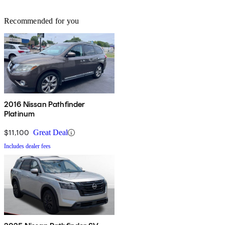
Recommended for you
2016 Nissan Pathfinder
Platinum
$11,100
Great Deal
Includes dealer fees