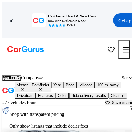
CarGurus: Used & New Cars
Get ap
Now with Dealership Mode
150K+
Used Nissan Pathfinder for Sale near
Columbia, SC
Compare
Filter (2)
Sort
Nissan
Pathfinder
Year
Price
Mileage
100 mi away
Drivetrain
Features
Color
Hide delivery results
Clear all
277 vehicles found
Save sear
Shop with transparent pricing.
Only show listings that include dealer fees