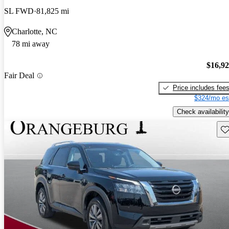
SL FWD
81,825 mi
Charlotte, NC
78 mi away
$16,9
Fair Deal
Price includes fee
$324/mo es
Check availability
Sav