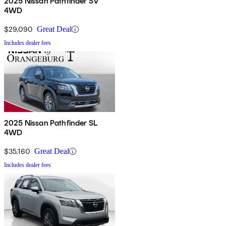
2025 Nissan Pathfinder SV
4WD
$29,090
Great Deal
Includes dealer fees
2025 Nissan Pathfinder SL
4WD
$35,160
Great Deal
Includes dealer fees