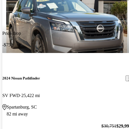
Price drop
-$752
2024 Nissan Pathfinder
SV FWD
25,422 mi
Spartanburg, SC
82 mi away
$30,751
$29,9