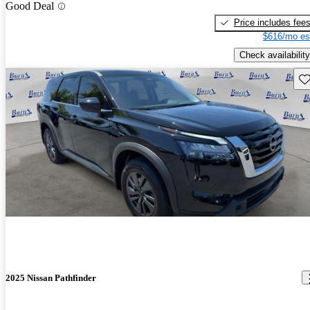
Good Deal
Price includes fee
$616/mo es
Check availability
Sav
2025 Nissan Pathfinder