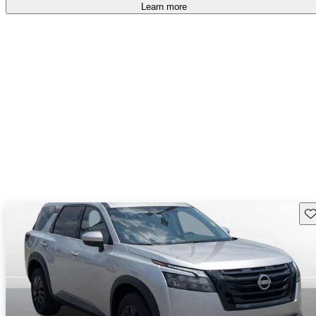
free
.
Learn more
Sav