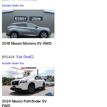
Includes dealer fees
2018 Nissan Murano SV AWD
$10,424
Fair Deal
Includes dealer fees
2024 Nissan Pathfinder SV
FWD