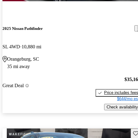
2025 Nissan Pathfinder
SL 4WD
10,880 mi
Orangeburg, SC
35 mi away
$35,1
Great Deal
Price includes fee
$644/mo es
Check availability
Sav