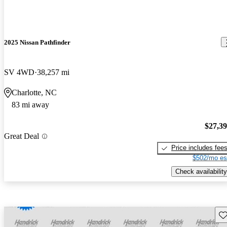
2025 Nissan Pathfinder
SV 4WD
38,257 mi
Charlotte, NC
83 mi away
$27,3
Great Deal
Price includes fee
$502/mo es
Check availability
Sav