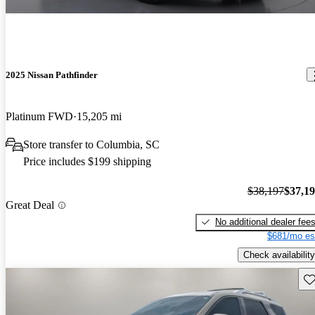
2025 Nissan Pathfinder
Platinum FWD
15,205 mi
Store transfer to Columbia, SC
Price includes $199 shipping
$38,197
$37,1
Great Deal
No additional dealer fee
$681/mo es
Check availability
Sav