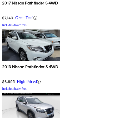
2017 Nissan Pathfinder S 4WD
$7,149
Great Deal
Includes dealer fees
2013 Nissan Pathfinder S 4WD
$6,995
High Priced
Includes dealer fees