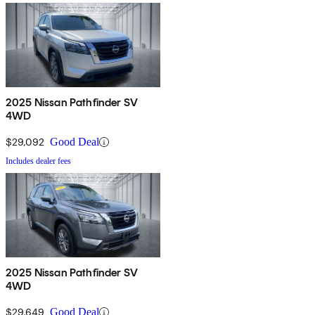
2025 Nissan Pathfinder SV
4WD
$29,092
Good Deal
Includes dealer fees
2025 Nissan Pathfinder SV
4WD
$29,649
Good Deal