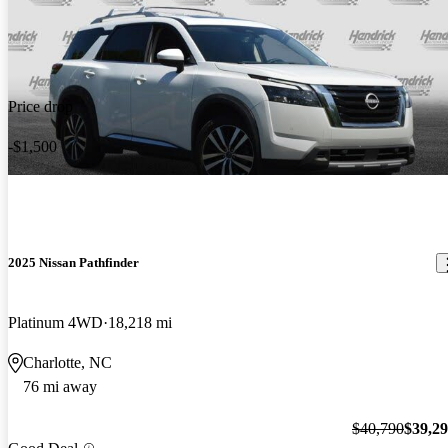
Price drop
-$1,500
2025 Nissan Pathfinder
Platinum 4WD
18,218 mi
Charlotte, NC
76 mi away
$40,790
$39,2