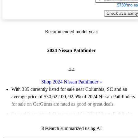
$730/mo es
Check availability
Recommended model year:
2024 Nissan Pathfinder
4.4
Shop 2024 Nissan Pathfinder
»
With 385 currently listed for sale near Columbia, SC and an
average price of $30,622.00
, 92.5% of 2024 Nissan Pathfinders
for sale on CarGurus are rated as good or great deals.
Favorably reviewed:
Owners rated the 2024 Nissan Pathfinder
4.75 / 5 stars.
Research summarized using AI
100.0% of 2024 Pathfinder models on CarGurus are accident