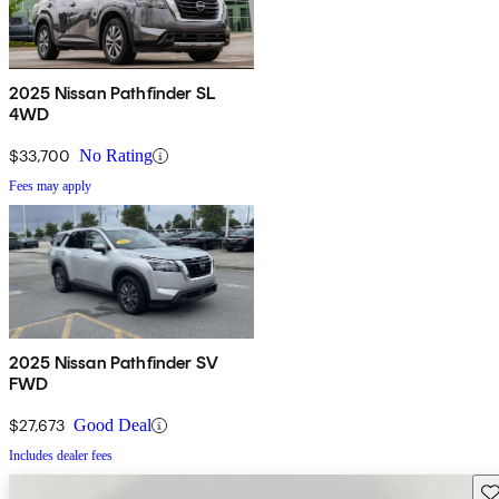
2025 Nissan Pathfinder SL
4WD
$33,700
No Rating
Fees may apply
2025 Nissan Pathfinder SV
FWD
$27,673
Good Deal
Includes dealer fees
Sav