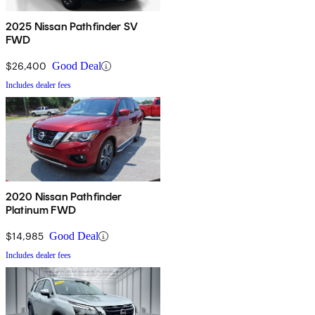
2025 Nissan Pathfinder SV
FWD
$26,400
Good Deal
Includes dealer fees
2020 Nissan Pathfinder
Platinum FWD
$14,985
Good Deal
Includes dealer fees