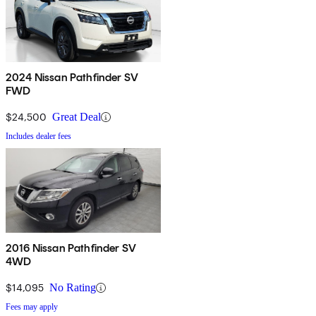
2024 Nissan Pathfinder SV
FWD
$24,500
Great Deal
Includes dealer fees
2016 Nissan Pathfinder SV
4WD
$14,095
No Rating
Fees may apply