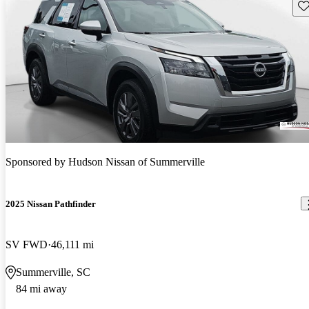
Sav
Sponsored by
Hudson Nissan of Summerville
2025 Nissan Pathfinder
SV FWD
46,111 mi
Summerville, SC
84 mi away