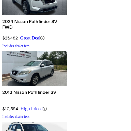
2024 Nissan Pathfinder SV
FWD
$25,482
Great Deal
Includes dealer fees
2013 Nissan Pathfinder SV
$10,594
High Priced
Includes dealer fees