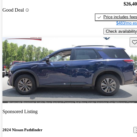
$26,4
Good Deal
Price includes fee
$483/mo es
Check availability
Sav
Sponsored Listing
2024 Nissan Pathfinder