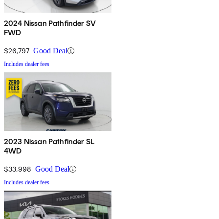
2024 Nissan Pathfinder SV
FWD
$26,797
Good Deal
Includes dealer fees
2023 Nissan Pathfinder SL
4WD
$33,998
Good Deal
Includes dealer fees