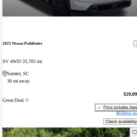
2025 Nissan Pathfinder
SV 4WD
35,705 mi
Sumter, SC
36 mi away
$29,0
Great Deal
Price includes fee
$533/mo es
Check availability
Sav