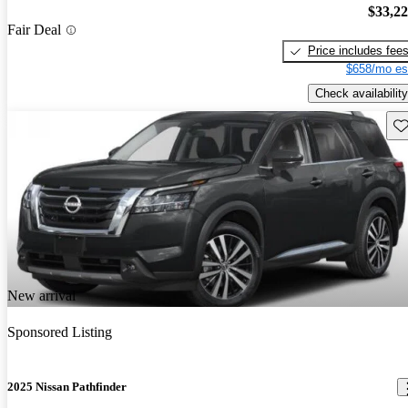
$33,2
Fair Deal
Price includes fee
$658/mo es
Check availability
Sav
New arrival
Sponsored Listing
2025 Nissan Pathfinder