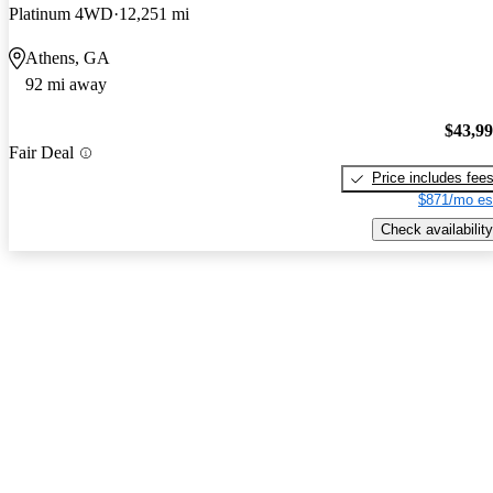
Platinum 4WD
12,251 mi
Athens, GA
92 mi away
$43,9
Fair Deal
Price includes fee
$871/mo es
Check availability