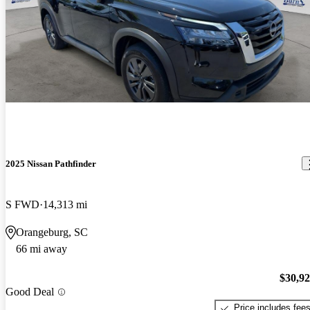
2025 Nissan Pathfinder
S FWD
14,313 mi
Orangeburg, SC
66 mi away
$30,9
Good Deal
Price includes fee