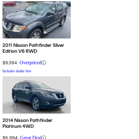
2011 Nissan Pathfinder Silver
Edition V6 RWD
$9,594
Overpriced
Includes dealer fees
2014 Nissan Pathfinder
Platinum 4WD
$6,994
Great Deal