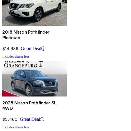
2018 Nissan Pathfinder
Platinum
$14,988
Good Deal
Includes dealer fees
2025 Nissan Pathfinder SL
4WD
$35,160
Great Deal
Includes dealer fees