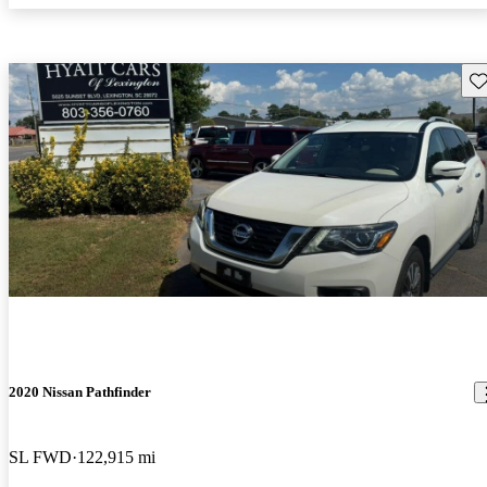
Sav
2020 Nissan Pathfinder
SL FWD
122,915 mi