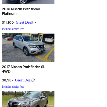
2016 Nissan Pathfinder
Platinum
$11,100
Great Deal
Includes dealer fees
2017 Nissan Pathfinder SL
4WD
$8,987
Great Deal
Includes dealer fees