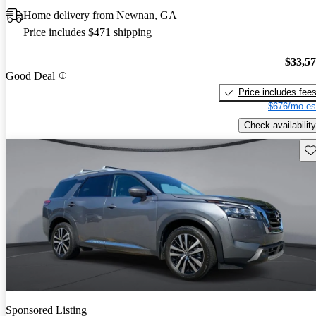
Home delivery from Newnan, GA
Price includes $471 shipping
$33,5
Good Deal
Price includes fee
$676/mo es
Check availability
Sav
Sponsored Listing