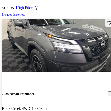
$6,995
High Priced
Includes dealer fees
Sav
2025 Nissan Pathfinder
Rock Creek 4WD
10,868 mi