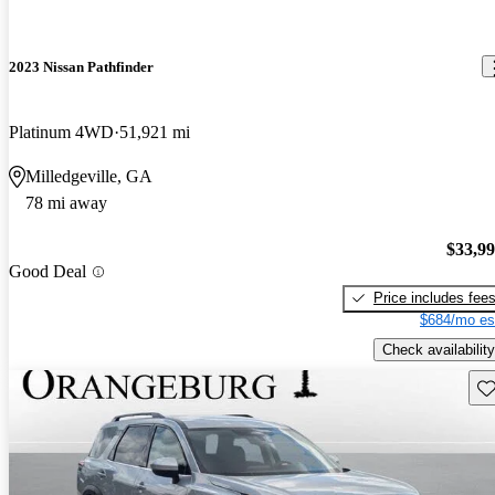
2023 Nissan Pathfinder
Platinum 4WD
51,921 mi
Milledgeville, GA
78 mi away
$33,9
Good Deal
Price includes fee
$684/mo es
Check availability
Sav