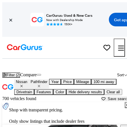
CarGurus: Used & New Cars
Get ap
Now with Dealership Mode
150K+
Used Nissan Pathfinder for Sale near
Augusta, GA
Compare
Filter (2)
Sort
Nissan
Pathfinder
Year
Price
Mileage
100 mi away
Drivetrain
Features
Color
Hide delivery results
Clear all
700 vehicles found
Save sear
Shop with transparent pricing.
Only show listings that include dealer fees