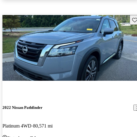
Sav
2022 Nissan Pathfinder
Platinum 4WD
80,571 mi