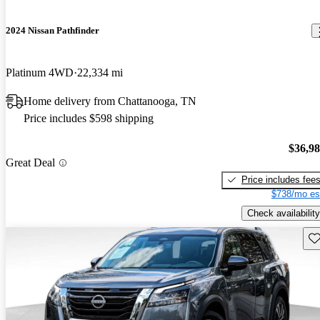
2024 Nissan Pathfinder
Platinum 4WD
22,334 mi
Home delivery from Chattanooga, TN
Price includes $598 shipping
$36,9
Great Deal
Price includes fee
$738/mo es
Check availability
Sav