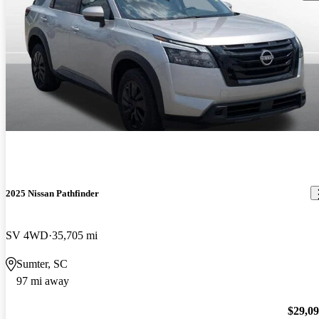
2025 Nissan Pathfinder
SV 4WD
35,705 mi
Sumter, SC
97 mi away
$29,0