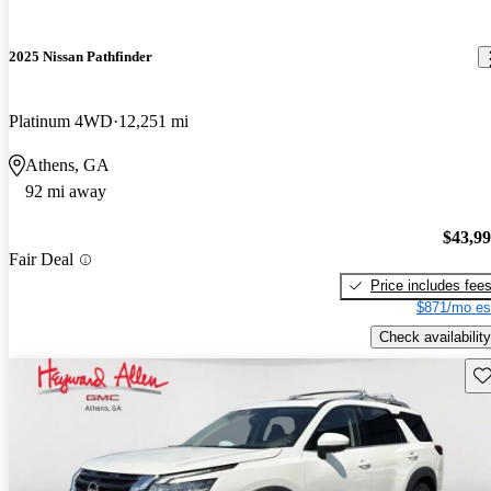
2025 Nissan Pathfinder
Platinum 4WD
12,251 mi
Athens, GA
92 mi away
$43,9
Fair Deal
Price includes fee
$871/mo es
Check availability
Sav