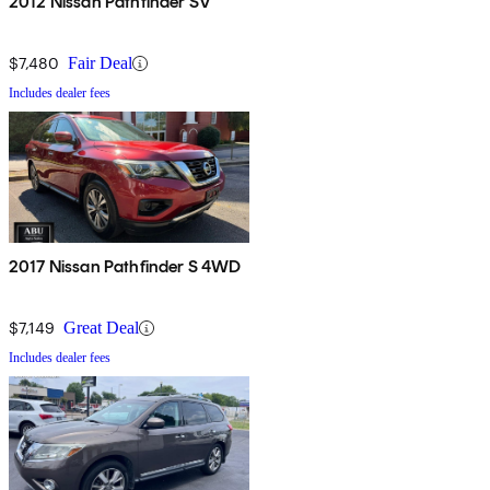
2012 Nissan Pathfinder SV
$7,480
Fair Deal
Includes dealer fees
2017 Nissan Pathfinder S 4WD
$7,149
Great Deal
Includes dealer fees