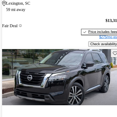
Lexington, SC
59 mi away
$13,3
Fair Deal
Price includes fee
$275/mo es
Check availability
Sav