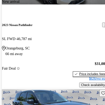
New arrival
2023 Nissan Pathfinder
SL FWD
46,787 mi
Orangeburg, SC
66 mi away
$31,0
Fair Deal
Price includes fee
$626/mo es
Check availability
Sav