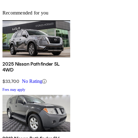
Recommended for you
2025 Nissan Pathfinder SL
4WD
$33,700
No Rating
Fees may apply