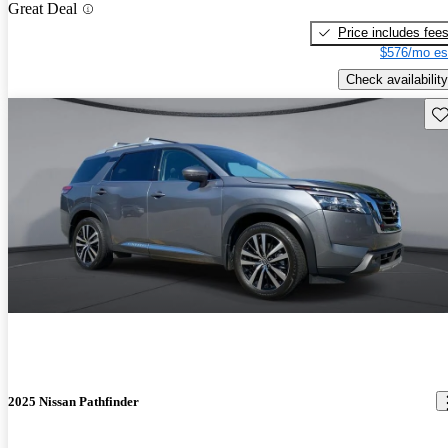
Great Deal
Price includes fee
$576/mo es
Check availability
Sav
2025 Nissan Pathfinder