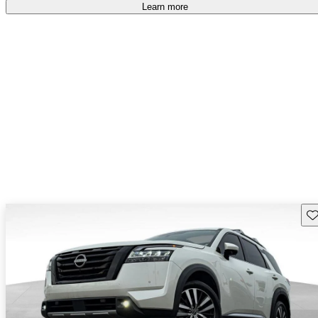
free
.
Learn more
Sav