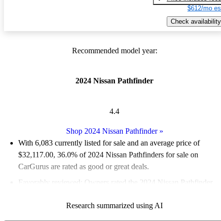
$612/mo es
Check availability
Recommended model year:
2024 Nissan Pathfinder
4.4
Shop 2024 Nissan Pathfinder
»
With 6,083 currently listed for sale and an
average price of
$32,117.00
, 36.0% of 2024 Nissan Pathfinders for sale on
CarGurus are rated as good or great deals.
Favorably reviewed:
Owners rated the 2024 Nissan Pathfinder
4.75 / 5 stars.
Research summarized using AI
91.7% of 2024 Pathfinder models on CarGurus are accident