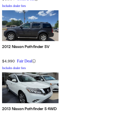
Includes dealer fees
2012 Nissan Pathfinder SV
$4,990
Fair Deal
Includes dealer fees
2013 Nissan Pathfinder S 4WD