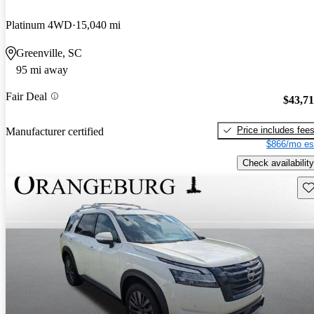
Platinum 4WD
15,040 mi
Greenville, SC
95 mi away
Fair Deal
$43,7
Price includes fee
Manufacturer certified
$866/mo es
Check availability
Sav