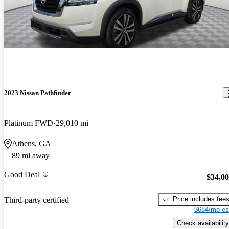
2023 Nissan Pathfinder
Platinum FWD
29,010 mi
Athens, GA
89 mi away
Good Deal
$34,0
Price includes fee
Third-party certified
$684/mo es
Check availability