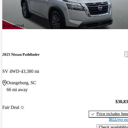
New arrival
2025 Nissan Pathfinder
SV 4WD
43,380 mi
Orangeburg, SC
66 mi away
$30,8
Fair Deal
Price includes fee
$611/mo es
Check availability