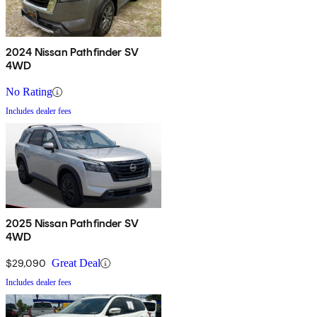
2024 Nissan Pathfinder SV
4WD
No Rating
Includes dealer fees
2025 Nissan Pathfinder SV
4WD
$29,090
Great Deal
Includes dealer fees