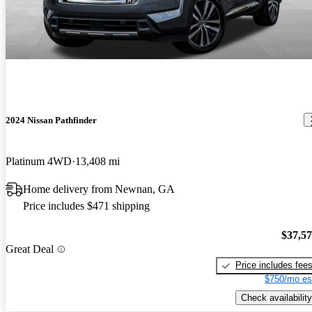
2024 Nissan Pathfinder
Platinum 4WD
13,408 mi
Home delivery from Newnan, GA
Price includes $471 shipping
$37,5
Great Deal
Price includes fee
$750/mo es
Check availability