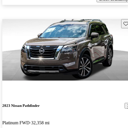
Sav
2023 Nissan Pathfinder
Platinum FWD
32,358 mi