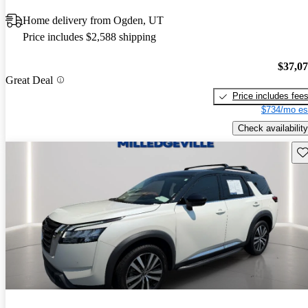
Home delivery from Ogden, UT
Price includes $2,588 shipping
$37,0
Great Deal
Price includes fee
$734/mo es
Check availability
Sav