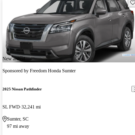
Sav
New arrival
Sponsored by
Freedom Honda Sumter
2025 Nissan Pathfinder
SL FWD
32,241 mi
Sumter, SC
97 mi away