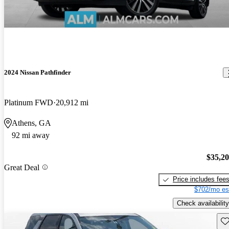
2024 Nissan Pathfinder
Platinum FWD
20,912 mi
Athens, GA
92 mi away
$35,2
Great Deal
Price includes fee
$702/mo es
Check availability
Sav