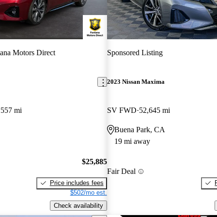
ana Motors Direct
Sponsored Listing
2023 Nissan Maxima
,557 mi
SV FWD
52,645 mi
Buena Park, CA
19 mi away
$25,885
Fair Deal
Price includes fees
$502/mo est.
Check availability