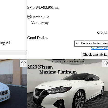
ted the 2018
SV FWD
93,961 mi
Ontario, CA
 on CarGurus
33 mi away
$12,62
Good Deal
ing AI
Price includes fees
$252/mo est
Check availability
Save this listing
Sav