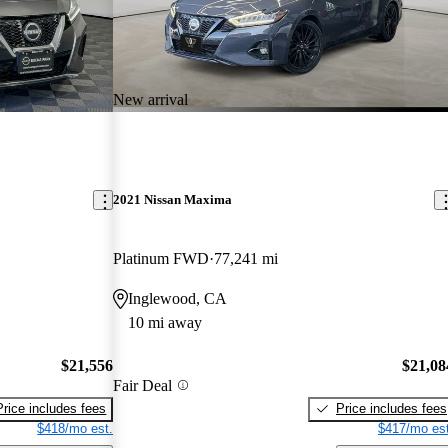
New arrival
2021 Nissan Maxima
Platinum FWD
77,241 mi
Inglewood, CA
10 mi away
$21,556
$21,08
Fair Deal
Price includes fees
Price includes fees
$418/mo est.
$417/mo est