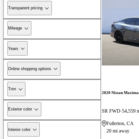
Transparent pricing
Mileage
Years
Online shopping options
Trim
2020 Nissan Maxima
Exterior color
SR FWD
54,559 
Fullerton, CA
Interior color
20 mi away