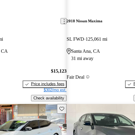
2018 Nissan Maxima
mi
SL FWD
125,061 mi
, CA
Santa Ana, CA
31 mi away
$15,123
Fair Deal
Price includes fees
$302/mo est.
Check availability
Save this listing