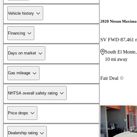
Vehicle history
2020 Nissan Maxima
Financing
SV FWD
87,461 
South El Monte
Days on market
10 mi away
Gas mileage
Fair Deal
NHTSA overall safety rating
Price drops
Dealership rating