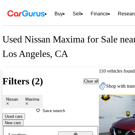
Buy
Sell
Finance
Resear
Used Nissan Maxima for Sale nea
Los Angeles, CA
110 vehicles found
Filters (2)
Clear all
Shop with trans
Nissan
Maxima
Save search
Used cars
New cars
Location: