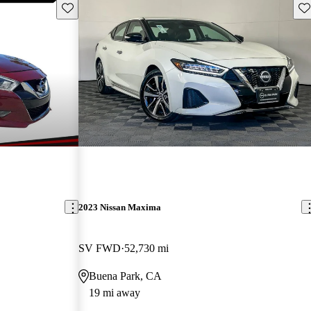
Save this listing
Sav
2023 Nissan Maxima
SV FWD
52,730 mi
Buena Park, CA
19 mi away