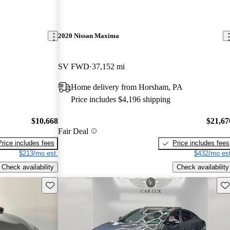
2020 Nissan Maxima
SV FWD
37,152 mi
Home delivery from Horsham, PA
Price includes $4,196 shipping
$10,668
$21,67
Fair Deal
Price includes fees
Price includes fees
$213/mo est.
$432/mo est
Check availability
Check availability
Save this listing
Sav