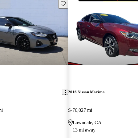
Save this listing
2016 Nissan Maxima
mi
S
76,027 mi
Lawndale, CA
13 mi away