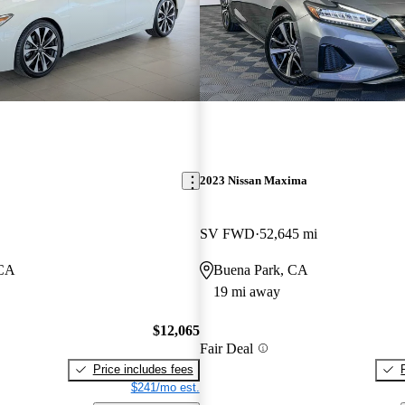
2023 Nissan Maxima
SV FWD
52,645 mi
 CA
Buena Park, CA
19 mi away
$12,065
Fair Deal
Price includes fees
$241/mo est.