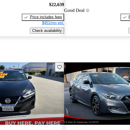
$22,639
Good Deal
Price includes fees
$451/mo est.
Check availability
Save this listing