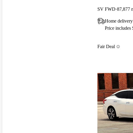
SV FWD
87,877 
Home deliver
Price includes
Fair Deal