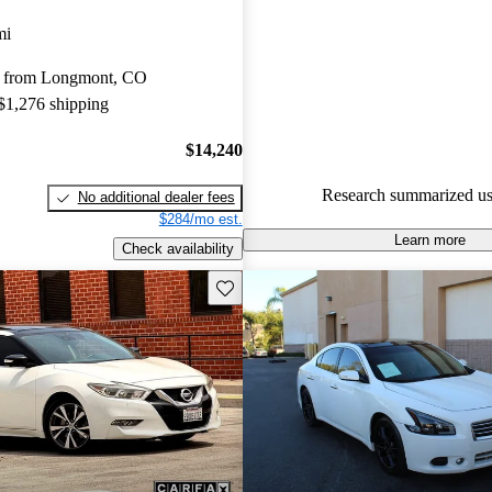
Favorably reviewed:
Owners ra
mi
Nissan Maxima 4.8 / 5 stars.
y from Longmont, CO
86.5% of 2018 Maxima models
 $1,276 shipping
are accident free
.
$14,240
Research summarized us
No additional dealer fees
$284/mo est.
Learn more
Check availability
Save this listing