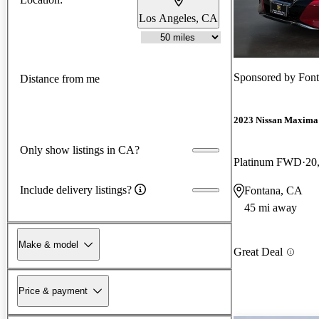
Los Angeles, CA
Sponsored by
Font
Distance from me
2023 Nissan Maxima
Only show listings in CA?
Platinum FWD
20
Include delivery listings?
Fontana, CA
45 mi away
Make & model
Great Deal
Price & payment