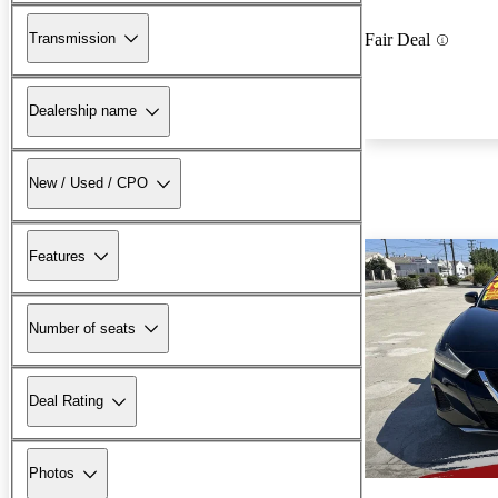
Transmission
Fair Deal
Dealership name
New / Used / CPO
Features
Number of seats
Deal Rating
Photos