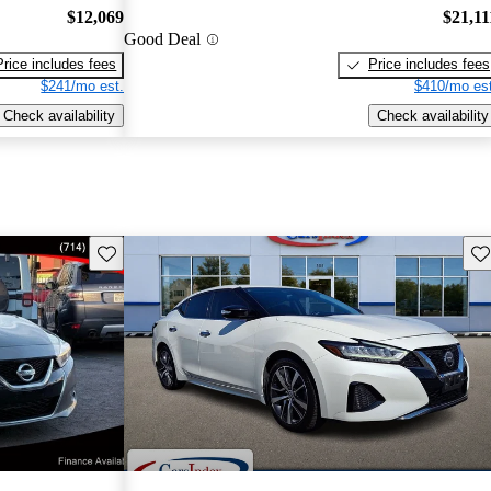
$12,069
$21,11
Good Deal
Price includes fees
Price includes fees
$241/mo est.
$410/mo est
Check availability
Check availability
Save this listing
Sav