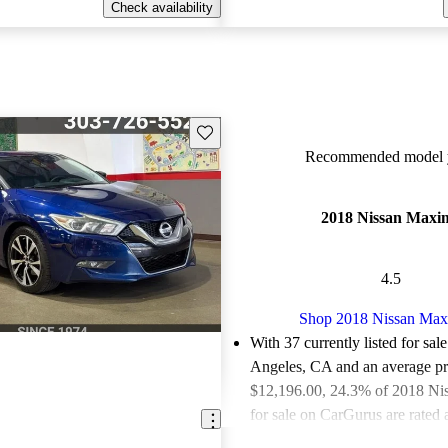
Check availability
Save this listing
Recommended model y
2018 Nissan Maxi
4.5
Shop 2018 Nissan Ma
With 37 currently listed for sal
Angeles, CA and an
average pr
$12,196.00
, 24.3% of 2018 N
for sale on CarGurus are rated 
deals.