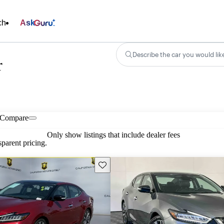
ch
Ask
Describe the car you would lik
r
Compare
Only show listings that include dealer fees
parent pricing.
Save this listing