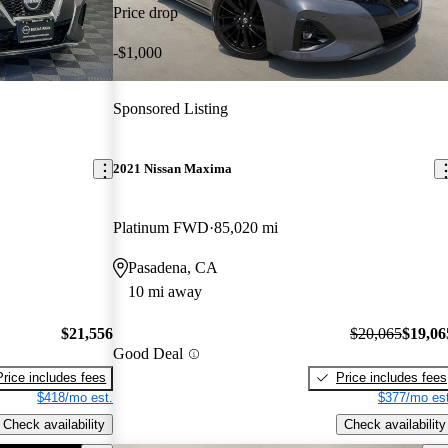
Price drop
-$1,000
Sponsored Listing
2021 Nissan Maxima
Platinum FWD
85,020 mi
Pasadena, CA
10 mi away
$21,556
$20,065
$19,06
Good Deal
Price includes fees
Price includes fees
$418/mo est.
$377/mo est
Check availability
Check availability