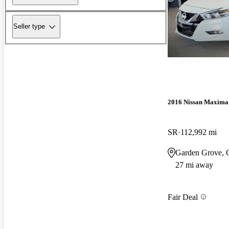
Seller type
2016 Nissan Maxima
SR
112,992 mi
Garden Grove,
27 mi away
Fair Deal