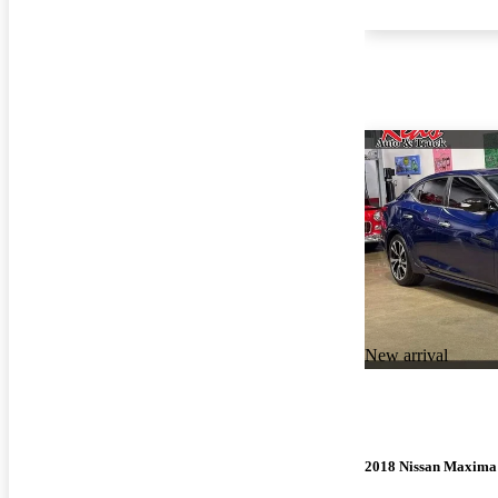
New arrival
2018 Nissan Maxima