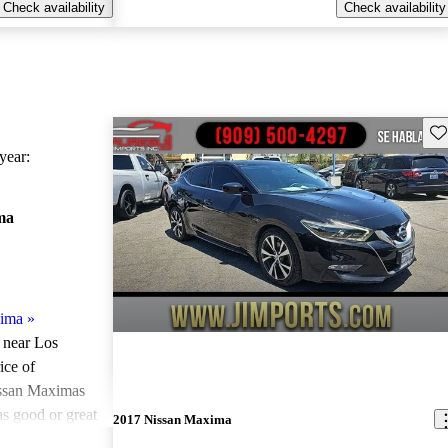
Check availability
Check availability
Sav
ear:
ma
xima
»
e near Los
ice of
issan Maximas
as good or great
2017 Nissan Maxima