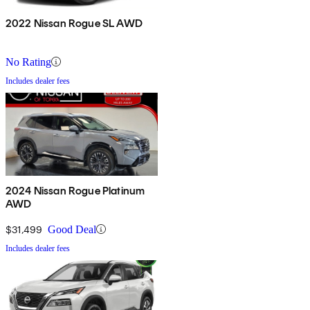
2022 Nissan Rogue SL AWD
No Rating
Includes dealer fees
2024 Nissan Rogue Platinum
AWD
$31,499
Good Deal
Includes dealer fees