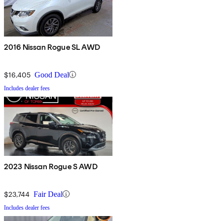
2016 Nissan Rogue SL AWD
$16,405
Good Deal
Includes dealer fees
2023 Nissan Rogue S AWD
$23,744
Fair Deal
Includes dealer fees