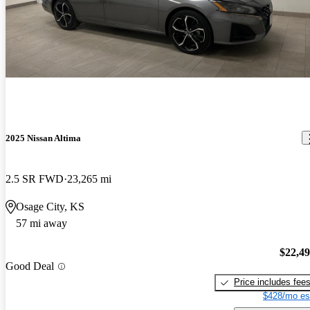
2025 Nissan Altima
2.5 SR FWD
23,265 mi
Osage City, KS
57 mi away
$22,4
Good Deal
Price includes fee
$428/mo es