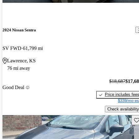
2024 Nissan Sentra
SV FWD
61,799 mi
Lawrence, KS
76 mi away
$18,687
$17,6
Good Deal
Price includes fee
$339/mo es
Check availability
Sav