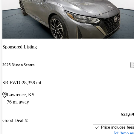
Sponsored Listing
2025 Nissan Sentra
SR FWD
28,358 mi
Lawrence, KS
76 mi away
$21,6
Good Deal
Price includes fee
$413/mo es