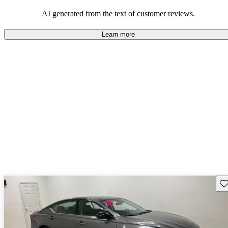
AI generated from the text of customer reviews.
Learn more
Sav