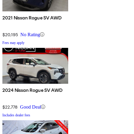
2021 Nissan Rogue SV AWD
$20,195
No Rating
Fees may apply
2024 Nissan Rogue SV AWD
$22,778
Good Deal
Includes dealer fees