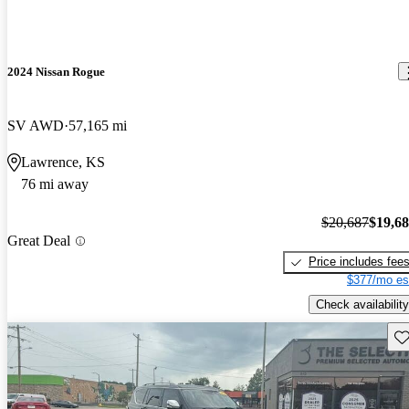
2024 Nissan Rogue
SV AWD
57,165 mi
Lawrence, KS
76 mi away
$20,687
$19,6
Great Deal
Price includes fee
$377/mo es
Check availability
Sav