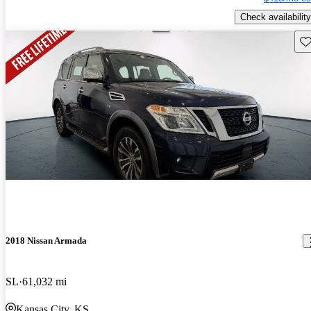
Check availability
Sav
2018 Nissan Armada
SL
61,032 mi
Kansas City, KS