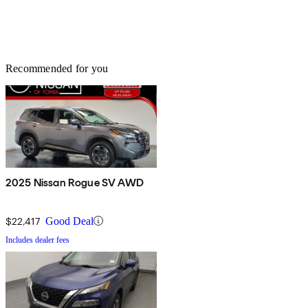
Recommended for you
2025 Nissan Rogue SV AWD
$22,417
Good Deal
Includes dealer fees