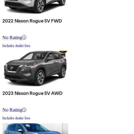
2022 Nissan Rogue SV FWD
No Rating
Includes dealer fees
2023 Nissan Rogue SV AWD
No Rating
Includes dealer fees