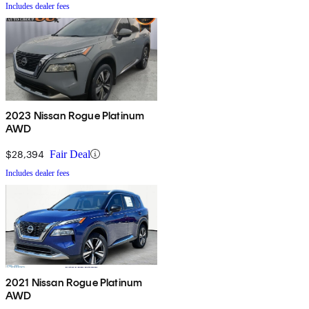
Includes dealer fees
2023 Nissan Rogue Platinum
AWD
$28,394
Fair Deal
Includes dealer fees
2021 Nissan Rogue Platinum
AWD