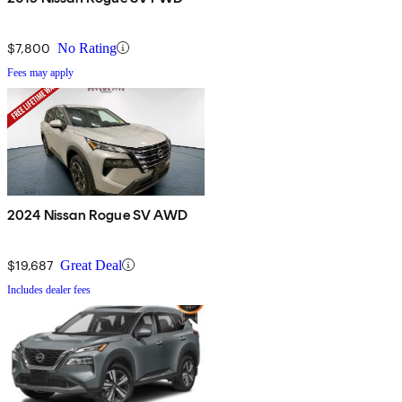
$7,800
No Rating
Fees may apply
2024 Nissan Rogue SV AWD
$19,687
Great Deal
Includes dealer fees