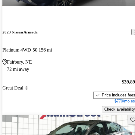
2023 Nissan Armada
Platinum 4WD
50,156 mi
Fairbury, NE
72 mi away
$39,8
Great Deal
Price includes fee
$770/mo es
Check availability
Sav