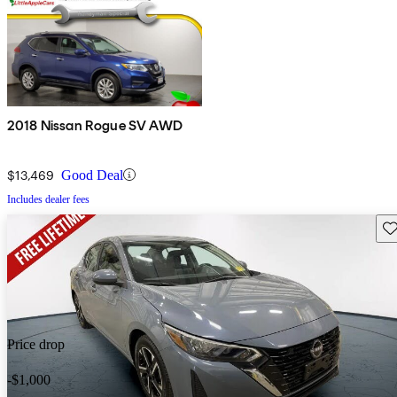
2018 Nissan Rogue SV AWD
$13,469
Good Deal
Includes dealer fees
Sav
Price drop
-$1,000