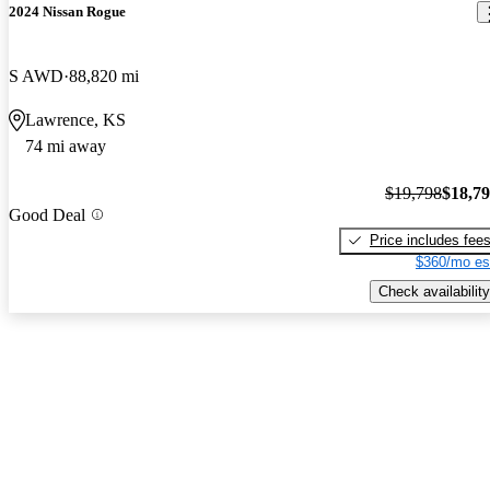
2024 Nissan Rogue
S AWD
88,820 mi
Lawrence, KS
74 mi away
$19,798
$18,7
Good Deal
Price includes fee
$360/mo es
Check availability