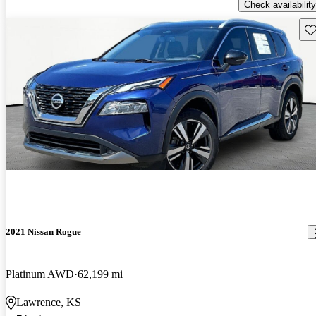
Check availability
Sav
2021 Nissan Rogue
Platinum AWD
62,199 mi
Lawrence, KS