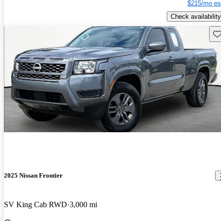
$215/mo es
Check availability
Sav
2025 Nissan Frontier
SV King Cab RWD
3,000 mi