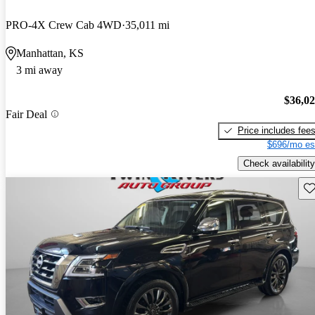
PRO-4X Crew Cab 4WD
35,011 mi
Manhattan, KS
3 mi away
$36,0
Fair Deal
Price includes fee
$696/mo es
Check availability
Sav