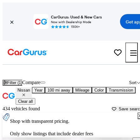
CarGurus: Used & New Cars
Get ap
Now with Dealership Mode
150K+
Used Nissan Cars for Sale near
Manhattan, KS
Compare
Filter (1)
Sort
Nissan
Year
100 mi away
Mileage
Color
Transmission
Clear all
434 vehicles found
Save sear
Shop with transparent pricing.
Only show listings that include dealer fees