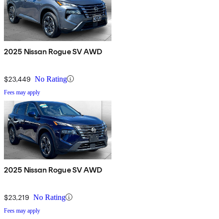
2025 Nissan Rogue SV AWD
$23,449
No Rating
Fees may apply
2025 Nissan Rogue SV AWD
$23,219
No Rating
Fees may apply