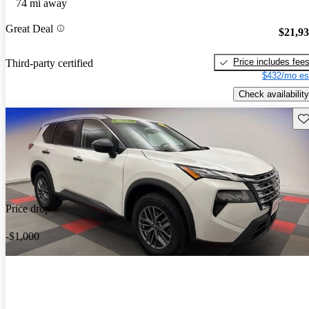
74 mi away
Great Deal
$21,9
Price includes fee
Third-party certified
$432/mo es
Check availability
Sav
Price drop
-$1,000