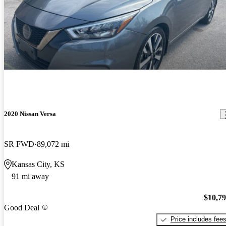
2020 Nissan Versa
SR FWD
89,072 mi
Kansas City, KS
91 mi away
$10,7
Good Deal
Price includes fee