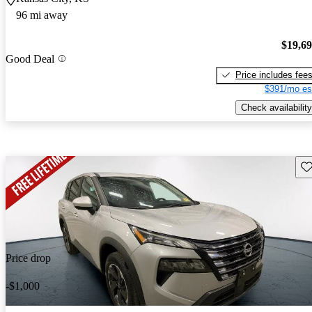
96 mi away
$19,6
Good Deal
Price includes fee
$391/mo es
Check availability
Sav
Price drop
-$1,000