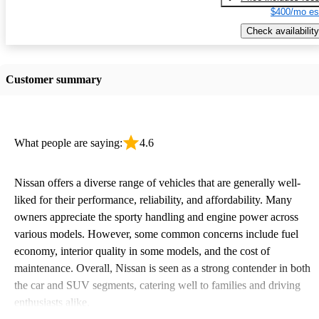
$400/mo es
Check availability
Customer summary
What people are saying:
4.6
Nissan offers a diverse range of vehicles that are generally well-
liked for their performance, reliability, and affordability. Many
owners appreciate the sporty handling and engine power across
various models. However, some common concerns include fuel
economy, interior quality in some models, and the cost of
maintenance. Overall, Nissan is seen as a strong contender in both
the car and SUV segments, catering well to families and driving
enthusiasts alike.