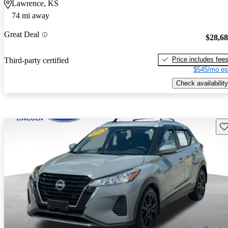
Lawrence, KS
74 mi away
Great Deal
$28,6
Price includes fee
Third-party certified
$545/mo es
Check availability
Sav