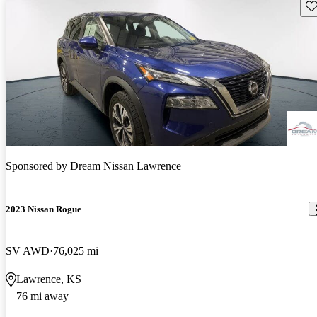
Sav
Sponsored by
Dream Nissan Lawrence
2023 Nissan Rogue
SV AWD
76,025 mi
Lawrence, KS
76 mi away