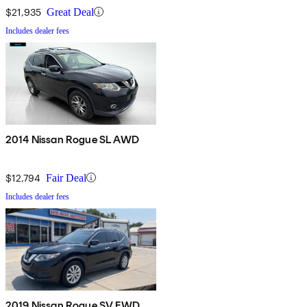
$21,935
Great Deal
Includes dealer fees
2014 Nissan Rogue SL AWD
$12,794
Fair Deal
Includes dealer fees
2019 Nissan Rogue SV FWD