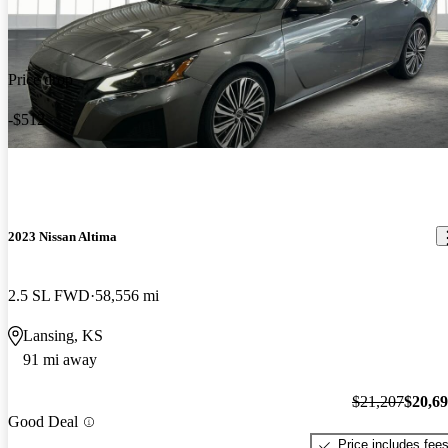
Price drop
-$512
2023 Nissan Altima
2.5 SL FWD
58,556 mi
Lansing, KS
91 mi away
$21,207
$20,6
Good Deal
Price includes fee