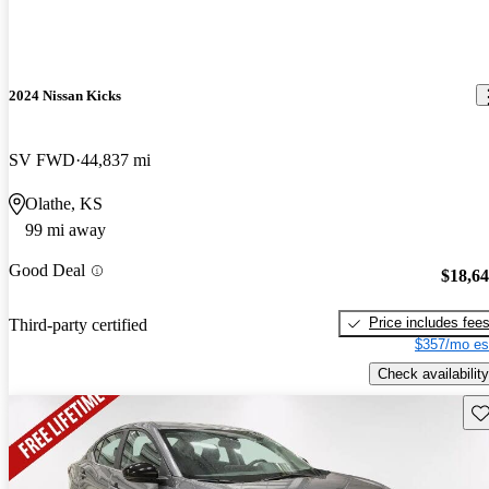
2024 Nissan Kicks
SV FWD
44,837 mi
Olathe, KS
99 mi away
Good Deal
$18,6
Price includes fee
Third-party certified
$357/mo es
Check availability
Sav