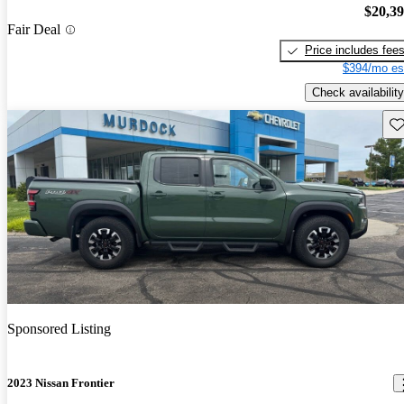
$20,3
Fair Deal
Price includes fee
$394/mo es
Check availability
Sav
Sponsored Listing
2023 Nissan Frontier