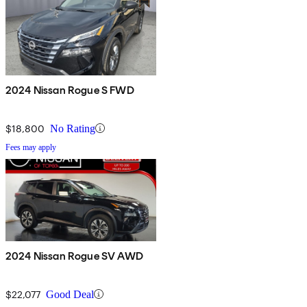
2024 Nissan Rogue S FWD
$18,800
No Rating
Fees may apply
2024 Nissan Rogue SV AWD
$22,077
Good Deal