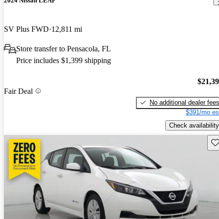
2024 Nissan LEAF
SV Plus FWD
12,811 mi
Store transfer to Pensacola, FL
Price includes $1,399 shipping
$21,3
Fair Deal
No additional dealer fee
$391/mo es
Check availability
Sav