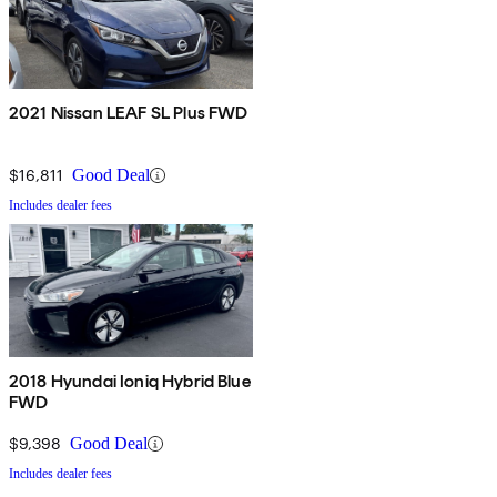
2021 Nissan LEAF SL Plus FWD
$16,811
Good Deal
Includes dealer fees
2018 Hyundai Ioniq Hybrid Blue
FWD
$9,398
Good Deal
Includes dealer fees