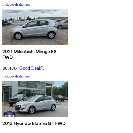
Includes dealer fees
2021 Mitsubishi Mirage ES
FWD
$8,480
Good Deal
Includes dealer fees
2013 Hyundai Elantra GT FWD