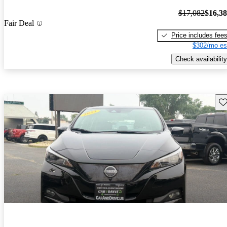
$17,082
$16,3
Fair Deal
Price includes fee
$302/mo es
Check availability
Sav