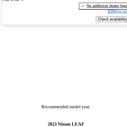
No additional dealer fee
$389/mo es
Check availability
Recommended model year:
2023 Nissan LEAF