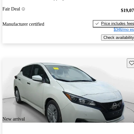
Fair Deal
$19,0
Price includes fee
Manufacturer certified
$346/mo es
Check availability
Sav
New arrival