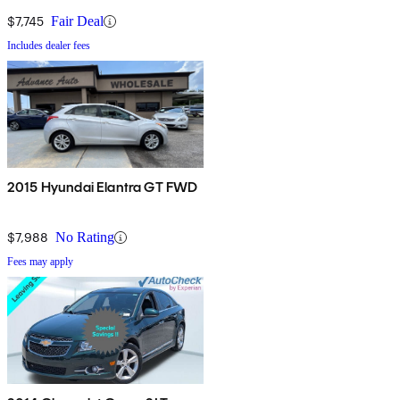
$7,745
Fair Deal
Includes dealer fees
2015 Hyundai Elantra GT FWD
$7,988
No Rating
Fees may apply