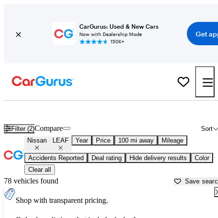
CarGurus: Used & New Cars
Get ap
Now with Dealership Mode
150K+
Used Nissan LEAF for Sale near
Atmore, AL
Compare
Filter (2)
Sort
Nissan
LEAF
Year
Price
100 mi away
Mileage
Accidents Reported
Deal rating
Hide delivery results
Color
Clear all
78 vehicles found
Save sear
Shop with transparent pricing.