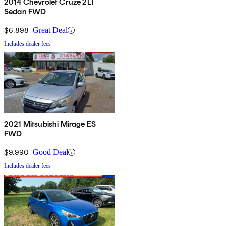
2014 Chevrolet Cruze 2LT
Sedan FWD
$6,898
Great Deal
Includes dealer fees
2021 Mitsubishi Mirage ES
FWD
$9,990
Good Deal
Includes dealer fees