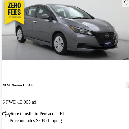
Sav
2024 Nissan LEAF
S FWD
13,065 mi
Store transfer to Pensacola, FL
Price includes $799 shipping