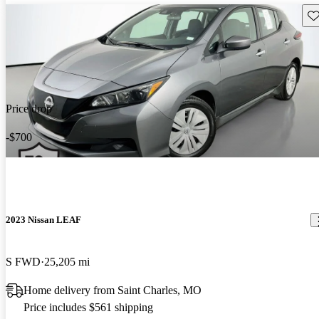
Sav
Price drop
-$700
2023 Nissan LEAF
S FWD
25,205 mi
Home delivery from Saint Charles, MO
Price includes $561 shipping