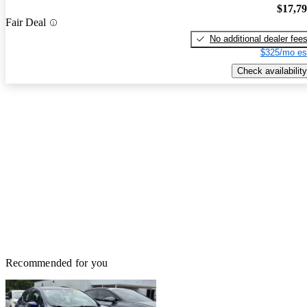
$17,7
Fair Deal
No additional dealer fee
$325/mo es
Check availability
Recommended for you