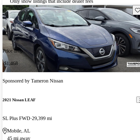
Only show listings that include dealer fees
Sav
Price drop
-$1,468
Sponsored by
Tameron Nissan
2021 Nissan LEAF
SL Plus FWD
29,399 mi
Mobile, AL
45 mi away