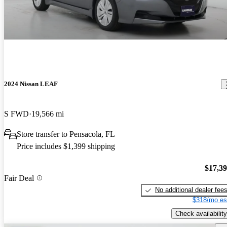
2024 Nissan LEAF
S FWD
19,566 mi
Store transfer to Pensacola, FL
Price includes $1,399 shipping
$17,3
Fair Deal
No additional dealer fee
$318/mo es
Check availability