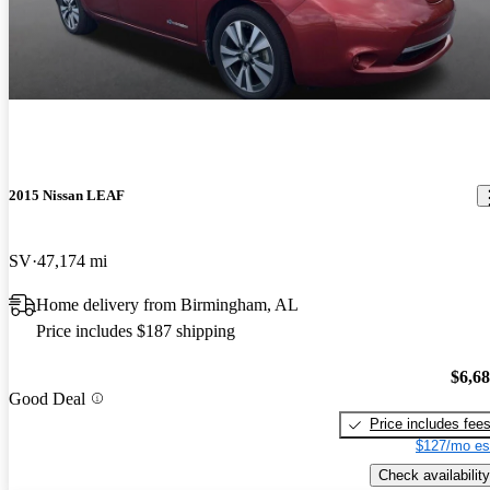
2015 Nissan LEAF
SV
47,174 mi
Home delivery from Birmingham, AL
Price includes $187 shipping
$6,6
Good Deal
Price includes fee
$127/mo es
Check availability