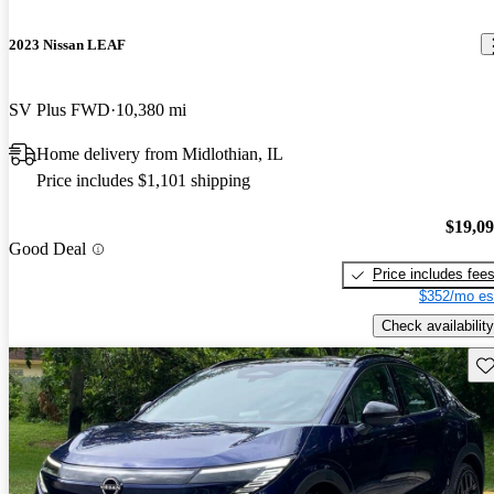
2023 Nissan LEAF
SV Plus FWD
10,380 mi
Home delivery from Midlothian, IL
Price includes $1,101 shipping
$19,0
Good Deal
Price includes fee
$352/mo es
Check availability
Sav