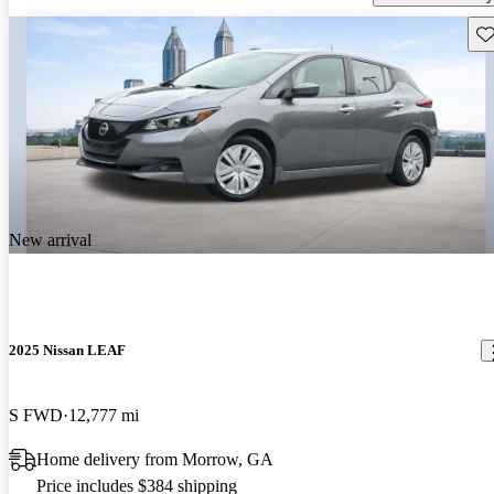
Sav
New arrival
2025 Nissan LEAF
S FWD
12,777 mi
Home delivery from Morrow, GA
Price includes $384 shipping