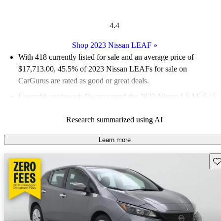
4.4
Shop 2023 Nissan LEAF
»
With 418 currently listed for sale and an
average price of
$17,713.00
, 45.5% of 2023 Nissan LEAFs for sale on
CarGurus are rated as good or great deals.
Favorably reviewed:
Owners rated the 2023 Nissan LEAF 5 / 5
stars.
Research summarized using AI
93.3% of 2023 LEAF models on CarGurus are accident free
.
Learn more
Sav