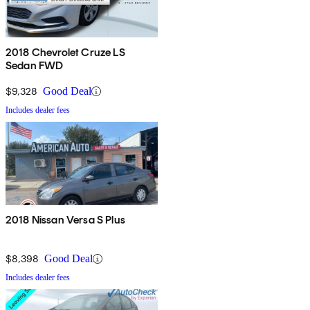
2018 Chevrolet Cruze LS
Sedan FWD
$9,328
Good Deal
Includes dealer fees
2018 Nissan Versa S Plus
$8,398
Good Deal
Includes dealer fees