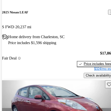
2025 Nissan LEAF
S FWD
20,237 mi
Home delivery from Charleston, SC
Price includes $1,596 shipping
$17,8
Fair Deal
Price includes fee
$324/mo es
Check availability
Sav