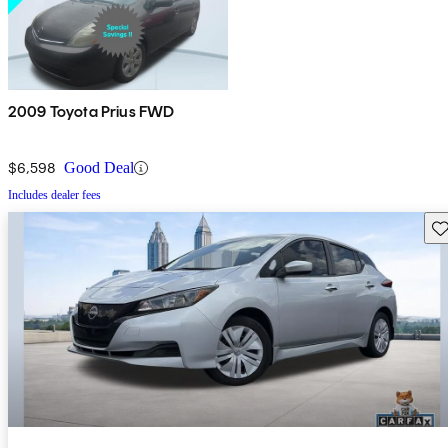
2009 Toyota Prius FWD
$6,598
Good Deal
Includes dealer fees
Sav