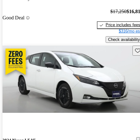
$17,250
$16,8
Good Deal
Price includes fee
$316/mo es
Check availability
Sav