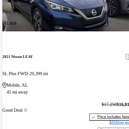
Price drop
-$1,468
2021 Nissan LEAF
SL Plus FWD
29,399 mi
Mobile, AL
45 mi away
$17,250
$16,8
Good Deal
Price includes fee
$316/mo es