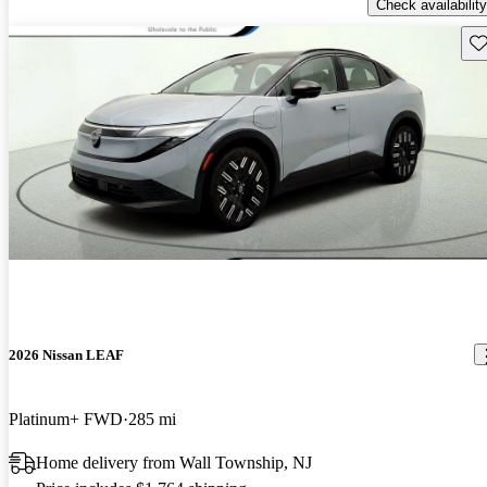
Check availability
Sav
2026 Nissan LEAF
Platinum+ FWD
285 mi
Home delivery from Wall Township, NJ