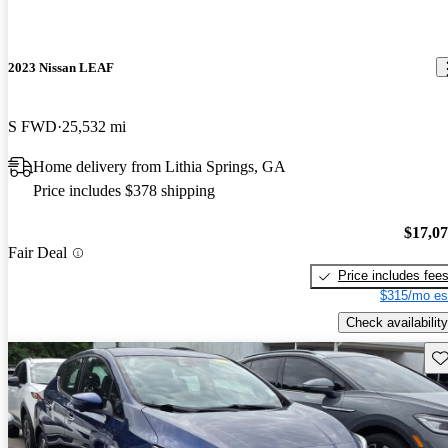
2023 Nissan LEAF
S FWD
25,532 mi
Home delivery from Lithia Springs, GA
Price includes $378 shipping
$17,0
Fair Deal
Price includes fee
$315/mo es
Check availability
Sav