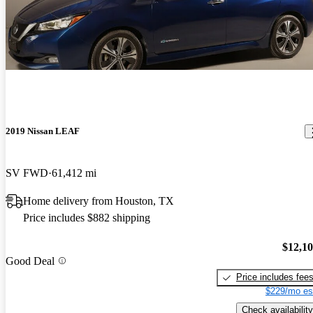
2019 Nissan LEAF
SV FWD
61,412 mi
Home delivery from Houston, TX
Price includes $882 shipping
$12,1
Good Deal
Price includes fee
$229/mo es
Check availability