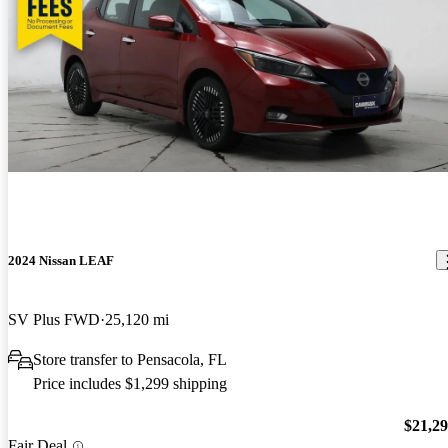
2024 Nissan LEAF
SV Plus FWD
25,120 mi
Store transfer to Pensacola, FL
Price includes $1,299 shipping
$21,2
Fair Deal