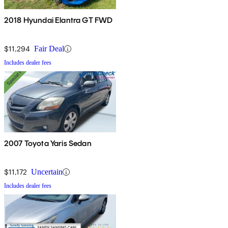
2018 Hyundai Elantra GT FWD
$11,294
Fair Deal
Includes dealer fees
2007 Toyota Yaris Sedan
$11,172
Uncertain
Includes dealer fees