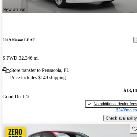
New arrival
2019 Nissan LEAF
S FWD
32,346 mi
Store transfer to Pensacola, FL
Price includes $149 shipping
$13,1
Good Deal
No additional dealer fee
$249/mo es
Check availability
Sav