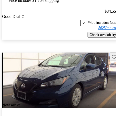
Price includes $1,764 shipping
$34,5
Good Deal
Price includes fee
$625/mo es
Check availability
Sav
New arrival