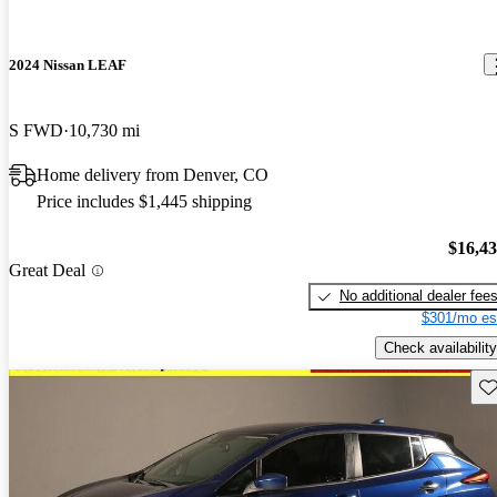
2024 Nissan LEAF
S FWD
10,730 mi
Home delivery from Denver, CO
Price includes $1,445 shipping
$16,4
Great Deal
No additional dealer fee
$301/mo es
Check availability
Sav