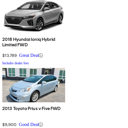
2018 Hyundai Ioniq Hybrid
Limited FWD
$13,789
Great Deal
Includes dealer fees
2013 Toyota Prius v Five FWD
$9,900
Good Deal