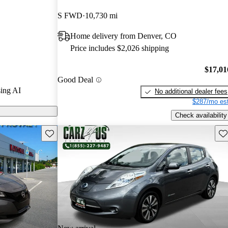
S FWD
10,730 mi
on CarGurus
Home delivery from Denver, CO
Price includes $2,026 shipping
$17,01
Good Deal
ing AI
No additional dealer fees
$287/mo est
Check availability
Save this listing
Sav