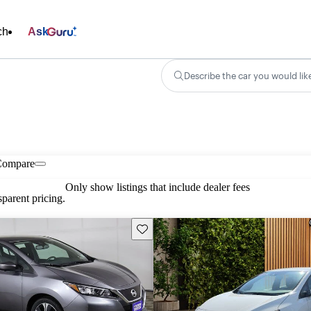
ch
Ask
Describe the car you would lik
Compare
Only show listings that include dealer fees
parent pricing.
Save this listing