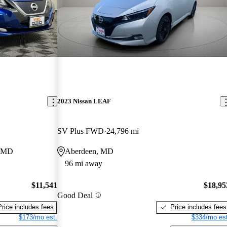
2023 Nissan LEAF
SV Plus FWD
24,796 mi
, MD
Aberdeen, MD
96 mi away
$11,541
$18,95
Good Deal
Price includes fees
Price includes fees
$173/mo est.
$334/mo est