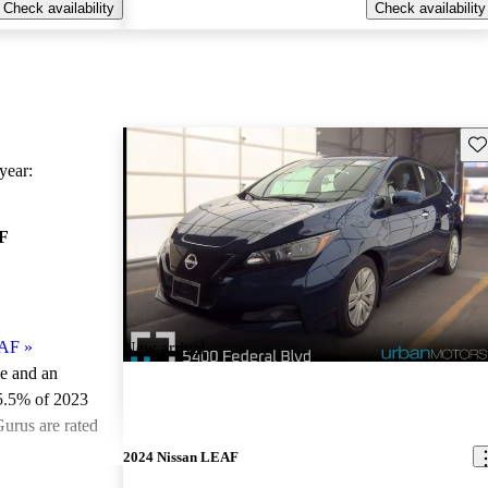
Check availability
Check availability
Sav
ear:
F
EAF
»
New arrival
le and an
5.5% of 2023
urus are rated
2024 Nissan LEAF
ted the 2023