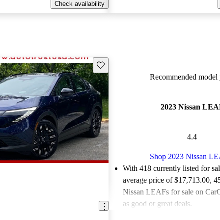
Check availability
Save this listing
Recommended model y
2023 Nissan LEA
4.4
Shop 2023 Nissan L
With 418 currently listed for sa
average price of $17,713.00
, 4
Nissan LEAFs for sale on CarG
as good or great deals.
Favorably reviewed:
Owners ra