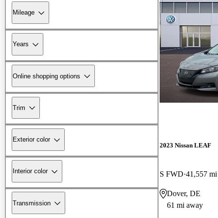
Mileage
Years
Online shopping options
Trim
Exterior color
2023 Nissan LEAF
Interior color
S FWD
41,557 mi
Dover, DE
Transmission
61 mi away