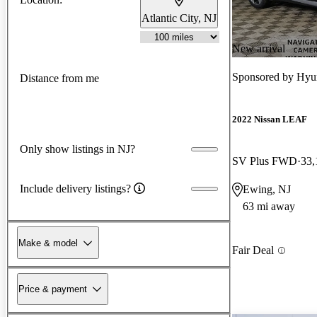
Atlantic City, NJ
New arrival
Sponsored by
Hyun
Distance from me
2022 Nissan LEAF
Only show listings in NJ?
SV Plus FWD
33,
Include delivery listings?
Ewing, NJ
63 mi away
Make & model
Fair Deal
Price & payment