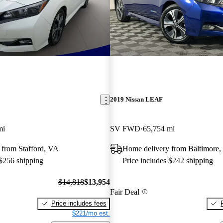
2019 Nissan LEAF
mi
SV FWD
65,754 mi
 from Stafford, VA
Home delivery from Baltimore
 $256 shipping
Price includes $242 shipping
$14,818
$13,954
Fair Deal
Price includes fees
$221/mo est.