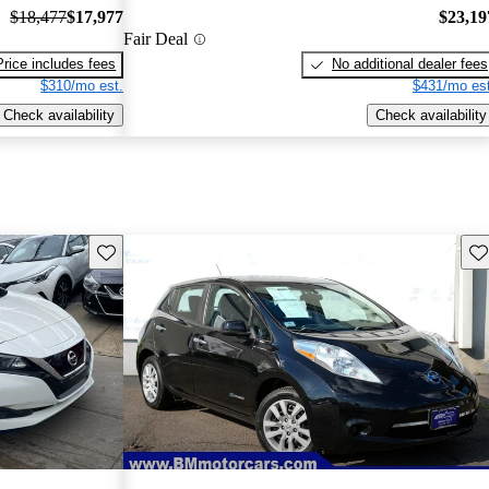
$18,477
$17,977
$23,19
Fair Deal
Price includes fees
No additional dealer fees
$310/mo est.
$431/mo est
Check availability
Check availability
Save this listing
Sav