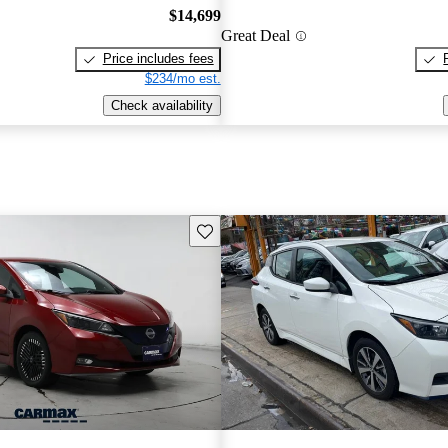
$14,699
Great Deal
Price includes fees
$234/mo est.
Check availability
Save this listing