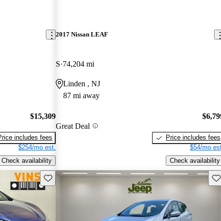
2017 Nissan LEAF
S
74,204 mi
Linden , NJ
87 mi away
$15,309
$6,79
Great Deal
Price includes fees
Price includes fees
$254/mo est.
$54/mo est
Check availability
Check availability
Save this listing
Sav