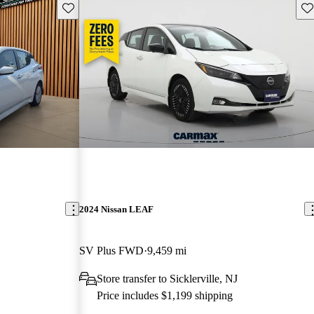
Save this listing
Sav
2024 Nissan LEAF
SV Plus FWD
9,459 mi
Store transfer to Sicklerville, NJ
Price includes $1,199 shipping