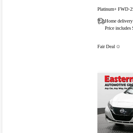
Platinum+ FWD
2
Home delivery
Price includes
Fair Deal