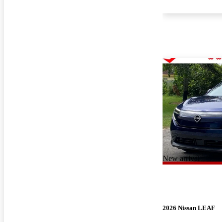
New arrival
2026 Nissan LEAF