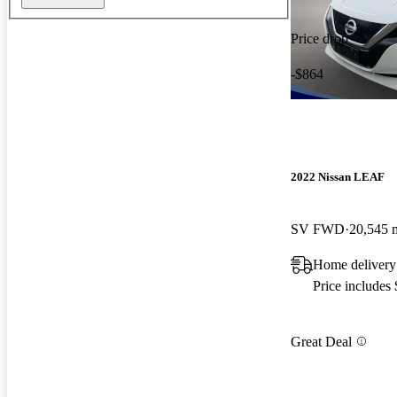
Price drop
-$864
2022 Nissan LEAF
SV FWD
20,545 
Home delivery
Price includes
Great Deal