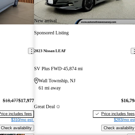
New arrival
Sponsored Listing
2023 Nissan LEAF
SV Plus FWD
45,874 mi
Wall Township, NJ
61 mi away
$18,477
$17,977
$16,79
Great Deal
Price includes fees
Price includes fees
$310/mo est.
$283/mo est
Check availability
Check availability