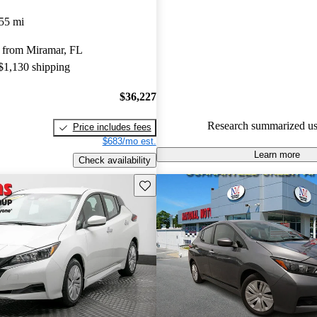
Nissan LEAF 5 / 5 stars.
55 mi
93.3% of 2023 LEAF models 
 from Miramar, FL
are accident free
.
 $1,130 shipping
$36,227
Research summarized us
Price includes fees
$683/mo est.
Learn more
Check availability
Save this listing