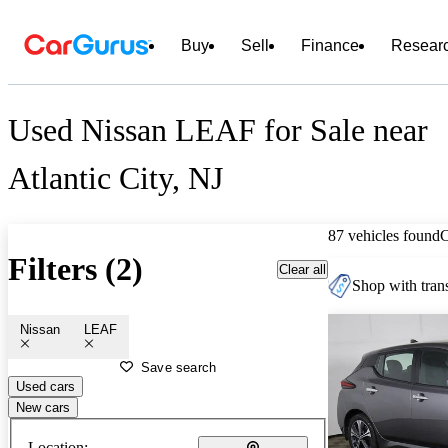
Buy
Sell
Finance
Resear
Used Nissan LEAF for Sale near
Atlantic City, NJ
87 vehicles found
Filters (2)
Clear all
Shop with trans
Nissan
LEAF
Save search
Used cars
New cars
Location: