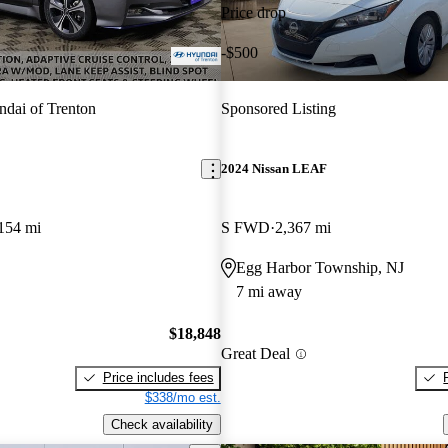
Price drop
-$500
dai of Trenton
Sponsored Listing
2024 Nissan LEAF
154 mi
S FWD
2,367 mi
Egg Harbor Township, NJ
7 mi away
$18,848
Great Deal
Price includes fees
$338/mo est.
Check availability