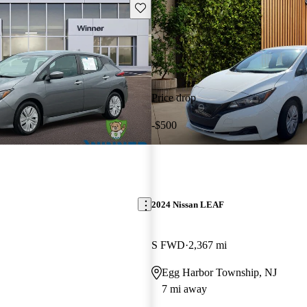
Save this listing
Price drop
-$500
2024 Nissan LEAF
S FWD
2,367 mi
Egg Harbor Township, NJ
7 mi away