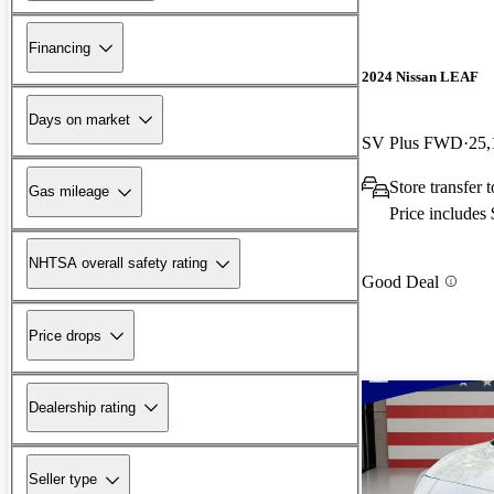
Financing
2024 Nissan LEAF
Days on market
SV Plus FWD
25,
Store transfer t
Gas mileage
Price includes
NHTSA overall safety rating
Good Deal
Price drops
Dealership rating
Seller type