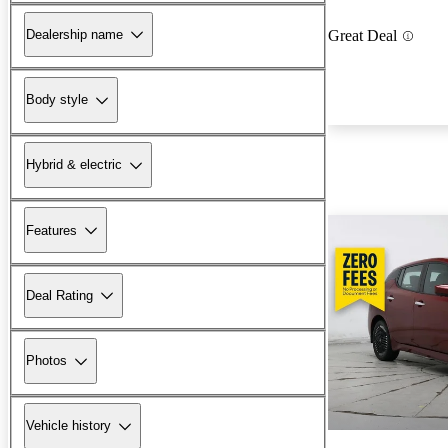
Dealership name
Great Deal
Body style
Hybrid & electric
Features
Deal Rating
Photos
Vehicle history