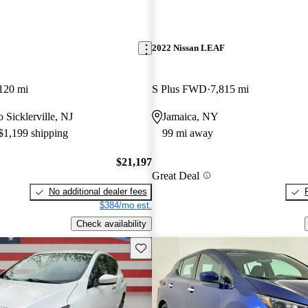
2022 Nissan LEAF
120 mi
S Plus FWD
7,815 mi
o Sicklerville, NJ
Jamaica, NY
 $1,199 shipping
99 mi away
$21,197
Great Deal
No additional dealer fees
$384/mo est.
Check availability
Save this listing