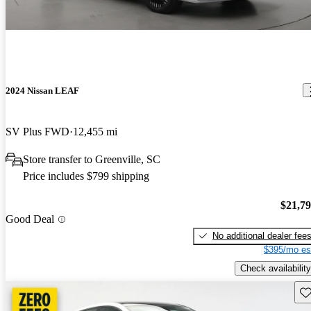
2024 Nissan LEAF
SV Plus FWD
12,455 mi
Store transfer to Greenville, SC
Price includes $799 shipping
$21,7
Good Deal
No additional dealer fee
$395/mo es
Check availability
Sav