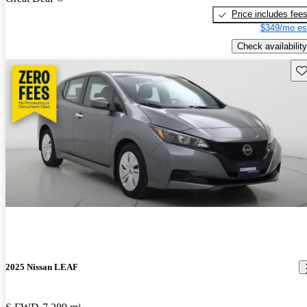
Price includes fee
$349/mo es
Check availability
Sav
2025 Nissan LEAF