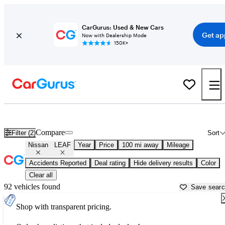
CarGurus: Used & New Cars
Get ap
Now with Dealership Mode
150K+
Used Nissan LEAF for Sale near
Asheville, NC
Compare
Filter (2)
Sort
Nissan
LEAF
Year
Price
100 mi away
Mileage
Accidents Reported
Deal rating
Hide delivery results
Color
Clear all
92 vehicles found
Save sear
Shop with transparent pricing.