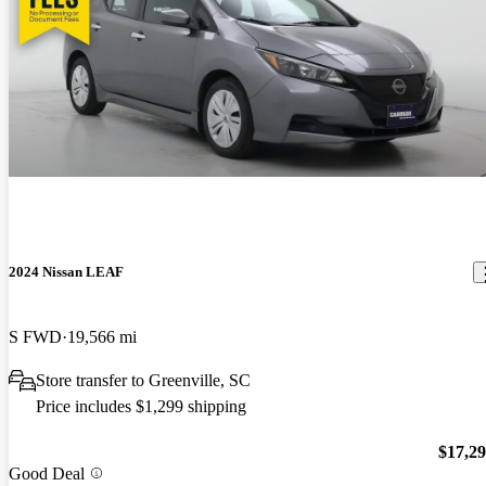
2024 Nissan LEAF
S FWD
19,566 mi
Store transfer to Greenville, SC
Price includes $1,299 shipping
$17,2
Good Deal