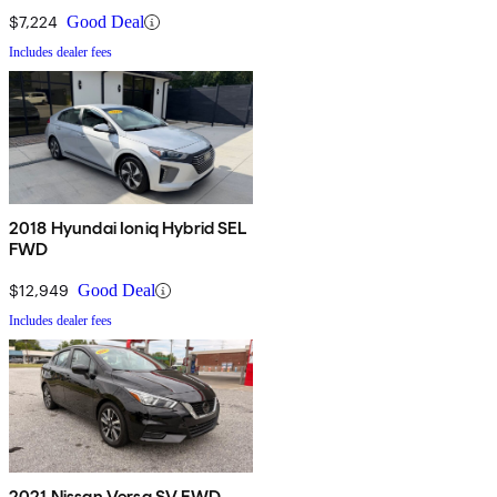
$7,224
Good Deal
Includes dealer fees
2018 Hyundai Ioniq Hybrid SEL
FWD
$12,949
Good Deal
Includes dealer fees
2021 Nissan Versa SV FWD