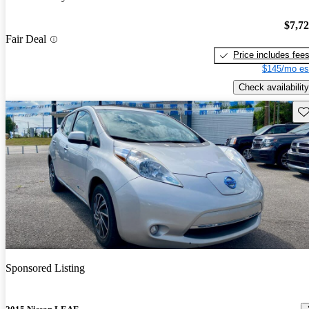
$7,7
Fair Deal
Price includes fee
$145/mo es
Check availability
Sav
Sponsored Listing