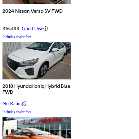
2024 Nissan Versa SV FWD
$16,498
Good Deal
Includes dealer fees
2018 Hyundai Ioniq Hybrid Blue
FWD
No Rating
Includes dealer fees