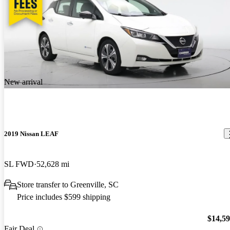
New arrival
2019 Nissan LEAF
SL FWD
52,628 mi
Store transfer to Greenville, SC
Price includes $599 shipping
$14,5
Fair Deal