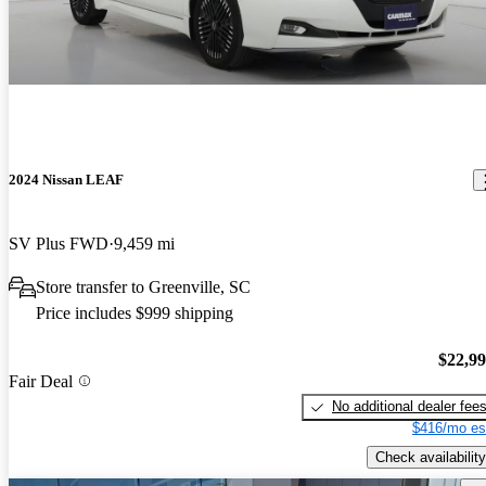
2024 Nissan LEAF
SV Plus FWD
9,459 mi
Store transfer to Greenville, SC
Price includes $999 shipping
$22,9
Fair Deal
No additional dealer fee
$416/mo es
Check availability