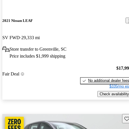
2021 Nissan LEAF
SV FWD
29,333 mi
Store transfer to Greenville, SC
Price includes $1,999 shipping
$17,9
Fair Deal
No additional dealer fee
$335/mo es
Check availability
Sav