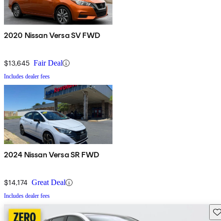
2020 Nissan Versa SV FWD
$13,645
Fair Deal
Includes dealer fees
2024 Nissan Versa SR FWD
$14,174
Great Deal
Includes dealer fees
Sav