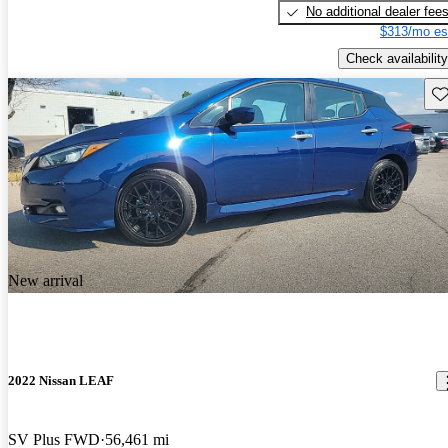
No additional dealer fee
$313/mo es
Check availability
Sav
New arrival
2022 Nissan LEAF
SV Plus FWD
56,461 mi