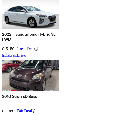
2022 Hyundai Ioniq Hybrid SE
FWD
$15,150
Great Deal
Includes dealer fees
2010 Scion xD Base
$6,950
Fair Deal