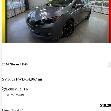
2024 Nissan LEAF
SV Plus FWD
14,967 mi
Louisville, TN
81 mi away
$19,2
Great Deal