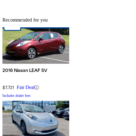
Recommended for you
2016 Nissan LEAF SV
$7,721
Fair Deal
Includes dealer fees