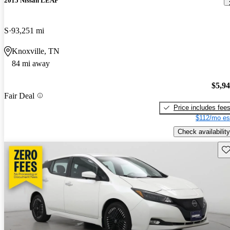
2015 Nissan LEAF
S
93,251 mi
Knoxville, TN
84 mi away
$5,9
Fair Deal
Price includes fee
$112/mo es
Check availability
Sav