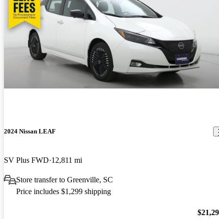
2024 Nissan LEAF
SV Plus FWD
12,811 mi
Store transfer to Greenville, SC
Price includes $1,299 shipping
$21,2