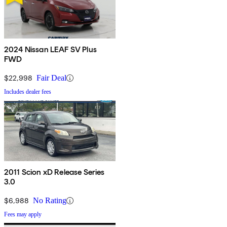
2024 Nissan LEAF SV Plus
FWD
$22,998
Fair Deal
Includes dealer fees
2011 Scion xD Release Series
3.0
$6,988
No Rating
Fees may apply