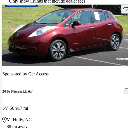
Only show listings that include dealer fees
Sav
Sponsored by
Car Access
2016 Nissan LEAF
SV
56,917 mi
Mt Holly, NC
88 mi away