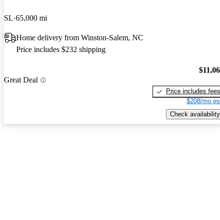
SL
65,000 mi
Home delivery from Winston-Salem, NC
Price includes $232 shipping
$11,0
Great Deal
Price includes fee
$208/mo es
Check availability