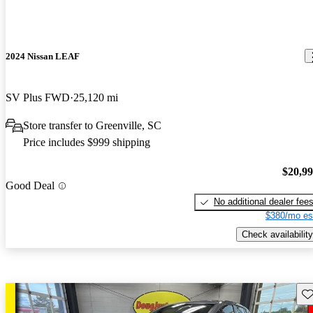
2024 Nissan LEAF
SV Plus FWD
25,120 mi
Store transfer to Greenville, SC
Price includes $999 shipping
$20,9
Good Deal
No additional dealer fee
$380/mo es
Check availability
Sav