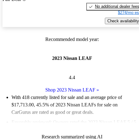
No additional dealer fee
$274/mo es
Check availability
Recommended model year:
2023 Nissan LEAF
4.4
Shop 2023 Nissan LEAF
»
With 418 currently listed for sale and an
average price of
$17,713.00
, 45.5% of 2023 Nissan LEAFs for sale on
CarGurus are rated as good or great deals.
Favorably reviewed:
Owners rated the 2023 Nissan LEAF 5 / 5
stars.
Research summarized using AI