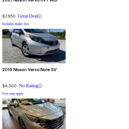
$7,950
Great Deal
Includes dealer fees
2015 Nissan Versa Note SV
$4,500
No Rating
Fees may apply