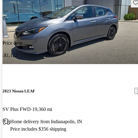
Sav
Price drop
-$1,122
2023 Nissan LEAF
SV Plus FWD
19,360 mi
Home delivery from Indianapolis, IN
Price includes $356 shipping