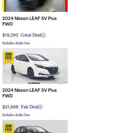
2024 Nissan LEAF SV Plus
FWD
$19,290
Great Deal
Includes dealer fees
2024 Nissan LEAF SV Plus
FWD
$21,998
Fair Deal
Includes dealer fees