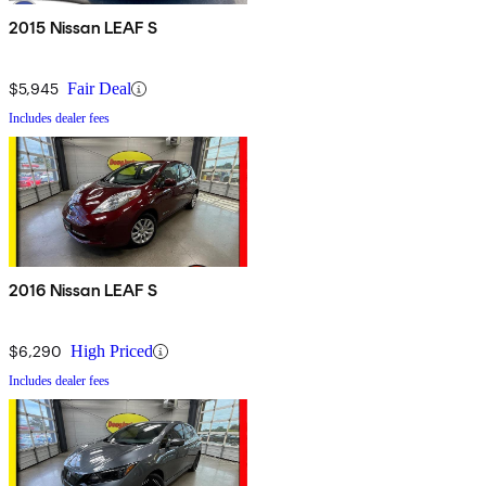
2015 Nissan LEAF S
$5,945
Fair Deal
Includes dealer fees
2016 Nissan LEAF S
$6,290
High Priced
Includes dealer fees