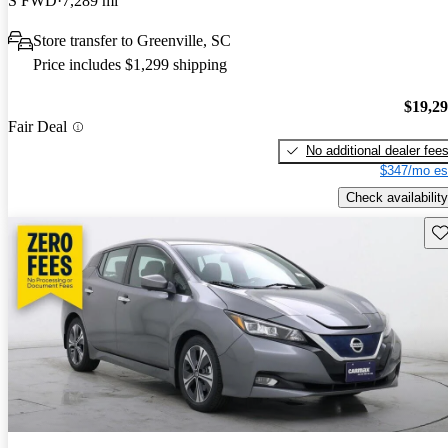
S FWD
7,289 mi
Store transfer to Greenville, SC
Price includes $1,299 shipping
$19,2
Fair Deal
No additional dealer fee
$347/mo es
Check availability
Sav