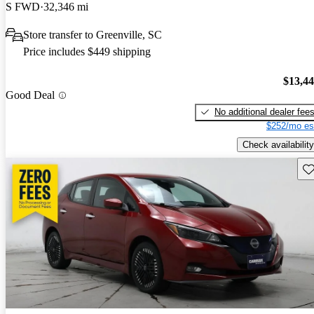
S FWD
32,346 mi
Store transfer to Greenville, SC
Price includes $449 shipping
$13,4
Good Deal
No additional dealer fee
$252/mo es
Check availability
Sav