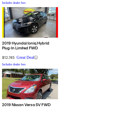
Includes dealer fees
2019 Hyundai Ioniq Hybrid
Plug-In Limited FWD
$12,745
Great Deal
Includes dealer fees
2019 Nissan Versa SV FWD