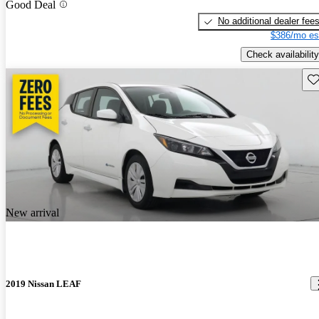
Good Deal
No additional dealer fee
$386/mo es
Check availability
Sav
New arrival
2019 Nissan LEAF