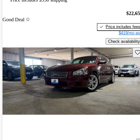
$22,6
Good Deal
Price includes fee
$419/mo es
Check availability
Sav