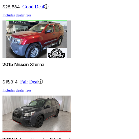
$28,584
Good Deal
Includes dealer fees
2015 Nissan Xterra
$15,314
Fair Deal
Includes dealer fees