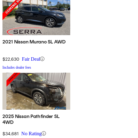
2021 Nissan Murano SL AWD
$22,630
Fair Deal
Includes dealer fees
2025 Nissan Pathfinder SL
4WD
$34,681
No Rating