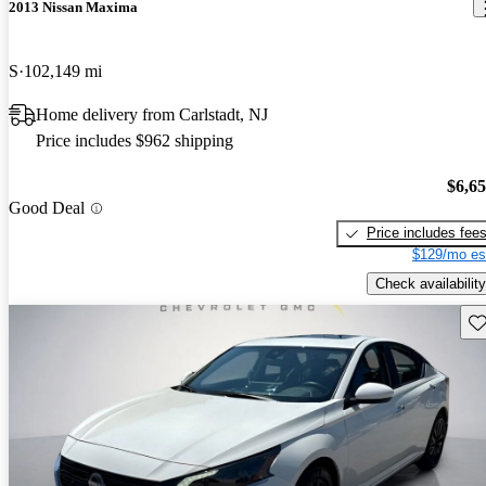
2013 Nissan Maxima
S
102,149 mi
Home delivery from Carlstadt, NJ
Price includes $962 shipping
$6,6
Good Deal
Price includes fee
$129/mo es
Check availability
Sav