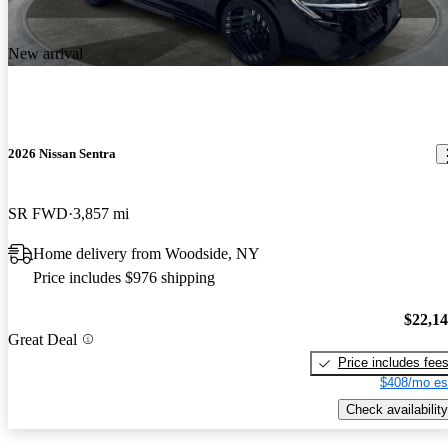
New arrival
2026 Nissan Sentra
SR FWD
3,857 mi
Home delivery from Woodside, NY
Price includes $976 shipping
$22,1
Great Deal
Price includes fee
$408/mo es
Check availability