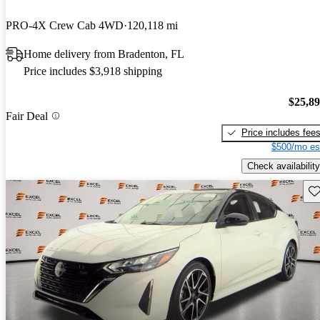
PRO-4X Crew Cab 4WD
120,118 mi
Home delivery from Bradenton, FL
Price includes $3,918 shipping
$25,8
Fair Deal
Price includes fee
$500/mo es
Check availability
Sav