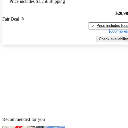
Price includes $1,256 shipping
$20,9
Fair Deal
Price includes fee
$388/mo es
Check availability
Recommended for you