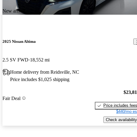
New arrival
2025 Nissan Altima
2.5 SV FWD
18,552 mi
Home delivery from Reidsville, NC
Price includes $1,025 shipping
$23,8
Fair Deal
Price includes fee
$440/mo es
Check availability