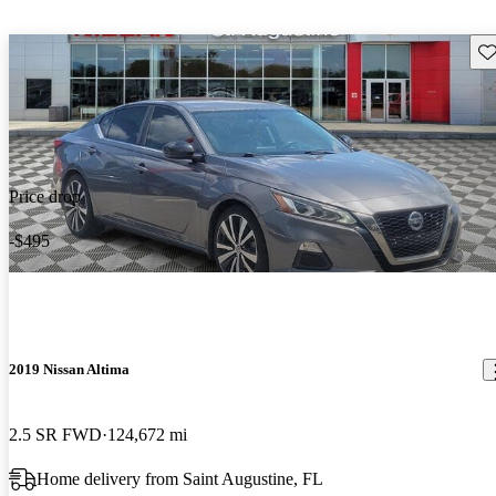
Sav
Price drop
-$495
2019 Nissan Altima
2.5 SR FWD
124,672 mi
Home delivery from Saint Augustine, FL