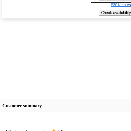
$301/mo es
Check availability
Customer summary