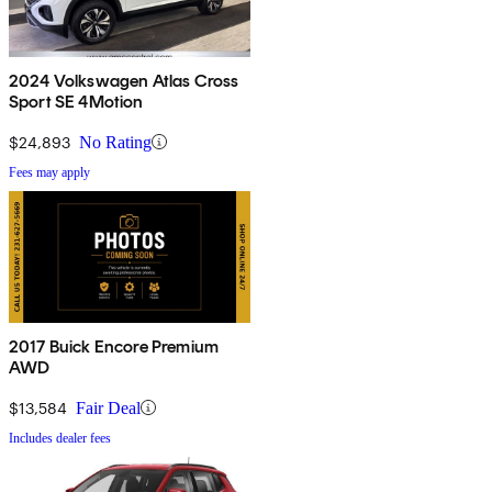
2024 Volkswagen Atlas Cross
Sport SE 4Motion
$24,893
No Rating
Fees may apply
2017 Buick Encore Premium
AWD
$13,584
Fair Deal
Includes dealer fees