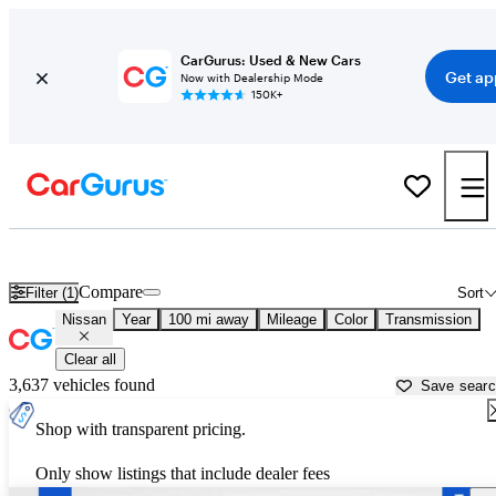
CarGurus: Used & New Cars
Get ap
Now with Dealership Mode
150K+
Used Nissan Cars for Sale near Kincheloe, MI
Compare
Filter (1)
Sort
Nissan
Year
100 mi away
Mileage
Color
Transmission
Clear all
3,637 vehicles found
Save sear
Shop with transparent pricing.
Only show listings that include dealer fees