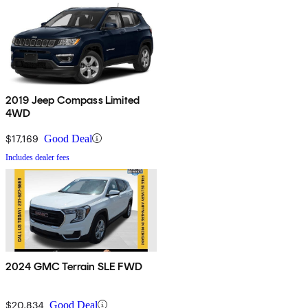
2019 Jeep Compass Limited
4WD
$17,169
Good Deal
Includes dealer fees
2024 GMC Terrain SLE FWD
$20,834
Good Deal