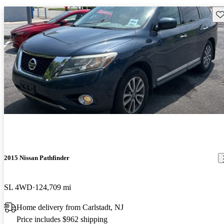
Sav
2015 Nissan Pathfinder
SL 4WD
124,709 mi
Home delivery from Carlstadt, NJ
Price includes $962 shipping