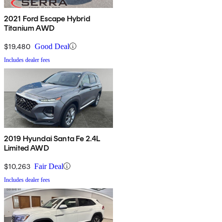
2021 Ford Escape Hybrid
Titanium AWD
$19,480
Good Deal
Includes dealer fees
2019 Hyundai Santa Fe 2.4L
Limited AWD
$10,263
Fair Deal
Includes dealer fees