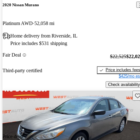
2020 Nissan Murano
Platinum AWD
52,058 mi
Home delivery from Riverside, IL
Price includes $531 shipping
Fair Deal
$22,525
$22,0
Price includes fee
Third-party certified
$425/mo es
Check availability
Sav
Price drop