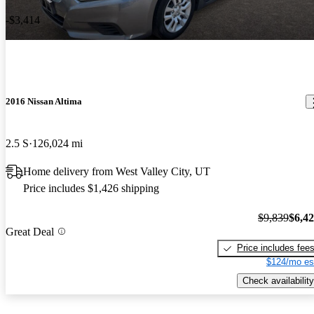
-$3,414
2016 Nissan Altima
2.5 S
126,024 mi
Home delivery from West Valley City, UT
Price includes $1,426 shipping
$9,839
$6,4
Great Deal
Price includes fee
$124/mo es
Check availability