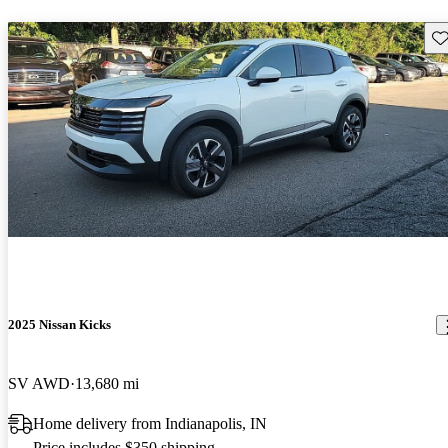
Sav
2025 Nissan Kicks
SV AWD
13,680 mi
Home delivery from Indianapolis, IN
Price includes $350 shipping