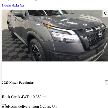
Includes dealer fees
Sav
2025 Nissan Pathfinder
Rock Creek 4WD
10,868 mi
Home delivery from Ogden, UT