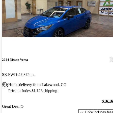
2024 Nissan Versa
SR FWD
47,375 mi
Home delivery from Lakewood, CO
Price includes $1,128 shipping
$16,1
Great Deal
Price includes fee