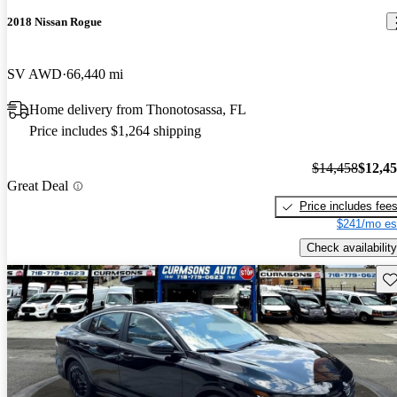
2018 Nissan Rogue
SV AWD
66,440 mi
Home delivery from Thonotosassa, FL
Price includes $1,264 shipping
$14,458
$12,4
Great Deal
Price includes fee
$241/mo es
Check availability
Sav