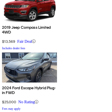
2019 Jeep Compass Limited
4WD
$13,569
Fair Deal
Includes dealer fees
2024 Ford Escape Hybrid Plug-
in FWD
$25,000
No Rating
Fees may apply