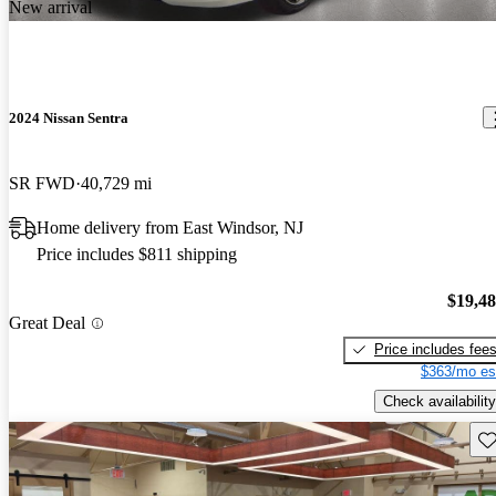
New arrival
2024 Nissan Sentra
SR FWD
40,729 mi
Home delivery from East Windsor, NJ
Price includes $811 shipping
$19,4
Great Deal
Price includes fee
$363/mo es
Check availability
Sav