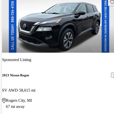
Sav
Sponsored Listing
2023 Nissan Rogue
SV AWD
58,615 mi
Rogers City, MI
67 mi away