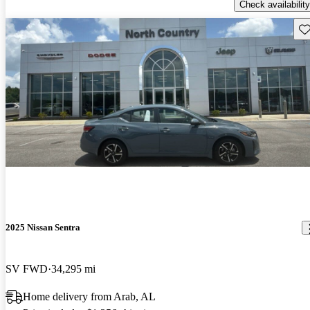
Check availability
Sav
2025 Nissan Sentra
SV FWD
34,295 mi
Home delivery from Arab, AL