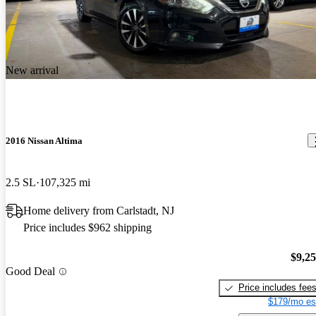
New arrival
2016 Nissan Altima
2.5 SL
107,325 mi
Home delivery from Carlstadt, NJ
Price includes $962 shipping
$9,2
Good Deal
Price includes fee
$179/mo es