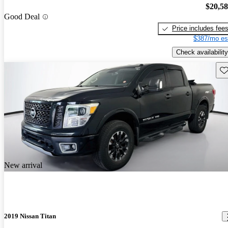
$20,5
Good Deal
Price includes fee
$387/mo es
Check availability
Sav
New arrival
2019 Nissan Titan