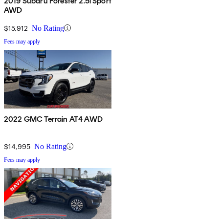
2019 Subaru Forester 2.5i Sport
AWD
$15,912
No Rating
Fees may apply
2022 GMC Terrain AT4 AWD
$14,995
No Rating
Fees may apply