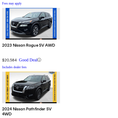
Fees may apply
2023 Nissan Rogue SV AWD
$20,584
Good Deal
Includes dealer fees
2024 Nissan Pathfinder SV
4WD