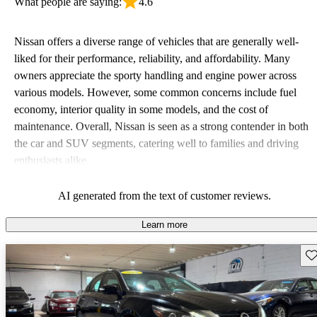
What people are saying:
4.6
Nissan offers a diverse range of vehicles that are generally well-
liked for their performance, reliability, and affordability. Many
owners appreciate the sporty handling and engine power across
various models. However, some common concerns include fuel
economy, interior quality in some models, and the cost of
maintenance. Overall, Nissan is seen as a strong contender in both
the car and SUV segments, catering well to families and driving
enthusiasts alike.
AI generated from the text of customer reviews.
Learn more
Sav