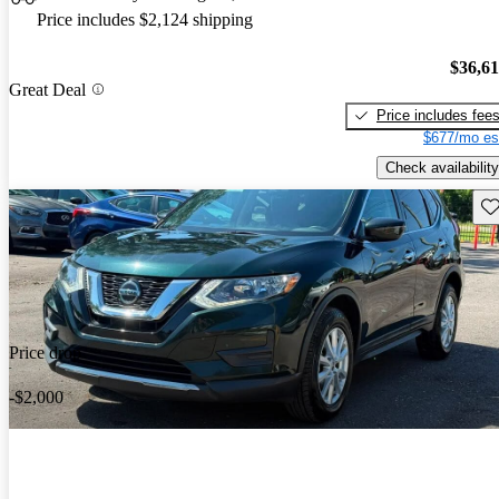
Price includes $2,124 shipping
$36,6
Great Deal
Price includes fee
$677/mo es
Check availability
Sav
Price drop
-$2,000