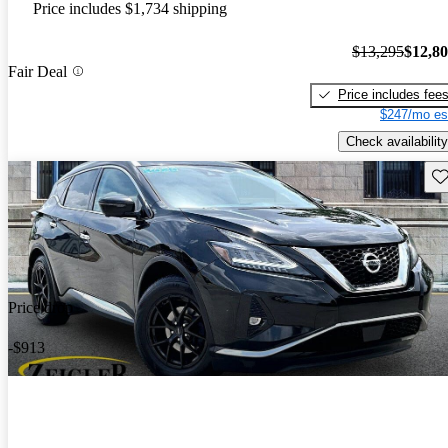
Price includes $1,734 shipping
$13,295
$12,8
Fair Deal
Price includes fee
$247/mo es
Check availability
Sav
Price drop
-$913