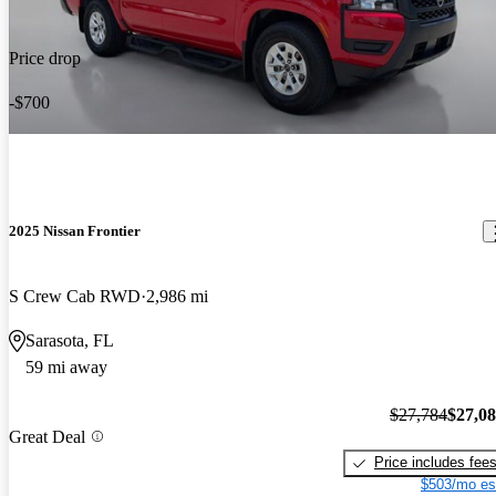
Price drop
-$700
2025 Nissan Frontier
S Crew Cab RWD
2,986 mi
Sarasota, FL
59 mi away
$27,784
$27,0
Great Deal
Price includes fee
$503/mo es