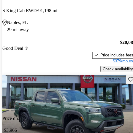
S King Cab RWD
91,198 mi
Naples, FL
29 mi away
$20,0
Good Deal
Price includes fee
$379/mo es
Check availability
Sav
Price drop
-$3,966