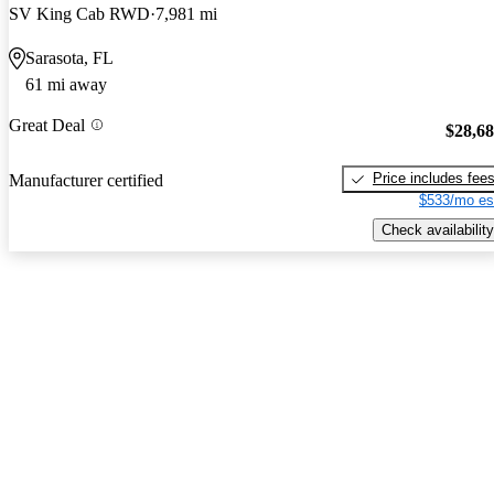
SV King Cab RWD
7,981 mi
Sarasota, FL
61 mi away
Great Deal
$28,6
Price includes fee
Manufacturer certified
$533/mo es
Check availability