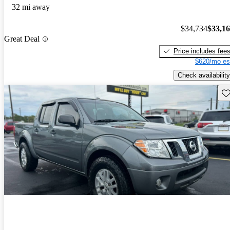
32 mi away
$34,734
$33,1
Great Deal
Price includes fee
$620/mo es
Check availability
Sav