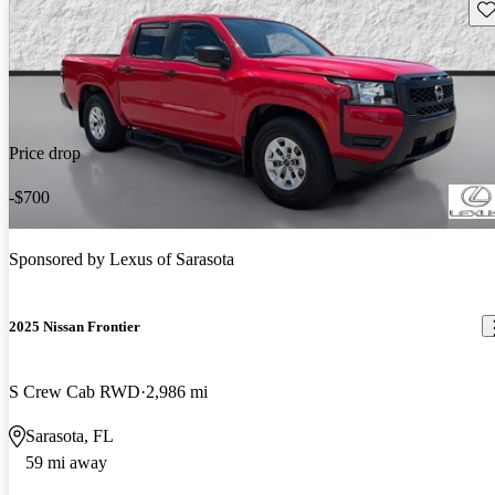
Sav
Price drop
-$700
Sponsored by
Lexus of Sarasota
2025 Nissan Frontier
S Crew Cab RWD
2,986 mi
Sarasota, FL
59 mi away