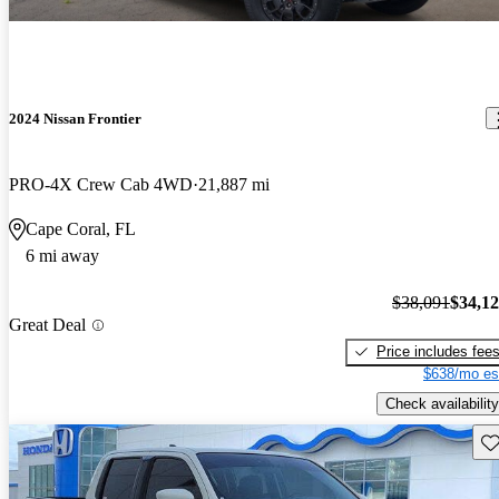
2024 Nissan Frontier
PRO-4X Crew Cab 4WD
21,887 mi
Cape Coral, FL
6 mi away
$38,091
$34,1
Great Deal
Price includes fee
$638/mo es
Check availability
Sav