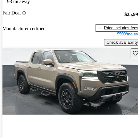
93 mi away
Fair Deal
$25,9
Price includes fee
Manufacturer certified
$500/mo es
Check availability
Sav