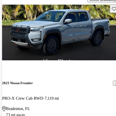
Sav
2025 Nissan Frontier
PRO-X Crew Cab RWD
7,119 mi
Bradenton, FL
73 mi away