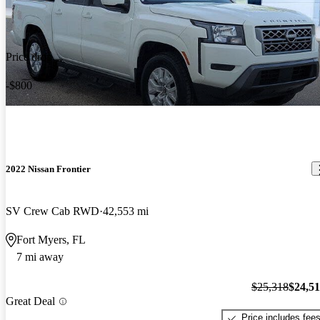
Price drop
-$800
2022 Nissan Frontier
SV Crew Cab RWD
42,553 mi
Fort Myers, FL
7 mi away
$25,318
$24,5
Great Deal
Price includes fee