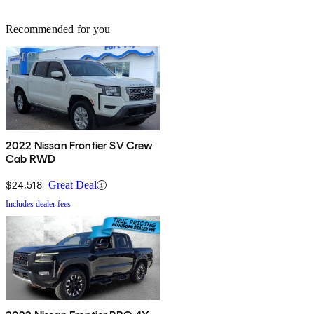
Recommended for you
2022 Nissan Frontier SV Crew
Cab RWD
$24,518
Great Deal
Includes dealer fees