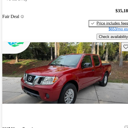
$35,1
Fair Deal
Price includes fee
$653/mo es
Check availability
Sav