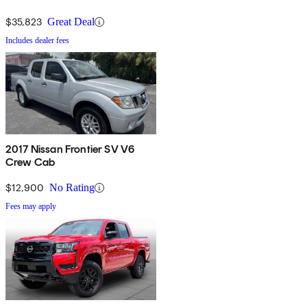
$35,823
Great Deal
Includes dealer fees
2017 Nissan Frontier SV V6
Crew Cab
$12,900
No Rating
Fees may apply