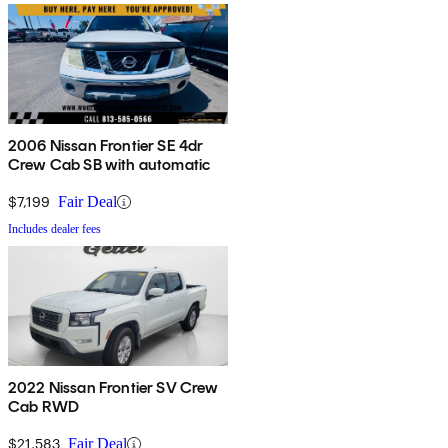
2006 Nissan Frontier SE 4dr
Crew Cab SB with automatic
$7,199
Fair Deal
Includes dealer fees
2022 Nissan Frontier SV Crew
Cab RWD
$21,583
Fair Deal