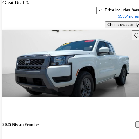
Great Deal
Price includes fee
$555/mo es
Check availability
Sav
2025 Nissan Frontier