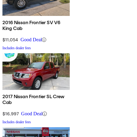
2016 Nissan Frontier SV V6
King Cab
$11,054
Good Deal
Includes dealer fees
2017 Nissan Frontier SL Crew
Cab
$16,997
Good Deal
Includes dealer fees