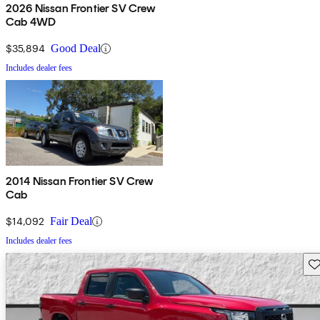
2026 Nissan Frontier SV Crew
Cab 4WD
$35,894
Good Deal
Includes dealer fees
2014 Nissan Frontier SV Crew
Cab
$14,092
Fair Deal
Includes dealer fees
Sav