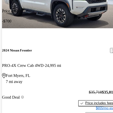
Price drop
-$700
2024 Nissan Frontier
PRO-4X Crew Cab 4WD
24,995 mi
Fort Myers, FL
7 mi away
$35,718
$35,0
Good Deal
Price includes fee
$655/mo es