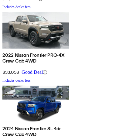
Includes dealer fees
2022 Nissan Frontier PRO-4X
Crew Cab 4WD
$33,056
Good Deal
Includes dealer fees
2024 Nissan Frontier SL 4dr
Crew Cab 4WD