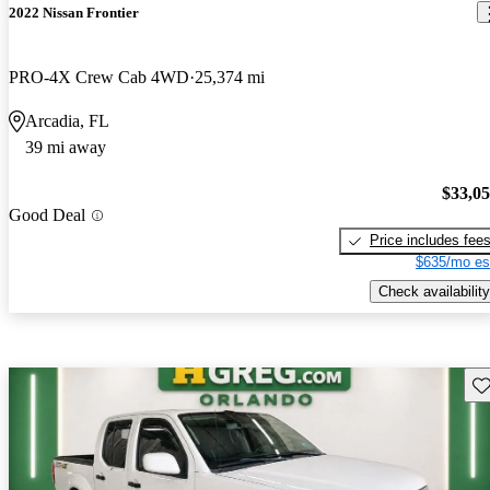
2022 Nissan Frontier
PRO-4X Crew Cab 4WD
25,374 mi
Arcadia, FL
39 mi away
$33,0
Good Deal
Price includes fee
$635/mo es
Check availability
Sav