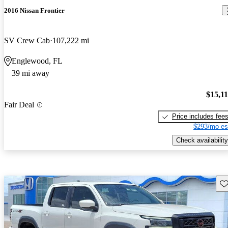
2016 Nissan Frontier
SV Crew Cab
107,222 mi
Englewood, FL
39 mi away
$15,1
Fair Deal
Price includes fee
$293/mo es
Check availability
Sav