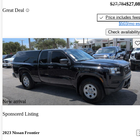
$27,784
$27,0
Great Deal
Price includes fee
$503/mo es
Check availability
Sav
New arrival
Sponsored Listing
2023 Nissan Frontier