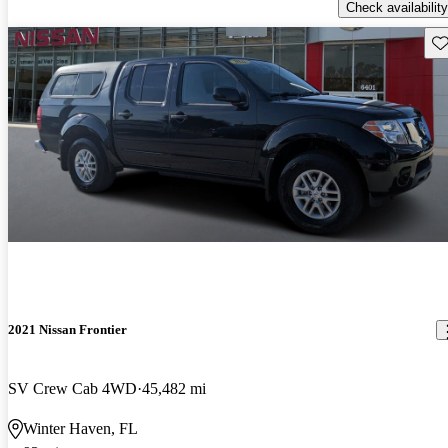
Check availability
Sav
2021 Nissan Frontier
SV Crew Cab 4WD
45,482 mi
Winter Haven, FL