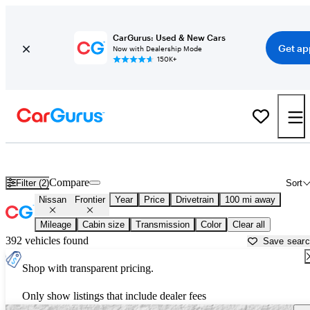
CarGurus: Used & New Cars
Get ap
Now with Dealership Mode
150K+
Used Nissan Frontier for Sale near
Fort Myers, FL
Compare
Filter (2)
Sort
Nissan
Frontier
Year
Price
Drivetrain
100 mi away
Mileage
Cabin size
Transmission
Color
Clear all
392 vehicles found
Save sear
Shop with transparent pricing.
Only show listings that include dealer fees