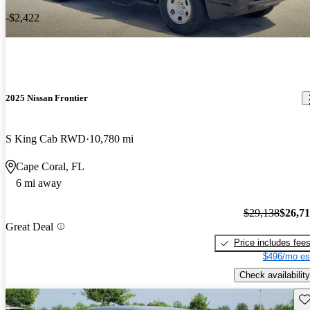
-$2,422
2025 Nissan Frontier
S King Cab RWD
10,780 mi
Cape Coral, FL
6 mi away
$29,138
$26,7
Great Deal
Price includes fee
$496/mo es
Check availability
Sav