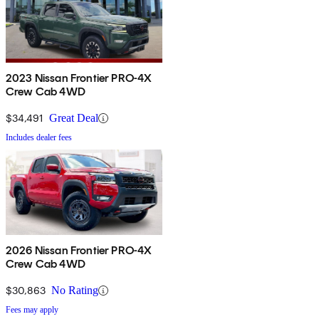
2023 Nissan Frontier PRO-4X
Crew Cab 4WD
$34,491
Great Deal
Includes dealer fees
2026 Nissan Frontier PRO-4X
Crew Cab 4WD
$30,863
No Rating
Fees may apply