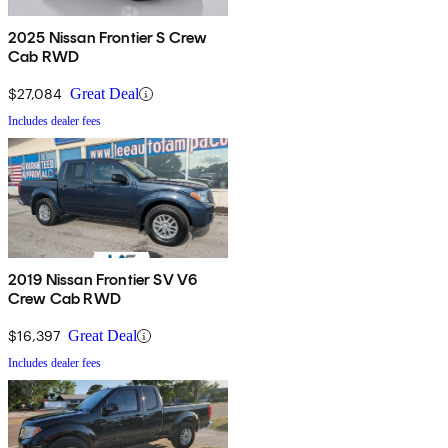
2025 Nissan Frontier S Crew
Cab RWD
$27,084
Great Deal
Includes dealer fees
2019 Nissan Frontier SV V6
Crew Cab RWD
$16,397
Great Deal
Includes dealer fees