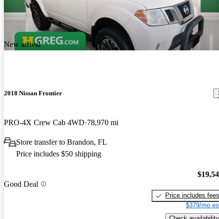
New arrival
2018 Nissan Frontier
PRO-4X Crew Cab 4WD
78,970 mi
Store transfer to Brandon, FL
Price includes $50 shipping
$19,5
Good Deal
Price includes fee
$379/mo es
Check availability