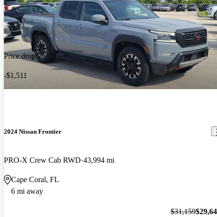
Price drop
-$1,511
2024 Nissan Frontier
PRO-X Crew Cab RWD
43,994 mi
Cape Coral, FL
6 mi away
$31,159
$29,6