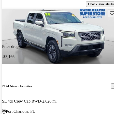
Check availability
Sav
Price drop
-$3,166
2024 Nissan Frontier
SL 4dr Crew Cab RWD
2,626 mi
Port Charlotte, FL