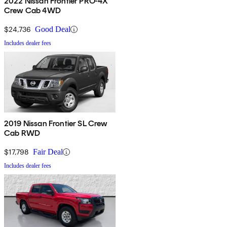
2022 Nissan Frontier PRO-4X
Crew Cab 4WD
$24,736
Good Deal
Includes dealer fees
2019 Nissan Frontier SL Crew
Cab RWD
$17,798
Fair Deal
Includes dealer fees