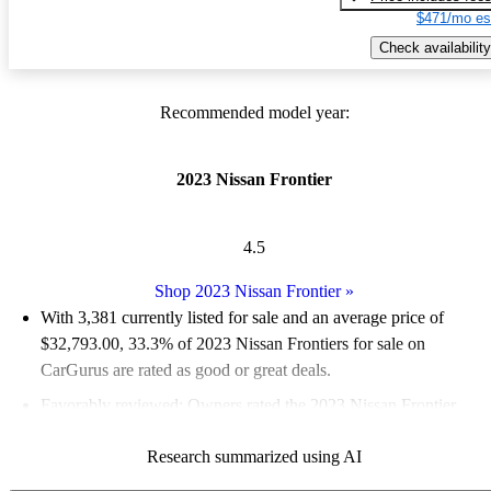
$471/mo es
Check availability
Recommended model year:
2023 Nissan Frontier
4.5
Shop 2023 Nissan Frontier
»
With 3,381 currently listed for sale and an
average price of
$32,793.00
, 33.3% of 2023 Nissan Frontiers for sale on
CarGurus are rated as good or great deals.
Favorably reviewed:
Owners rated the 2023 Nissan Frontier
4.94 / 5 stars.
Research summarized using AI
89.2% of 2023 Frontier models on CarGurus are accident free
.