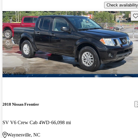
Check availability
Sav
New arrival
2018 Nissan Frontier
SV V6 Crew Cab 4WD
66,098 mi
Waynesville, NC