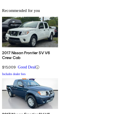
Recommended for you
2017 Nissan Frontier SV V6
Crew Cab
$15,009
Good Deal
Includes dealer fees