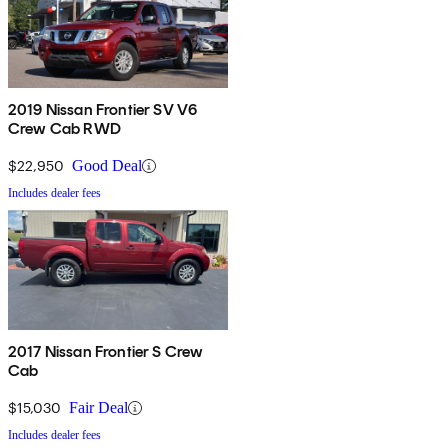
2019 Nissan Frontier SV V6
Crew Cab RWD
$22,950
Good Deal
Includes dealer fees
2017 Nissan Frontier S Crew
Cab
$15,030
Fair Deal
Includes dealer fees