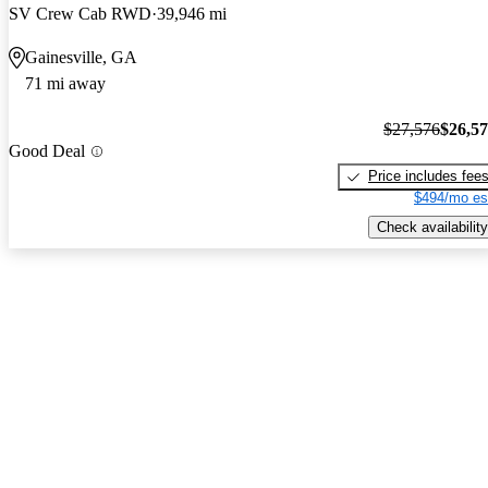
SV Crew Cab RWD
39,946 mi
Gainesville, GA
71 mi away
$27,576
$26,5
Good Deal
Price includes fee
$494/mo es
Check availability