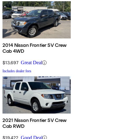
2014 Nissan Frontier SV Crew
Cab 4WD
$13,697
Great Deal
Includes dealer fees
2021 Nissan Frontier SV Crew
Cab RWD
$19,422
Good Deal