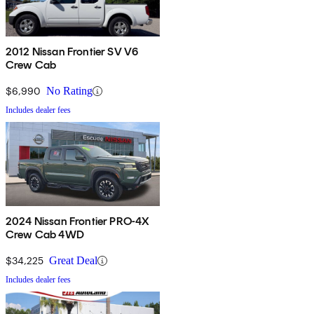
2012 Nissan Frontier SV V6
Crew Cab
$6,990
No Rating
Includes dealer fees
2024 Nissan Frontier PRO-4X
Crew Cab 4WD
$34,225
Great Deal
Includes dealer fees