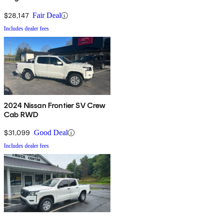
$28,147
Fair Deal
Includes dealer fees
2024 Nissan Frontier SV Crew
Cab RWD
$31,099
Good Deal
Includes dealer fees