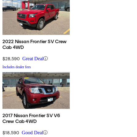
2022 Nissan Frontier SV Crew
Cab 4WD
$28,590
Great Deal
Includes dealer fees
2017 Nissan Frontier SV V6
Crew Cab 4WD
$18,590
Good Deal