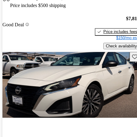
Price includes $500 shipping
$7,8
Good Deal
Price includes fee
$150/mo es
Check availability
Sav