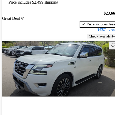
Price includes $2,499 shipping
$23,6
Great Deal
Price includes fee
$432/mo es
Check availability
Sav