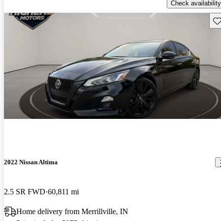
Check availability
Sav
2022 Nissan Altima
2.5 SR FWD
60,811 mi
Home delivery from Merrillville, IN