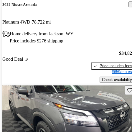
2022 Nissan Armada
Platinum 4WD
78,722 mi
Home delivery from Jackson, WY
Price includes $276 shipping
$34,8
Good Deal
Price includes fee
$659/mo es
Check availability
Sav