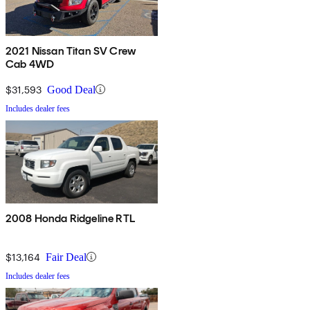
2021 Nissan Titan SV Crew
Cab 4WD
$31,593
Good Deal
Includes dealer fees
2008 Honda Ridgeline RTL
$13,164
Fair Deal
Includes dealer fees