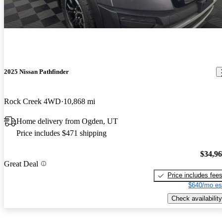
2025 Nissan Pathfinder
Rock Creek 4WD
10,868 mi
Home delivery from Ogden, UT
Price includes $471 shipping
$34,9
Great Deal
Price includes fee
$640/mo es
Check availability