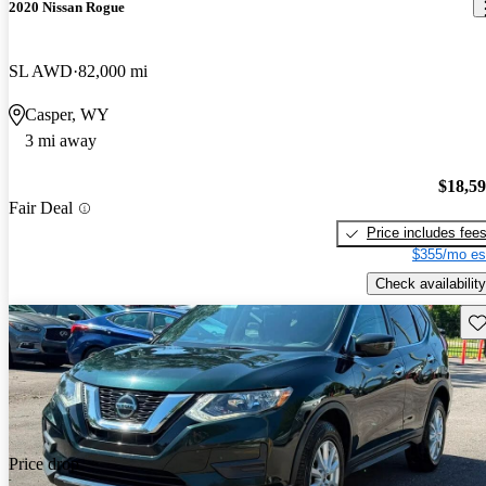
2020 Nissan Rogue
SL AWD
82,000 mi
Casper, WY
3 mi away
$18,5
Fair Deal
Price includes fee
$355/mo es
Check availability
Sav
Price drop