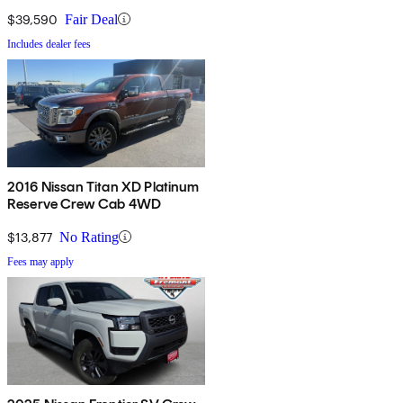
$39,590
Fair Deal
Includes dealer fees
2016 Nissan Titan XD Platinum
Reserve Crew Cab 4WD
$13,877
No Rating
Fees may apply