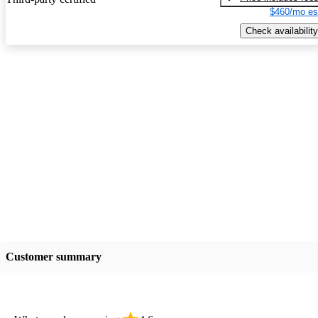
$460/mo es
Check availability
Customer summary