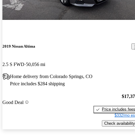
2019 Nissan Altima
2.5 S FWD
50,056 mi
Home delivery from Colorado Springs, CO
Price includes $284 shipping
$17,3
Good Deal
Price includes fee
$332/mo es
Check availability