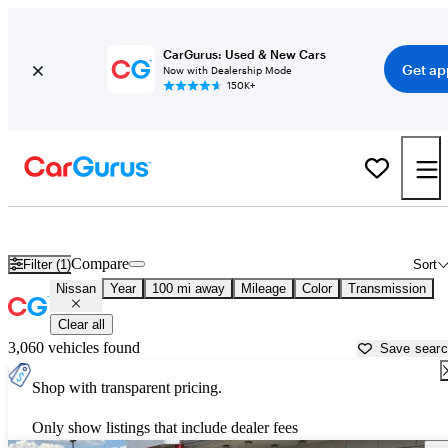
CarGurus: Used & New Cars
Get ap
Now with Dealership Mode
150K+
Used Nissan Cars for Sale near
Casper, WY
Compare
Filter (1)
Sort
Nissan
Year
100 mi away
Mileage
Color
Transmission
Clear all
3,060 vehicles found
Save sear
Shop with transparent pricing.
Only show listings that include dealer fees