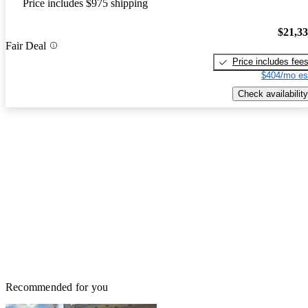
Price includes $975 shipping
$21,3
Fair Deal
Price includes fee
$404/mo es
Check availability
Recommended for you