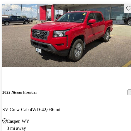
Sav
2022 Nissan Frontier
SV Crew Cab 4WD
42,036 mi
Casper, WY
3 mi away