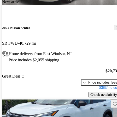
New arrival
2024 Nissan Sentra
SR FWD
40,729 mi
Home delivery from East Windsor, NJ
Price includes $2,055 shipping
$20,7
Great Deal
Price includes fee
$383/mo es
Check availability
Sav