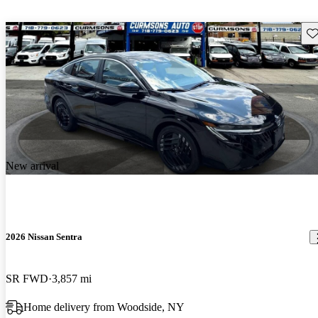
Sav
New arrival
2026 Nissan Sentra
SR FWD
3,857 mi
Home delivery from Woodside, NY