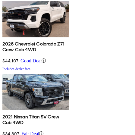
2026 Chevrolet Colorado Z71
Crew Cab 4WD
$44,107
Good Deal
Includes dealer fees
2021 Nissan Titan SV Crew
Cab 4WD
$34,897
Fair Deal