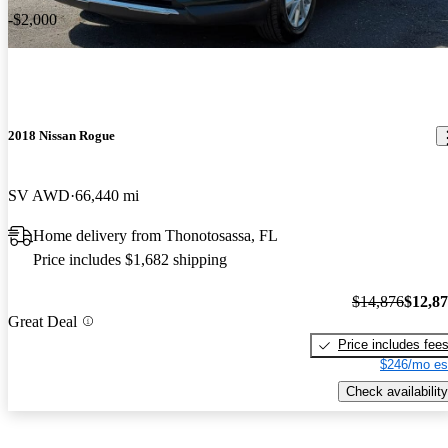
-$2,000
2018 Nissan Rogue
SV AWD
66,440 mi
Home delivery from Thonotosassa, FL
Price includes $1,682 shipping
$14,876
$12,8
Great Deal
Price includes fee
$246/mo es
Check availability