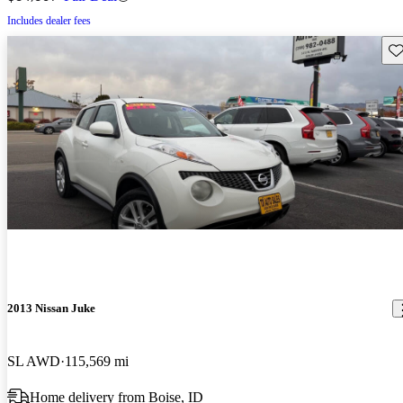
Includes dealer fees
Sav
2013 Nissan Juke
SL AWD
115,569 mi
Home delivery from Boise, ID