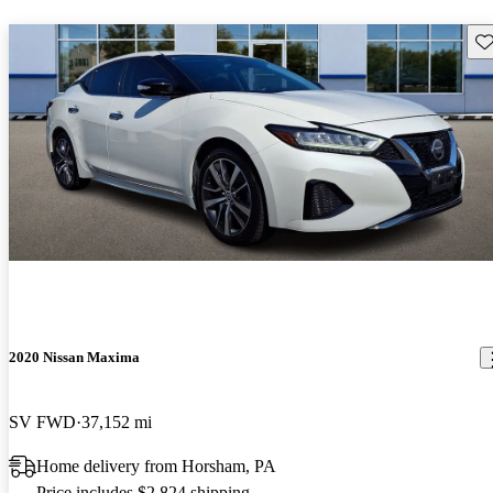
Sav
2020 Nissan Maxima
SV FWD
37,152 mi
Home delivery from Horsham, PA
Price includes $2,824 shipping