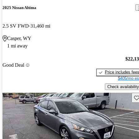
2025 Nissan Altima
2.5 SV FWD
31,460 mi
Casper, WY
1 mi away
$22,1
Good Deal
Price includes fee
$405/mo es
Check availability
Sav