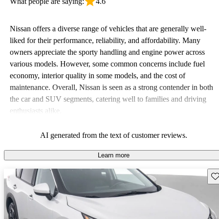
What people are saying:
4.6
Nissan offers a diverse range of vehicles that are generally well-
liked for their performance, reliability, and affordability. Many
owners appreciate the sporty handling and engine power across
various models. However, some common concerns include fuel
economy, interior quality in some models, and the cost of
maintenance. Overall, Nissan is seen as a strong contender in both
the car and SUV segments, catering well to families and driving
enthusiasts alike.
AI generated from the text of customer reviews.
Learn more
Sav