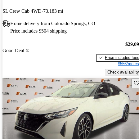
SL Crew Cab 4WD
73,183 mi
Home delivery from Colorado Springs, CO
Price includes $504 shipping
$29,0
Good Deal
Price includes fee
$556/mo es
Check availability
Sav