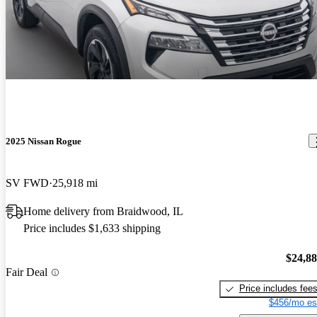
2025 Nissan Rogue
SV FWD
25,918 mi
Home delivery from Braidwood, IL
Price includes $1,633 shipping
$24,8
Fair Deal
Price includes fee
$456/mo es