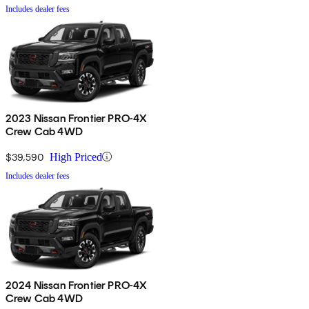
Includes dealer fees
2023 Nissan Frontier PRO-4X
Crew Cab 4WD
$39,590
High Priced
Includes dealer fees
2024 Nissan Frontier PRO-4X
Crew Cab 4WD