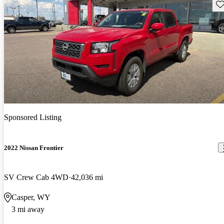
Sav
Sponsored Listing
2022 Nissan Frontier
SV Crew Cab 4WD
42,036 mi
Casper, WY
3 mi away