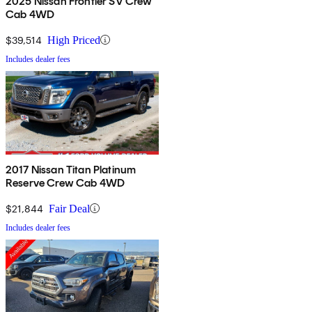
2025 Nissan Frontier SV Crew
Cab 4WD
$39,514
High Priced
Includes dealer fees
2017 Nissan Titan Platinum
Reserve Crew Cab 4WD
$21,844
Fair Deal
Includes dealer fees