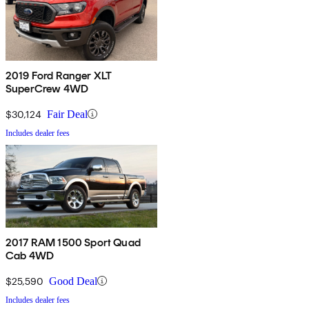
2019 Ford Ranger XLT
SuperCrew 4WD
$30,124
Fair Deal
Includes dealer fees
2017 RAM 1500 Sport Quad
Cab 4WD
$25,590
Good Deal
Includes dealer fees