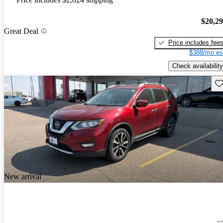
$20,2
Great Deal
Price includes fee
$388/mo es
Check availability
Sav
New arrival