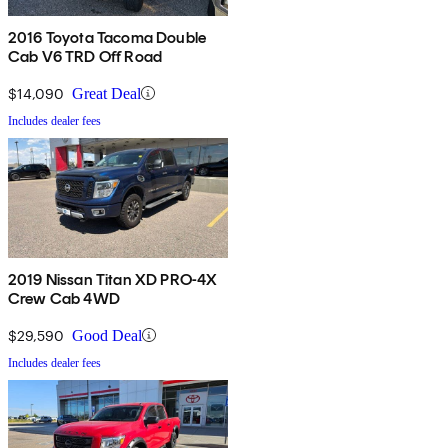
2016 Toyota Tacoma Double
Cab V6 TRD Off Road
$14,090
Great Deal
Includes dealer fees
2019 Nissan Titan XD PRO-4X
Crew Cab 4WD
$29,590
Good Deal
Includes dealer fees