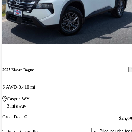
2025 Nissan Rogue
S AWD
8,418 mi
Casper, WY
3 mi away
Great Deal
$25,0
Price includes fee
Third-party certified