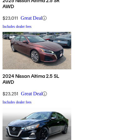
2025 Nissan Altima 2.5 SR
AWD
$23,011
Great Deal
Includes dealer fees
2024 Nissan Altima 2.5 SL
AWD
$23,251
Great Deal
Includes dealer fees