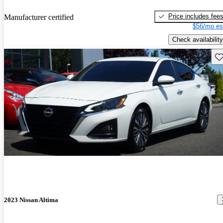
Price includes fee
Manufacturer certified
$56/mo es
Check availability
Sav
2023 Nissan Altima