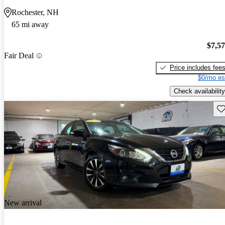
Rochester, NH
65 mi away
$7,5
Fair Deal
Price includes fee
$0/mo es
Check availability
Sav
New arrival