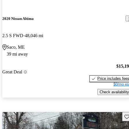
2020 Nissan Altima
2.5 S FWD
48,046 mi
Saco, ME
39 mi away
$15,1
Great Deal
Price includes fee
$0/mo es
Check availability
Sav