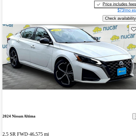
Price includes fee
$73/mo es
Check availability
Sav
2024 Nissan Altima
2.5 SR FWD
46,575 mi