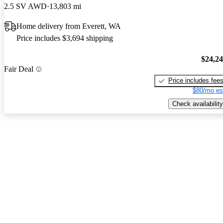
2.5 SV AWD
13,803 mi
Home delivery from Everett, WA
Price includes $3,694 shipping
$24,2
Fair Deal
Price includes fee
$80/mo es
Check availability