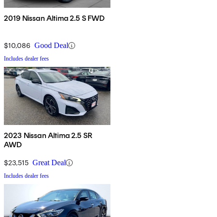
2019 Nissan Altima 2.5 S FWD
$10,086
Good Deal
Includes dealer fees
2023 Nissan Altima 2.5 SR
AWD
$23,515
Great Deal
Includes dealer fees