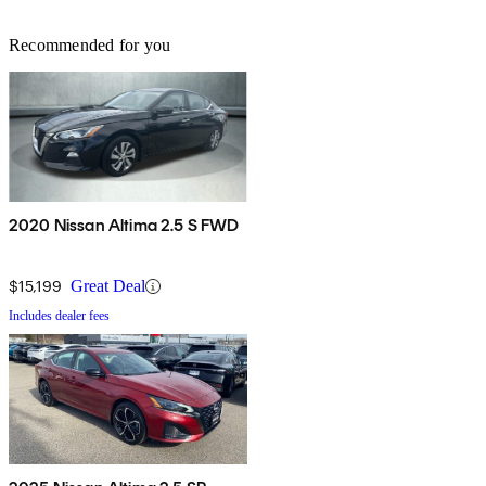
Recommended for you
2020 Nissan Altima 2.5 S FWD
$15,199
Great Deal
Includes dealer fees