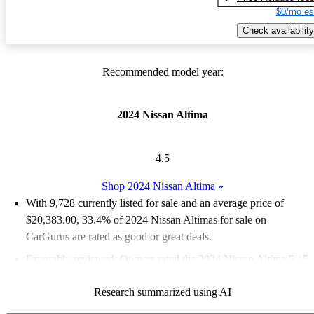
$0/mo es
Check availability
Recommended model year:
2024 Nissan Altima
4.5
Shop 2024 Nissan Altima
»
With 9,728 currently listed for sale and an
average price of
$20,383.00
, 33.4% of 2024 Nissan Altimas for sale on
CarGurus are rated as good or great deals.
Favorably reviewed:
Owners rated the 2024 Nissan Altima 5 / 5
stars and CarGurus experts gave it a 7 / 10.
Research summarized using AI
86.2% of 2024 Altima models on CarGurus are accident free
.