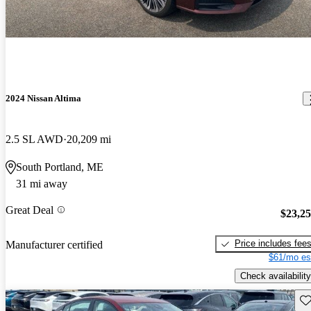
2024 Nissan Altima
2.5 SL AWD
20,209 mi
South Portland, ME
31 mi away
Great Deal
$23,2
Price includes fee
Manufacturer certified
$61/mo es
Check availability
Sav