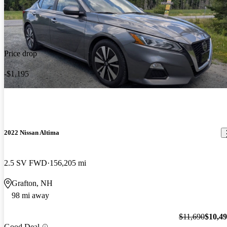
Price drop
-$1,195
2022 Nissan Altima
2.5 SV FWD
156,205 mi
Grafton, NH
98 mi away
$11,690
$10,4
Good Deal