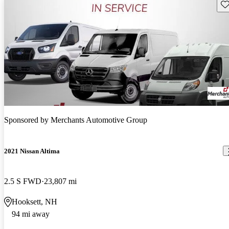
Sav
Sponsored by
Merchants Automotive Group
2021 Nissan Altima
2.5 S FWD
23,807 mi
Hooksett, NH
94 mi away