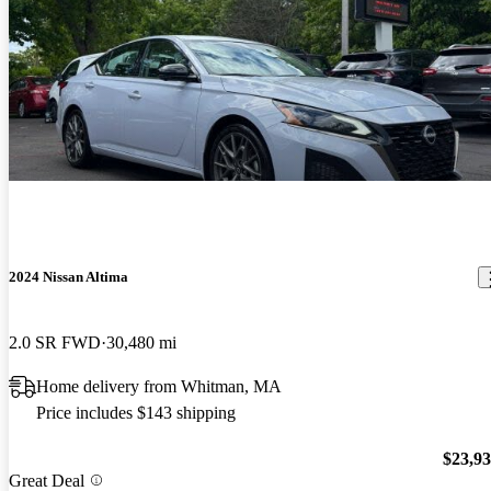
2024 Nissan Altima
2.0 SR FWD
30,480 mi
Home delivery from Whitman, MA
Price includes $143 shipping
$23,9
Great Deal