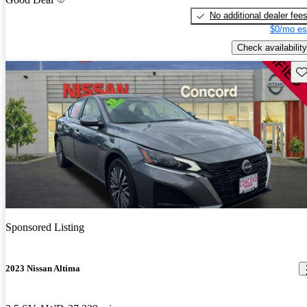
No additional dealer fee
$0/mo es
Check availability
Sav
Sponsored Listing
2023 Nissan Altima