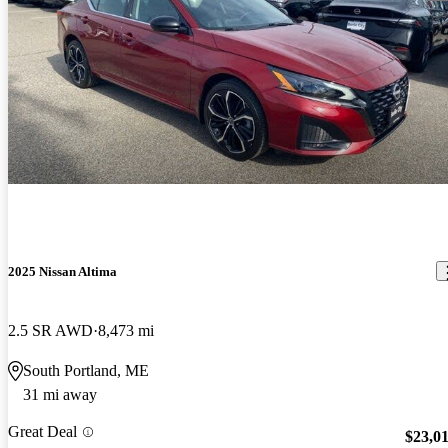
2025 Nissan Altima
2.5 SR AWD
8,473 mi
South Portland, ME
31 mi away
Great Deal
$23,0