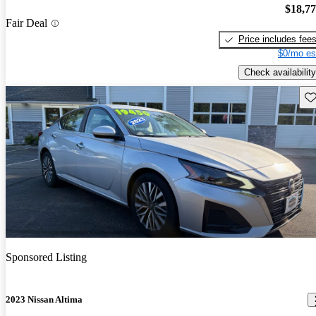
$18,7
Fair Deal
Price includes fee
$0/mo es
Check availability
Sav
Sponsored Listing
2023 Nissan Altima