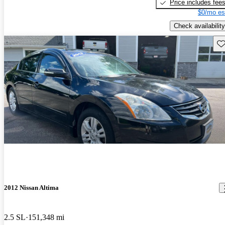
Price includes fee
$0/mo es
Check availability
Sav
2012 Nissan Altima
2.5 SL
151,348 mi