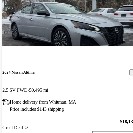
2024 Nissan Altima
2.5 SV FWD
50,495 mi
Home delivery from Whitman, MA
Price includes $143 shipping
$18,1
Great Deal