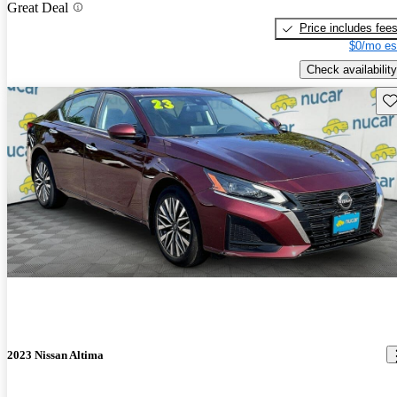
Great Deal
Price includes fee
$0/mo es
Check availability
Sav
2023 Nissan Altima