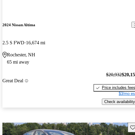
2024 Nissan Altima
2.5 S FWD
16,674 mi
Rochester, NH
65 mi away
$20,932
$20,1
Great Deal
Price includes fee
$3/mo es
Check availability
Sav