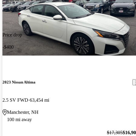
Price drop
-$400
2023 Nissan Altima
2.5 SV FWD
63,454 mi
Manchester, NH
100 mi away
$17,305
$16,9