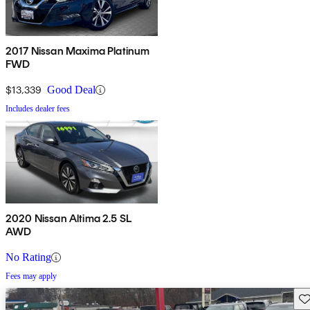
2017 Nissan Maxima Platinum
FWD
$13,339
Good Deal
Includes dealer fees
2020 Nissan Altima 2.5 SL
AWD
No Rating
Fees may apply
Sav