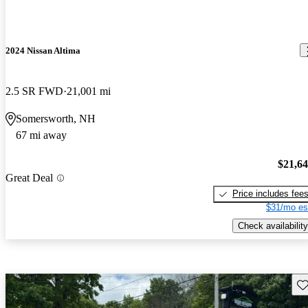
2024 Nissan Altima
2.5 SR FWD
21,001 mi
Somersworth, NH
67 mi away
$21,6
Great Deal
Price includes fee
$31/mo es
Check availability
Sav