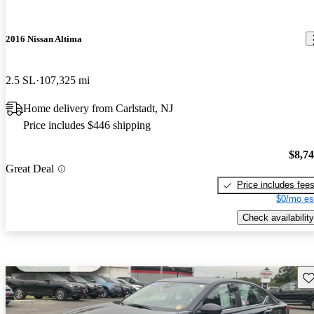
2016 Nissan Altima
2.5 SL
107,325 mi
Home delivery from Carlstadt, NJ
Price includes $446 shipping
$8,7
Great Deal
Price includes fee
$0/mo es
Check availability
Sav