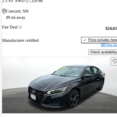
2.5 SV AWD
27,329 mi
Concord, NH
89 mi away
Fair Deal
$24,6
Price includes fee
Manufacturer certified
$87/mo es
Check availability
Sav