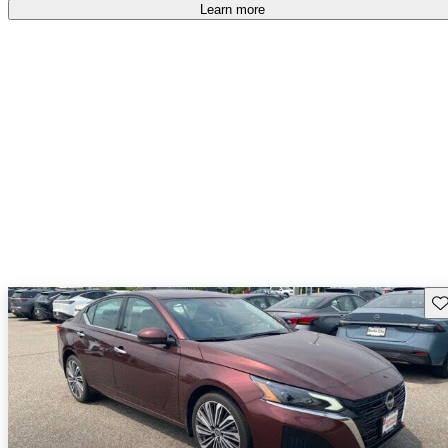
Learn more
Sav