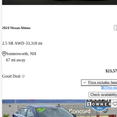
2024 Nissan Altima
2.5 SR AWD
33,318 mi
Somersworth, NH
67 mi away
$23,5
Good Deal
Price includes fee
$67/mo es
Check availability
Sav