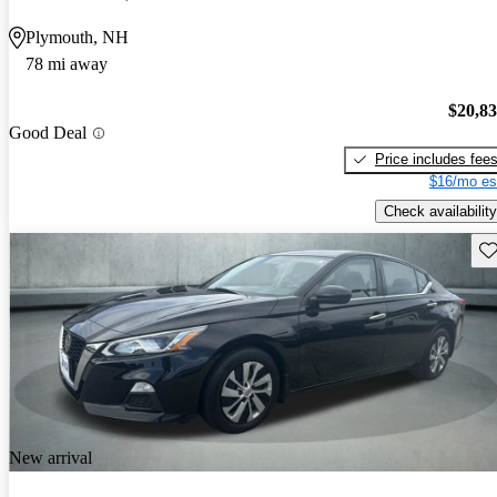
Plymouth, NH
78 mi away
$20,8
Good Deal
Price includes fee
$16/mo es
Check availability
Sav
New arrival