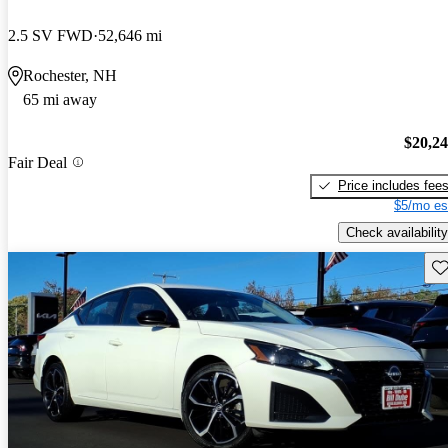
2.5 SV FWD
52,646 mi
Rochester, NH
65 mi away
$20,2
Fair Deal
Price includes fee
$5/mo es
Check availability
Sav