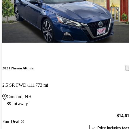
2021 Nissan Altima
2.5 SR FWD
111,773 mi
Concord, NH
89 mi away
$14,6
Fair Deal
Price includes fee