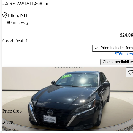
2.5 SV AWD
11,868 mi
Tilton, NH
80 mi away
$24,0
Good Deal
Price includes fee
$76/mo es
Check availability
Sav
Price drop
-$778