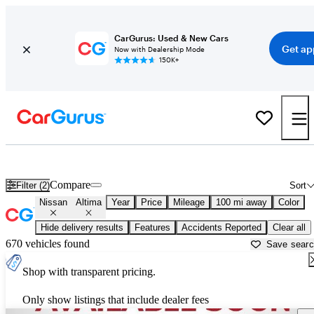
CarGurus: Used & New Cars
Get ap
Now with Dealership Mode
150K+
Used Nissan Altima for Sale near
Auburn, ME
Compare
Filter (2)
Sort
Nissan
Altima
Year
Price
Mileage
100 mi away
Color
Hide delivery results
Features
Accidents Reported
Clear all
670 vehicles found
Save sear
Shop with transparent pricing.
Only show listings that include dealer fees