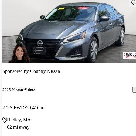
Sav
Sponsored by
Country Nissan
2025 Nissan Altima
2.5 S FWD
29,416 mi
Hadley, MA
62 mi away