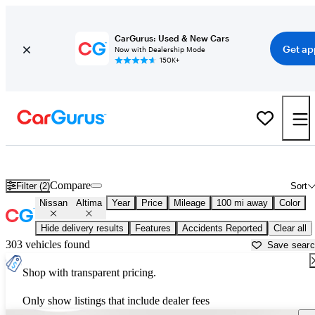
CarGurus: Used & New Cars
Get ap
Now with Dealership Mode
150K+
Used Nissan Altima for Sale near
Albany, NY
Compare
Filter (2)
Sort
Nissan
Altima
Year
Price
Mileage
100 mi away
Color
Hide delivery results
Features
Accidents Reported
Clear all
303 vehicles found
Save sear
Shop with transparent pricing.
Only show listings that include dealer fees