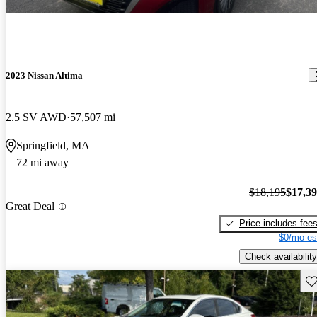
2023 Nissan Altima
2.5 SV AWD
57,507 mi
Springfield, MA
72 mi away
$18,195
$17,3
Great Deal
Price includes fee
$0/mo es
Check availability
Sav