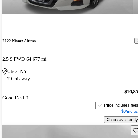
2022 Nissan Altima
2.5 S FWD
64,677 mi
Utica, NY
79 mi away
$16,8
Good Deal
Price includes fee
$0/mo es
Check availability
Sav