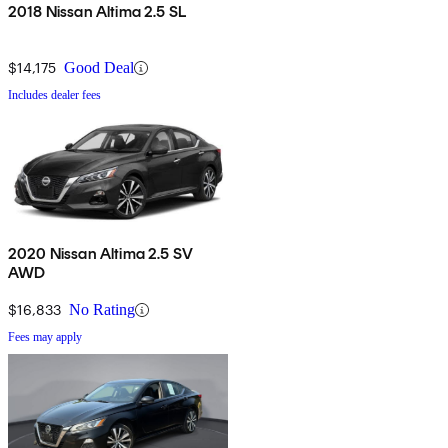
2018 Nissan Altima 2.5 SL
$14,175
Good Deal
Includes dealer fees
2020 Nissan Altima 2.5 SV
AWD
$16,833
No Rating
Fees may apply