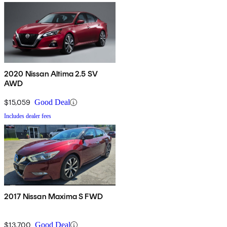
2020 Nissan Altima 2.5 SV
AWD
$15,059
Good Deal
Includes dealer fees
2017 Nissan Maxima S FWD
$13,700
Good Deal