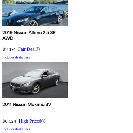
2019 Nissan Altima 2.5 SR
AWD
$11,174
Fair Deal
Includes dealer fees
2011 Nissan Maxima SV
$8,324
High Priced
Includes dealer fees