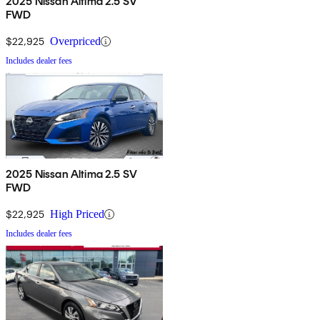
2025 Nissan Altima 2.5 SV
FWD
$22,925
Overpriced
Includes dealer fees
2025 Nissan Altima 2.5 SV
FWD
$22,925
High Priced
Includes dealer fees