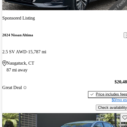
Sponsored Listing
2024 Nissan Altima
2.5 SV AWD
15,787 mi
Naugatuck, CT
87 mi away
$20,4
Great Deal
Price includes fee
$0/mo es
Check availability
Sav