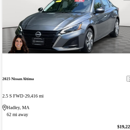
2025 Nissan Altima
2.5 S FWD
29,416 mi
Hadley, MA
62 mi away
$19,2