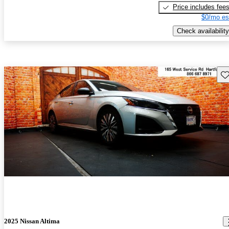
Price includes fee
$0/mo es
Check availability
Sav
2025 Nissan Altima