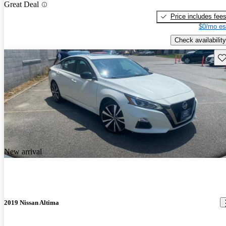
Great Deal
Price includes fee
$0/mo es
Check availability
Sav
New arrival
2019 Nissan Altima