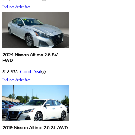
Includes dealer fees
2024 Nissan Altima 2.5 SV
FWD
$18,675
Good Deal
Includes dealer fees
2019 Nissan Altima 2.5 SL AWD