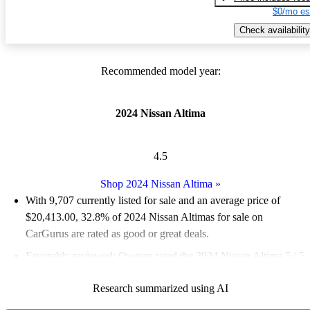
$0/mo es
Check availability
Recommended model year:
2024 Nissan Altima
4.5
Shop 2024 Nissan Altima
»
With 9,707 currently listed for sale and an
average price of
$20,413.00
, 32.8% of 2024 Nissan Altimas for sale on
CarGurus are rated as good or great deals.
Favorably reviewed:
Owners rated the 2024 Nissan Altima 5 / 5
stars.
Research summarized using AI
86.2% of 2024 Altima models on CarGurus are accident free
.