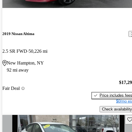
2019 Nissan Altima
2.5 SR FWD
50,226 mi
New Hampton, NY
92 mi away
$17,2
Fair Deal
Price includes fee
$0/mo es
Check availability
Sav