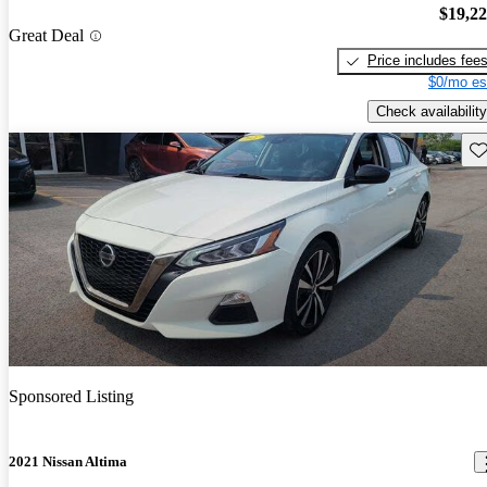
$19,2
Great Deal
Price includes fee
$0/mo es
Check availability
Sav
Sponsored Listing
2021 Nissan Altima