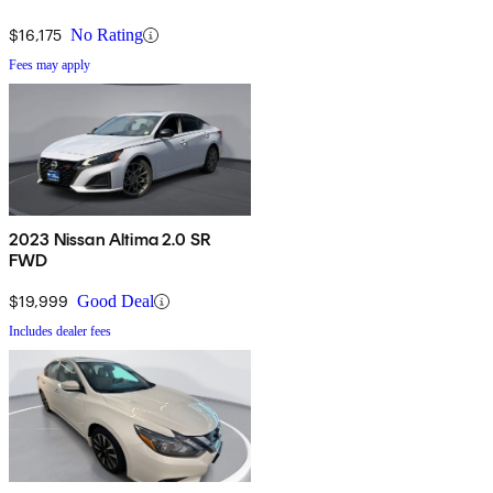
$16,175
No Rating
Fees may apply
2023 Nissan Altima 2.0 SR
FWD
$19,999
Good Deal
Includes dealer fees