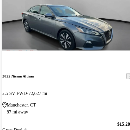
2022 Nissan Altima
2.5 SV FWD
72,627 mi
Manchester, CT
87 mi away
$15,2
Great Deal