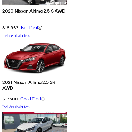
2020 Nissan Altima 2.5 S AWD
$18,963
Fair Deal
Includes dealer fees
2021 Nissan Altima 2.5 SR
AWD
$17,500
Good Deal
Includes dealer fees