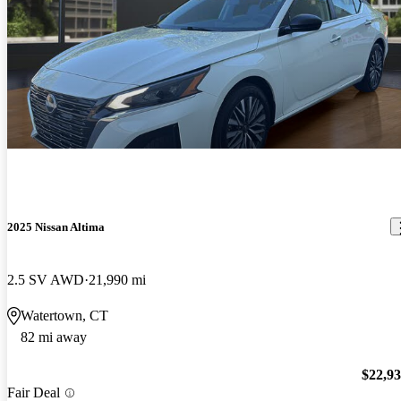
2025 Nissan Altima
2.5 SV AWD
21,990 mi
Watertown, CT
82 mi away
$22,9
Fair Deal