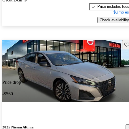
Price includes fee
$0/mo es
Check availability
Sav
Price drop
-$560
2025 Nissan Altima