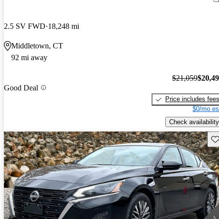
2.5 SV FWD
18,248 mi
Middletown, CT
92 mi away
$21,059
$20,4
Good Deal
Price includes fee
$0/mo es
Check availability
Sav