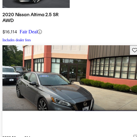
2020 Nissan Altima 2.5 SR
AWD
$16,114
Fair Deal
Includes dealer fees
Sav