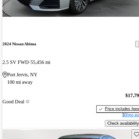
2024 Nissan Altima
2.5 SV FWD
55,456 mi
Port Jervis, NY
100 mi away
$17,7
Good Deal
Price includes fee
$0/mo es
Check availability
Sav