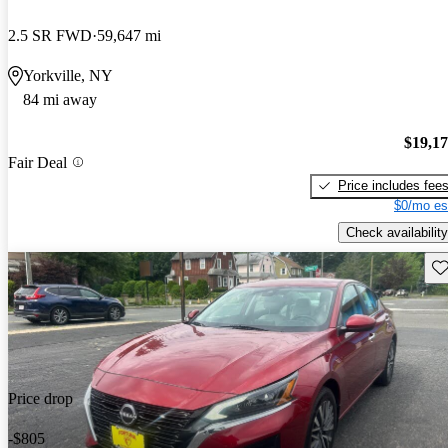
2.5 SR FWD
59,647 mi
Yorkville, NY
84 mi away
$19,1
Fair Deal
Price includes fee
$0/mo es
Check availability
Sav
Price drop
-$805