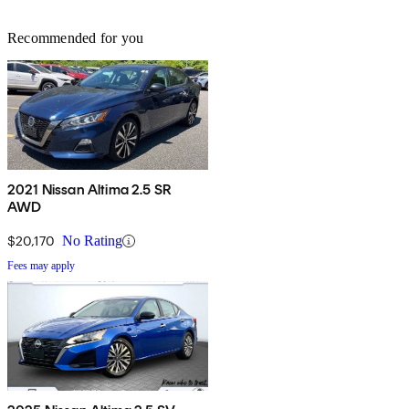
Recommended for you
2021 Nissan Altima 2.5 SR
AWD
$20,170
No Rating
Fees may apply