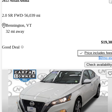
2022 Nissan Altima
2.0 SR FWD
56,039 mi
Bennington, VT
32 mi away
$19,3
Good Deal
Price includes fee
$0/mo es
Check availability
Sav