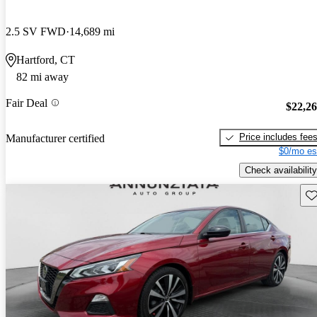
2.5 SV FWD
14,689 mi
Hartford, CT
82 mi away
Fair Deal
$22,2
Price includes fee
Manufacturer certified
$0/mo es
Check availability
Sav