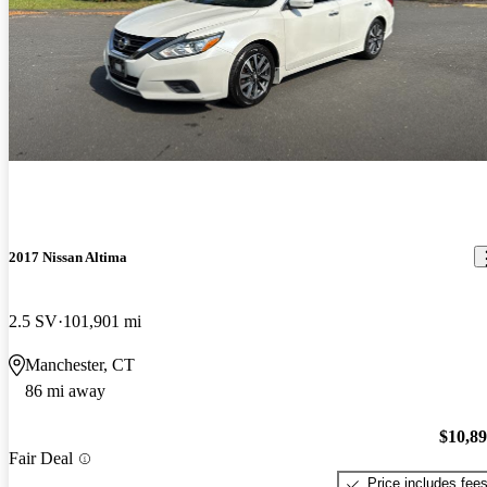
2017 Nissan Altima
2.5 SV
101,901 mi
Manchester, CT
86 mi away
$10,8
Fair Deal
Price includes fee