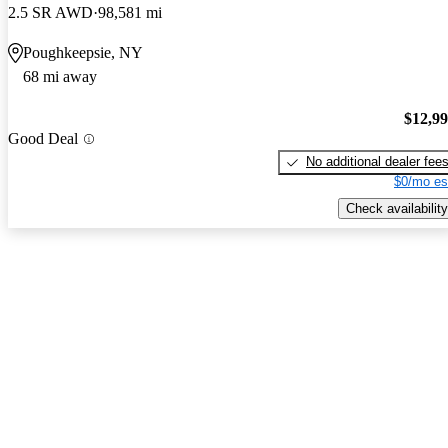
2.5 SR AWD
98,581 mi
Poughkeepsie, NY
68 mi away
$12,9
Good Deal
No additional dealer fee
$0/mo es
Check availability