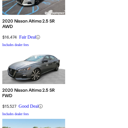
2020 Nissan Altima 2.5 SR
AWD
$16,474
Fair Deal
Includes dealer fees
2020 Nissan Altima 2.5 SR
FWD
$15,527
Good Deal
Includes dealer fees