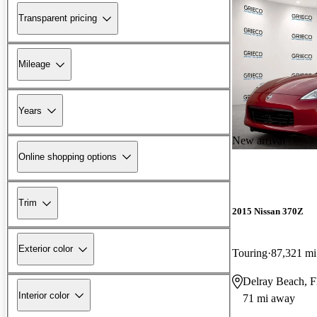
Transparent pricing
Mileage
Years
New arrival
Online shopping options
Trim
2015 Nissan 370Z
Exterior color
Touring
87,321 mi
Delray Beach, 
Interior color
71 mi away