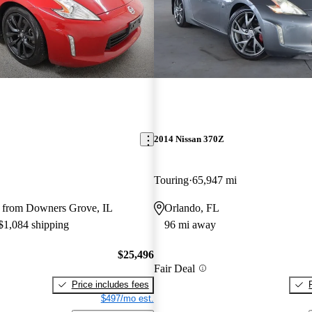
2014 Nissan 370Z
Touring
65,947 mi
 from Downers Grove, IL
Orlando, FL
 $1,084 shipping
96 mi away
$25,496
Fair Deal
Price includes fees
$497/mo est.