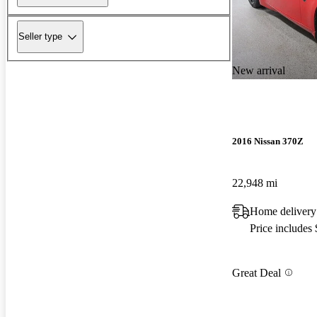
Seller type
New arrival
2016 Nissan 370Z
22,948 mi
Home delivery
Price includes
Great Deal