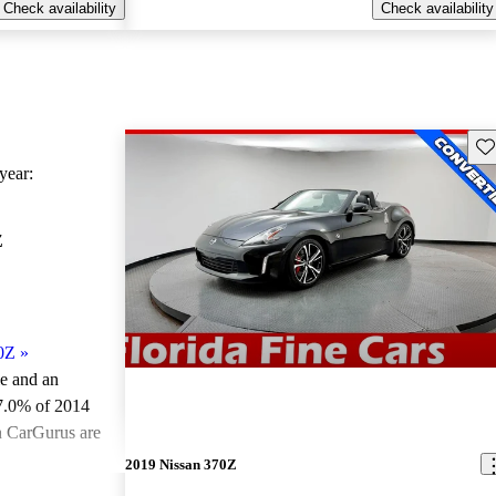
Check availability
Check availability
Sav
ear:
Z
0Z
»
le and an
7.0% of 2014
n CarGurus are
2019 Nissan 370Z
ted the 2014