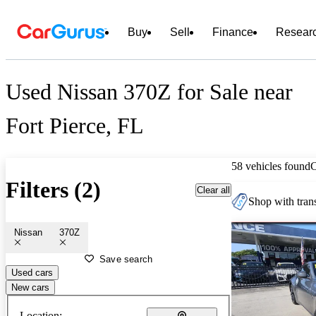
Buy
Sell
Finance
Resear
Used Nissan 370Z for Sale near
Fort Pierce, FL
58 vehicles found
Filters (2)
Clear all
Shop with trans
Nissan
370Z
Save search
Used cars
New cars
Location: