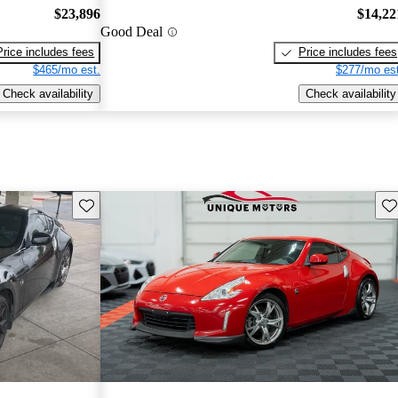
$23,896
$14,22
Good Deal
Price includes fees
Price includes fees
$465/mo est.
$277/mo est
Check availability
Check availability
Save this listing
Sav