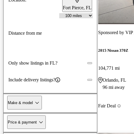
Fort Pierce, FL
Sponsored by
VIP 
Distance from me
2015 Nissan 370Z
Only show listings in FL?
104,771 mi
Include delivery listings?
Orlando, FL
96 mi away
Make & model
Fair Deal
Price & payment