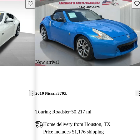
Save this listing
Sav
New arrival
2010 Nissan 370Z
Touring Roadster
50,217 mi
Home delivery from Houston, TX
Price includes $1,176 shipping