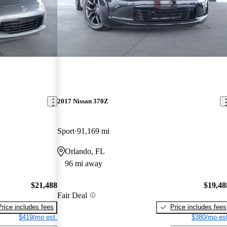
2017 Nissan 370Z
Sport
91,169 mi
Orlando, FL
96 mi away
$21,488
$19,48
Fair Deal
Price includes fees
Price includes fees
$419/mo est.
$380/mo est