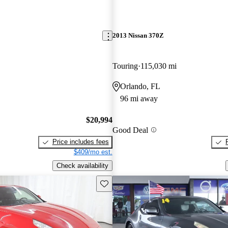
2013 Nissan 370Z
Touring
115,030 mi
Orlando, FL
96 mi away
$20,994
Good Deal
Price includes fees
$409/mo est.
Check availability
Save this listing