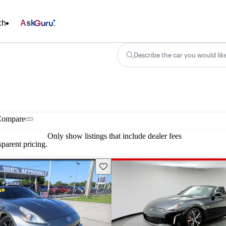
ch
Ask
Describe the car you would lik
Compare
Only show listings that include dealer fees
parent pricing.
Save this listing