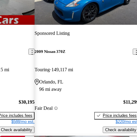
Sponsored Listing
2009 Nissan 370Z
15 mi
Touring
149,117 mi
Orlando, FL
96 mi away
$30,195
$11,29
Fair Deal
Price includes fees
Price includes fees
$588/mo est.
$220/mo est
Check availability
Check availability