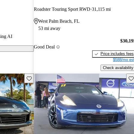
Roadster Touring Sport RWD
31,115 mi
odels on
West Palm Beach, FL
53 mi away
 for its
ing AI
celeration, and
$30,19
Good Deal
th its stylish
Price includes fees
ations.
$588/mo est
Check availability
Save this listing
Sav