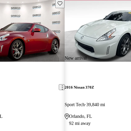
Save this listing
New arrival
2016 Nissan 370Z
Sport Tech
39,840 mi
FL
Orlando, FL
92 mi away