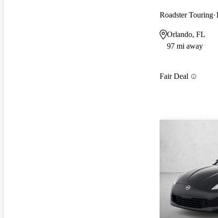
Roadster Touring
Orlando, FL
97 mi away
Fair Deal