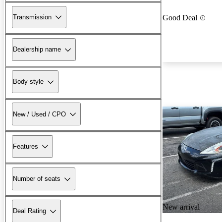
Transmission
Good Deal
Dealership name
Body style
New / Used / CPO
Features
Number of seats
New arrival
Deal Rating