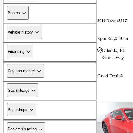
Photos
2016 Nissan 370Z
Vehicle history
Sport
52,059 mi
Orlando, FL
Financing
96 mi away
Days on market
Good Deal
Gas mileage
Price drops
Dealership rating