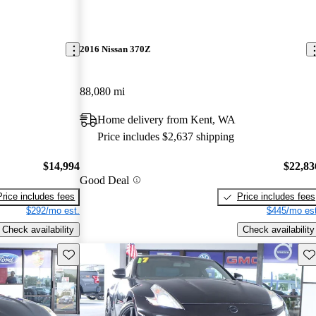
2016 Nissan 370Z
88,080 mi
Home delivery from Kent, WA
Price includes $2,637 shipping
$14,994
$22,83
Good Deal
Price includes fees
Price includes fees
$292/mo est.
$445/mo est
Check availability
Check availability
Save this listing
Sav