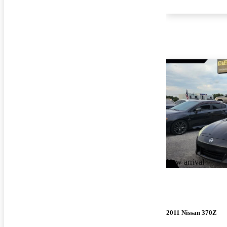
New arrival
2011 Nissan 370Z