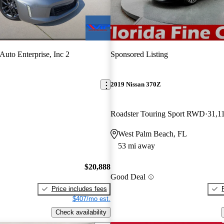
Auto Enterprise, Inc 2
Sponsored Listing
2019 Nissan 370Z
Roadster Touring Sport RWD
31,1
West Palm Beach, FL
53 mi away
$20,888
Good Deal
Price includes fees
$407/mo est.
Check availability