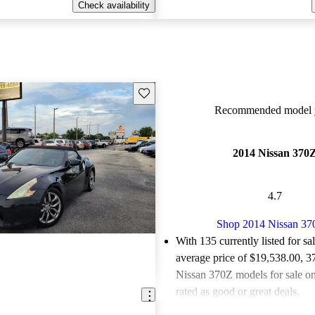
Check availability
Save this listing
Recommended model y
2014 Nissan 370
4.7
Shop 2014 Nissan 37
With 135 currently listed for sa
average price of $19,538.00
, 3
Nissan 370Z models for sale o
rated as good or great deals.
Favorably reviewed:
Owners ra