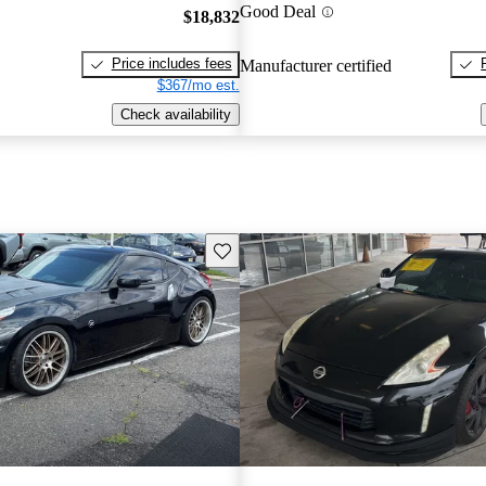
Good Deal
$18,832
Price includes fees
Manufacturer certified
$367/mo est.
Check availability
Save this listing