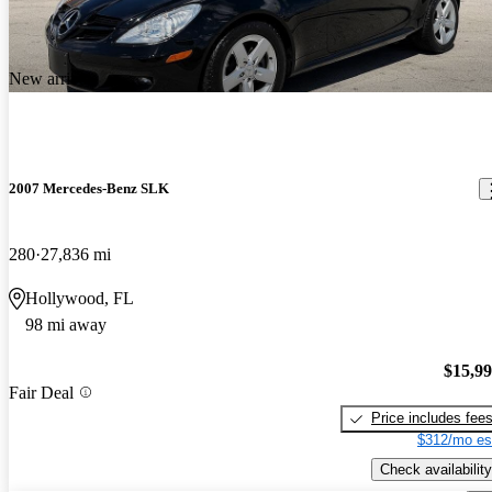
New arrival
2007 Mercedes-Benz SLK
280
27,836 mi
Hollywood, FL
98 mi away
$15,9
Fair Deal
Price includes fee
$312/mo es
Check availability