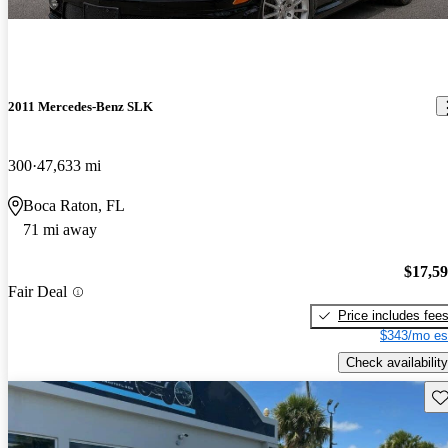
2011 Mercedes-Benz SLK
300
47,633 mi
Boca Raton, FL
71 mi away
$17,5
Fair Deal
Price includes fee
$343/mo es
Check availability
Sav