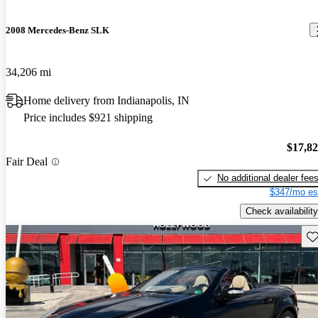
2008 Mercedes-Benz SLK
34,206 mi
Home delivery from Indianapolis, IN
Price includes $921 shipping
$17,8
Fair Deal
No additional dealer fee
$347/mo es
Check availability
Sav