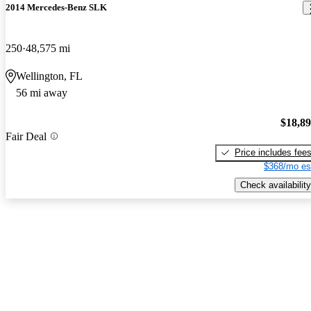
2014 Mercedes-Benz SLK
250
48,575 mi
Wellington, FL
56 mi away
$18,8
Fair Deal
Price includes fee
$368/mo es
Check availability