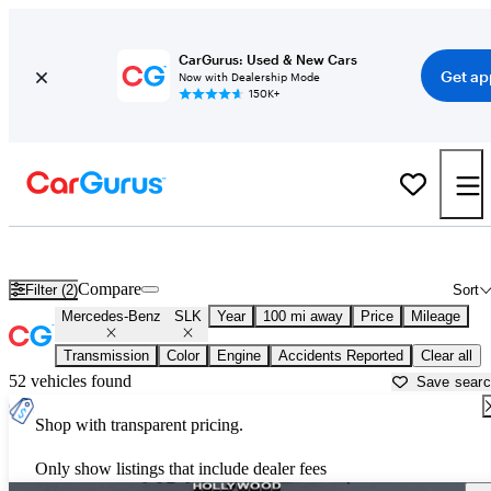
CarGurus: Used & New Cars
Get ap
Now with Dealership Mode
150K+
Used Mercedes-Benz SLK for Sale near
Fort Pierce, FL
Compare
Filter (2)
Sort
Mercedes-Benz
SLK
Year
100 mi away
Price
Mileage
Transmission
Color
Engine
Accidents Reported
Clear all
52 vehicles found
Save sear
Shop with transparent pricing.
Only show listings that include dealer fees