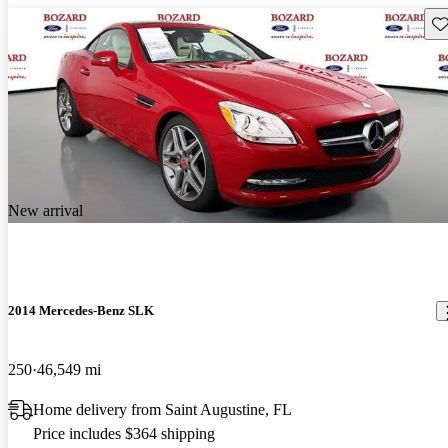
Sav
New arrival
2014 Mercedes-Benz SLK
250
46,549 mi
Home delivery from Saint Augustine, FL
Price includes $364 shipping