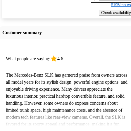
$195/mo es
Check availability
Customer summary
What people are saying:
4.6
The Mercedes-Benz SLK has garnered praise from owners across
all model years for its stylish design, powerful engine options, and
enjoyable driving experience. Many drivers appreciate the
luxurious interior, practical hardtop convertible feature, and solid
handling. However, some owners do express concerns about
limited trunk space, high maintenance costs, and the absence of
modern tech features like rear-view cameras. Overall, the SLK is
favored for its sporty appeal and performance, making it a fun