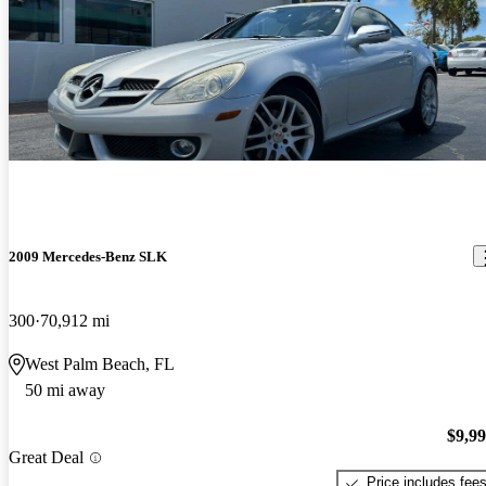
2009 Mercedes-Benz SLK
300
70,912 mi
West Palm Beach, FL
50 mi away
$9,9
Great Deal
Price includes fee