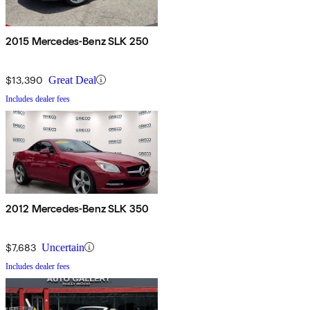
2015 Mercedes-Benz SLK 250
$13,390
Great Deal
Includes dealer fees
2012 Mercedes-Benz SLK 350
$7,683
Uncertain
Includes dealer fees