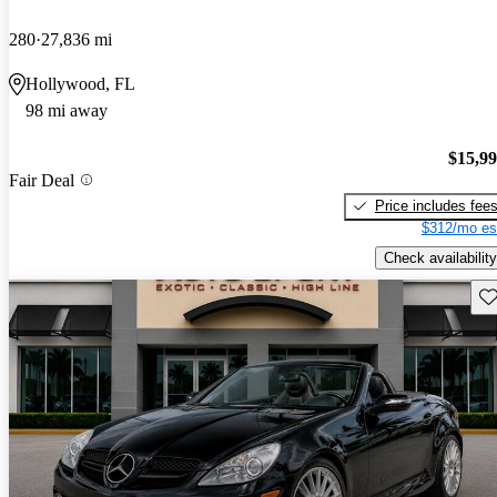
280
27,836 mi
Hollywood, FL
98 mi away
$15,9
Fair Deal
Price includes fee
$312/mo es
Check availability
Sav