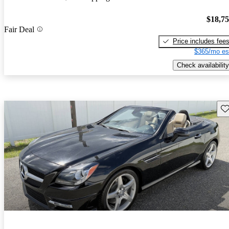
$18,7
Fair Deal
Price includes fee
$365/mo es
Check availability
Sav