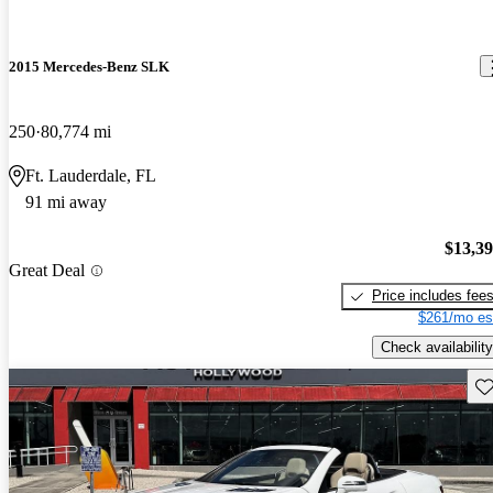
2015 Mercedes-Benz SLK
250
80,774 mi
Ft. Lauderdale, FL
91 mi away
$13,3
Great Deal
Price includes fee
$261/mo es
Check availability
Sav