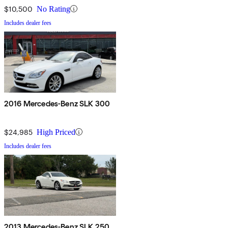
$10,500
No Rating
Includes dealer fees
2016 Mercedes-Benz SLK 300
$24,985
High Priced
Includes dealer fees
2013 Mercedes-Benz SLK 250