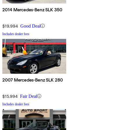
2014 Mercedes-Benz SLK 350
$19,994
Good Deal
Includes dealer fees
2007 Mercedes-Benz SLK 280
$15,994
Fair Deal
Includes dealer fees