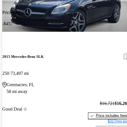
Price drop
-$457
2015 Mercedes-Benz SLK
250
73,497 mi
Greenacres, FL
58 mi away
$16,721
$16,2
Good Deal
Price includes fee
$317/mo es