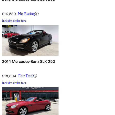
$16,589
No Rating
Includes dealer fees
2014 Mercedes-Benz SLK 250
$18,894
Fair Deal
Includes dealer fees