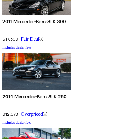
2011 Mercedes-Benz SLK 300
$17,599
Fair Deal
Includes dealer fees
2014 Mercedes-Benz SLK 250
$12,378
Overpriced
Includes dealer fees