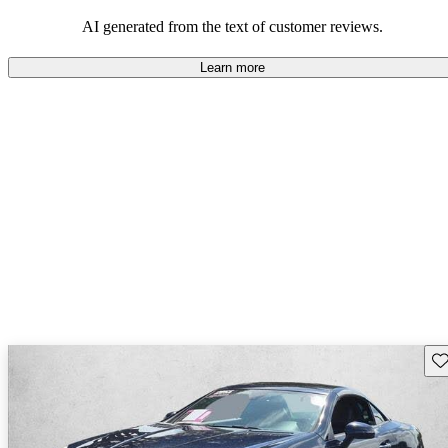
choice for those who enjoy driving.
AI generated from the text of customer reviews.
Learn more
Sav