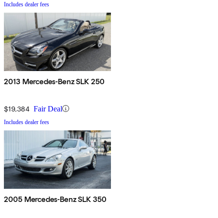
Includes dealer fees
2013 Mercedes-Benz SLK 250
$19,384
Fair Deal
Includes dealer fees
2005 Mercedes-Benz SLK 350