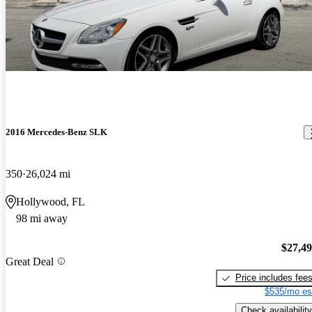
2016 Mercedes-Benz SLK
350
26,024 mi
Hollywood, FL
98 mi away
$27,4
Great Deal
Price includes fee
$535/mo es
Check availability