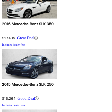
2016 Mercedes-Benz SLK 350
$27,495
Great Deal
Includes dealer fees
2015 Mercedes-Benz SLK 250
$16,264
Good Deal
Includes dealer fees