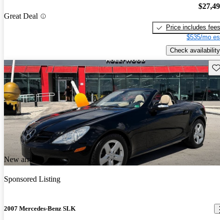
$27,4
Great Deal
Price includes fee
$535/mo es
Check availability
Sav
New arrival
Sponsored Listing
2007 Mercedes-Benz SLK