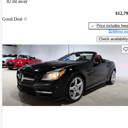
82 mi away
$12,7
Good Deal
Price includes fee
$249/mo es
Check availability
Sav