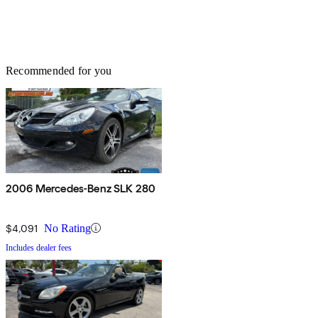
Recommended for you
2006 Mercedes-Benz SLK 280
$4,091
No Rating
Includes dealer fees