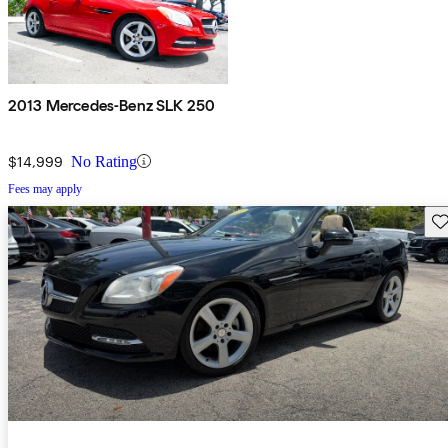
2013 Mercedes-Benz SLK 250
$14,999
No Rating
Fees may apply
Sav