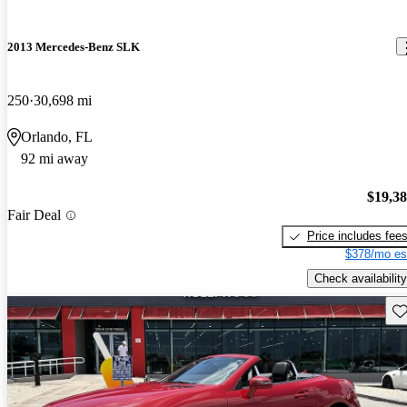
2013 Mercedes-Benz SLK
250
30,698 mi
Orlando, FL
92 mi away
$19,3
Fair Deal
Price includes fee
$378/mo es
Check availability
Sav