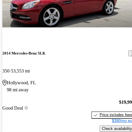
2014 Mercedes-Benz SLK
350
53,553 mi
Hollywood, FL
98 mi away
$19,9
Good Deal
Price includes fee
$390/mo es
Check availability