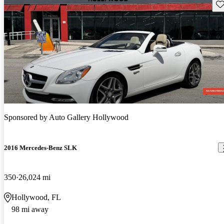
Sav
Sponsored by
Auto Gallery Hollywood
2016 Mercedes-Benz SLK
350
26,024 mi
Hollywood, FL
98 mi away