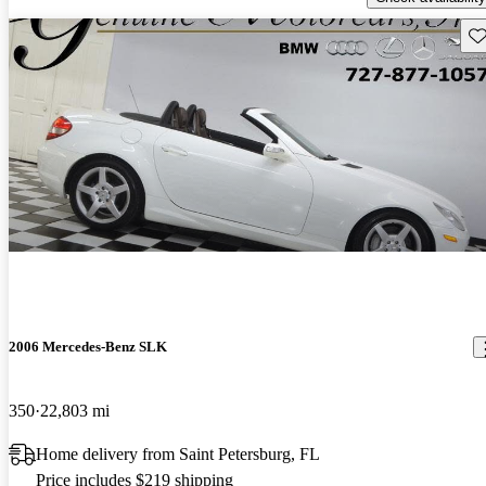
Sav
2006 Mercedes-Benz SLK
350
22,803 mi
Home delivery from Saint Petersburg, FL
Price includes $219 shipping