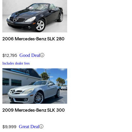
2006 Mercedes-Benz SLK 280
$12,795
Good Deal
Includes dealer fees
2009 Mercedes-Benz SLK 300
$9,999
Great Deal