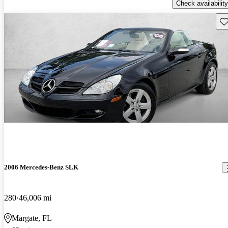
Check availability
Sav
2006 Mercedes-Benz SLK
280
46,006 mi
Margate, FL