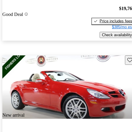
$19,7
Good Deal
Price includes fee
$385/mo es
Check availability
Sav
New arrival