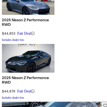
2025 Nissan Z Performance
RWD
$44,853
Fair Deal
Includes dealer fees
2025 Nissan Z Performance
RWD
$44,879
Fair Deal
Includes dealer fees
Sav