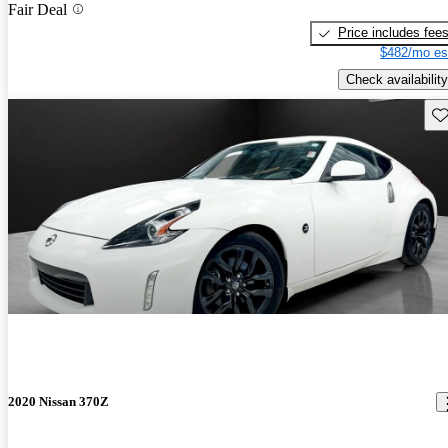
Fair Deal
Price includes fee
$482/mo es
Check availability
Sav
2020 Nissan 370Z