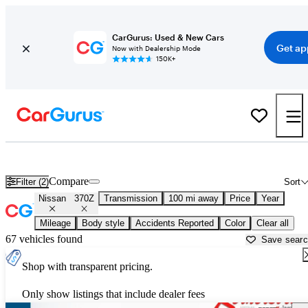
CarGurus: Used & New Cars
Get ap
Now with Dealership Mode
150K+
Used Nissan 370Z for Sale near
Fayetteville, NC
Compare
Filter (2)
Sort
Nissan
370Z
Transmission
100 mi away
Price
Year
Mileage
Body style
Accidents Reported
Color
Clear all
67 vehicles found
Save sear
Shop with transparent pricing.
Only show listings that include dealer fees