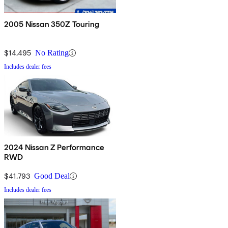
2005 Nissan 350Z Touring
$14,495
No Rating
Includes dealer fees
2024 Nissan Z Performance
RWD
$41,793
Good Deal
Includes dealer fees