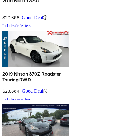
2016 Nissan 370Z
$20,698
Good Deal
Includes dealer fees
2019 Nissan 370Z Roadster
Touring RWD
$23,884
Good Deal
Includes dealer fees