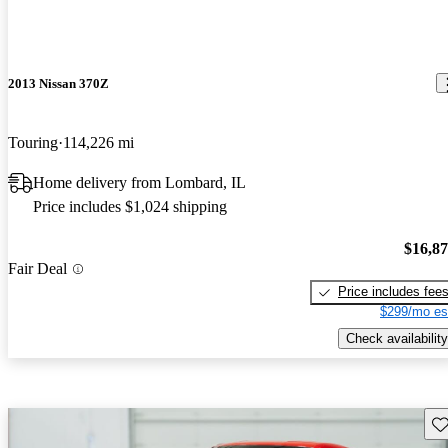
2013 Nissan 370Z
Touring
114,226 mi
Home delivery from Lombard, IL
Price includes $1,024 shipping
$16,8
Fair Deal
Price includes fee
$299/mo es
Check availability
Sav