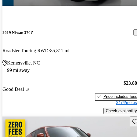
2019 Nissan 370Z
Roadster Touring RWD
85,811 mi
Kernersville, NC
99 mi away
$23,8
Good Deal
Price includes fee
$474/mo es
Check availability
Sav