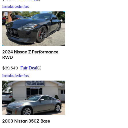
Includes dealer fees
2024 Nissan Z Performance
RWD
$39,549
Fair Deal
Includes dealer fees
2003 Nissan 350Z Base