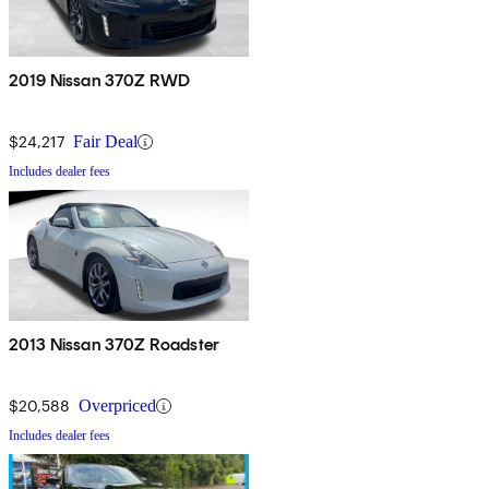
2019 Nissan 370Z RWD
$24,217
Fair Deal
Includes dealer fees
2013 Nissan 370Z Roadster
$20,588
Overpriced
Includes dealer fees