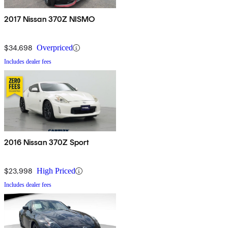
2017 Nissan 370Z NISMO
$34,698
Overpriced
Includes dealer fees
2016 Nissan 370Z Sport
$23,998
High Priced
Includes dealer fees