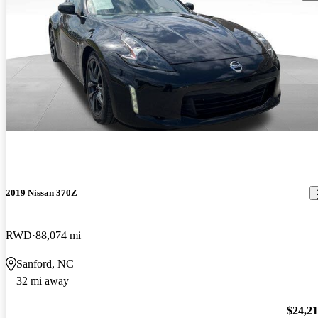
2019 Nissan 370Z
RWD
88,074 mi
Sanford, NC
32 mi away
$24,2