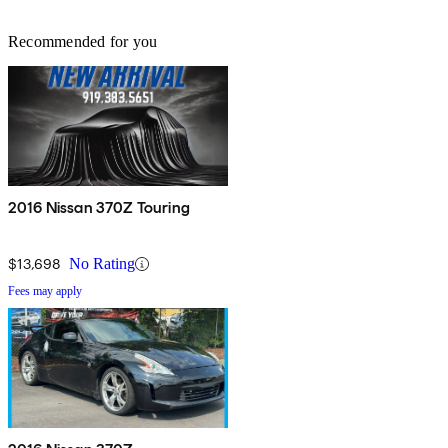
Recommended for you
2016 Nissan 370Z Touring
$13,698
No Rating
Fees may apply