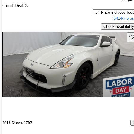
Good Deal
Price includes fee
$414/mo es
Check availability
Sav
2016 Nissan 370Z