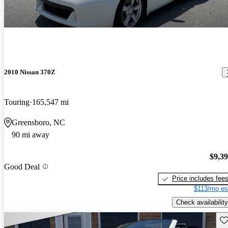
2010 Nissan 370Z
Touring
165,547 mi
Greensboro, NC
90 mi away
$9,3
Good Deal
Price includes fee
$113/mo es
Check availability
Sav