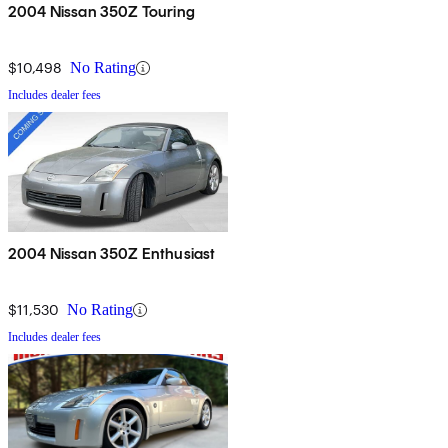
2004 Nissan 350Z Touring
$10,498
No Rating
Includes dealer fees
2004 Nissan 350Z Enthusiast
$11,530
No Rating
Includes dealer fees