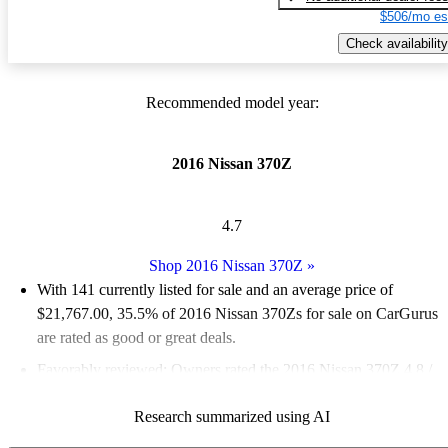
$506/mo es
Check availability
Recommended model year:
2016 Nissan 370Z
4.7
Shop 2016 Nissan 370Z
»
With 141 currently listed for sale and an
average price of
$21,767.00
, 35.5% of 2016 Nissan 370Zs for sale on CarGurus
are rated as good or great deals.
Favorably reviewed:
Owners rated the 2016 Nissan 370Z 4.8 /
5 stars.
Research summarized using AI
58.9% of 2016 Nissan 370Z models on CarGurus are accident