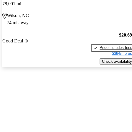
78,091 mi
Wilson, NC
74 mi away
$20,6
Good Deal
Price includes fee
$394/mo es
Check availability