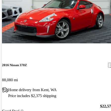
2016 Nissan 370Z
88,080 mi
Home delivery from Kent, WA
Price includes $2,375 shipping
$22,5