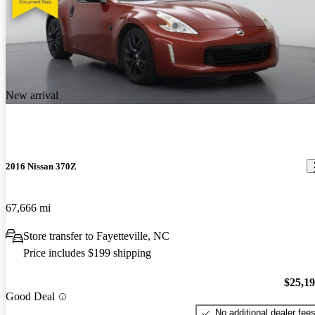
New arrival
2016 Nissan 370Z
67,666 mi
Store transfer to Fayetteville, NC
Price includes $199 shipping
$25,1
Good Deal
No additional dealer fee