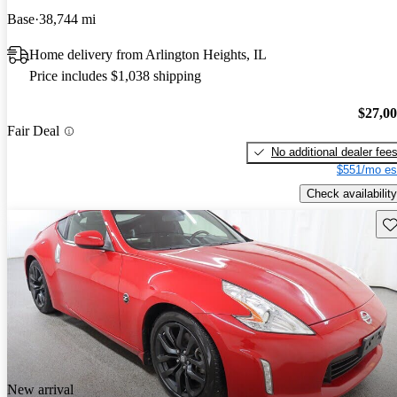
Base
38,744 mi
Home delivery from Arlington Heights, IL
Price includes $1,038 shipping
$27,0
Fair Deal
No additional dealer fee
$551/mo es
Check availability
Sav
New arrival