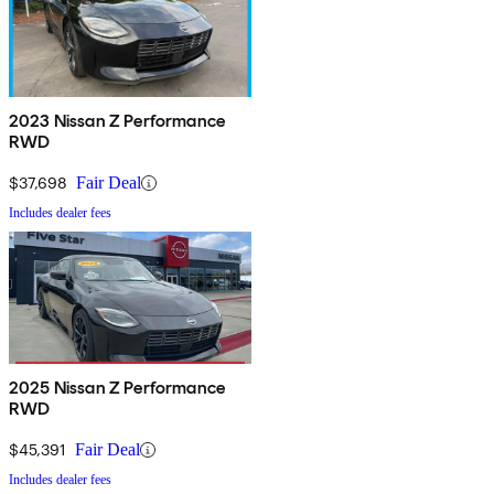
2023 Nissan Z Performance
RWD
$37,698
Fair Deal
Includes dealer fees
2025 Nissan Z Performance
RWD
$45,391
Fair Deal
Includes dealer fees