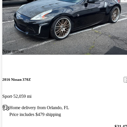
New arrival
2016 Nissan 370Z
Sport
52,059 mi
Home delivery from Orlando, FL
Price includes $479 shipping
$21,4