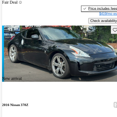
Fair Deal
Price includes fee
$419/mo es
Check availability
Sav
New arrival
2016 Nissan 370Z