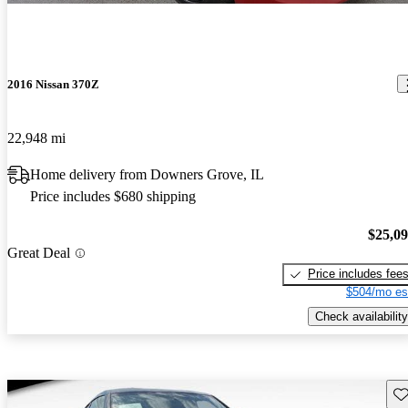
2016 Nissan 370Z
22,948 mi
Home delivery from Downers Grove, IL
Price includes $680 shipping
$25,0
Great Deal
Price includes fee
$504/mo es
Check availability
Sav