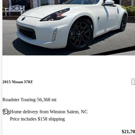
2015 Nissan 370Z
Roadster Touring
56,368 mi
Home delivery from Winston Salem, NC
Price includes $158 shipping
$21,7