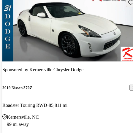
Sav
Sponsored by
Kernersville Chrysler Dodge
2019 Nissan 370Z
Roadster Touring RWD
85,811 mi
Kernersville, NC
99 mi away