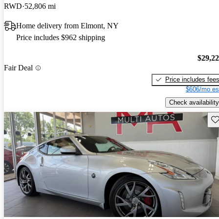
RWD
52,806 mi
Home delivery from Elmont, NY
Price includes $962 shipping
$29,2
Fair Deal
Price includes fee
$606/mo es
Check availability
Sav