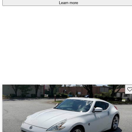
free
.
Learn more
Sav