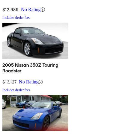
$12,989
No Rating
Includes dealer fees
2005 Nissan 350Z Touring
Roadster
$13,127
No Rating
Includes dealer fees