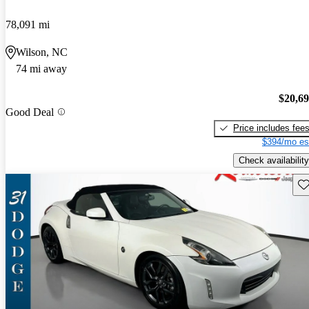
78,091 mi
Wilson, NC
74 mi away
$20,6
Good Deal
Price includes fee
$394/mo es
Check availability
Sav