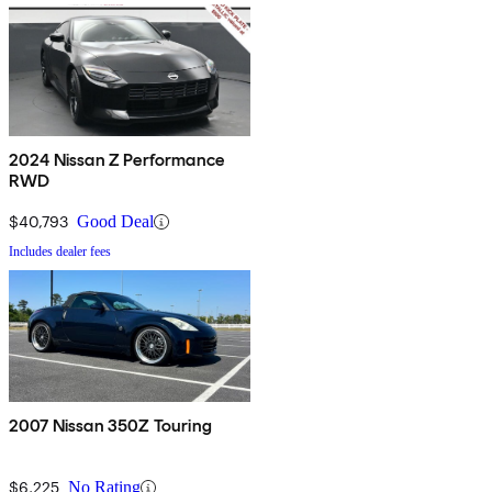
2024 Nissan Z Performance
RWD
$40,793
Good Deal
Includes dealer fees
2007 Nissan 350Z Touring
$6,225
No Rating