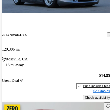
2013 Nissan 370Z
120,306 mi
Roseville, CA
16 mi away
$14,8
Great Deal
Price includes fee
$290/mo es
Check availability
Sav