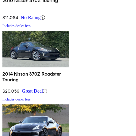
2010 Nissan 370Z Touring
$11,064
No Rating
Includes dealer fees
2014 Nissan 370Z Roadster
Touring
$20,056
Great Deal
Includes dealer fees