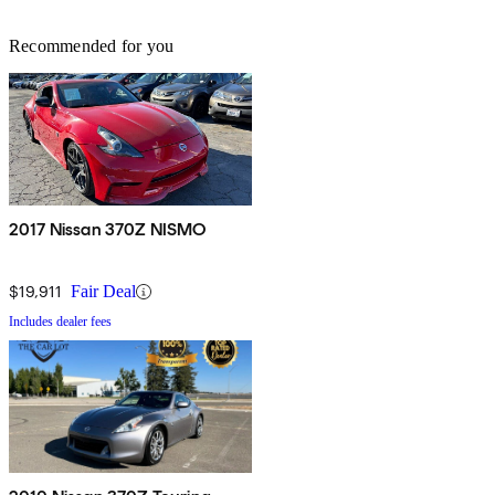
Recommended for you
2017 Nissan 370Z NISMO
$19,911
Fair Deal
Includes dealer fees