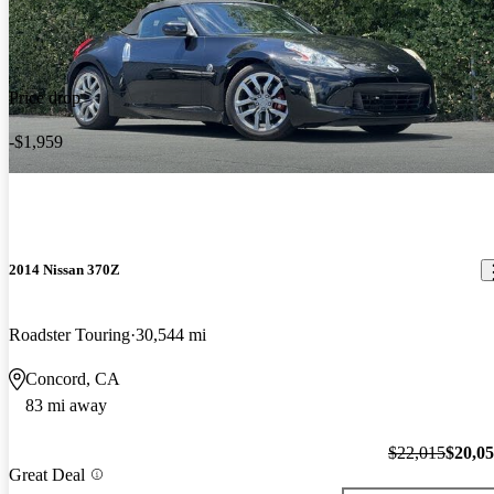
Price drop
-$1,959
2014 Nissan 370Z
Roadster Touring
30,544 mi
Concord, CA
83 mi away
$22,015
$20,0
Great Deal