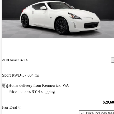
2020 Nissan 370Z
Sport RWD
37,804 mi
Home delivery from Kennewick, WA
Price includes $514 shipping
$29,6
Fair Deal
Price includes fee