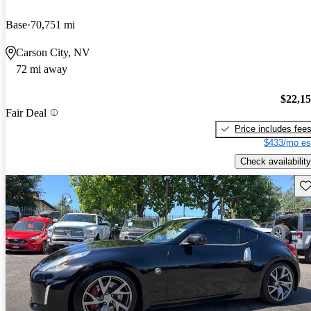
Base
70,751 mi
Carson City, NV
72 mi away
$22,1
Fair Deal
Price includes fee
$433/mo es
Check availability
Sav