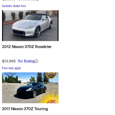
Includes dealer fees
2012 Nissan 370Z Roadster
$13,995
No Rating
Fees may apply
2011 Nissan 370Z Touring