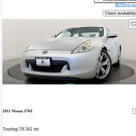
$578/mo es
Check availability
Sav
2011 Nissan 370Z
Touring
59,502 mi