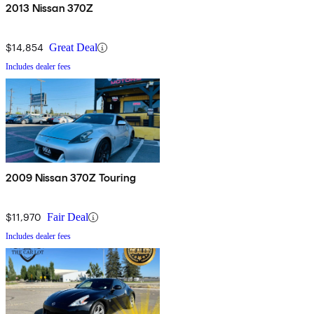
2013 Nissan 370Z
$14,854
Great Deal
Includes dealer fees
2009 Nissan 370Z Touring
$11,970
Fair Deal
Includes dealer fees