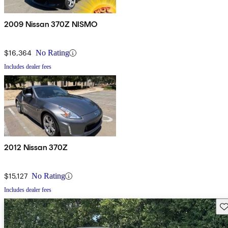
2009 Nissan 370Z NISMO
$16,364
No Rating
Includes dealer fees
2012 Nissan 370Z
$15,127
No Rating
Includes dealer fees
Sav