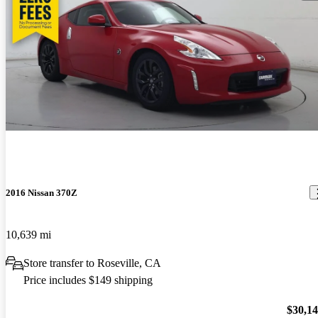
2016 Nissan 370Z
10,639 mi
Store transfer to Roseville, CA
Price includes $149 shipping
$30,1