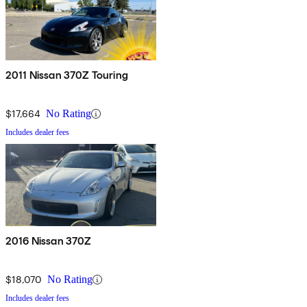
2011 Nissan 370Z Touring
$17,664
No Rating
Includes dealer fees
2016 Nissan 370Z
$18,070
No Rating
Includes dealer fees