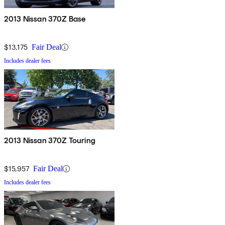
2013 Nissan 370Z Base
$13,175
Fair Deal
Includes dealer fees
2013 Nissan 370Z Touring
$15,957
Fair Deal
Includes dealer fees