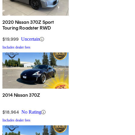
2020 Nissan 370Z Sport
Touring Roadster RWD
$19,999
Uncertain
Includes dealer fees
2014 Nissan 370Z
$18,964
No Rating
Includes dealer fees