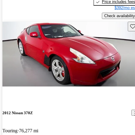
Price includes fee
$392/mo es
Check availability
Sav
2012 Nissan 370Z
Touring
76,277 mi