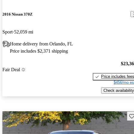
2016 Nissan 370Z
Sport
52,059 mi
Home delivery from Orlando, FL
Price includes $2,371 shipping
$23,3
Fair Deal
Price includes fee
$456/mo es
Check availability
Sav