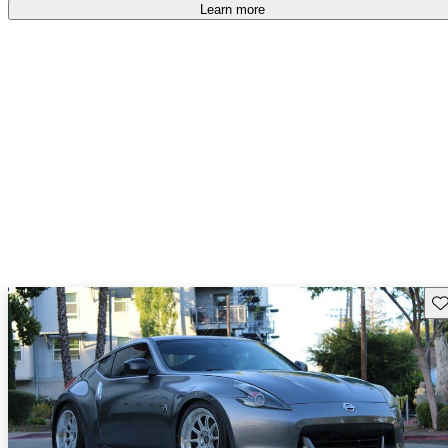
free
.
Learn more
Sav