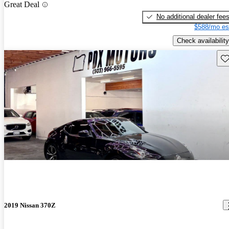
Great Deal
No additional dealer fee
$588/mo es
Check availability
Sav
2019 Nissan 370Z