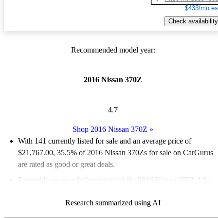
$433/mo es
Check availability
Recommended model year:
2016 Nissan 370Z
4.7
Shop 2016 Nissan 370Z
»
With 141 currently listed for sale and an
average price of
$21,767.00
, 35.5% of 2016 Nissan 370Zs for sale on CarGurus
are rated as good or great deals.
Favorably reviewed:
Owners rated the 2016 Nissan 370Z 4.8 /
5 stars.
Research summarized using AI
58.9% of 2016 Nissan 370Z models on CarGurus are accident