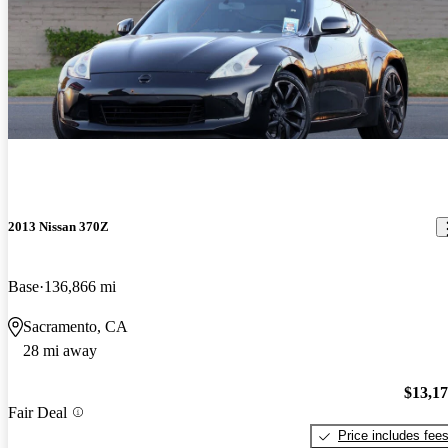
2013 Nissan 370Z
Base
136,866 mi
Sacramento, CA
28 mi away
$13,1
Fair Deal
Price includes fee