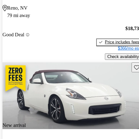
Reno, NV
79 mi away
$18,7
Good Deal
Price includes fee
$366/mo es
Check availability
Sav
New arrival