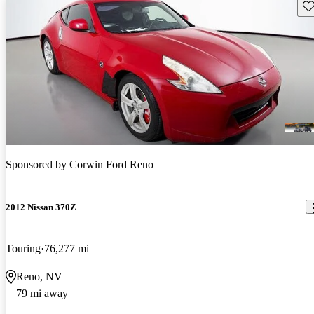
Sav
Sponsored by
Corwin Ford Reno
2012 Nissan 370Z
Touring
76,277 mi
Reno, NV
79 mi away