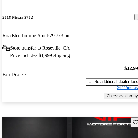
2018 Nissan 370Z
Roadster Touring Sport
29,773 mi
Store transfer to Roseville, CA
Price includes $1,999 shipping
$32,9
Fair Deal
No additional dealer fee
$644/mo es
Check availability
Sav