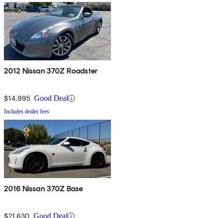
2012 Nissan 370Z Roadster
$14,995
Good Deal
Includes dealer fees
2016 Nissan 370Z Base
$21,630
Good Deal