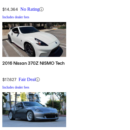
$14,364
No Rating
Includes dealer fees
2016 Nissan 370Z NISMO Tech
$17,627
Fair Deal
Includes dealer fees