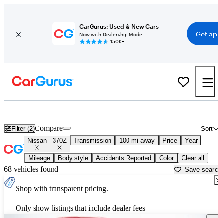
CarGurus: Used & New Cars
Get ap
Now with Dealership Mode
150K+
Used Nissan 370Z for Sale near
Auburn, CA
Compare
Filter (2)
Sort
Nissan
370Z
Transmission
100 mi away
Price
Year
Mileage
Body style
Accidents Reported
Color
Clear all
68 vehicles found
Save sear
Shop with transparent pricing.
Only show listings that include dealer fees