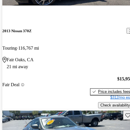
2013 Nissan 370Z
Touring
116,767 mi
Fair Oaks, CA
21 mi away
$15,9
Fair Deal
Price includes fee
$312/mo es
Check availability
Sav