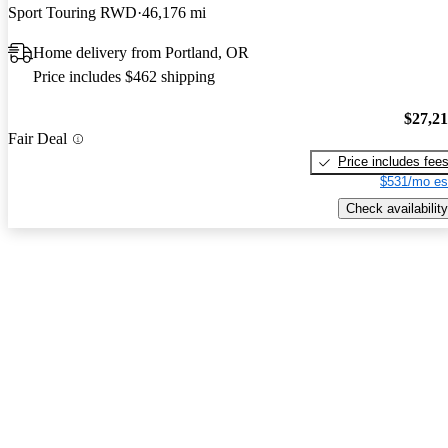
Sport Touring RWD
46,176 mi
Home delivery from Portland, OR
Price includes $462 shipping
$27,2
Fair Deal
Price includes fee
$531/mo es
Check availability