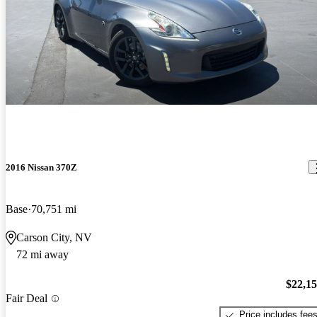
2016 Nissan 370Z
Base
70,751 mi
Carson City, NV
72 mi away
$22,1
Fair Deal
Price includes fee