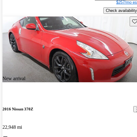
$257/mo es
Check availability
Sav
New arrival
2016 Nissan 370Z
22,948 mi