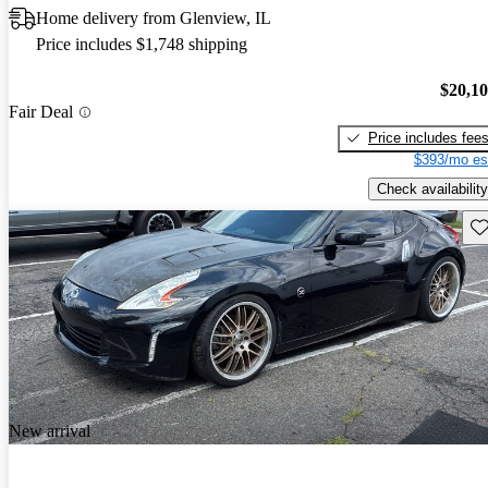
Home delivery from Glenview, IL
Price includes $1,748 shipping
$20,1
Fair Deal
Price includes fee
$393/mo es
Check availability
Sav
New arrival