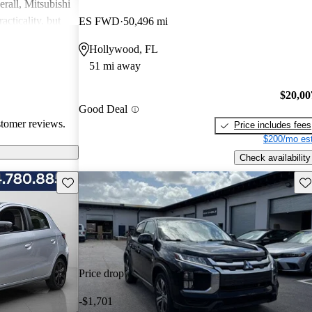
rall, Mitsubishi
acticality, but
ES FWD
50,496 mi
le interior
Hollywood, FL
51 mi away
$20,00
Good Deal
stomer reviews.
Price includes fees
$200/mo est
Check availability
Save this listing
Sav
Price drop
-$1,701