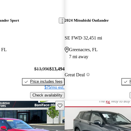
ander Sport
2024 Mitsubishi Outlander
SE FWD
32,451 mi
, FL
Greenacres, FL
7 mi away
$13,996
$13,494
Great Deal
Price includes fees
$75/mo est.
Check availability
Save this listing