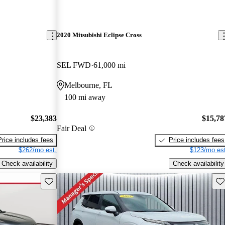
2020 Mitsubishi Eclipse Cross
SEL FWD
61,000 mi
Melbourne, FL
100 mi away
$23,383
$15,78
Fair Deal
Price includes fees
Price includes fees
$262/mo est.
$123/mo est
Check availability
Check availability
Save this listing
Sav