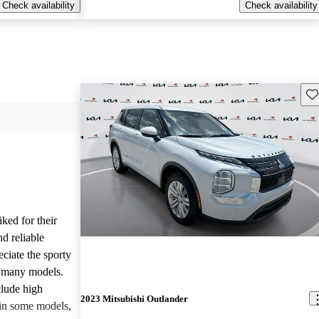
Check availability
Check availability
Sav
iked for their
nd reliable
ciate the sporty
n many models.
lude high
2023 Mitsubishi Outlander
 in some models,