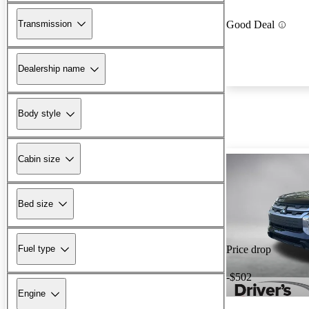
Transmission
Good Deal
Dealership name
Body style
Cabin size
Bed size
Fuel type
Price drop
-$502
Engine