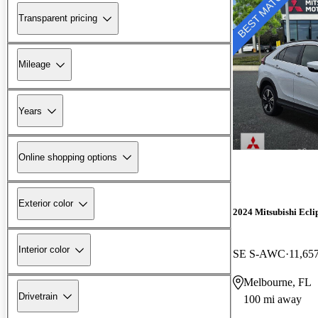
Transparent pricing
Mileage
Years
Online shopping options
Exterior color
2024 Mitsubishi Ecli
Interior color
SE S-AWC
11,65
Melbourne, FL
Drivetrain
100 mi away