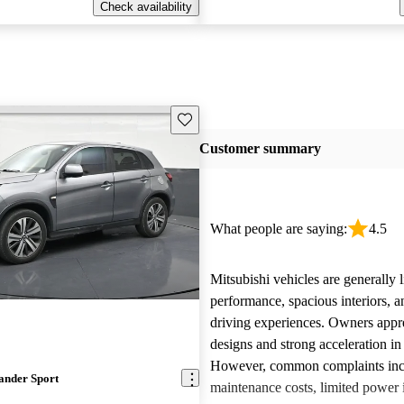
Check availability
Save this listing
Customer summary
What people are saying:
4.5
Mitsubishi vehicles are generally l
performance, spacious interiors, a
driving experiences. Owners appre
designs and strong acceleration i
However, common complaints inc
ander Sport
maintenance costs, limited power