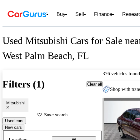
Buy
Sell
Finance
Resear
Used Mitsubishi Cars for Sale nea
West Palm Beach, FL
376 vehicles found
Filters (1)
Clear all
Shop with trans
Mitsubishi
Save search
Used cars
New cars
Location: