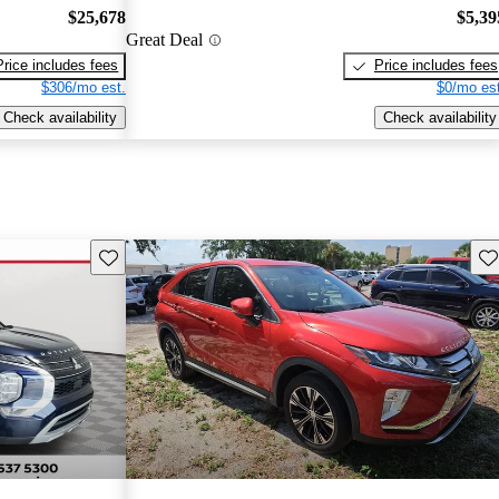
$25,678
$5,39
Great Deal
Price includes fees
Price includes fees
$306/mo est.
$0/mo est
Check availability
Check availability
Save this listing
Sav