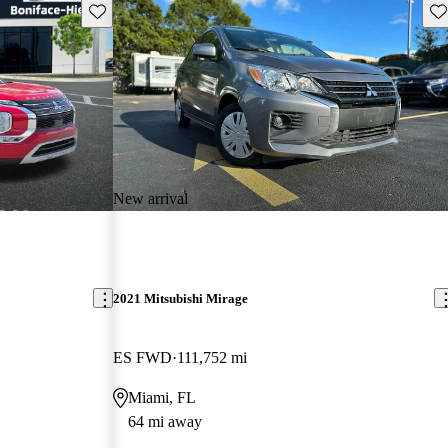
Save this listing
Sav
New arrival
2021 Mitsubishi Mirage
ES FWD
111,752 mi
Miami, FL
64 mi away