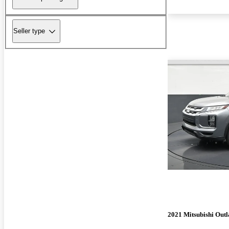
Seller type
2021 Mitsubishi Outl