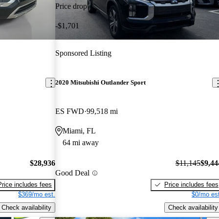
Price drop
-$1,701
Sponsored Listing
2020 Mitsubishi Outlander Sport
ES FWD
99,518 mi
Miami, FL
64 mi away
$28,936
$11,145
$9,44
Good Deal
Price includes fees
Price includes fees
$369/mo est.
$0/mo est
Check availability
Check availability