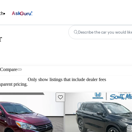
ch
Ask
Describe the car you would lik
r
Compare
Only show listings that include dealer fees
parent pricing.
Save this listing