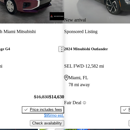
New arrival
h Miami Mitsubishi
Sponsored Listing
age G4
2024 Mitsubishi Outlander
mi
SEL FWD
12,582 mi
Miami, FL
78 mi away
$16,830
$14,630
Fair Deal
Price includes fees
$95/mo est.
Check availability