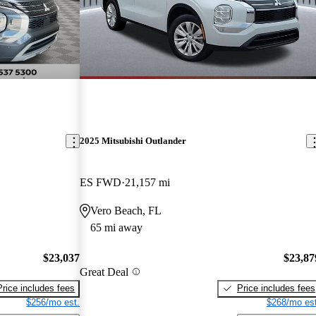
2025 Mitsubishi Outlander
ES FWD
21,157 mi
Vero Beach, FL
65 mi away
$23,037
$23,87
Great Deal
Price includes fees
Price includes fees
$256/mo est.
$268/mo est