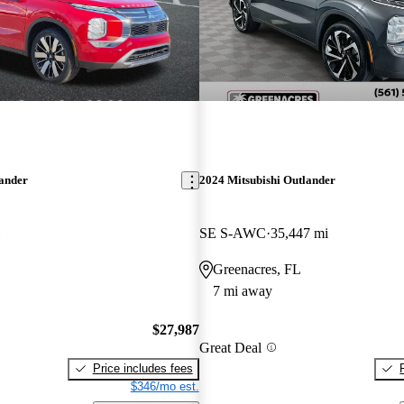
lander
2024 Mitsubishi Outlander
SE S-AWC
35,447 mi
Greenacres, FL
7 mi away
$27,987
Great Deal
Price includes fees
$346/mo est.