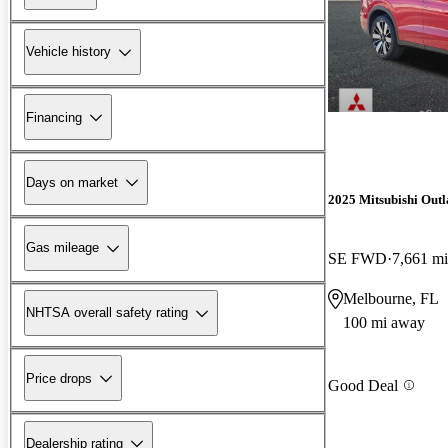
Vehicle history
Financing
Days on market
2025 Mitsubishi Out
Gas mileage
SE FWD
7,661 mi
Melbourne, FL
NHTSA overall safety rating
100 mi away
Price drops
Good Deal
Dealership rating