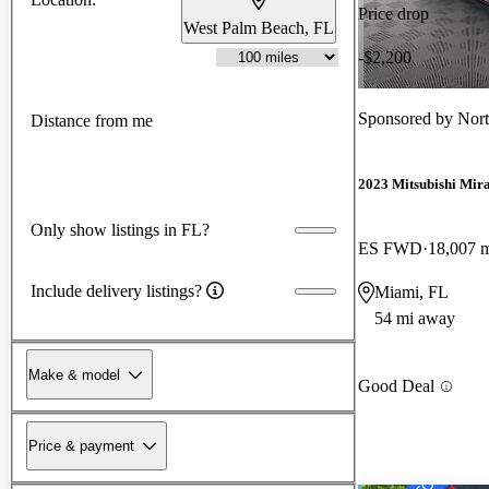
Price drop
West Palm Beach, FL
-$2,200
Sponsored by
Nort
Distance from me
2023 Mitsubishi Mir
Only show listings in FL?
ES FWD
18,007 
Include delivery listings?
Miami, FL
54 mi away
Make & model
Good Deal
Price & payment