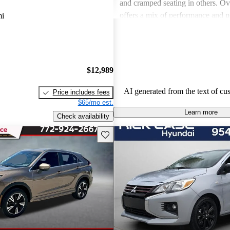
and cramped seating in others. Ove
offers a mix of performance and pr
mi
some models may lack in comfortab
space and fuel efficiency.
$12,989
AI generated from the text of cu
Price includes fees
$65/mo est.
Learn more
Check availability
Save this listing