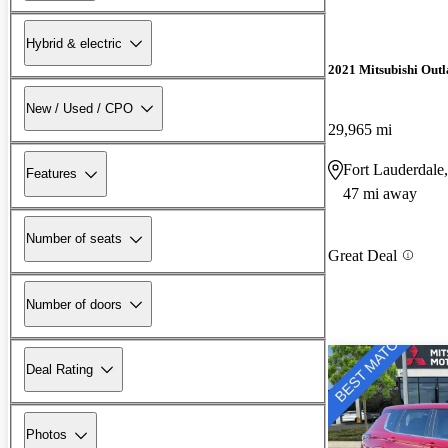
Hybrid & electric
2021 Mitsubishi Outl
New / Used / CPO
29,965 mi
Fort Lauderdale
Features
47 mi away
Number of seats
Great Deal
Number of doors
Deal Rating
Photos