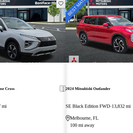
Save this listing
pse Cross
2024 Mitsubishi Outlander
7 mi
SE Black Edition FWD
13,832 mi
Melbourne, FL
100 mi away