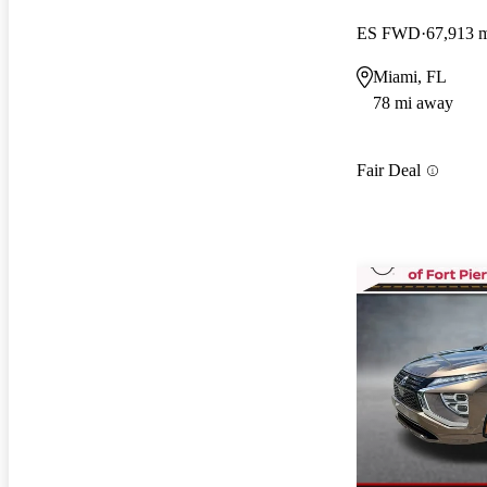
ES FWD
67,913 
Miami, FL
78 mi away
Fair Deal