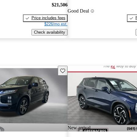
$21,506
Good Deal
Price includes fees
$226/mo est.
Check availability
Save this listing
New arrival