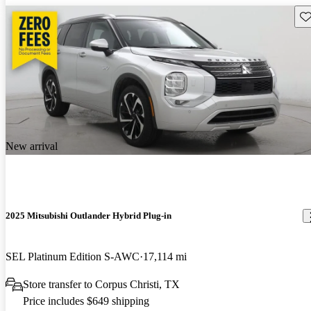
Sav
New arrival
2025 Mitsubishi Outlander Hybrid Plug-in
SEL Platinum Edition S-AWC
17,114 mi
Store transfer to Corpus Christi, TX
Price includes $649 shipping