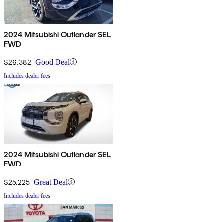
2024 Mitsubishi Outlander SEL
FWD
$26,382
Good Deal
Includes dealer fees
2024 Mitsubishi Outlander SEL
FWD
$25,225
Great Deal
Includes dealer fees