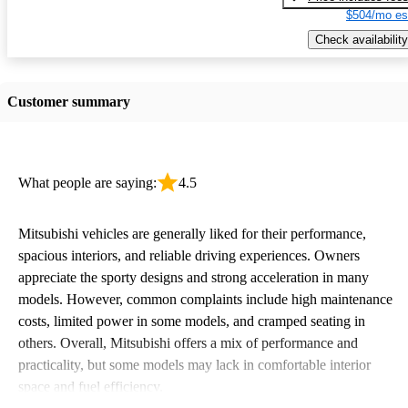
$504/mo es
Check availability
Customer summary
What people are saying:
4.5
Mitsubishi vehicles are generally liked for their performance,
spacious interiors, and reliable driving experiences. Owners
appreciate the sporty designs and strong acceleration in many
models. However, common complaints include high maintenance
costs, limited power in some models, and cramped seating in
others. Overall, Mitsubishi offers a mix of performance and
practicality, but some models may lack in comfortable interior
space and fuel efficiency.