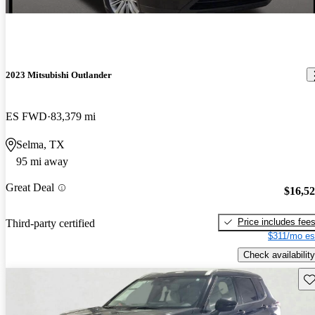
2023 Mitsubishi Outlander
ES FWD
83,379 mi
Selma, TX
95 mi away
Great Deal
$16,5
Price includes fee
Third-party certified
$311/mo es
Check availability
Sav