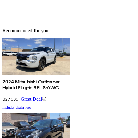
Recommended for you
2024 Mitsubishi Outlander
Hybrid Plug-in SEL S-AWC
$27,335
Great Deal
Includes dealer fees