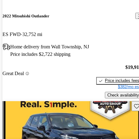
2022 Mitsubishi Outlander
ES FWD
32,752 mi
Home delivery from Wall Township, NJ
Price includes $2,722 shipping
$19,9
Great Deal
Price includes fee
$382/mo es
Check availability
Sav