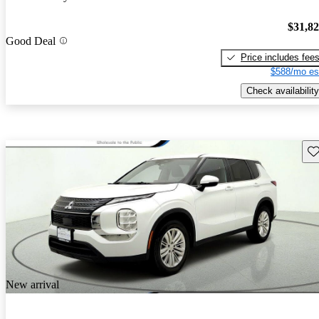
$31,8
Good Deal
Price includes fee
$588/mo es
Check availability
Sav
New arrival