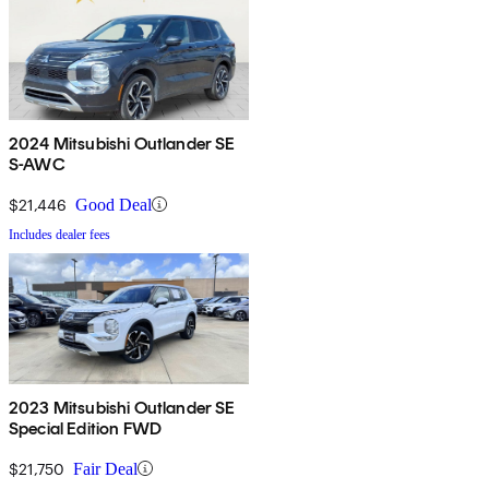
2024 Mitsubishi Outlander SE
S-AWC
$21,446
Good Deal
Includes dealer fees
2023 Mitsubishi Outlander SE
Special Edition FWD
$21,750
Fair Deal