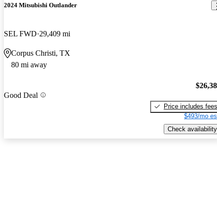
2024 Mitsubishi Outlander
SEL FWD
29,409 mi
Corpus Christi, TX
80 mi away
$26,3
Good Deal
Price includes fee
$493/mo es
Check availability