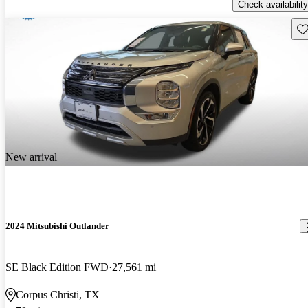
Check availability
Sav
New arrival
2024 Mitsubishi Outlander
SE Black Edition FWD
27,561 mi
Corpus Christi, TX