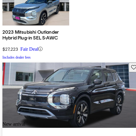
2023 Mitsubishi Outlander
Hybrid Plug-in SEL S-AWC
$27,223
Fair Deal
Includes dealer fees
Sav
New arrival