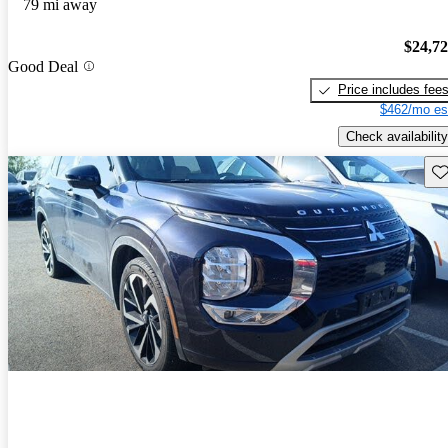
79 mi away
$24,7
Good Deal
Price includes fee
$462/mo es
Check availability
Sav