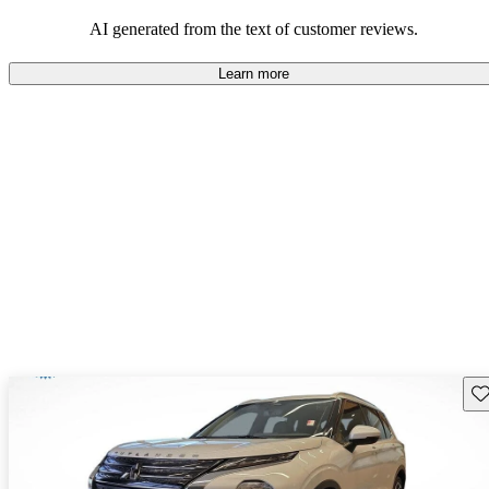
AI generated from the text of customer reviews.
Learn more
Sav