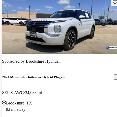
Sav
Sponsored by
Brookshire Hyundai
2024 Mitsubishi Outlander Hybrid Plug-in
SEL S-AWC
34,088 mi
Brookshire, TX
93 mi away