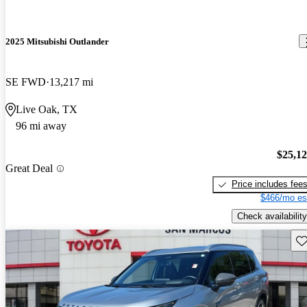
2025 Mitsubishi Outlander
SE FWD
13,217 mi
Live Oak, TX
96 mi away
$25,1
Great Deal
Price includes fee
$466/mo es
Check availability
Sav