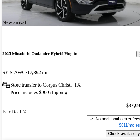
New arrival
2025 Mitsubishi Outlander Hybrid Plug-in
SE S-AWC
17,862 mi
Store transfer to Corpus Christi, TX
Price includes $999 shipping
$32,9
Fair Deal
No additional dealer fee
$611/mo es
Check availability