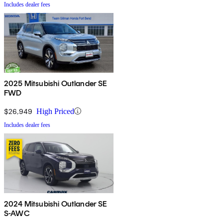
Includes dealer fees
2025 Mitsubishi Outlander SE
FWD
$26,949
High Priced
Includes dealer fees
2024 Mitsubishi Outlander SE
S-AWC