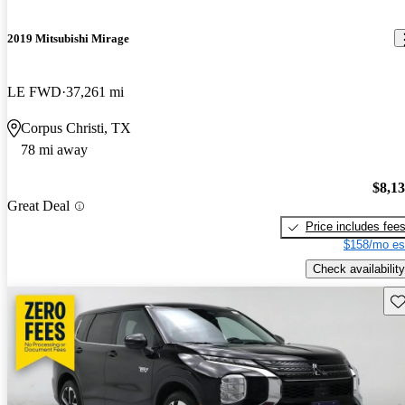
2019 Mitsubishi Mirage
LE FWD
37,261 mi
Corpus Christi, TX
78 mi away
$8,1
Great Deal
Price includes fee
$158/mo es
Check availability
Sav