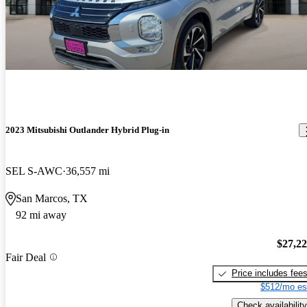
2023 Mitsubishi Outlander Hybrid Plug-in
SEL S-AWC
36,557 mi
San Marcos, TX
92 mi away
$27,2
Fair Deal
Price includes fee
$512/mo es
Check availability