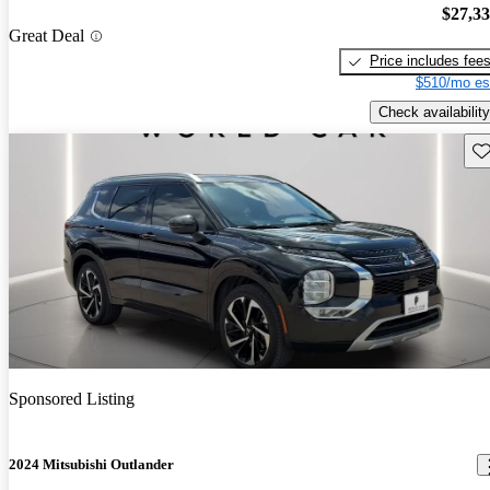
$27,3
Great Deal
Price includes fee
$510/mo es
Check availability
Sav
Sponsored Listing
2024 Mitsubishi Outlander