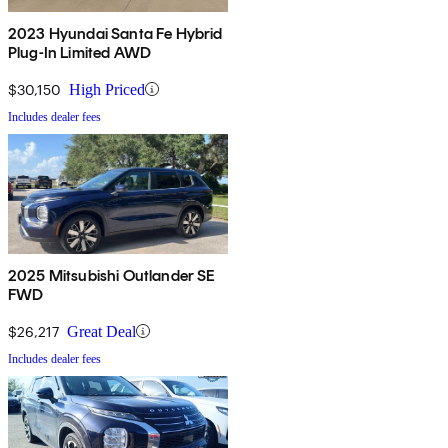
2023 Hyundai Santa Fe Hybrid
Plug-In Limited AWD
$30,150
High Priced
Includes dealer fees
2025 Mitsubishi Outlander SE
FWD
$26,217
Great Deal
Includes dealer fees