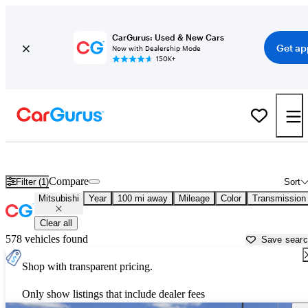
CarGurus: Used & New Cars
Get ap
Now with Dealership Mode
150K+
Used Mitsubishi Cars for Sale near
Victoria, TX
Compare
Filter (1)
Sort
Mitsubishi
Year
100 mi away
Mileage
Color
Transmission
Clear all
578 vehicles found
Save sear
Shop with transparent pricing.
Only show listings that include dealer fees