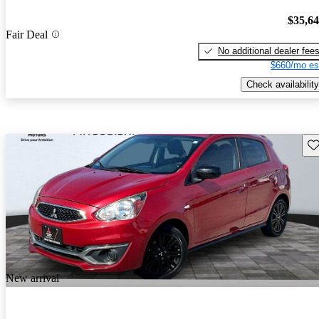
$35,6
Fair Deal
No additional dealer fee
$660/mo es
Check availability
Sav
New arrival