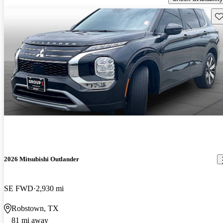
Sav
2026 Mitsubishi Outlander
SE FWD
2,930 mi
Robstown, TX
81 mi away