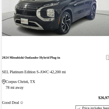
2024 Mitsubishi Outlander Hybrid Plug-in
SEL Platinum Edition S-AWC
42,200 mi
Corpus Christi, TX
78 mi away
$26,9
Good Deal
Price includes fee