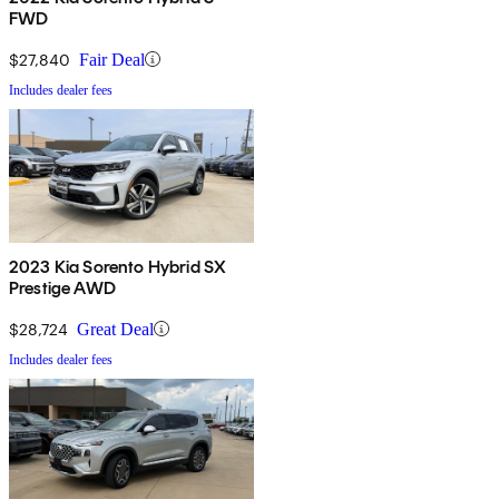
FWD
$27,840
Fair Deal
Includes dealer fees
2023 Kia Sorento Hybrid SX
Prestige AWD
$28,724
Great Deal
Includes dealer fees