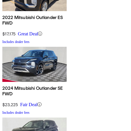
2022 Mitsubishi Outlander ES
FWD
$17,175
Great Deal
Includes dealer fees
2024 Mitsubishi Outlander SE
FWD
$23,225
Fair Deal
Includes dealer fees