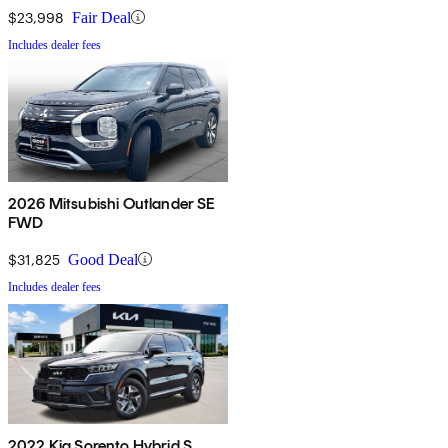
$23,998
Fair Deal
Includes dealer fees
2026 Mitsubishi Outlander SE
FWD
$31,825
Good Deal
Includes dealer fees
2022 Kia Sorento Hybrid S