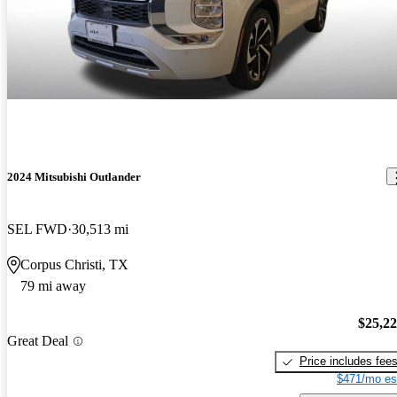
2024 Mitsubishi Outlander
SEL FWD
30,513 mi
Corpus Christi, TX
79 mi away
$25,2
Great Deal
Price includes fee
$471/mo es