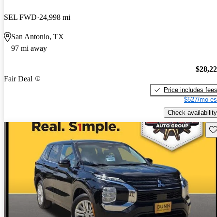
SEL FWD
24,998 mi
San Antonio, TX
97 mi away
$28,2
Fair Deal
Price includes fee
$527/mo es
Check availability
Sav