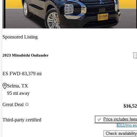
Sponsored Listing
2023 Mitsubishi Outlander
ES FWD
83,379 mi
Selma, TX
95 mi away
Great Deal
$16,5
Price includes fee
Third-party certified
$311/mo es
Check availability