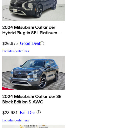
2024 Mitsubishi Outlander
Hybrid Plug-in SEL Platinum
Edition S-AWC
$26,975
Good Deal
Includes dealer fees
2024 Mitsubishi Outlander SE
Black Edition S-AWC
$23,981
Fair Deal
Includes dealer fees