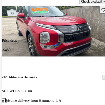
Check availability
Sav
Price drop
-$480
2025 Mitsubishi Outlander
SE FWD
27,956 mi
Home delivery from Hammond, LA