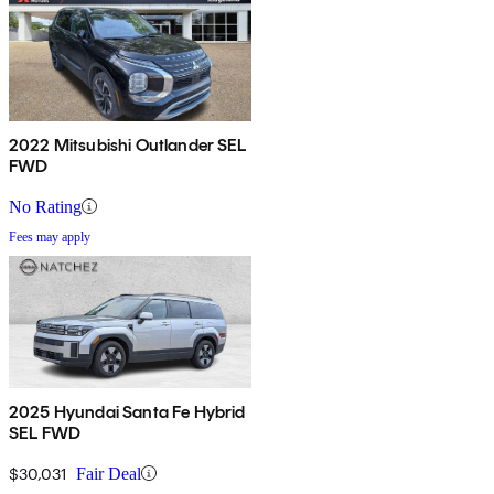
2022 Mitsubishi Outlander SEL
FWD
No Rating
Fees may apply
2025 Hyundai Santa Fe Hybrid
SEL FWD
$30,031
Fair Deal