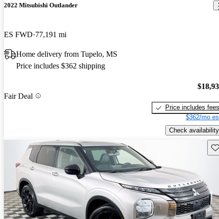
2022 Mitsubishi Outlander
ES FWD
77,191 mi
Home delivery from Tupelo, MS
Price includes $362 shipping
$18,9
Fair Deal
Price includes fee
$362/mo es
Check availability
Sav