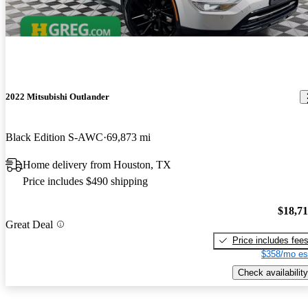
2022 Mitsubishi Outlander
Black Edition S-AWC
69,873 mi
Home delivery from Houston, TX
Price includes $490 shipping
$18,7
Great Deal
Price includes fee
$358/mo es
Check availability