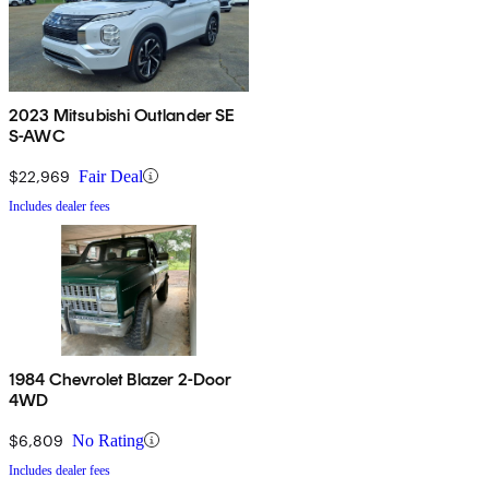
2023 Mitsubishi Outlander SE
S-AWC
$22,969
Fair Deal
Includes dealer fees
1984 Chevrolet Blazer 2-Door
4WD
$6,809
No Rating
Includes dealer fees