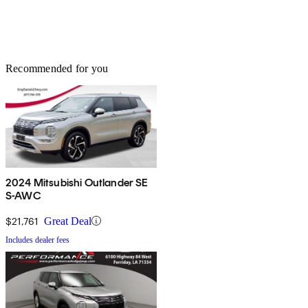
Recommended for you
2024 Mitsubishi Outlander SE
S-AWC
$21,761
Great Deal
Includes dealer fees