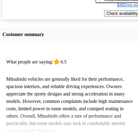
$465/mo es
Check availability
Customer summary
What people are saying:
4.5
Mitsubishi vehicles are generally liked for their performance,
spacious interiors, and reliable driving experiences. Owners
appreciate the sporty designs and strong acceleration in many
models. However, common complaints include high maintenance
costs, limited power in some models, and cramped seating in
others. Overall, Mitsubishi offers a mix of performance and
practicality, but some models may lack in comfortable interior
space and fuel efficiency.