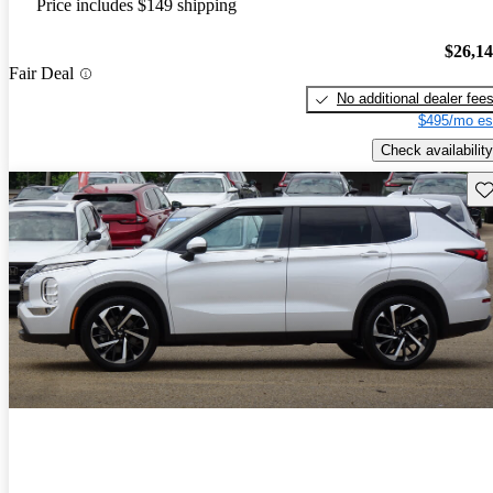
Price includes $149 shipping
$26,1
Fair Deal
No additional dealer fee
$495/mo es
Check availability
Sav