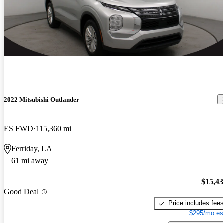
2022 Mitsubishi Outlander
ES FWD
115,360 mi
Ferriday, LA
61 mi away
$15,4
Good Deal
Price includes fee
$295/mo es