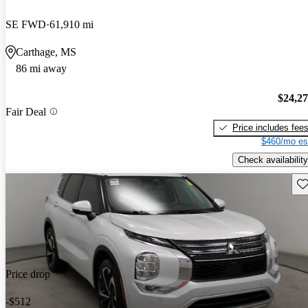
SE FWD
61,910 mi
Carthage, MS
86 mi away
$24,2
Fair Deal
Price includes fee
$460/mo es
Check availability
Sav
Price drop
-$512