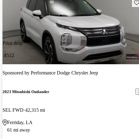
Sav
Price drop
-$512
Sponsored by
Performance Dodge Chrysler Jeep
2023 Mitsubishi Outlander
SEL FWD
42,315 mi
Ferriday, LA
61 mi away