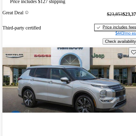
Price includes $127 shipping
Great Deal
$23,853
$23,3
Price includes fee
Third-party certified
$443/mo es
Check availability
Sav