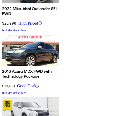
2022 Mitsubishi Outlander SEL
FWD
$25,998
High Priced
Includes dealer fees
2016 Acura MDX FWD with
Technology Package
$13,189
Good Deal
Includes dealer fees