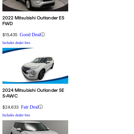
2022 Mitsubishi Outlander ES
FWD
$15,435
Good Deal
Includes dealer fees
2024 Mitsubishi Outlander SE
S-AWC
$24,633
Fair Deal
Includes dealer fees