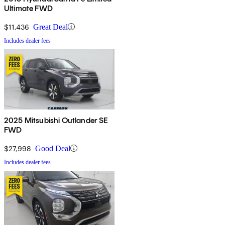
Ultimate FWD
$11,436
Great Deal
Includes dealer fees
2025 Mitsubishi Outlander SE
FWD
$27,998
Good Deal
Includes dealer fees