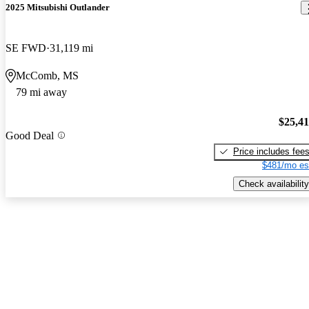
2025 Mitsubishi Outlander
SE FWD
31,119 mi
McComb, MS
79 mi away
$25,4
Good Deal
Price includes fee
$481/mo es
Check availability