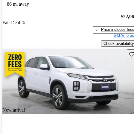
86 mi away
$22,9
Fair Deal
Price includes fee
$437/mo es
Check availability
Sav
New arrival