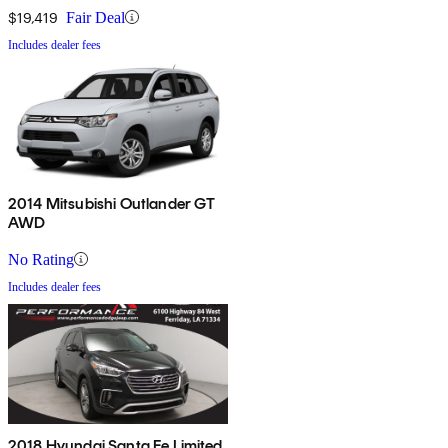
$19,419
Fair Deal
Includes dealer fees
2014 Mitsubishi Outlander GT
AWD
No Rating
Includes dealer fees
2018 Hyundai Santa Fe Limited