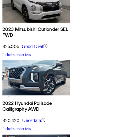
2023 Mitsubishi Outlander SEL
FWD
$25,005
Good Deal
Includes dealer fees
2022 Hyundai Palisade
Calligraphy AWD
$20,420
Uncertain
Includes dealer fees