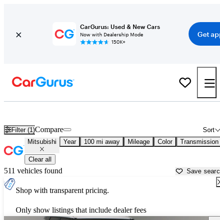
CarGurus: Used & New Cars
Get ap
Now with Dealership Mode
150K+
Used Mitsubishi Cars for Sale near Vicksburg, MS
Compare
Filter (1)
Sort
Mitsubishi
Year
100 mi away
Mileage
Color
Transmission
Clear all
511 vehicles found
Save sear
Shop with transparent pricing.
Only show listings that include dealer fees