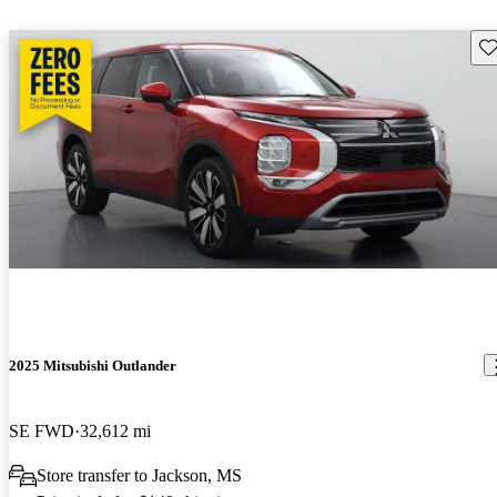
Sav
2025 Mitsubishi Outlander
SE FWD
32,612 mi
Store transfer to Jackson, MS