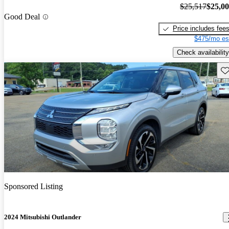
$25,517
$25,0
Good Deal
Price includes fee
$475/mo es
Check availability
Sav
Sponsored Listing
2024 Mitsubishi Outlander