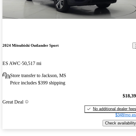
2024 Mitsubishi Outlander Sport
ES AWC
50,517 mi
Store transfer to Jackson, MS
Price includes $399 shipping
$18,3
Great Deal
No additional dealer fee
$348/mo es
Check availability