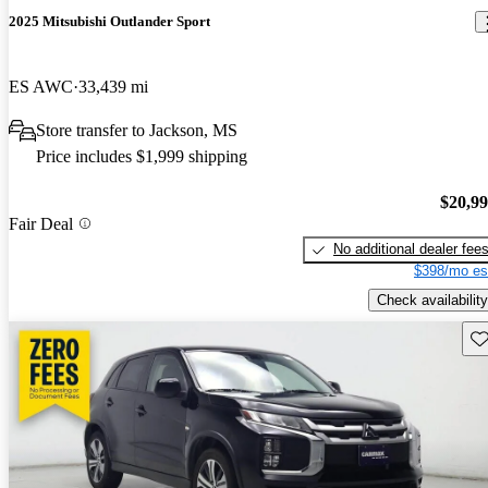
2025 Mitsubishi Outlander Sport
ES AWC
33,439 mi
Store transfer to Jackson, MS
Price includes $1,999 shipping
$20,9
Fair Deal
No additional dealer fee
$398/mo es
Check availability
Sav