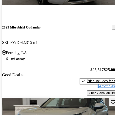
2023 Mitsubishi Outlander
SEL FWD
42,315 mi
Ferriday, LA
61 mi away
$25,517
$25,0
Good Deal
Price includes fee
$475/mo es
Check availability
Sav