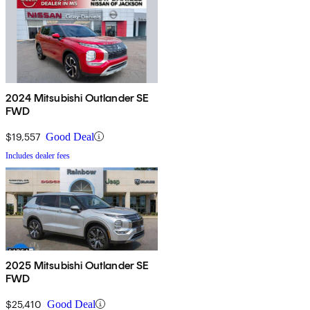
2024 Mitsubishi Outlander SE
FWD
$19,557
Good Deal
Includes dealer fees
2025 Mitsubishi Outlander SE
FWD
$25,410
Good Deal