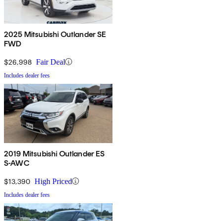
2025 Mitsubishi Outlander SE
FWD
$26,998
Fair Deal
Includes dealer fees
2019 Mitsubishi Outlander ES
S-AWC
$13,390
High Priced
Includes dealer fees