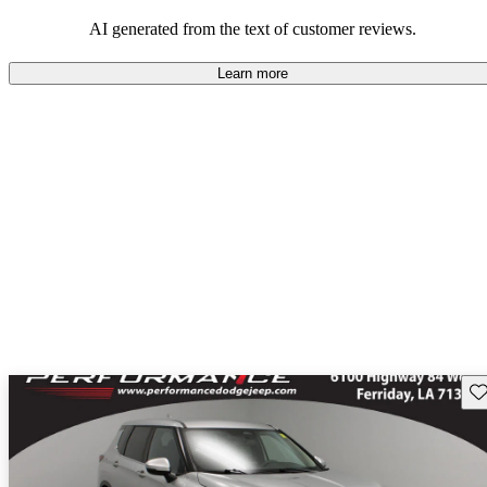
AI generated from the text of customer reviews.
Learn more
Sav