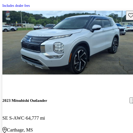
Includes dealer fees
Sav
2023 Mitsubishi Outlander
SE S-AWC
64,777 mi
Carthage, MS