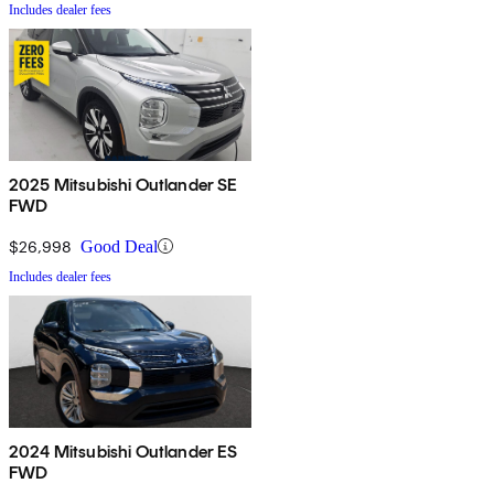
Includes dealer fees
2025 Mitsubishi Outlander SE
FWD
$26,998
Good Deal
Includes dealer fees
2024 Mitsubishi Outlander ES
FWD