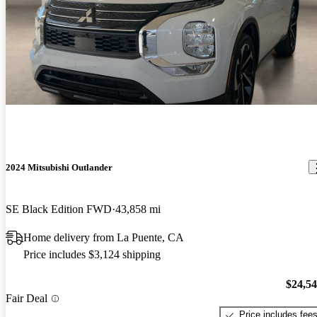
2024 Mitsubishi Outlander
SE Black Edition FWD
43,858 mi
Home delivery from La Puente, CA
Price includes $3,124 shipping
$24,5
Fair Deal
Price includes fee