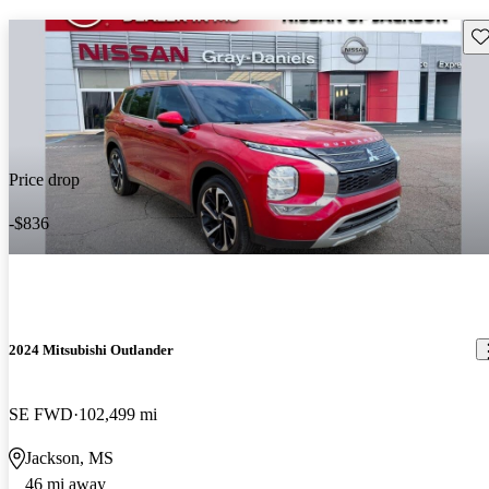
Sav
Price drop
-$836
2024 Mitsubishi Outlander
SE FWD
102,499 mi
Jackson, MS
46 mi away